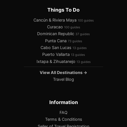
Things To Do
Cancún & Riviera Maya
100 guides
Curacao
100 guides
Dominican Republic
37 guides
Punta Cana
73 guides
Cabo San Lucas
13 guides
Puerto Vallarta
13 guides
Ixtapa & Zihuatanejo
13 guides
View All Destinations →
Travel Blog
Information
FAQ
Terms & Conditions
Seller of Travel Registration