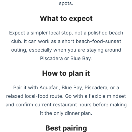
spots.
What to expect
Expect a simpler local stop, not a polished beach
club. It can work as a short beach-food-sunset
outing, especially when you are staying around
Piscadera or Blue Bay.
How to plan it
Pair it with Aquafari, Blue Bay, Piscadera, or a
relaxed local-food route. Go with a flexible mindset
and confirm current restaurant hours before making
it the only dinner plan.
Best pairing