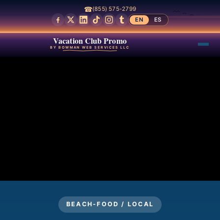
☎
(855) 575-2799
EN
ES
Vacation Club Promo
BY BOWMAN WEB SERVICES LLC
BEACH-FOOD / LOCAL