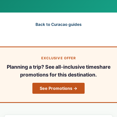
Back to Curacao guides
EXCLUSIVE OFFER
Planning a trip? See all-inclusive timeshare
promotions for this destination.
See Promotions →