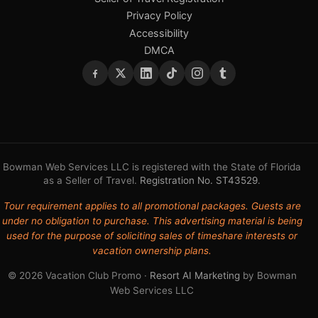
Privacy Policy
Accessibility
DMCA
Bowman Web Services LLC is registered with the State of Florida
as a Seller of Travel.
Registration No. ST43529
.
Tour requirement applies to all promotional packages. Guests are
under no obligation to purchase. This advertising material is being
used for the purpose of soliciting sales of timeshare interests or
vacation ownership plans.
© 2026 Vacation Club Promo ·
Resort AI Marketing
by Bowman
Web Services LLC