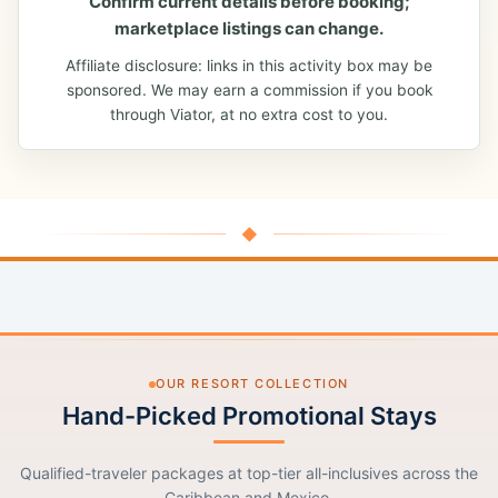
Confirm current details before booking;
marketplace listings can change.
Affiliate disclosure: links in this activity box may be
sponsored. We may earn a commission if you book
through Viator, at no extra cost to you.
◆
OUR RESORT COLLECTION
Hand-Picked Promotional Stays
Qualified-traveler packages at top-tier all-inclusives across the
Caribbean and Mexico.