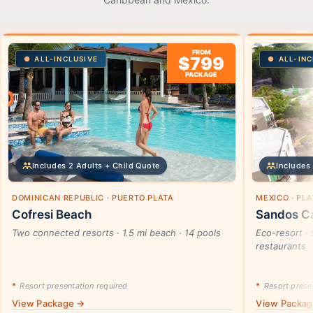
FROM
$799
ALL-INCLUSIVE
ALL-INC
PACKAGE
Includes 2 Adults + Child Quote
Includes 
DOMINICAN REPUBLIC · PUERTO PLATA
MEXICO · PL
Cofresi Beach
Sandos Ca
Two connected resorts · 1.5 mi beach · 14 pools
Eco-resort · 
restaurants
*
Resort presentation required
*
Resort presen
View Package →
View Packa