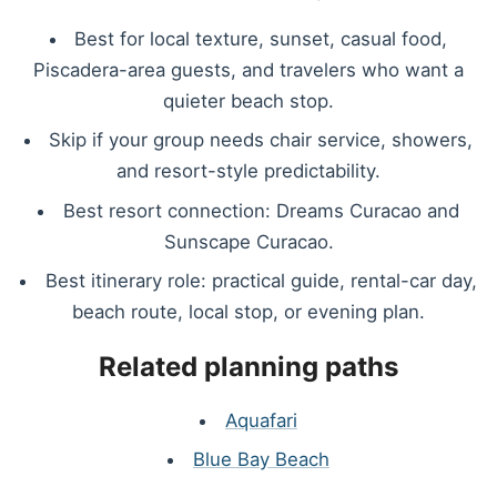
Best for local texture, sunset, casual food,
Piscadera-area guests, and travelers who want a
quieter beach stop.
Skip if your group needs chair service, showers,
and resort-style predictability.
Best resort connection: Dreams Curacao and
Sunscape Curacao.
Best itinerary role: practical guide, rental-car day,
beach route, local stop, or evening plan.
Related planning paths
Aquafari
Blue Bay Beach