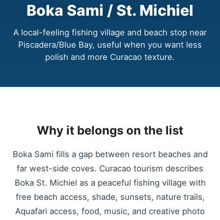
Boka Sami / St. Michiel
A local-feeling fishing village and beach stop near
Piscadera/Blue Bay, useful when you want less
polish and more Curacao texture.
Why it belongs on the list
Boka Sami fills a gap between resort beaches and
far west-side coves. Curacao tourism describes
Boka St. Michiel as a peaceful fishing village with
free beach access, shade, sunsets, nature trails,
Aquafari access, food, music, and creative photo