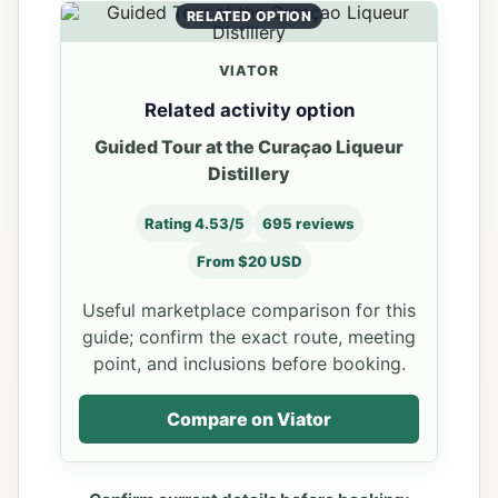
RELATED OPTION
VIATOR
Related activity option
Guided Tour at the Curaçao Liqueur
Distillery
Rating 4.53/5
695 reviews
From $20 USD
Useful marketplace comparison for this
guide; confirm the exact route, meeting
point, and inclusions before booking.
Compare on Viator