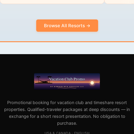
Browse All Resorts →
Promotional booking for vacation club and timeshare resort
properties. Qualified-traveler packages at deep discounts — in
exchange for a short resort presentation. No obligation to
purchase.
USA & CANADA · ENGLISH