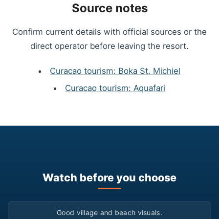
Source notes
Confirm current details with official sources or the
direct operator before leaving the resort.
Curacao tourism: Boka St. Michiel
Curacao tourism: Aquafari
Watch before you choose
▶
Good village and beach visuals.