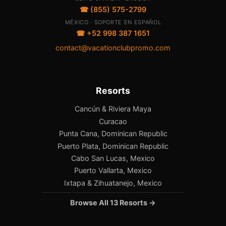
☎ (855) 575-2799
MÉXICO · SOPORTE EN ESPAÑOL
☎ +52 998 387 1651
contact@vacationclubpromo.com
Resorts
Cancún & Riviera Maya
Curacao
Punta Cana, Dominican Republic
Puerto Plata, Dominican Republic
Cabo San Lucas, Mexico
Puerto Vallarta, Mexico
Ixtapa & Zihuatanejo, Mexico
Browse All 13 Resorts →