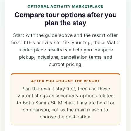
OPTIONAL ACTIVITY MARKETPLACE
Compare tour options after you
plan the stay
Start with the guide above and the resort offer
first. If this activity still fits your trip, these Viator
marketplace results can help you compare
pickup, inclusions, cancellation terms, and
current pricing.
AFTER YOU CHOOSE THE RESORT
Plan the resort stay first, then use these
Viator listings as secondary options related
to Boka Sami / St. Michiel. They are here for
comparison, not as the main reason to
choose the destination.