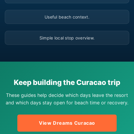
▶
Useful beach context.
▶
Simple local stop overview.
Keep building the Curacao trip
These guides help decide which days leave the resort
and which days stay open for beach time or recovery.
View Dreams Curacao