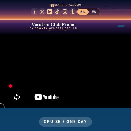
☎
(855) 575-2799
EN
ES
Vacation Club Promo
BY BOWMAN WEB SERVICES LLC
CRUISE / ONE DAY