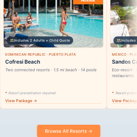
PACKAGE
Includes 2 Adults + Child Quote
Includes 
DOMINICAN REPUBLIC · PUERTO PLATA
MEXICO · PL
Cofresi Beach
Sandos Ca
Two connected resorts · 1.5 mi beach · 14 pools
Eco-resort · 
restaurants
*
Resort presentation required
*
Resort presen
View Package →
View Packa
Browse All Resorts →