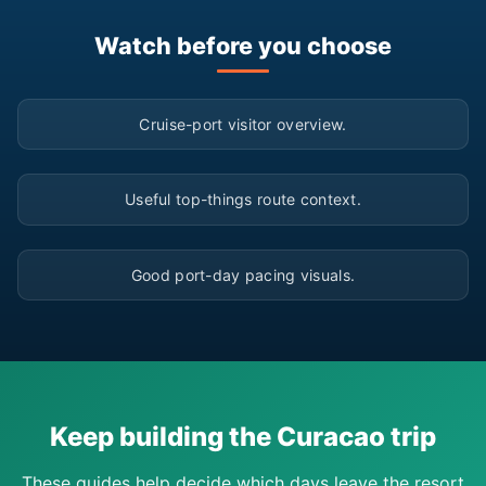
Watch before you choose
▶
Cruise-port visitor overview.
▶
Useful top-things route context.
▶
Good port-day pacing visuals.
Keep building the Curacao trip
These guides help decide which days leave the resort