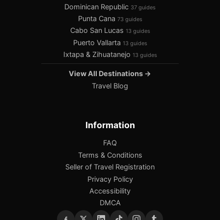
Dominican Republic
37 guides
Punta Cana
73 guides
Cabo San Lucas
13 guides
Puerto Vallarta
13 guides
Ixtapa & Zihuatanejo
13 guides
View All Destinations →
Travel Blog
Information
FAQ
Terms & Conditions
Seller of Travel Registration
Privacy Policy
Accessibility
DMCA