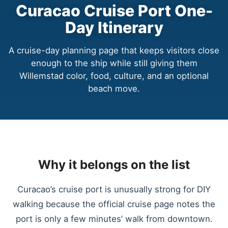
Curacao Cruise Port One-
Day Itinerary
A cruise-day planning page that keeps visitors close
enough to the ship while still giving them
Willemstad color, food, culture, and an optional
beach move.
Why it belongs on the list
Curacao’s cruise port is unusually strong for DIY
walking because the official cruise page notes the
port is only a few minutes’ walk from downtown.