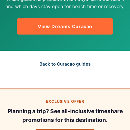
and which days stay open for beach time or recovery.
View Dreams Curacao
Back to Curacao guides
EXCLUSIVE OFFER
Planning a trip? See all-inclusive timeshare
promotions for this destination.