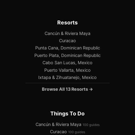
Resorts
Cancún & Riviera Maya
Curacao
Punta Cana, Dominican Republic
Puerto Plata, Dominican Republic
Cabo San Lucas, Mexico
Puerto Vallarta, Mexico
Ixtapa & Zihuatanejo, Mexico
Browse All 13 Resorts →
Things To Do
Cancún & Riviera Maya
100 guides
Curacao
100 guides