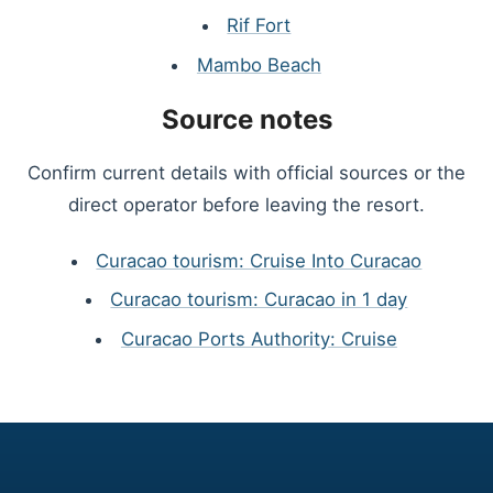
Rif Fort
Mambo Beach
Source notes
Confirm current details with official sources or the
direct operator before leaving the resort.
Curacao tourism: Cruise Into Curacao
Curacao tourism: Curacao in 1 day
Curacao Ports Authority: Cruise