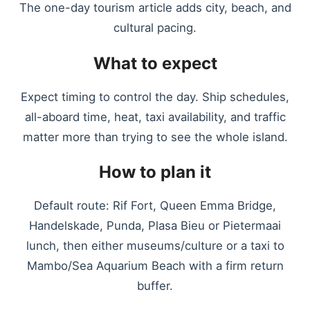
The one-day tourism article adds city, beach, and
cultural pacing.
What to expect
Expect timing to control the day. Ship schedules,
all-aboard time, heat, taxi availability, and traffic
matter more than trying to see the whole island.
How to plan it
Default route: Rif Fort, Queen Emma Bridge,
Handelskade, Punda, Plasa Bieu or Pietermaai
lunch, then either museums/culture or a taxi to
Mambo/Sea Aquarium Beach with a firm return
buffer.