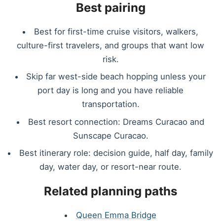
Best pairing
Best for first-time cruise visitors, walkers,
culture-first travelers, and groups that want low
risk.
Skip far west-side beach hopping unless your
port day is long and you have reliable
transportation.
Best resort connection: Dreams Curacao and
Sunscape Curacao.
Best itinerary role: decision guide, half day, family
day, water day, or resort-near route.
Related planning paths
Queen Emma Bridge