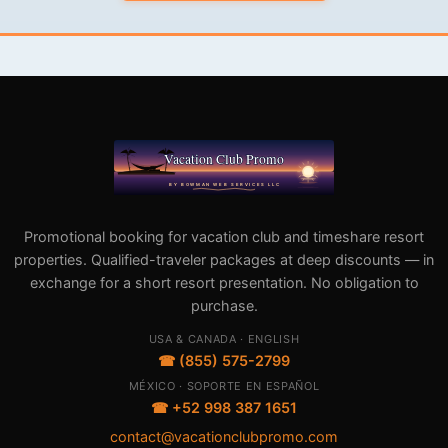
Promotional booking for vacation club and timeshare resort
properties. Qualified-traveler packages at deep discounts — in
exchange for a short resort presentation. No obligation to
purchase.
USA & CANADA · ENGLISH
☎ (855) 575-2799
MÉXICO · SOPORTE EN ESPAÑOL
☎ +52 998 387 1651
contact@vacationclubpromo.com