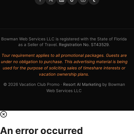
Bowman Web Services LLC is registered with the State of Florida
as a Seller of Travel.
Registration No. ST43529
.
Tour requirement applies to all promotional packages. Guests are
under no obligation to purchase. This advertising material is being
used for the purpose of soliciting sales of timeshare interests or
vacation ownership plans.
© 2026 Vacation Club Promo ·
Resort AI Marketing
by Bowman
Web Services LLC