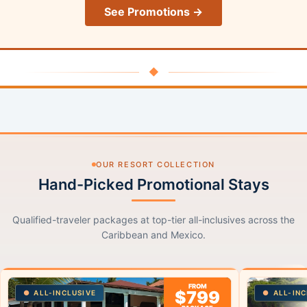
See Promotions →
◆
OUR RESORT COLLECTION
Hand-Picked Promotional Stays
Qualified-traveler packages at top-tier all-inclusives across the
Caribbean and Mexico.
FROM
$799
ALL-INCLUSIVE
ALL-INC