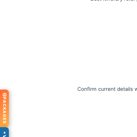
Confirm current details w
PACKAGES