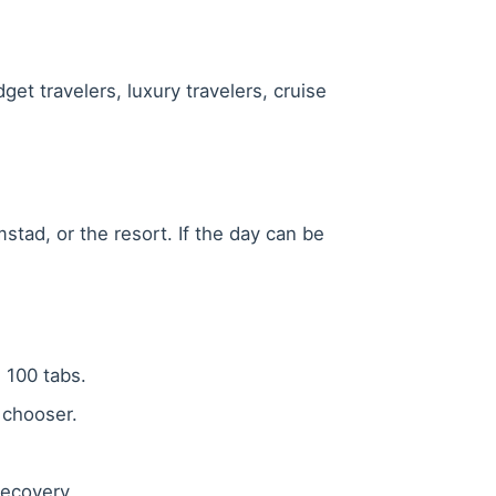
get travelers, luxury travelers, cruise
stad, or the resort. If the day can be
g 100 tabs.
 chooser.
 recovery