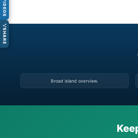
VIDEOS
SHARE
▶
Broad island overview.
Keep