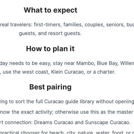
What to expect
eal travelers: first-timers, families, couples, seniors, bud
guests, and resort guests.
How to plan it
e day needs to be easy, stay near Mambo, Blue Bay, Willem
, use the west coast, Klein Curacao, or a charter.
Best pairing
ing to sort the full Curacao guide library without openin
know the exact activity; otherwise use this as the master
rt connection: Dreams Curacao and Sunscape Curacao.
 practical chooser for beach, city, nature, water, food, or