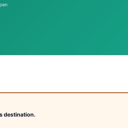
open
s destination.