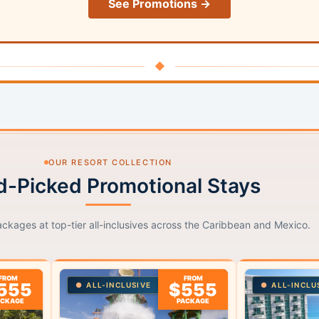
See Promotions →
◆
OUR RESORT COLLECTION
-Picked Promotional Stays
ackages at top-tier all-inclusives across the Caribbean and Mexico.
FROM
FROM
555
$555
ALL-INCLUSIVE
ALL-INCLU
ACKAGE
PACKAGE