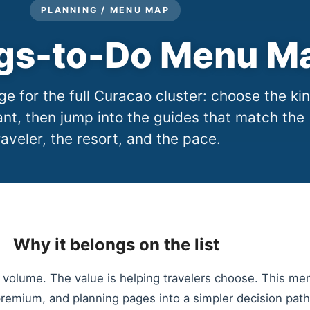
PLANNING / MENU MAP
gs-to-Do Menu M
e for the full Curacao cluster: choose the ki
nt, then jump into the guides that match the
raveler, the resort, and the pace.
Why it belongs on the list
 volume. The value is helping travelers choose. This me
premium, and planning pages into a simpler decision path