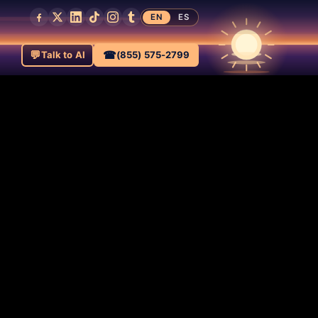
EN
ES
💬
☎
Talk to AI
(855) 575-2799