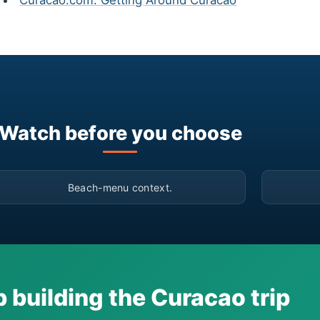
Curacao.com: Getting Around Curacao
Watch before you choose
▶
Beach-menu context.
 building the Curacao trip