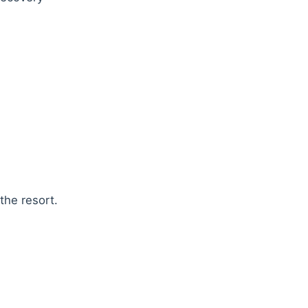
the resort.