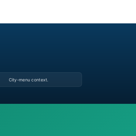
▶
City-menu context.