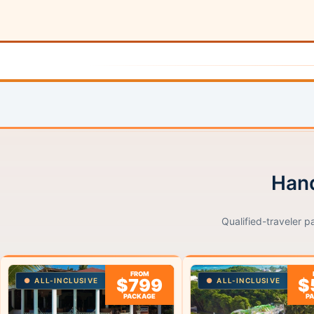
Hand
Qualified-traveler p
FROM
$799
$
ALL-INCLUSIVE
ALL-INCLUSIVE
PACKAGE
P