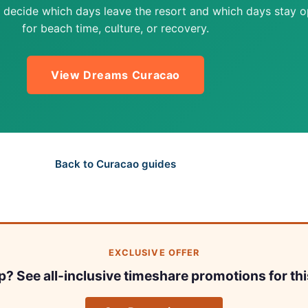
 decide which days leave the resort and which days stay 
for beach time, culture, or recovery.
View Dreams Curacao
Back to Curacao guides
EXCLUSIVE OFFER
ip? See all-inclusive timeshare promotions for thi