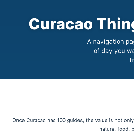
Curacao Thin
A navigation pag
of day you wa
t
Once Curacao has 100 guides, the value is not only
nature, food, 