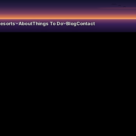
esorts
About
Things To Do
Blog
Contact