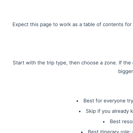
Expect this page to work as a table of contents for r
Start with the trip type, then choose a zone. If th
bigger
Best for everyone try
Skip if you already 
Best reso
Best itinerary role: