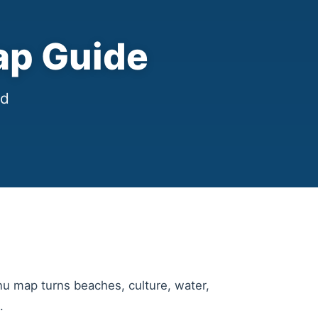
ap Guide
nd
nu map turns beaches, culture, water,
.