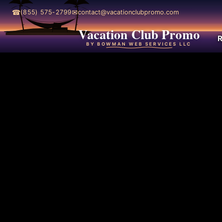
☎
✉
(855) 575-2799
contact@vacationclubpromo.com
Vacation Club Promo
R
BY BOWMAN WEB SERVICES LLC