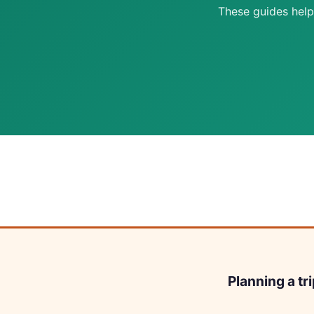
These guides help
Planning a tr