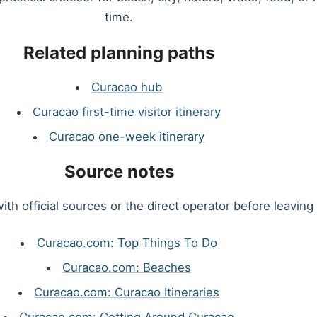
time.
Related planning paths
Curacao hub
Curacao first-time visitor itinerary
Curacao one-week itinerary
Source notes
ith official sources or the direct operator before leaving 
Curacao.com: Top Things To Do
Curacao.com: Beaches
Curacao.com: Curacao Itineraries