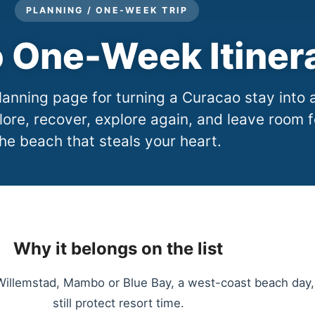
PLANNING / ONE-WEEK TRIP
 One-Week Itiner
anning page for turning a Curacao stay into 
lore, recover, explore again, and leave room f
he beach that steals your heart.
Why it belongs on the list
llemstad, Mambo or Blue Bay, a west-coast beach day, a
still protect resort time.