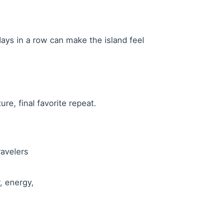
ays in a row can make the island feel
re, final favorite repeat.
ravelers
, energy,