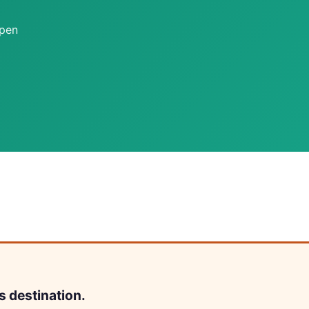
open
s destination.