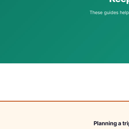
These guides help
Planning a tr