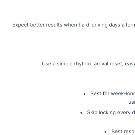
Expect better results when hard-driving days alter
Use a simple rhythm: arrival reset, eas
Best for week-long 
us
Skip locking every d
Best reso