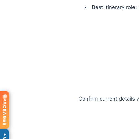
Best itinerary role:
Confirm current details w
PACKAGES