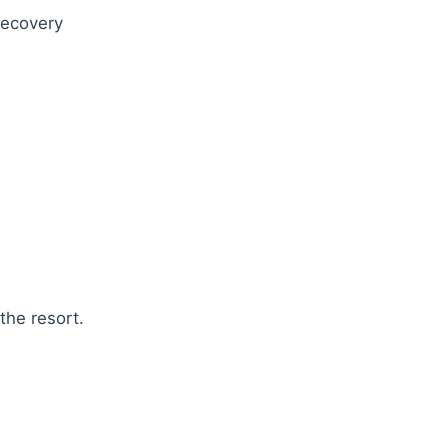
 recovery
the resort.