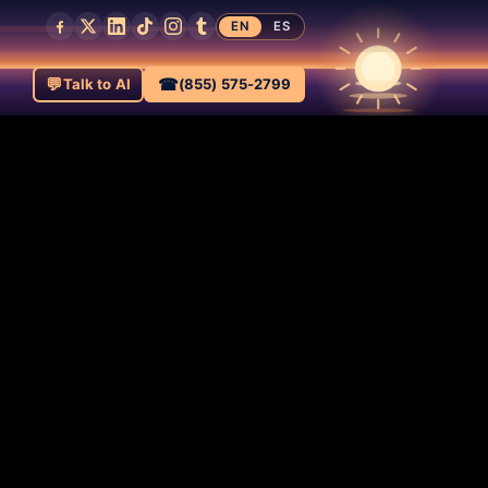
EN
ES
💬
☎
Talk to AI
(855) 575-2799