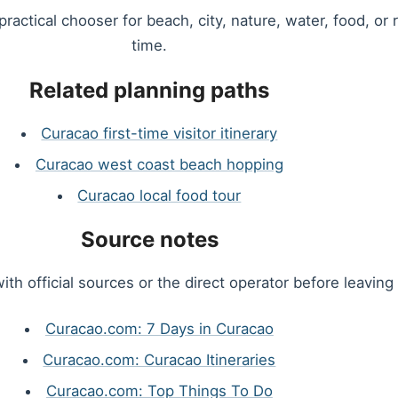
 practical chooser for beach, city, nature, water, food, or
time.
Related planning paths
Curacao first-time visitor itinerary
Curacao west coast beach hopping
Curacao local food tour
Source notes
ith official sources or the direct operator before leaving 
Curacao.com: 7 Days in Curacao
Curacao.com: Curacao Itineraries
Curacao.com: Top Things To Do