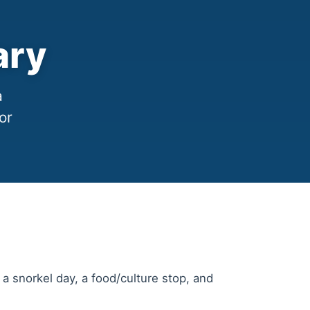
ary
a
or
 snorkel day, a food/culture stop, and