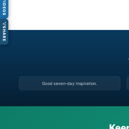
VIDEOS
SHARE
▶
Good seven-day inspiration.
Keep