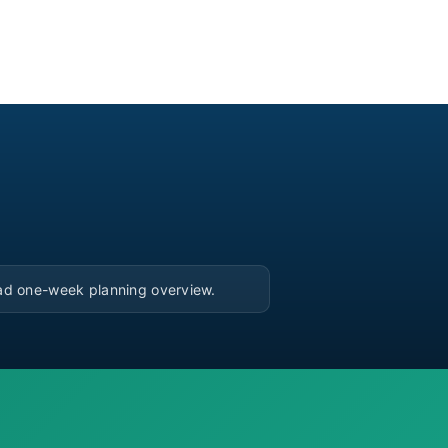
▶
ad one-week planning overview.