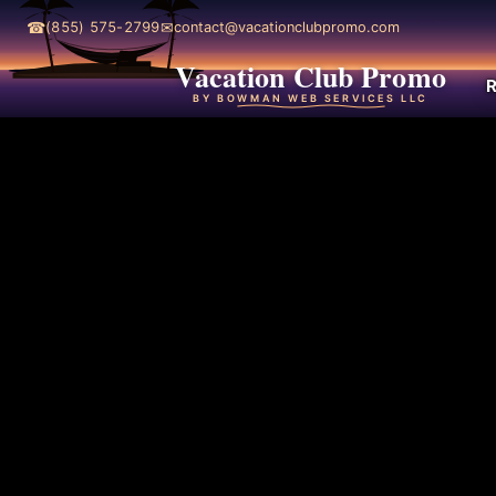
☎
✉
(855) 575-2799
contact@vacationclubpromo.com
Vacation Club Promo
R
BY BOWMAN WEB SERVICES LLC