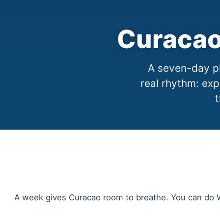
Curacao
A seven-day pl
real rhythm: exp
t
A week gives Curacao room to breathe. You can do Wi