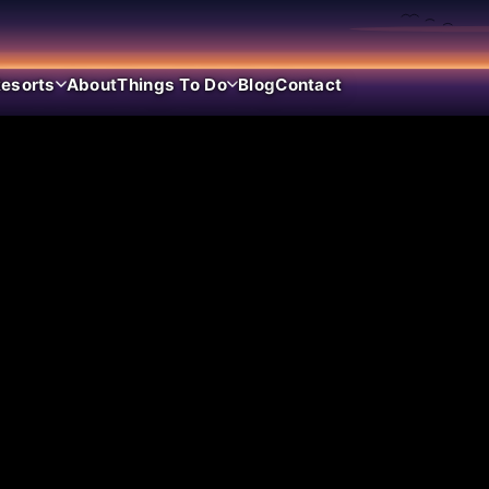
esorts
About
Things To Do
Blog
Contact