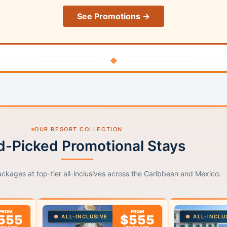
See Promotions →
◆
OUR RESORT COLLECTION
-Picked Promotional Stays
ackages at top-tier all-inclusives across the Caribbean and Mexico.
FROM
FROM
555
$555
ALL-INCLUSIVE
ALL-INCLU