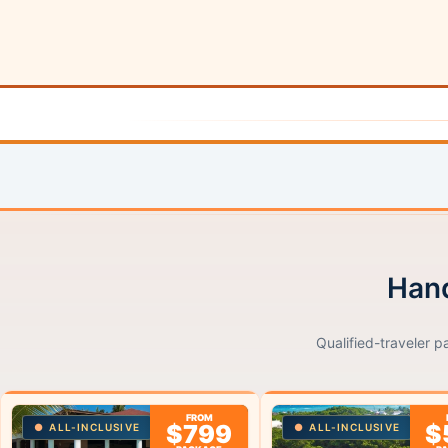
Hand
Qualified-traveler p
FROM
$799
$
ALL-INCLUSIVE
ALL-INCLUSIVE