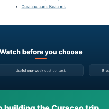
Curacao.com: Beaches
Watch before you choose
▶
Useful one-week cost context.
Bro
 building the Curacao trip