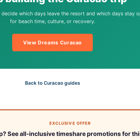
 decide which days leave the resort and which days stay 
for beach time, culture, or recovery.
View Dreams Curacao
Back to Curacao guides
EXCLUSIVE OFFER
ip? See all-inclusive timeshare promotions for thi