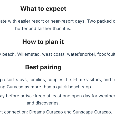
What to expect
nate with easier resort or near-resort days. Two packed d
hotter and farther than it is.
How to plan it
y beach, Willemstad, west coast, water/snorkel, food/cultu
Best pairing
resort stays, families, couples, first-time visitors, and t
ing Curacao as more than a quick beach stop.
ay before arrival; keep at least one open day for weather
and discoveries.
rt connection: Dreams Curacao and Sunscape Curacao.