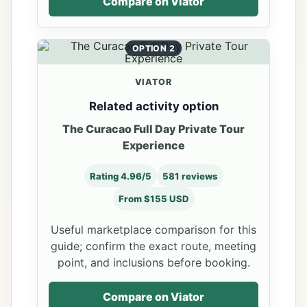
Compare on Viator
OPTION 2
VIATOR
Related activity option
The Curacao Full Day Private Tour
Experience
Rating 4.96/5
581 reviews
From $155 USD
Useful marketplace comparison for this
guide; confirm the exact route, meeting
point, and inclusions before booking.
Compare on Viator