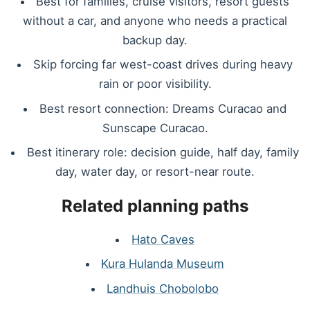
Best for families, cruise visitors, resort guests
without a car, and anyone who needs a practical
backup day.
Skip forcing far west-coast drives during heavy
rain or poor visibility.
Best resort connection: Dreams Curacao and
Sunscape Curacao.
Best itinerary role: decision guide, half day, family
day, water day, or resort-near route.
Related planning paths
Hato Caves
Kura Hulanda Museum
Landhuis Chobolobo