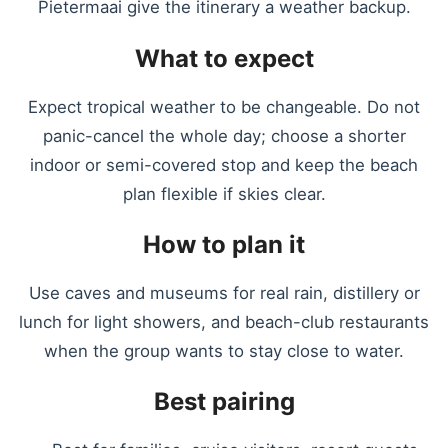
Pietermaai give the itinerary a weather backup.
What to expect
Expect tropical weather to be changeable. Do not
panic-cancel the whole day; choose a shorter
indoor or semi-covered stop and keep the beach
plan flexible if skies clear.
How to plan it
Use caves and museums for real rain, distillery or
lunch for light showers, and beach-club restaurants
when the group wants to stay close to water.
Best pairing