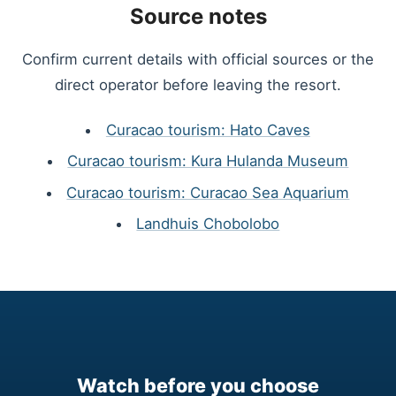
Source notes
Confirm current details with official sources or the
direct operator before leaving the resort.
Curacao tourism: Hato Caves
Curacao tourism: Kura Hulanda Museum
Curacao tourism: Curacao Sea Aquarium
Landhuis Chobolobo
Watch before you choose