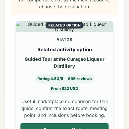
choose the destination.
RELATED OPTION
VIATOR
Related activity option
Guided Tour at the Curaçao Liqueur
Distillery
Rating 4.53/5
695 reviews
From $20 USD
Useful marketplace comparison for this
guide; confirm the exact route, meeting
point, and inclusions before booking.