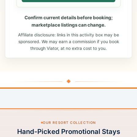
Confirm current details before booking;
marketplace listings can change.
Affiliate disclosure: links in this activity box may be
sponsored. We may earn a commission if you book
through Viator, at no extra cost to you.
◆
OUR RESORT COLLECTION
Hand-Picked Promotional Stays