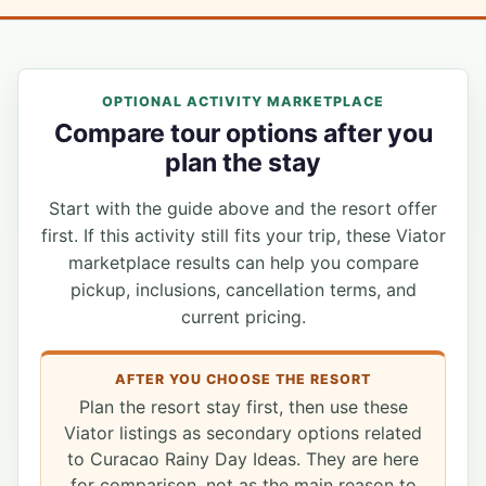
OPTIONAL ACTIVITY MARKETPLACE
Compare tour options after you
plan the stay
Start with the guide above and the resort offer
first. If this activity still fits your trip, these Viator
marketplace results can help you compare
pickup, inclusions, cancellation terms, and
current pricing.
AFTER YOU CHOOSE THE RESORT
Plan the resort stay first, then use these
Viator listings as secondary options related
to Curacao Rainy Day Ideas. They are here
for comparison, not as the main reason to