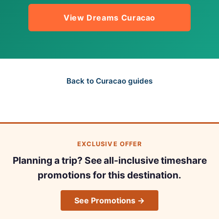
View Dreams Curacao
Back to Curacao guides
EXCLUSIVE OFFER
Planning a trip? See all-inclusive timeshare
promotions for this destination.
See Promotions →