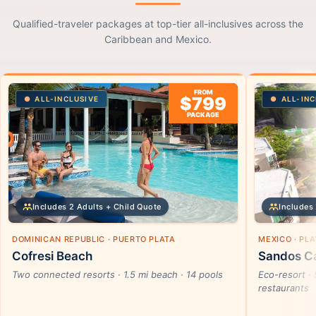
Qualified-traveler packages at top-tier all-inclusives across the
Caribbean and Mexico.
FROM
$799
ALL-INCLUSIVE
ALL-INC
PACKAGE
Includes 2 Adults + Child Quote
Includes 
DOMINICAN REPUBLIC · PUERTO PLATA
MEXICO · PL
Cofresi Beach
Sandos Ca
Two connected resorts · 1.5 mi beach · 14 pools
Eco-resort · 
restaurants