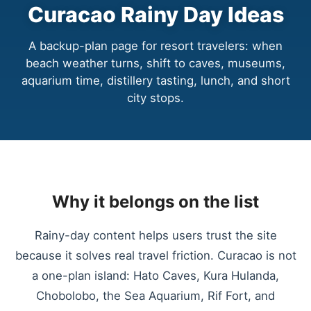
Curacao Rainy Day Ideas
A backup-plan page for resort travelers: when
beach weather turns, shift to caves, museums,
aquarium time, distillery tasting, lunch, and short
city stops.
Why it belongs on the list
Rainy-day content helps users trust the site
because it solves real travel friction. Curacao is not
a one-plan island: Hato Caves, Kura Hulanda,
Chobolobo, the Sea Aquarium, Rif Fort, and