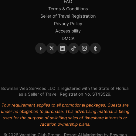
FAQ
Terms & Conditions
Seller of Travel Registration
Privacy Policy
Accessibility
DMCA
Bowman Web Services LLC is registered with the State of Florida
as a Seller of Travel.
Registration No. ST43529
.
Tour requirement applies to all promotional packages. Guests are
under no obligation to purchase. This advertising material is being
used for the purpose of soliciting sales of timeshare interests or
vacation ownership plans.
© 2026 Vacation Club Promo ·
Resort AI Marketing
by Bowman