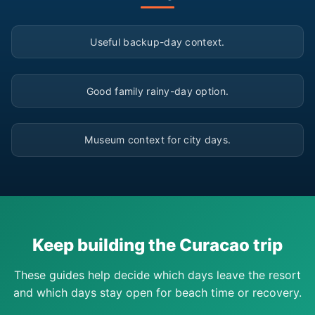
▶
Useful backup-day context.
▶
Good family rainy-day option.
▶
Museum context for city days.
Keep building the Curacao trip
These guides help decide which days leave the resort
and which days stay open for beach time or recovery.