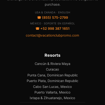
purchase.
USA & CANADA · ENGLISH
☎ (855) 575-2799
MÉXICO · SOPORTE EN ESPAÑOL
☎ +52 998 387 1651
contact@vacationclubpromo.com
Resorts
Cancún & Riviera Maya
Curacao
Punta Cana, Dominican Republic
Puerto Plata, Dominican Republic
Cabo San Lucas, Mexico
Puerto Vallarta, Mexico
Ixtapa & Zihuatanejo, Mexico