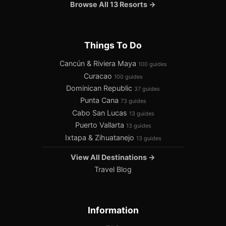
Browse All 13 Resorts →
Things To Do
Cancún & Riviera Maya
100 guides
Curacao
100 guides
Dominican Republic
37 guides
Punta Cana
73 guides
Cabo San Lucas
13 guides
Puerto Vallarta
13 guides
Ixtapa & Zihuatanejo
13 guides
View All Destinations →
Travel Blog
Information