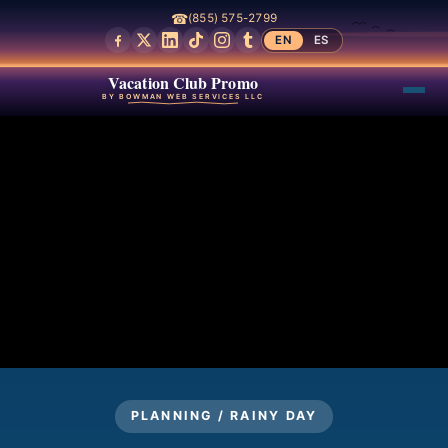
☎
(855) 575-2799
EN
ES
Vacation Club Promo
BY BOWMAN WEB SERVICES LLC
PLANNING / RAINY DAY