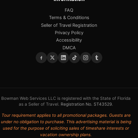
FAQ
Terms & Conditions
Seller of Travel Registration
Privacy Policy
Accessibility
DMCA
Bowman Web Services LLC is registered with the State of Florida
as a Seller of Travel.
Registration No. ST43529
.
Tour requirement applies to all promotional packages. Guests are
under no obligation to purchase. This advertising material is being
used for the purpose of soliciting sales of timeshare interests or
vacation ownership plans.