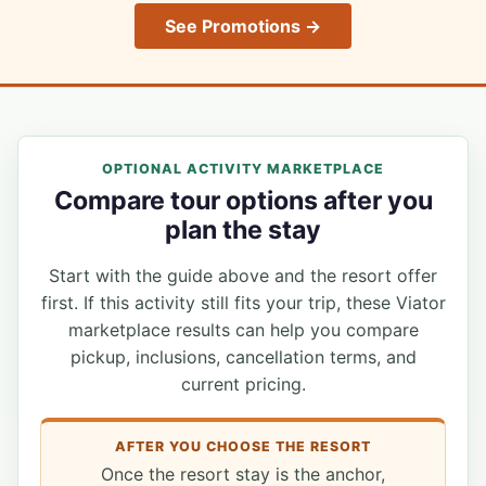
See Promotions →
OPTIONAL ACTIVITY MARKETPLACE
Compare tour options after you
plan the stay
Start with the guide above and the resort offer
first. If this activity still fits your trip, these Viator
marketplace results can help you compare
pickup, inclusions, cancellation terms, and
current pricing.
AFTER YOU CHOOSE THE RESORT
Once the resort stay is the anchor,