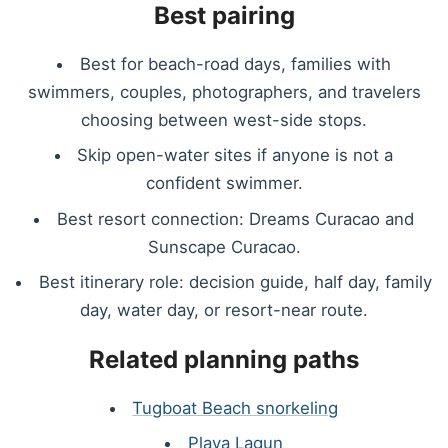
Best pairing
Best for beach-road days, families with
swimmers, couples, photographers, and travelers
choosing between west-side stops.
Skip open-water sites if anyone is not a
confident swimmer.
Best resort connection: Dreams Curacao and
Sunscape Curacao.
Best itinerary role: decision guide, half day, family
day, water day, or resort-near route.
Related planning paths
Tugboat Beach snorkeling
Playa Lagun