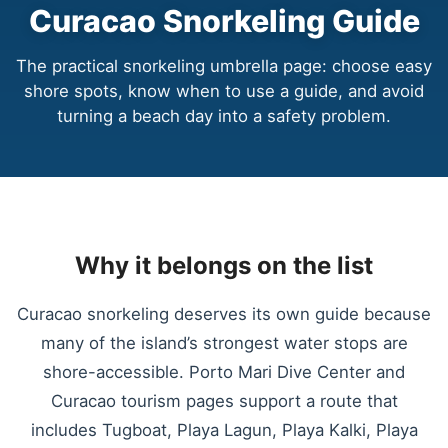
Curacao Snorkeling Guide
The practical snorkeling umbrella page: choose easy
shore spots, know when to use a guide, and avoid
turning a beach day into a safety problem.
Why it belongs on the list
Curacao snorkeling deserves its own guide because
many of the island’s strongest water stops are
shore-accessible. Porto Mari Dive Center and
Curacao tourism pages support a route that
includes Tugboat, Playa Lagun, Playa Kalki, Playa