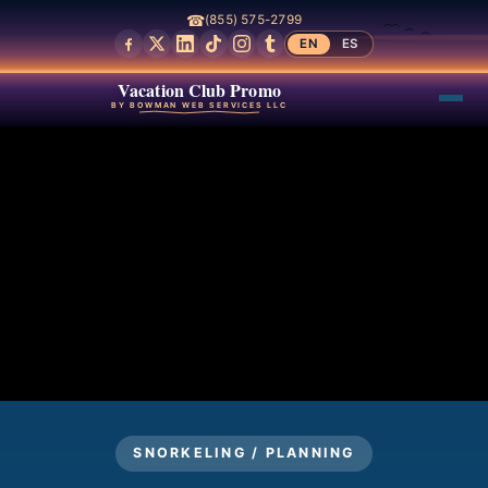
☎
(855) 575-2799
EN
ES
Vacation Club Promo
BY BOWMAN WEB SERVICES LLC
SNORKELING / PLANNING