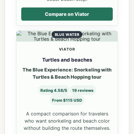
Compare on Viator
BLUE WATER
VIATOR
Turtles and beaches
The Blue Experience: Snorkeling with
Turtles & Beach Hopping tour
Rating 4.58/5
19 reviews
From $115 USD
A compact comparison for travelers
who want snorkeling and beach color
without building the route themselves.