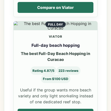
Compare on Viator
FULL DAY
VIATOR
Full-day beach hopping
The best Full-Day Beach Hopping in
Curacao
Rating 4.87/5
223 reviews
From $100 USD
Useful if the group wants more beach
variety and only light snorkeling instead
of one dedicated reef stop.