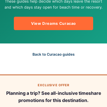
These guides help decide which days leave the resort
and which days stay open for beach time or recovery.
View Dreams Curacao
Back to Curacao guides
EXCLUSIVE OFFER
Planning a trip? See all-inclusive timeshare
promotions for this destination.