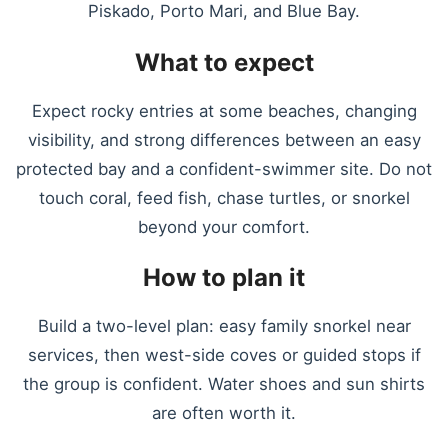
Piskado, Porto Mari, and Blue Bay.
What to expect
Expect rocky entries at some beaches, changing
visibility, and strong differences between an easy
protected bay and a confident-swimmer site. Do not
touch coral, feed fish, chase turtles, or snorkel
beyond your comfort.
How to plan it
Build a two-level plan: easy family snorkel near
services, then west-side coves or guided stops if
the group is confident. Water shoes and sun shirts
are often worth it.