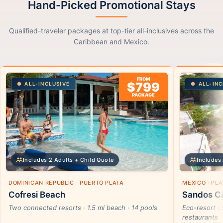
Hand-Picked Promotional Stays
Qualified-traveler packages at top-tier all-inclusives across the
Caribbean and Mexico.
FROM
$799
ALL-INCLUSIVE
ALL-INC
PACKAGE
Includes 2 Adults + Child Quote
Includes 
DOMINICAN REPUBLIC · PUERTO PLATA
MEXICO · PL
Cofresi Beach
Sandos Ca
Two connected resorts · 1.5 mi beach · 14 pools
Eco-resort · 
restaurants