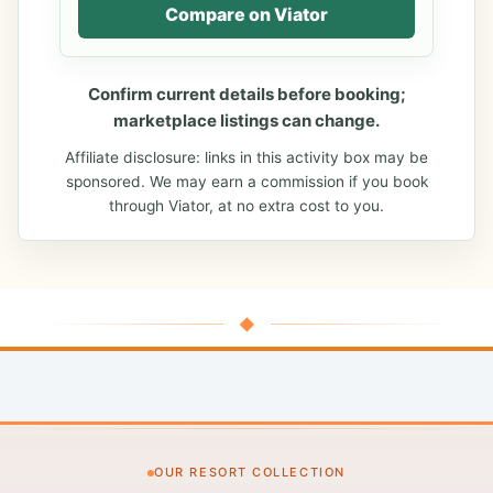
Compare on Viator
Confirm current details before booking;
marketplace listings can change.
Affiliate disclosure: links in this activity box may be
sponsored. We may earn a commission if you book
through Viator, at no extra cost to you.
◆
OUR RESORT COLLECTION