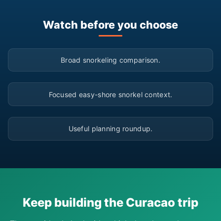
Watch before you choose
▶
Broad snorkeling comparison.
▶
Focused easy-shore snorkel context.
▶
Useful planning roundup.
Keep building the Curacao trip