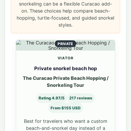
snorkeling can be a flexible Curacao add-
on. These choices help compare beach-
hopping, turtle-focused, and guided snorkel
styles.
PRIVATE
VIATOR
Private snorkel beach hop
The Curacao Private Beach Hopping /
Snorkeling Tour
Rating 4.97/5
217 reviews
From $155 USD
Best for travelers who want a custom
beach-and-snorkel day instead of a