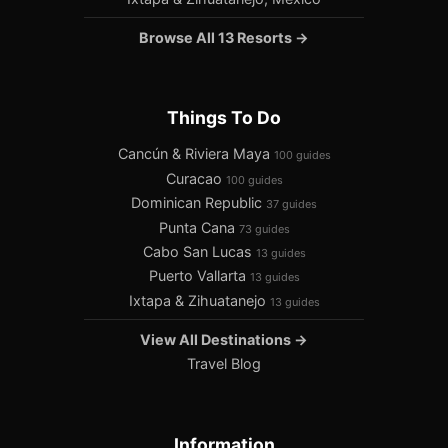
Browse All 13 Resorts →
Things To Do
Cancún & Riviera Maya
100 guides
Curacao
100 guides
Dominican Republic
37 guides
Punta Cana
73 guides
Cabo San Lucas
13 guides
Puerto Vallarta
13 guides
Ixtapa & Zihuatanejo
13 guides
View All Destinations →
Travel Blog
Information