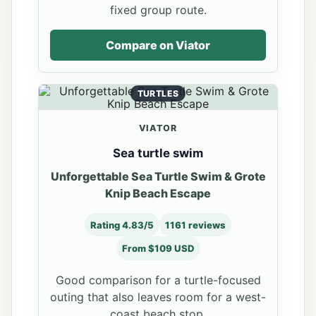
fixed group route.
Compare on Viator
TURTLES
VIATOR
Sea turtle swim
Unforgettable Sea Turtle Swim & Grote
Knip Beach Escape
Rating 4.83/5
1161 reviews
From $109 USD
Good comparison for a turtle-focused
outing that also leaves room for a west-
coast beach stop.