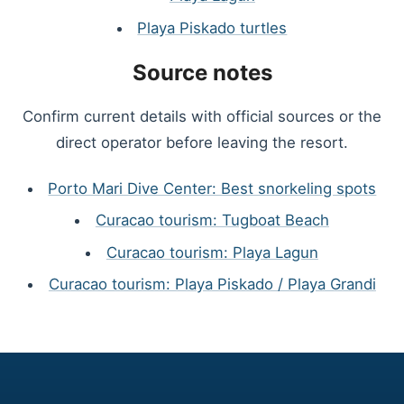
Playa Piskado turtles
Source notes
Confirm current details with official sources or the
direct operator before leaving the resort.
Porto Mari Dive Center: Best snorkeling spots
Curacao tourism: Tugboat Beach
Curacao tourism: Playa Lagun
Curacao tourism: Playa Piskado / Playa Grandi