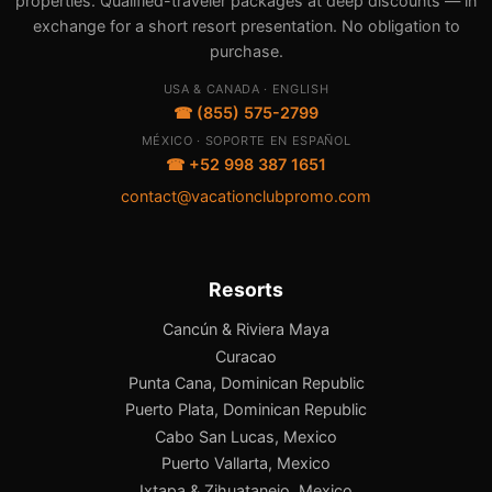
properties. Qualified-traveler packages at deep discounts — in
exchange for a short resort presentation. No obligation to
purchase.
USA & CANADA · ENGLISH
☎ (855) 575-2799
MÉXICO · SOPORTE EN ESPAÑOL
☎ +52 998 387 1651
contact@vacationclubpromo.com
Resorts
Cancún & Riviera Maya
Curacao
Punta Cana, Dominican Republic
Puerto Plata, Dominican Republic
Cabo San Lucas, Mexico
Puerto Vallarta, Mexico
Ixtapa & Zihuatanejo, Mexico