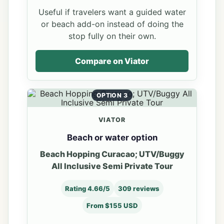
Useful if travelers want a guided water
or beach add-on instead of doing the
stop fully on their own.
Compare on Viator
OPTION 3
VIATOR
Beach or water option
Beach Hopping Curacao; UTV/Buggy
All Inclusive Semi Private Tour
Rating 4.66/5
309 reviews
From $155 USD