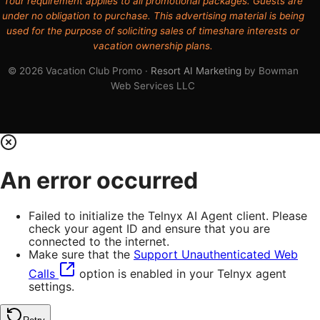
Tour requirement applies to all promotional packages. Guests are
under no obligation to purchase. This advertising material is being
used for the purpose of soliciting sales of timeshare interests or
vacation ownership plans.
© 2026 Vacation Club Promo ·
Resort AI Marketing
by Bowman
Web Services LLC