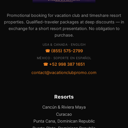
Promotional booking for vacation club and timeshare resort
properties. Qualified-traveler packages at deep discounts — in
exchange for a short resort presentation. No obligation to
purchase.
USA & CANADA · ENGLISH
☎ (855) 575-2799
MÉXICO · SOPORTE EN ESPAÑOL
☎ +52 998 387 1651
contact@vacationclubpromo.com
Resorts
Cancún & Riviera Maya
Curacao
Punta Cana, Dominican Republic