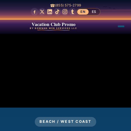
☎
(855) 575-2799
EN
ES
Vacation Club Promo
BY BOWMAN WEB SERVICES LLC
BEACH / WEST COAST