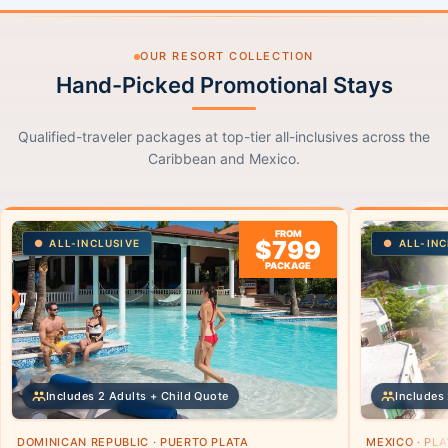
OUR RESORT COLLECTION
Hand-Picked Promotional Stays
Qualified-traveler packages at top-tier all-inclusives across the
Caribbean and Mexico.
FROM
$799
ALL-INCLUSIVE
ALL-INC
PACKAGE
Includes 2 Adults + Child Quote
Includes 
DOMINICAN REPUBLIC · PUERTO PLATA
MEXICO · PL