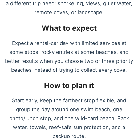
a different trip need: snorkeling, views, quiet water,
remote coves, or landscape.
What to expect
Expect a rental-car day with limited services at
some stops, rocky entries at some beaches, and
better results when you choose two or three priority
beaches instead of trying to collect every cove.
How to plan it
Start early, keep the farthest stop flexible, and
group the day around one swim beach, one
photo/lunch stop, and one wild-card beach. Pack
water, towels, reef-safe sun protection, and a
backup route.