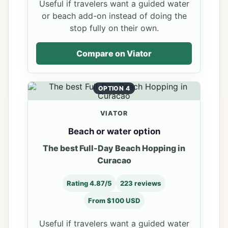
Useful if travelers want a guided water
or beach add-on instead of doing the
stop fully on their own.
Compare on Viator
OPTION 4
VIATOR
Beach or water option
The best Full-Day Beach Hopping in
Curacao
Rating 4.87/5
223 reviews
From $100 USD
Useful if travelers want a guided water