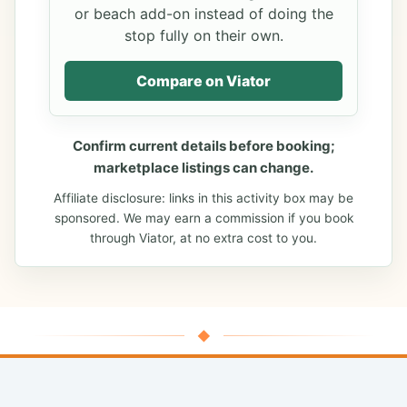
or beach add-on instead of doing the
stop fully on their own.
Compare on Viator
Confirm current details before booking;
marketplace listings can change.
Affiliate disclosure: links in this activity box may be
sponsored. We may earn a commission if you book
through Viator, at no extra cost to you.
◆