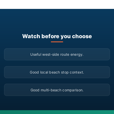
Watch before you choose
▶
Useful west-side route energy.
▶
Good local beach stop context.
▶
Good multi-beach comparison.