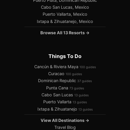
Puerto Plata, Dominican Republic
Cabo San Lucas, Mexico
Puerto Vallarta, Mexico
Ixtapa & Zihuatanejo, Mexico
Browse All 13 Resorts →
Things To Do
Cancún & Riviera Maya
100 guides
Curacao
100 guides
Dominican Republic
37 guides
Punta Cana
73 guides
Cabo San Lucas
13 guides
Puerto Vallarta
13 guides
Ixtapa & Zihuatanejo
13 guides
View All Destinations →
Travel Blog