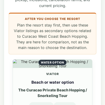
current pricing.
AFTER YOU CHOOSE THE RESORT
Plan the resort stay first, then use these
Viator listings as secondary options related
to Curacao West Coast Beach Hopping.
They are here for comparison, not as the
main reason to choose the destination.
WATER OPTION
VIATOR
Beach or water option
The Curacao Private Beach Hopping /
Snorkeling Tour