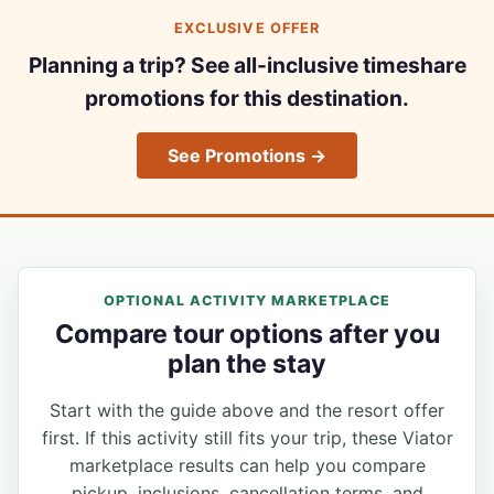
EXCLUSIVE OFFER
Planning a trip? See all-inclusive timeshare
promotions for this destination.
See Promotions →
OPTIONAL ACTIVITY MARKETPLACE
Compare tour options after you
plan the stay
Start with the guide above and the resort offer
first. If this activity still fits your trip, these Viator
marketplace results can help you compare
pickup, inclusions, cancellation terms, and