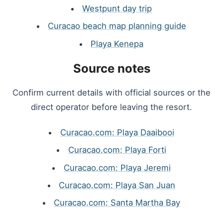
Westpunt day trip
Curacao beach map planning guide
Playa Kenepa
Source notes
Confirm current details with official sources or the
direct operator before leaving the resort.
Curacao.com: Playa Daaibooi
Curacao.com: Playa Forti
Curacao.com: Playa Jeremi
Curacao.com: Playa San Juan
Curacao.com: Santa Martha Bay