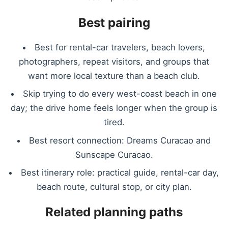
Best pairing
Best for rental-car travelers, beach lovers,
photographers, repeat visitors, and groups that
want more local texture than a beach club.
Skip trying to do every west-coast beach in one
day; the drive home feels longer when the group is
tired.
Best resort connection: Dreams Curacao and
Sunscape Curacao.
Best itinerary role: practical guide, rental-car day,
beach route, cultural stop, or city plan.
Related planning paths