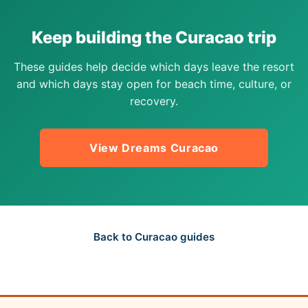
Keep building the Curacao trip
These guides help decide which days leave the resort
and which days stay open for beach time, culture, or
recovery.
View Dreams Curacao
Back to Curacao guides