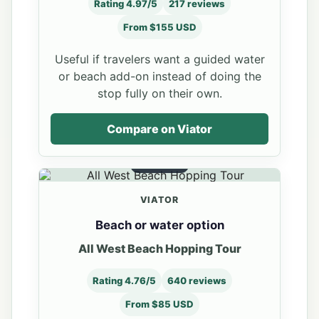
Rating 4.97/5
217 reviews
From $155 USD
Useful if travelers want a guided water
or beach add-on instead of doing the
stop fully on their own.
Compare on Viator
OPTION 2
VIATOR
Beach or water option
All West Beach Hopping Tour
Rating 4.76/5
640 reviews
From $85 USD