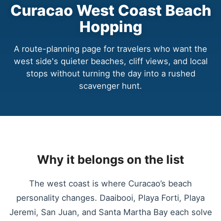
Curacao West Coast Beach
Hopping
A route-planning page for travelers who want the
west side's quieter beaches, cliff views, and local
stops without turning the day into a rushed
scavenger hunt.
Why it belongs on the list
The west coast is where Curacao’s beach
personality changes. Daaibooi, Playa Forti, Playa
Jeremi, San Juan, and Santa Martha Bay each solve