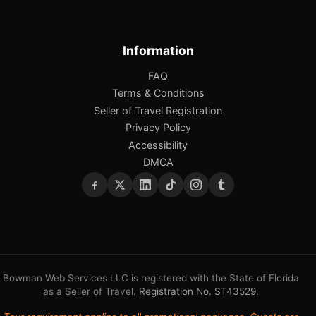
Information
FAQ
Terms & Conditions
Seller of Travel Registration
Privacy Policy
Accessibility
DMCA
Bowman Web Services LLC is registered with the State of Florida
as a Seller of Travel.
Registration No. ST43529
.