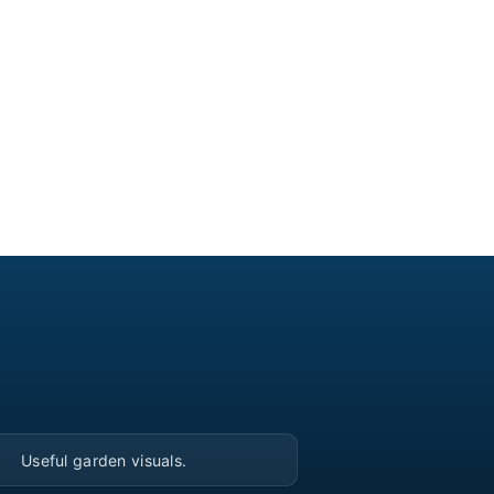
▶
Useful garden visuals.