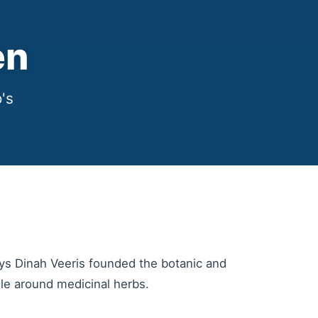
en
's
ys Dinah Veeris founded the botanic and
ole around medicinal herbs.