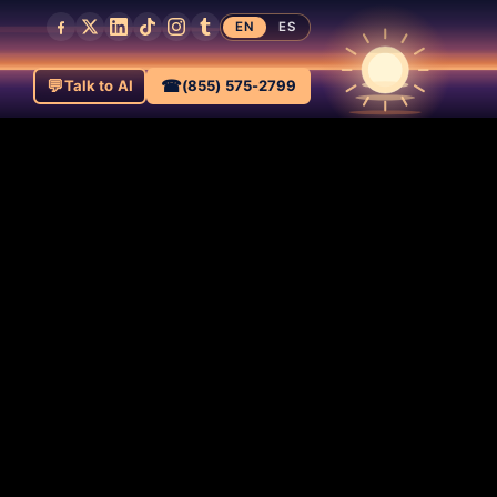
EN
ES
💬
☎
Talk to AI
(855) 575-2799