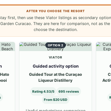
AFTER YOU CHOOSE THE RESORT
stay first, then use these Viator listings as secondary optio
Garden Curacao. They are here for comparison, not as the
choose the destination.
OPTION 2
VIATOR
n
Guided activity option
 Hato
Guided Tour at the Curaçao
C
booi
Liqueur Distillery
Acti
Rating 4.53/5
695 reviews
s
R
From $20 USD
Useful marketplace comparison