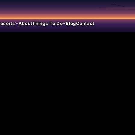
esorts
About
Things To Do
Blog
Contact