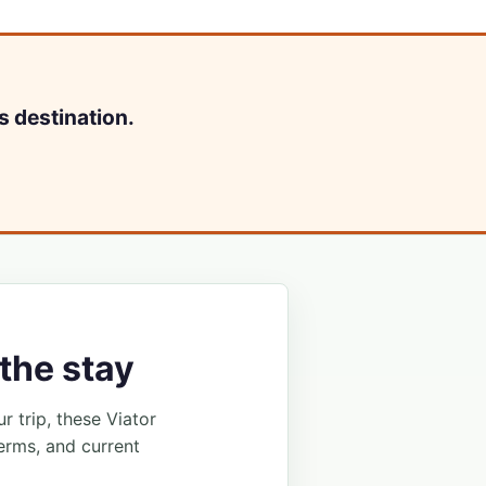
s destination.
the stay
ur trip, these Viator
erms, and current