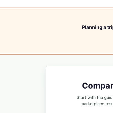
Planning a tr
Compare
Start with the guide
marketplace resu