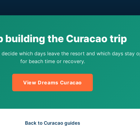
 building the Curacao trip
 decide which days leave the resort and which days stay 
for beach time or recovery.
View Dreams Curacao
Back to Curacao guides