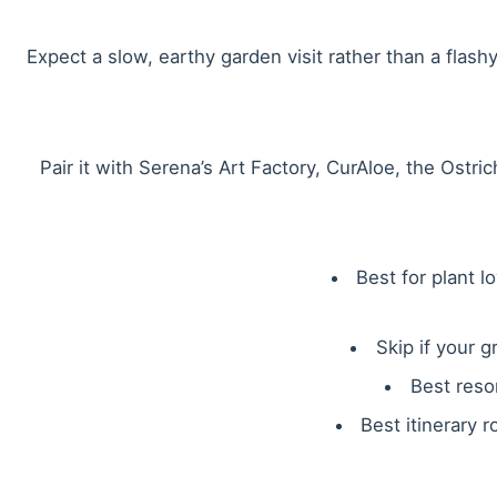
Expect a slow, earthy garden visit rather than a flashy 
Pair it with Serena’s Art Factory, CurAloe, the Ostr
Best for plant l
Skip if your 
Best reso
Best itinerary r