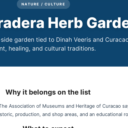
NATURE / CULTURE
radera Herb Gard
side garden tied to Dinah Veeris and Curacao
nt, healing, and cultural traditions.
Why it belongs on the list
 The Association of Museums and Heritage of Curacao sa
historic, production, and shop areas, and an educational r