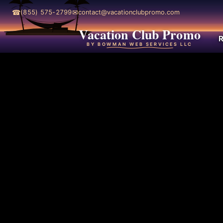
☎
✉
(855) 575-2799
contact@vacationclubpromo.com
Vacation Club Promo
R
BY BOWMAN WEB SERVICES LLC