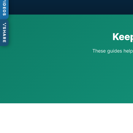
VIDEOS
SHARE
Keep
These guides help