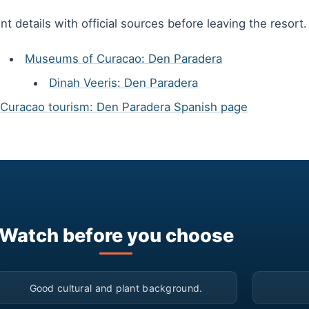
t details with official sources before leaving the resort.
Museums of Curacao: Den Paradera
Dinah Veeris: Den Paradera
Curacao tourism: Den Paradera Spanish page
Watch before you choose
▶
Good cultural and plant background.