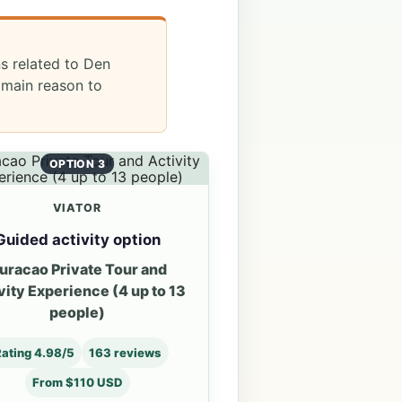
ns related to Den
 main reason to
OPTION 3
VIATOR
Guided activity option
uracao Private Tour and
vity Experience (4 up to 13
people)
ating 4.98/5
163 reviews
From $110 USD