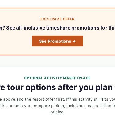
EXCLUSIVE OFFER
ip? See all-inclusive timeshare promotions for thi
See Promotions →
OPTIONAL ACTIVITY MARKETPLACE
 tour options after you plan 
 above and the resort offer first. If this activity still fits yo
lts can help you compare pickup, inclusions, cancellation t
pricing.