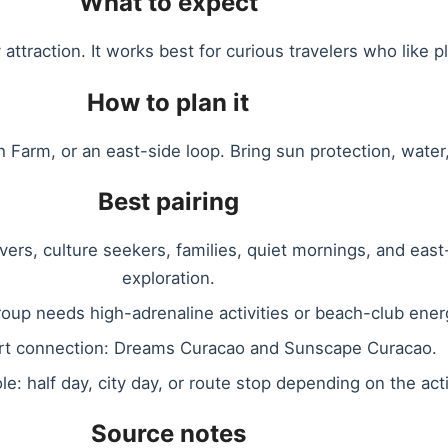
What to expect
attraction. It works best for curious travelers who like pl
How to plan it
ich Farm, or an east-side loop. Bring sun protection, wate
Best pairing
overs, culture seekers, families, quiet mornings, and east
exploration.
group needs high-adrenaline activities or beach-club ener
rt connection: Dreams Curacao and Sunscape Curacao.
ole: half day, city day, or route stop depending on the acti
Source notes