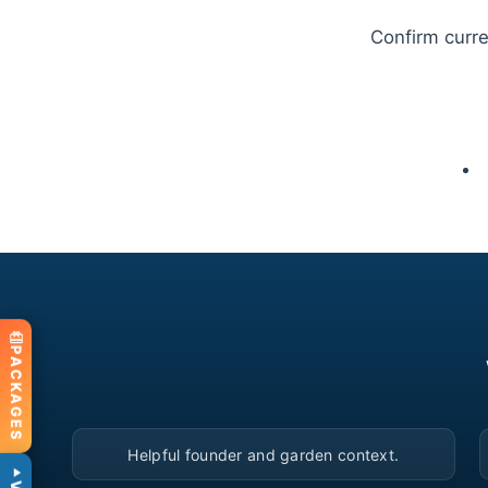
Confirm curren
PACKAGES
▶
Helpful founder and garden context.