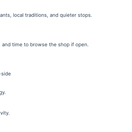
ants, local traditions, and quieter stops.
r, and time to browse the shop if open.
-side
gy.
vity.