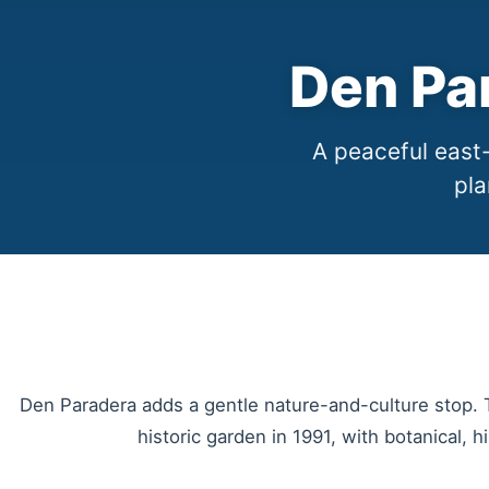
Den Pa
A peaceful east-
pla
Den Paradera adds a gentle nature-and-culture stop.
historic garden in 1991, with botanical, 