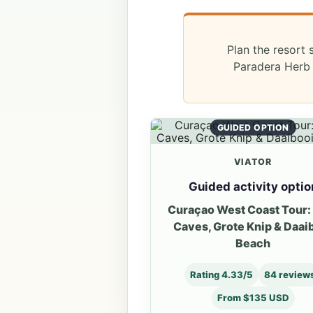
Plan the resort 
Paradera Herb 
GUIDED OPTION
VIATOR
Guided activity optio
Curaçao West Coast Tour:
Caves, Grote Knip & Daai
Beach
Rating 4.33/5
84 review
From $135 USD