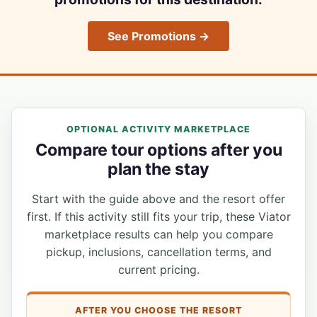
See Promotions →
OPTIONAL ACTIVITY MARKETPLACE
Compare tour options after you
plan the stay
Start with the guide above and the resort offer
first. If this activity still fits your trip, these Viator
marketplace results can help you compare
pickup, inclusions, cancellation terms, and
current pricing.
AFTER YOU CHOOSE THE RESORT