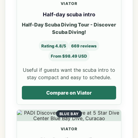
VIATOR
Half-day scuba intro
Half-Day Scuba Diving Tour - Discover
Scuba Diving!
Rating 4.8/5
669 reviews
From $98.49 USD
Useful if guests want the scuba intro to
stay compact and easy to schedule.
Compare on Viator
BLUE BAY
VIATOR