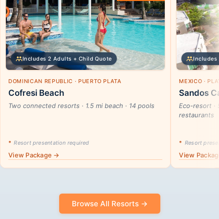
Includes 2 Adults + Child Quote
Includes 
DOMINICAN REPUBLIC · PUERTO PLATA
MEXICO · PL
Cofresi Beach
Sandos Ca
Two connected resorts · 1.5 mi beach · 14 pools
Eco-resort · 
restaurants
*
Resort presentation required
*
Resort presen
View Package →
View Packa
Browse All Resorts →