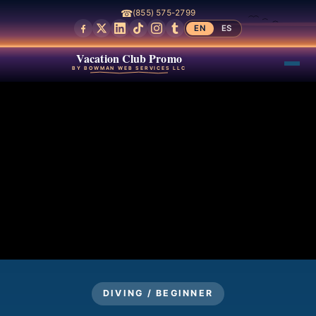
☎
(855) 575-2799
EN
ES
Vacation Club Promo
BY BOWMAN WEB SERVICES LLC
DIVING / BEGINNER