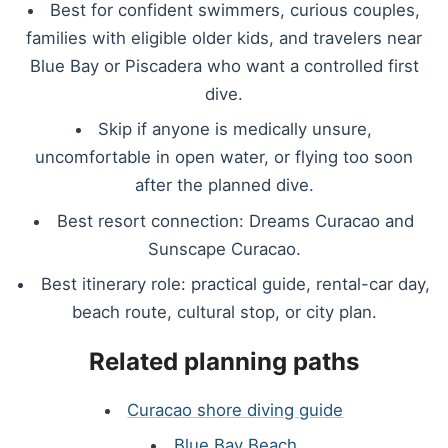
Best for confident swimmers, curious couples,
families with eligible older kids, and travelers near
Blue Bay or Piscadera who want a controlled first
dive.
Skip if anyone is medically unsure,
uncomfortable in open water, or flying too soon
after the planned dive.
Best resort connection: Dreams Curacao and
Sunscape Curacao.
Best itinerary role: practical guide, rental-car day,
beach route, cultural stop, or city plan.
Related planning paths
Curacao shore diving guide
Blue Bay Beach