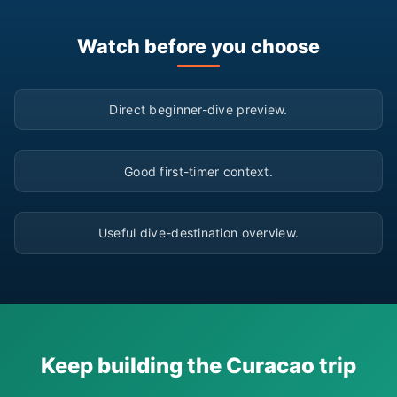
Watch before you choose
▶
Direct beginner-dive preview.
▶
Good first-timer context.
▶
Useful dive-destination overview.
Keep building the Curacao trip