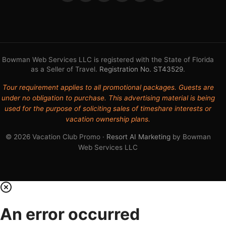
Bowman Web Services LLC is registered with the State of Florida
as a Seller of Travel.
Registration No. ST43529
.
Tour requirement applies to all promotional packages. Guests are
under no obligation to purchase. This advertising material is being
used for the purpose of soliciting sales of timeshare interests or
vacation ownership plans.
© 2026 Vacation Club Promo ·
Resort AI Marketing
by Bowman
Web Services LLC