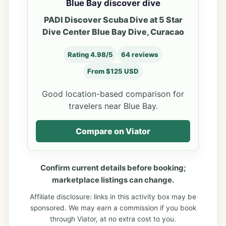
Blue Bay discover dive
PADI Discover Scuba Dive at 5 Star
Dive Center Blue Bay Dive, Curacao
Rating 4.98/5
64 reviews
From $125 USD
Good location-based comparison for
travelers near Blue Bay.
Compare on Viator
Confirm current details before booking;
marketplace listings can change.
Affiliate disclosure: links in this activity box may be
sponsored. We may earn a commission if you book
through Viator, at no extra cost to you.