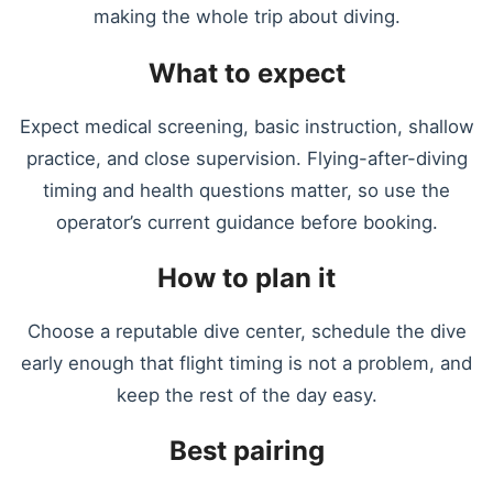
making the whole trip about diving.
What to expect
Expect medical screening, basic instruction, shallow
practice, and close supervision. Flying-after-diving
timing and health questions matter, so use the
operator’s current guidance before booking.
How to plan it
Choose a reputable dive center, schedule the dive
early enough that flight timing is not a problem, and
keep the rest of the day easy.
Best pairing