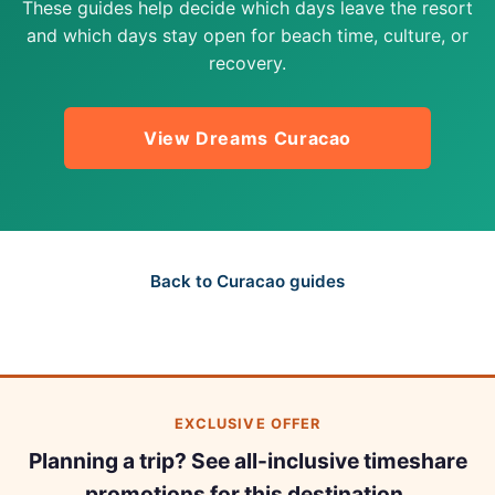
These guides help decide which days leave the resort
and which days stay open for beach time, culture, or
recovery.
View Dreams Curacao
Back to Curacao guides
EXCLUSIVE OFFER
Planning a trip? See all-inclusive timeshare
promotions for this destination.