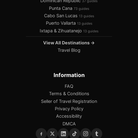
Dominican Republic
37 guides
Punta Cana
73 guides
Cabo San Lucas
13 guides
Puerto Vallarta
13 guides
Ixtapa & Zihuatanejo
13 guides
View All Destinations →
Travel Blog
Information
FAQ
Terms & Conditions
Seller of Travel Registration
Privacy Policy
Accessibility
DMCA