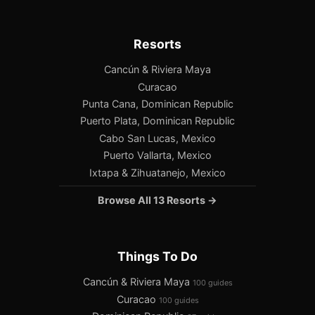
Resorts
Cancún & Riviera Maya
Curacao
Punta Cana, Dominican Republic
Puerto Plata, Dominican Republic
Cabo San Lucas, Mexico
Puerto Vallarta, Mexico
Ixtapa & Zihuatanejo, Mexico
Browse All 13 Resorts →
Things To Do
Cancún & Riviera Maya
100 guides
Curacao
100 guides