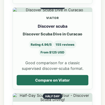
SCUBA INTRO
VIATOR
Discover scuba
Discover Scuba Dive in Curacao
Rating 4.96/5
155 reviews
From $125 USD
Good comparison for a classic
supervised discover-scuba format.
Compare on Viator
HALF DAY