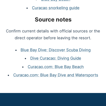
Curacao snorkeling guide
Source notes
Confirm current details with official sources or the
direct operator before leaving the resort.
Blue Bay Dive: Discover Scuba Diving
Dive Curacao: Diving Guide
Curacao.com: Blue Bay Beach
Curacao.com: Blue Bay Dive and Watersports