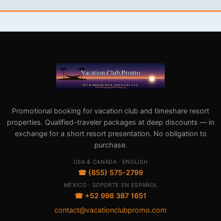
Promotional booking for vacation club and timeshare resort
properties. Qualified-traveler packages at deep discounts — in
exchange for a short resort presentation. No obligation to
purchase.
USA & CANADA · ENGLISH
☎ (855) 575-2799
MÉXICO · SOPORTE EN ESPAÑOL
☎ +52 998 387 1651
contact@vacationclubpromo.com