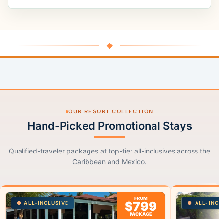
◆
OUR RESORT COLLECTION
Hand-Picked Promotional Stays
Qualified-traveler packages at top-tier all-inclusives across the
Caribbean and Mexico.
FROM
$799
ALL-INCLUSIVE
ALL-INC
PACKAGE