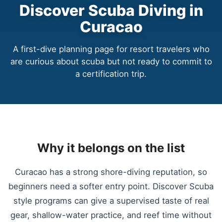
Discover Scuba Diving in
Curacao
A first-dive planning page for resort travelers who
are curious about scuba but not ready to commit to
a certification trip.
Why it belongs on the list
Curacao has a strong shore-diving reputation, so
beginners need a softer entry point. Discover Scuba
style programs can give a supervised taste of real
gear, shallow-water practice, and reef time without