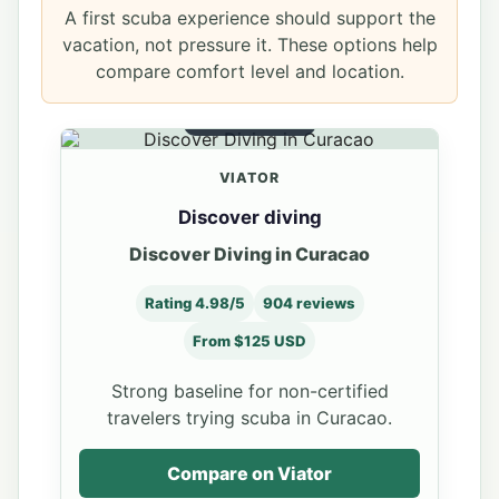
A first scuba experience should support the
vacation, not pressure it. These options help
compare comfort level and location.
BEGINNER DIVE
VIATOR
Discover diving
Discover Diving in Curacao
Rating 4.98/5
904 reviews
From $125 USD
Strong baseline for non-certified
travelers trying scuba in Curacao.
Compare on Viator