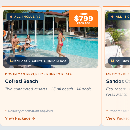
FROM
$799
ALL-INCLUSIVE
ALL-INC
PACKAGE
Includes 2 Adults + Child Quote
Includes 
DOMINICAN REPUBLIC · PUERTO PLATA
MEXICO · PL
Cofresi Beach
Sandos Ca
Two connected resorts · 1.5 mi beach · 14 pools
Eco-resort · 
restaurants
*
Resort presentation required
*
Resort presen
View Package →
View Packa