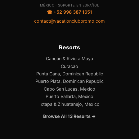
MÉXICO · SOPORTE EN ESPAÑOL
☎ +52 998 387 1651
contact@vacationclubpromo.com
Resorts
Cancún & Riviera Maya
Curacao
Punta Cana, Dominican Republic
Puerto Plata, Dominican Republic
Cabo San Lucas, Mexico
Puerto Vallarta, Mexico
Ixtapa & Zihuatanejo, Mexico
Browse All 13 Resorts →