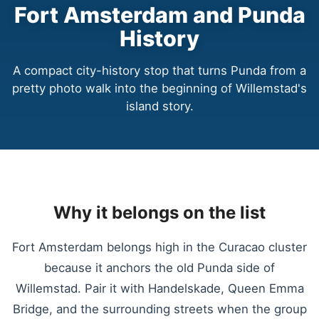
Fort Amsterdam and Punda
History
A compact city-history stop that turns Punda from a
pretty photo walk into the beginning of Willemstad's
island story.
Why it belongs on the list
Fort Amsterdam belongs high in the Curacao cluster
because it anchors the old Punda side of
Willemstad. Pair it with Handelskade, Queen Emma
Bridge, and the surrounding streets when the group