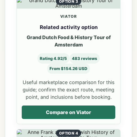
OPTION 3
VIATOR
Related activity option
Grand Dutch Food & History Tour of
Amsterdam
Rating 4.92/5
483 reviews
From $154.26 USD
Useful marketplace comparison for this
guide; confirm the exact route, meeting
point, and inclusions before booking.
Compare on Viator
OPTION 4