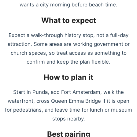
wants a city morning before beach time.
What to expect
Expect a walk-through history stop, not a full-day
attraction. Some areas are working government or
church spaces, so treat access as something to
confirm and keep the plan flexible.
How to plan it
Start in Punda, add Fort Amsterdam, walk the
waterfront, cross Queen Emma Bridge if it is open
for pedestrians, and leave time for lunch or museum
stops nearby.
Best pairing