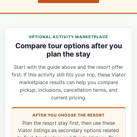
OPTIONAL ACTIVITY MARKETPLACE
Compare tour options after you
plan the stay
Start with the guide above and the resort offer
first. If this activity still fits your trip, these Viator
marketplace results can help you compare
pickup, inclusions, cancellation terms, and
current pricing.
AFTER YOU CHOOSE THE RESORT
Plan the resort stay first, then use these
Viator listings as secondary options related