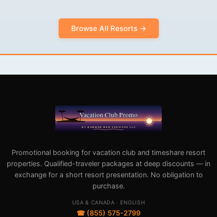
Browse All Resorts →
Promotional booking for vacation club and timeshare resort
properties. Qualified-traveler packages at deep discounts — in
exchange for a short resort presentation. No obligation to
purchase.
USA & CANADA · ENGLISH
☎ (855) 575-2799