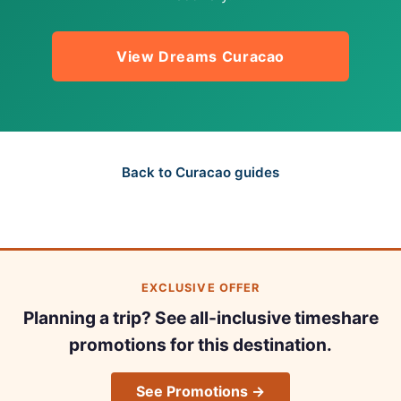
View Dreams Curacao
Back to Curacao guides
EXCLUSIVE OFFER
Planning a trip? See all-inclusive timeshare
promotions for this destination.
See Promotions →