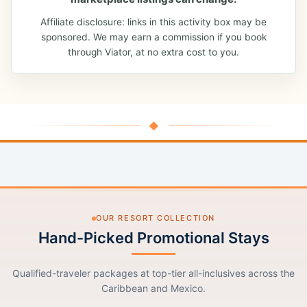
Affiliate disclosure: links in this activity box may be
sponsored. We may earn a commission if you book
through Viator, at no extra cost to you.
◆
OUR RESORT COLLECTION
Hand-Picked Promotional Stays
Qualified-traveler packages at top-tier all-inclusives across the
Caribbean and Mexico.