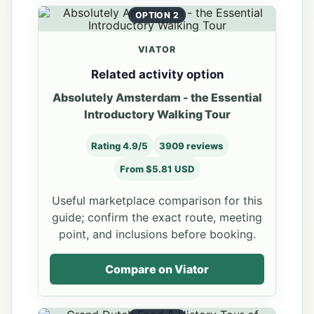
OPTION 2
VIATOR
Related activity option
Absolutely Amsterdam - the Essential
Introductory Walking Tour
Rating 4.9/5
3909 reviews
From $5.81 USD
Useful marketplace comparison for this
guide; confirm the exact route, meeting
point, and inclusions before booking.
Compare on Viator