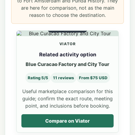
to Fort Amsterdam and Punda History. They
are here for comparison, not as the main
reason to choose the destination.
RELATED OPTION
VIATOR
Related activity option
Blue Curacao Factory and City Tour
Rating 5/5
11 reviews
From $75 USD
Useful marketplace comparison for this
guide; confirm the exact route, meeting
point, and inclusions before booking.
Compare on Viator