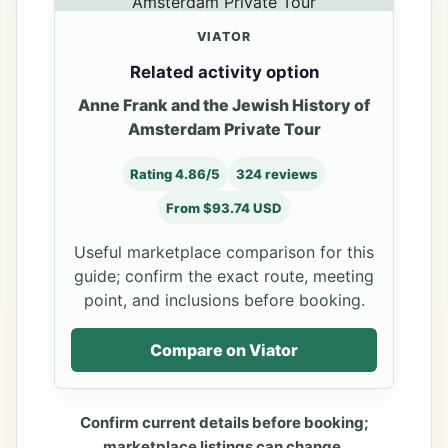
VIATOR
Related activity option
Anne Frank and the Jewish History of
Amsterdam Private Tour
Rating 4.86/5
324 reviews
From $93.74 USD
Useful marketplace comparison for this
guide; confirm the exact route, meeting
point, and inclusions before booking.
Compare on Viator
Confirm current details before booking;
marketplace listings can change.