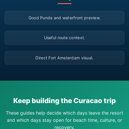
▶
Good Punda and waterfront preview.
▶
Useful route context.
▶
Direct Fort Amsterdam visual.
Keep building the Curacao trip
These guides help decide which days leave the resort
and which days stay open for beach time, culture, or
recovery.