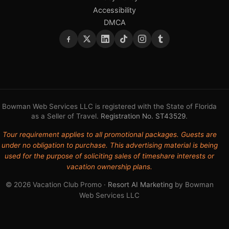
Accessibility
DMCA
Bowman Web Services LLC is registered with the State of Florida
as a Seller of Travel.
Registration No. ST43529
.
Tour requirement applies to all promotional packages. Guests are
under no obligation to purchase. This advertising material is being
used for the purpose of soliciting sales of timeshare interests or
vacation ownership plans.
© 2026 Vacation Club Promo ·
Resort AI Marketing
by Bowman
Web Services LLC