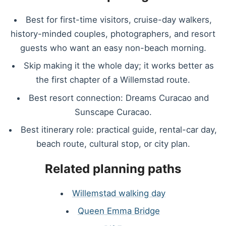
Best for first-time visitors, cruise-day walkers,
history-minded couples, photographers, and resort
guests who want an easy non-beach morning.
Skip making it the whole day; it works better as
the first chapter of a Willemstad route.
Best resort connection: Dreams Curacao and
Sunscape Curacao.
Best itinerary role: practical guide, rental-car day,
beach route, cultural stop, or city plan.
Related planning paths
Willemstad walking day
Queen Emma Bridge