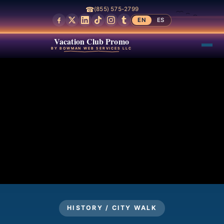
☎
(855) 575-2799
EN
ES
Vacation Club Promo
BY BOWMAN WEB SERVICES LLC
HISTORY / CITY WALK