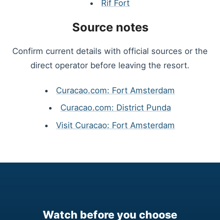
Rif Fort
Source notes
Confirm current details with official sources or the
direct operator before leaving the resort.
Curacao.com: Fort Amsterdam
Curacao.com: District Punda
Visit Curacao: Fort Amsterdam
Watch before you choose