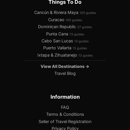
Things To Do
Cancún & Riviera Maya
100 guides
Curacao
100 guides
Dominican Republic
37 guides
Punta Cana
73 guides
Cabo San Lucas
13 guides
Puerto Vallarta
13 guides
Ixtapa & Zihuatanejo
13 guides
View All Destinations →
Travel Blog
Information
FAQ
Terms & Conditions
Seller of Travel Registration
Privacy Policy