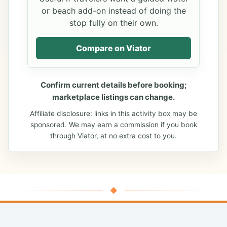
or beach add-on instead of doing the
stop fully on their own.
Compare on Viator
Confirm current details before booking;
marketplace listings can change.
Affiliate disclosure: links in this activity box may be
sponsored. We may earn a commission if you book
through Viator, at no extra cost to you.
◆