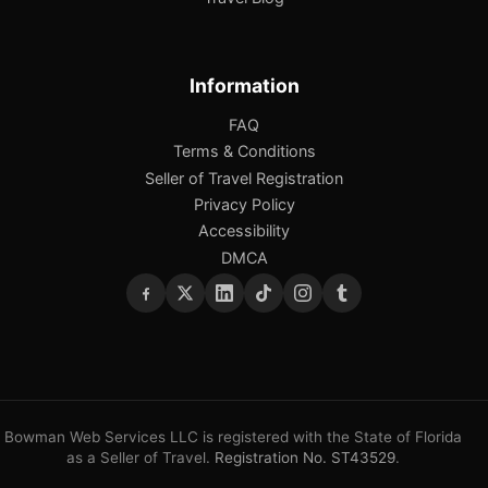
Information
FAQ
Terms & Conditions
Seller of Travel Registration
Privacy Policy
Accessibility
DMCA
Bowman Web Services LLC is registered with the State of Florida
as a Seller of Travel.
Registration No. ST43529
.