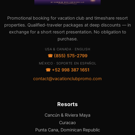
Promotional booking for vacation club and timeshare resort
properties. Qualified-traveler packages at deep discounts — in
exchange for a short resort presentation. No obligation to
purchase.
USA & CANADA · ENGLISH
☎ (855) 575-2799
MÉXICO · SOPORTE EN ESPAÑOL
☎ +52 998 387 1651
contact@vacationclubpromo.com
Resorts
Cancún & Riviera Maya
Curacao
Punta Cana, Dominican Republic