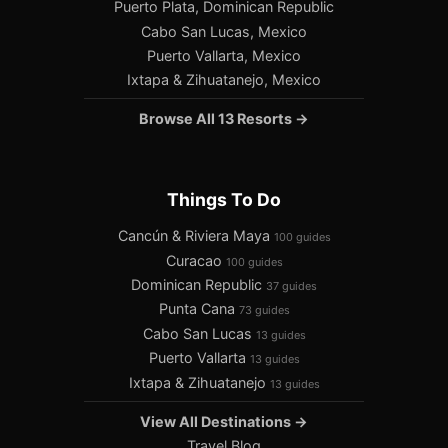
Puerto Plata, Dominican Republic
Cabo San Lucas, Mexico
Puerto Vallarta, Mexico
Ixtapa & Zihuatanejo, Mexico
Browse All 13 Resorts →
Things To Do
Cancún & Riviera Maya
100 guides
Curacao
100 guides
Dominican Republic
37 guides
Punta Cana
73 guides
Cabo San Lucas
13 guides
Puerto Vallarta
13 guides
Ixtapa & Zihuatanejo
13 guides
View All Destinations →
Travel Blog