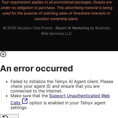
Tour requirement applies to all promotional packages. Guests are
under no obligation to purchase. This advertising material is being
used for the purpose of soliciting sales of timeshare interests or
vacation ownership plans.
© 2026 Vacation Club Promo ·
Resort AI Marketing
by Bowman
Web Services LLC