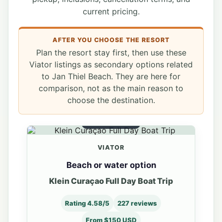
current pricing.
AFTER YOU CHOOSE THE RESORT
Plan the resort stay first, then use these
Viator listings as secondary options related
to Jan Thiel Beach. They are here for
comparison, not as the main reason to
choose the destination.
WATER OPTION
VIATOR
Beach or water option
Klein Curaçao Full Day Boat Trip
Rating 4.58/5
227 reviews
From $150 USD