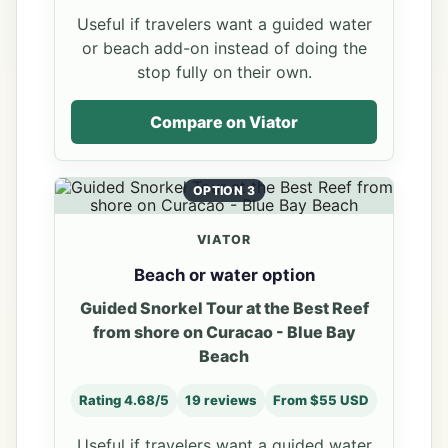
Useful if travelers want a guided water
or beach add-on instead of doing the
stop fully on their own.
Compare on Viator
OPTION 3
VIATOR
Beach or water option
Guided Snorkel Tour at the Best Reef
from shore on Curacao - Blue Bay
Beach
Rating 4.68/5
19 reviews
From $55 USD
Useful if travelers want a guided water