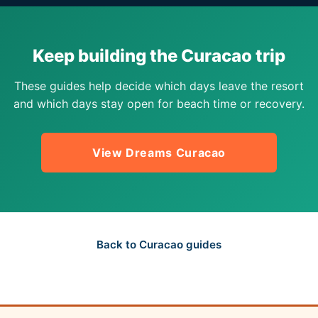
Keep building the Curacao trip
These guides help decide which days leave the resort
and which days stay open for beach time or recovery.
View Dreams Curacao
Back to Curacao guides