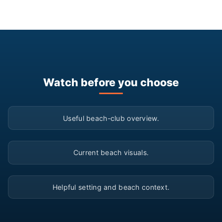
Watch before you choose
▶
Useful beach-club overview.
▶
Current beach visuals.
▶
Helpful setting and beach context.