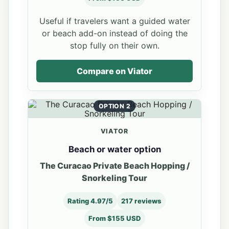
Useful if travelers want a guided water
or beach add-on instead of doing the
stop fully on their own.
Compare on Viator
OPTION 2
VIATOR
Beach or water option
The Curacao Private Beach Hopping /
Snorkeling Tour
Rating 4.97/5
217 reviews
From $155 USD