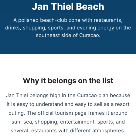
Jan Thiel Beach
A polished beach-club zone with restaurants,
drinks, shopping, sports, and evening energy on the
southeast side of Curacao.
Why it belongs on the list
Jan Thiel belongs high in the Curacao plan because
it is easy to understand and easy to sell as a resort
outing. The official tourism page frames it around
sun, sea, shopping, entertainment, sports, and
several restaurants with different atmospheres.