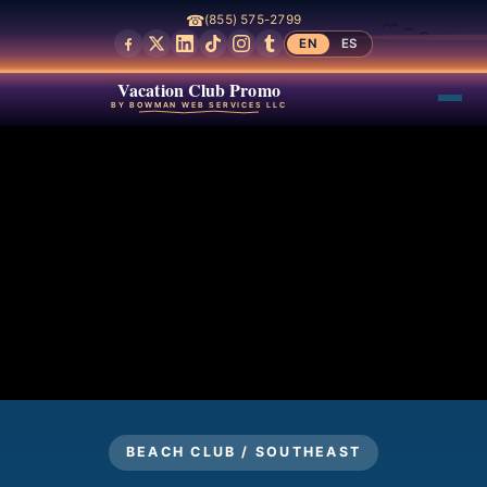
☎
(855) 575-2799
EN
ES
Vacation Club Promo
BY BOWMAN WEB SERVICES LLC
BEACH CLUB / SOUTHEAST