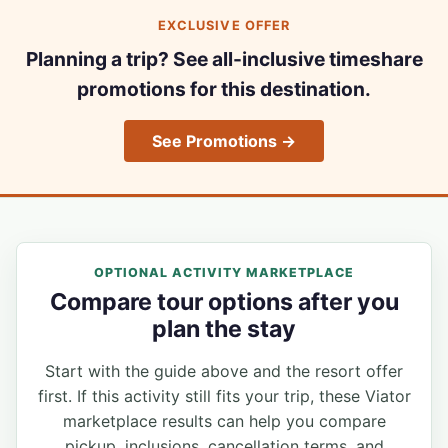
EXCLUSIVE OFFER
Planning a trip? See all-inclusive timeshare
promotions for this destination.
See Promotions →
OPTIONAL ACTIVITY MARKETPLACE
Compare tour options after you
plan the stay
Start with the guide above and the resort offer
first. If this activity still fits your trip, these Viator
marketplace results can help you compare
pickup, inclusions, cancellation terms, and