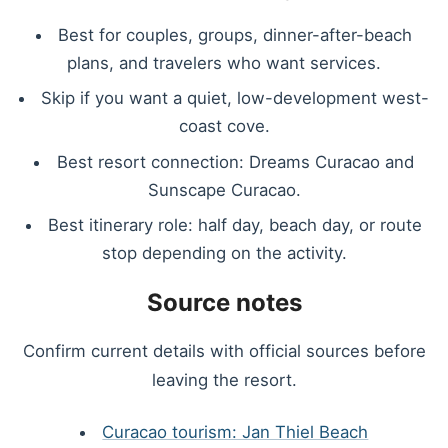
Best for couples, groups, dinner-after-beach
plans, and travelers who want services.
Skip if you want a quiet, low-development west-
coast cove.
Best resort connection: Dreams Curacao and
Sunscape Curacao.
Best itinerary role: half day, beach day, or route
stop depending on the activity.
Source notes
Confirm current details with official sources before
leaving the resort.
Curacao tourism: Jan Thiel Beach