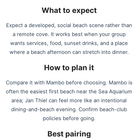
What to expect
Expect a developed, social beach scene rather than
a remote cove. It works best when your group
wants services, food, sunset drinks, and a place
where a beach afternoon can stretch into dinner.
How to plan it
Compare it with Mambo before choosing. Mambo is
often the easiest first beach near the Sea Aquarium
area; Jan Thiel can feel more like an intentional
dining-and-beach evening. Confirm beach-club
policies before going.
Best pairing