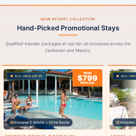
OUR RESORT COLLECTION
Hand-Picked Promotional Stays
Qualified-traveler packages at top-tier all-inclusives across the
Caribbean and Mexico.
FROM
$799
ALL-INCLUSIVE
ALL-INC
PACKAGE
Includes 2 Adults + Child Quote
Includes 