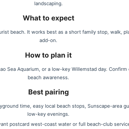
landscaping.
What to expect
ist beach. It works best as a short family stop, walk, p
add-on.
How to plan it
o Sea Aquarium, or a low-key Willemstad day. Confirm cu
beach awareness.
Best pairing
layground time, easy local beach stops, Sunscape-area g
low-key evenings.
want postcard west-coast water or full beach-club servic