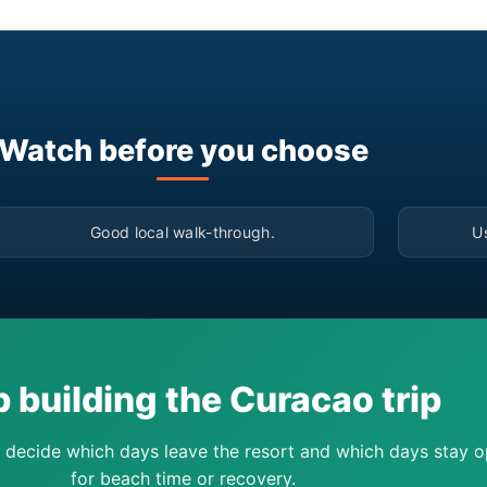
Watch before you choose
▶
Good local walk-through.
U
 building the Curacao trip
 decide which days leave the resort and which days stay 
for beach time or recovery.