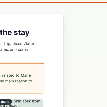
the stay
ur trip, these Viator
erms, and current
s related to Marie
he main reason to
TION 2