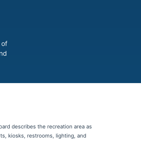
 of
and
ard describes the recreation area as
ts, kiosks, restrooms, lighting, and