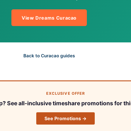
View Dreams Curacao
Back to Curacao guides
EXCLUSIVE OFFER
ip? See all-inclusive timeshare promotions for thi
See Promotions →