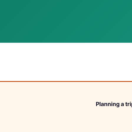
Planning a tr