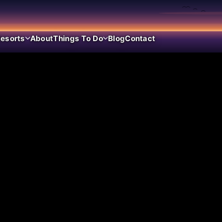
esorts
About
Things To Do
Blog
Contact