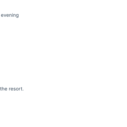
r evening
the resort.