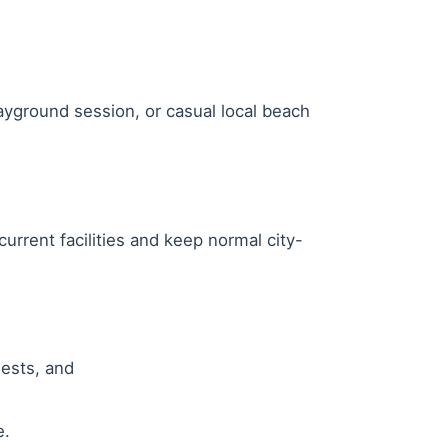
layground session, or casual local beach
rrent facilities and keep normal city-
uests, and
e.