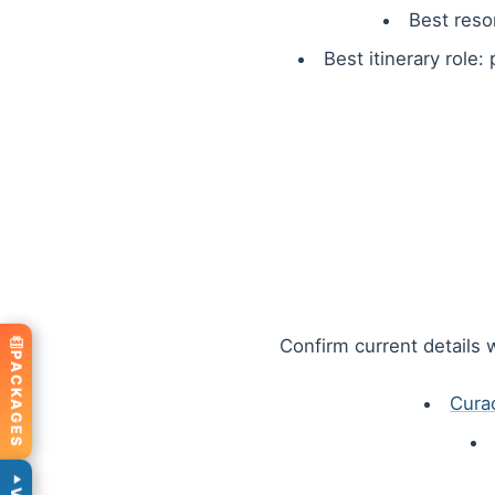
Best reso
Best itinerary role:
Confirm current details w
PACKAGES
Cura