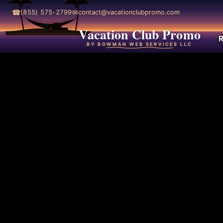
☎
✉
(855) 575-2799
contact@vacationclubpromo.com
Vacation Club Promo
R
BY BOWMAN WEB SERVICES LLC