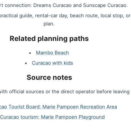
rt connection: Dreams Curacao and Sunscape Curacao.
 practical guide, rental-car day, beach route, local stop, o
plan.
Related planning paths
Mambo Beach
Curacao with kids
Source notes
ith official sources or the direct operator before leaving 
cao Tourist Board: Marie Pampoen Recreation Area
Curacao tourism: Marie Pampoen Playground