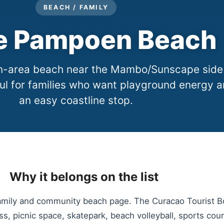
BEACH / FAMILY
e Pampoen Beach
ion-area beach near the Mambo/Sunscape side
ul for families who want playground energy 
an easy coastline stop.
Why it belongs on the list
amily and community beach page. The Curacao Tourist Bo
s, picnic space, skatepark, beach volleyball, sports cour