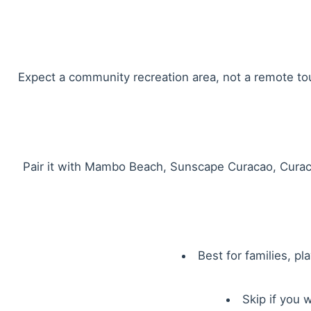
Expect a community recreation area, not a remote tour
Pair it with Mambo Beach, Sunscape Curacao, Curaca
Best for families, p
Skip if you 