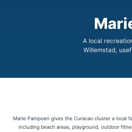
Mari
A local recreat
Willemstad, usef
Marie Pampoen gives the Curacao cluster a local f
including beach areas, playground, outdoor fitnes