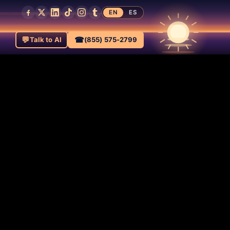
EN
ES
💬
☎
Talk to AI
(855) 575-2799