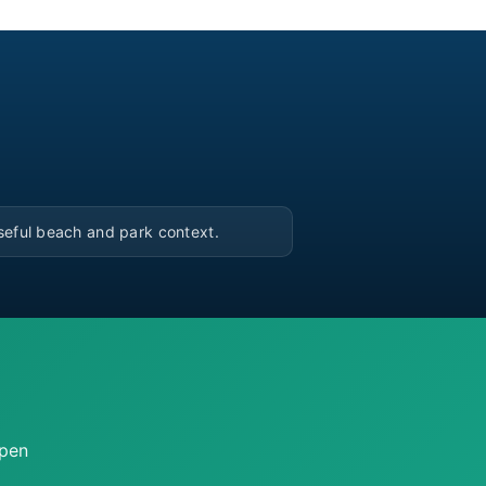
▶
seful beach and park context.
open