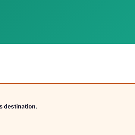
s destination.