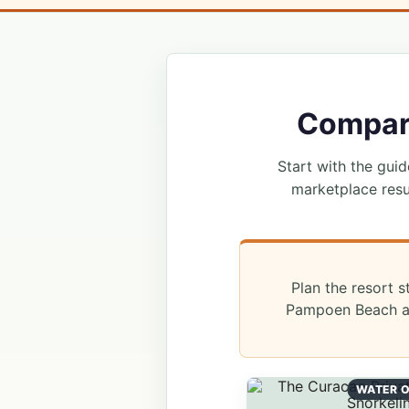
Compare
Start with the guide
marketplace resu
Plan the resort s
Pampoen Beach an
WATER O