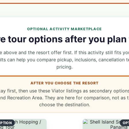
OPTIONAL ACTIVITY MARKETPLACE
 tour options after you plan 
 above and the resort offer first. If this activity still fits yo
lts can help you compare pickup, inclusions, cancellation t
pricing.
AFTER YOU CHOOSE THE RESORT
tay first, then use these Viator listings as secondary option
d Recreation Area. They are here for comparison, not as t
choose the destination.
PTION
OP