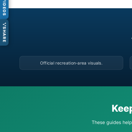
VIDEOS
SHARE
▶
Official recreation-area visuals.
Keep
These guides help