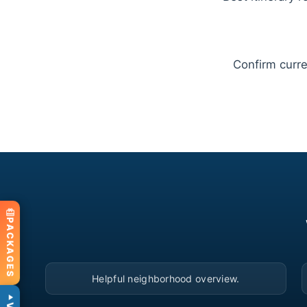
Confirm curren
PACKAGES
▶
Helpful neighborhood overview.