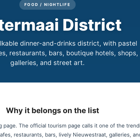
FOOD / NIGHTLIFE
termaai District
kable dinner-and-drinks district, with pastel
es, restaurants, bars, boutique hotels, shops,
galleries, and street art.
Why it belongs on the list
page. The official tourism page calls it one of the trend
fes, restaurants, bars, lively Nieuwestraat, galleries, and