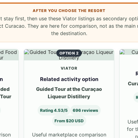
AFTER YOU CHOOSE THE RESORT
t stay first, then use these Viator listings as secondary opt
ict Curacao. They are here for comparison, not as the main
the destination.
OPTION 2
VIATOR
R
on
Related activity option
Cur
ided
Guided Tour at the Curaçao
 Tour
Liqueur Distillery
R
Rating 4.53/5
696 reviews
From $20 USD
Usef
for 
rison
Useful marketplace comparison
r