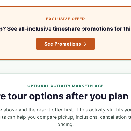
EXCLUSIVE OFFER
ip? See all-inclusive timeshare promotions for thi
See Promotions →
OPTIONAL ACTIVITY MARKETPLACE
 tour options after you plan 
 above and the resort offer first. If this activity still fits yo
lts can help you compare pickup, inclusions, cancellation t
pricing.