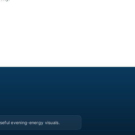
▶
seful evening-energy visuals.