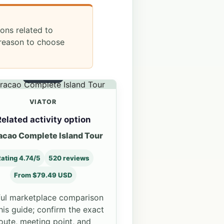
ions related to
 reason to choose
OPTION 3
VIATOR
elated activity option
acao Complete Island Tour
ating 4.74/5
520 reviews
From $79.49 USD
ul marketplace comparison
this guide; confirm the exact
oute, meeting point, and