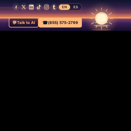
EN
ES
💬
☎
Talk to AI
(855) 575-2799