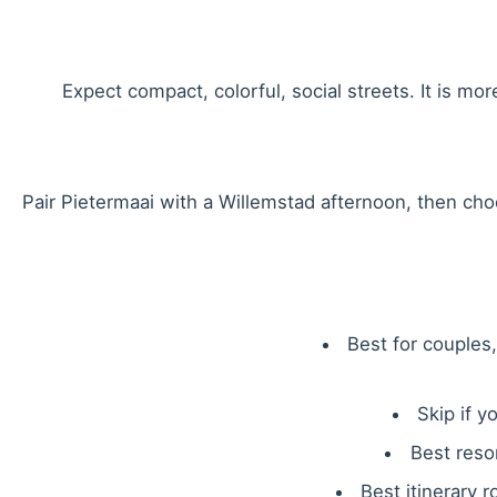
Expect compact, colorful, social streets. It is mo
Pair Pietermaai with a Willemstad afternoon, then ch
Best for couples
Skip if y
Best reso
Best itinerary r