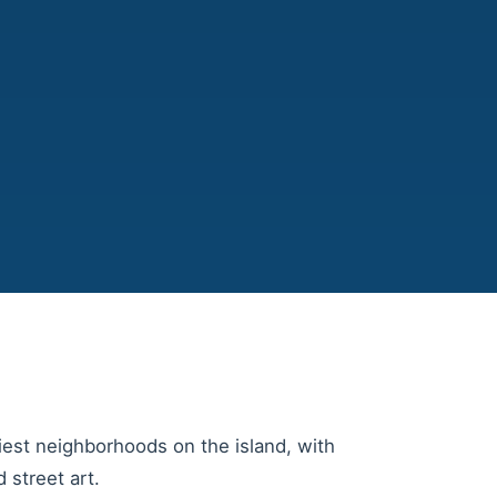
iest neighborhoods on the island, with
 street art.