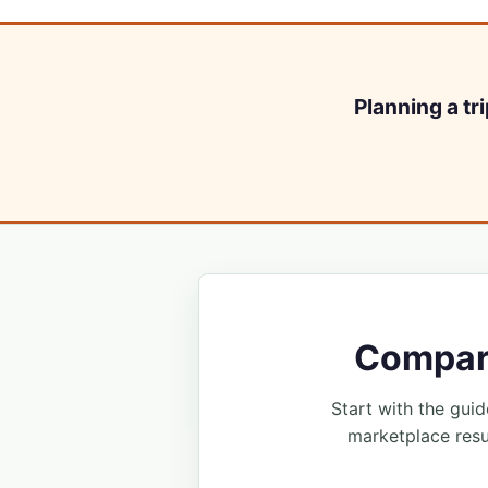
Planning a tr
Compare
Start with the guide
marketplace resu