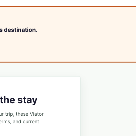
s destination.
the stay
ur trip, these Viator
erms, and current