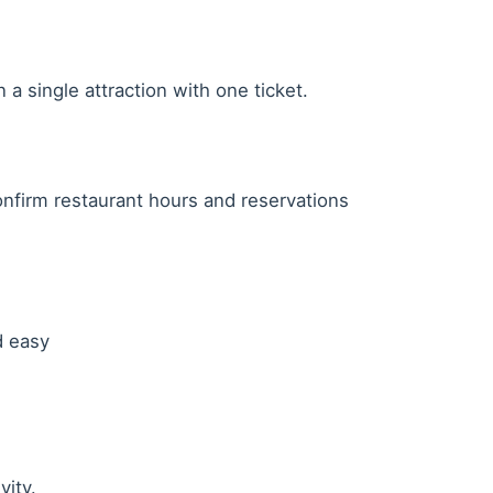
a single attraction with one ticket.
nfirm restaurant hours and reservations
d easy
vity.