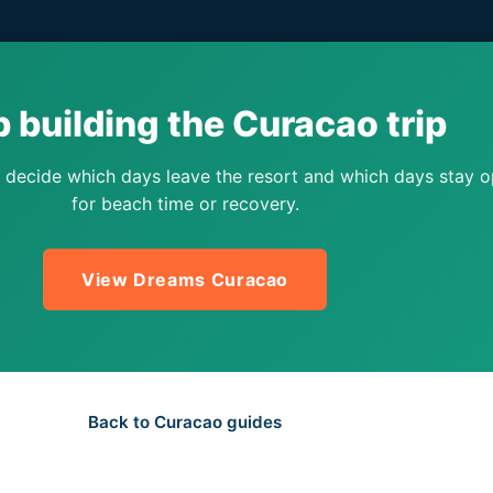
 building the Curacao trip
 decide which days leave the resort and which days stay 
for beach time or recovery.
View Dreams Curacao
Back to Curacao guides