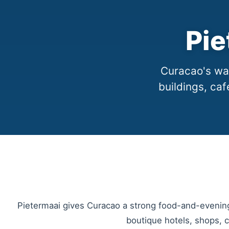
Pie
Curacao's wal
buildings, caf
Pietermaai gives Curacao a strong food-and-evening 
boutique hotels, shops, ca