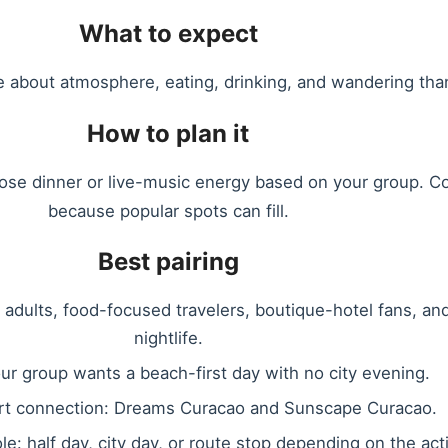
What to expect
re about atmosphere, eating, drinking, and wandering than 
How to plan it
oose dinner or live-music energy based on your group. Co
because popular spots can fill.
Best pairing
, adults, food-focused travelers, boutique-hotel fans, an
nightlife.
our group wants a beach-first day with no city evening.
rt connection: Dreams Curacao and Sunscape Curacao.
ole: half day, city day, or route stop depending on the acti