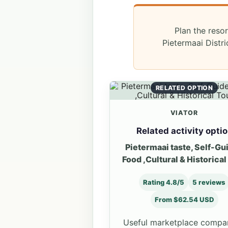
Plan the resor
Pietermaai Distr
RELATED OPTION
VIATOR
Related activity opti
Pietermaai taste, Self-Gu
Food ,Cultural & Historical
Rating 4.8/5
5 reviews
From $62.54 USD
Useful marketplace compa