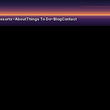
esorts
About
Things To Do
Blog
Contact