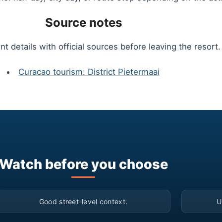
Source notes
t details with official sources before leaving the resort.
Curacao tourism: District Pietermaai
Watch before you choose
▶
Good street-level context.
U