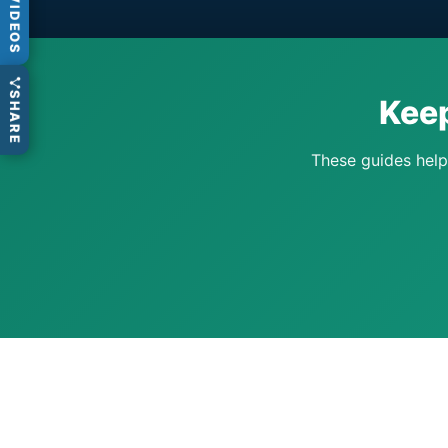
VIDEOS
SHARE
Keep
These guides help