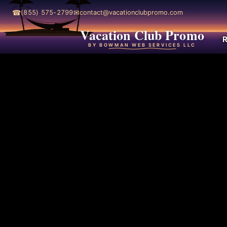
☎
✉
(855) 575-2799
contact@vacationclubpromo.com
Vacation Club Promo
R
BY BOWMAN WEB SERVICES LLC