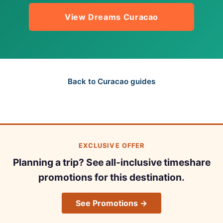
View Dreams Curacao
Back to Curacao guides
EXCLUSIVE OFFER
Planning a trip? See all-inclusive timeshare
promotions for this destination.
See Promotions →