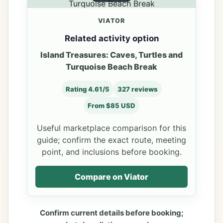
VIATOR
Related activity option
Island Treasures: Caves, Turtles and
Turquoise Beach Break
Rating 4.61/5
327 reviews
From $85 USD
Useful marketplace comparison for this
guide; confirm the exact route, meeting
point, and inclusions before booking.
Compare on Viator
Confirm current details before booking;