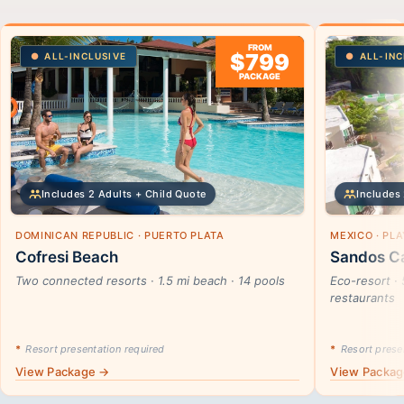
FROM
$799
ALL-INCLUSIVE
ALL-INC
PACKAGE
Includes 2 Adults + Child Quote
Includes 
DOMINICAN REPUBLIC · PUERTO PLATA
MEXICO · PL
Cofresi Beach
Sandos Ca
Two connected resorts · 1.5 mi beach · 14 pools
Eco-resort · 
restaurants
*
Resort presentation required
*
Resort presen
View Package →
View Packa