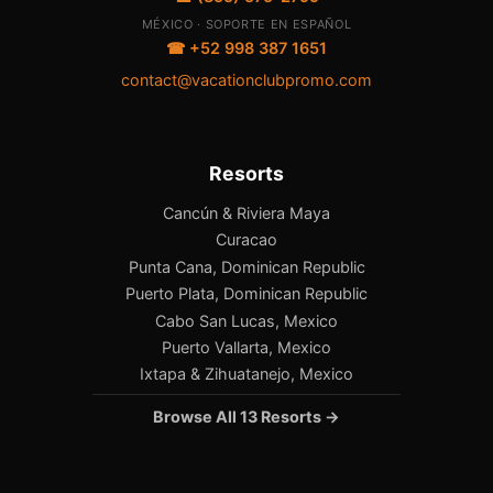
MÉXICO · SOPORTE EN ESPAÑOL
☎ +52 998 387 1651
contact@vacationclubpromo.com
Resorts
Cancún & Riviera Maya
Curacao
Punta Cana, Dominican Republic
Puerto Plata, Dominican Republic
Cabo San Lucas, Mexico
Puerto Vallarta, Mexico
Ixtapa & Zihuatanejo, Mexico
Browse All 13 Resorts →