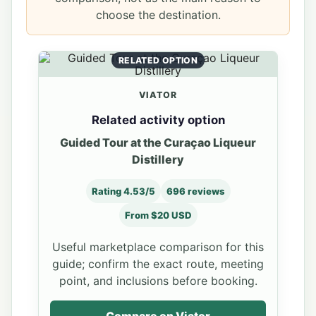
choose the destination.
RELATED OPTION
VIATOR
Related activity option
Guided Tour at the Curaçao Liqueur
Distillery
Rating 4.53/5
696 reviews
From $20 USD
Useful marketplace comparison for this
guide; confirm the exact route, meeting
point, and inclusions before booking.
Compare on Viator