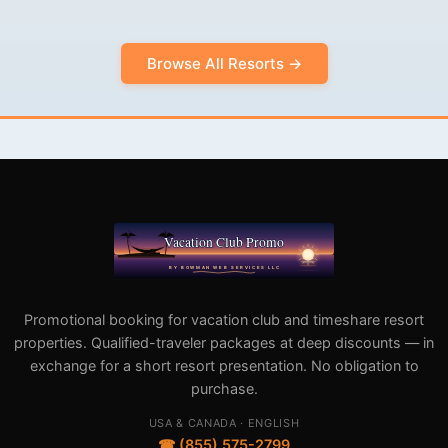
Browse All Resorts →
Promotional booking for vacation club and timeshare resort
properties. Qualified-traveler packages at deep discounts — in
exchange for a short resort presentation. No obligation to
purchase.
USA & CANADA · ENGLISH
☎ (855) 575-2799