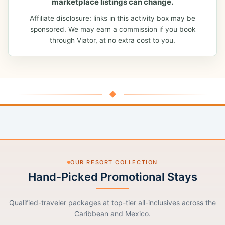
marketplace listings can change.
Affiliate disclosure: links in this activity box may be
sponsored. We may earn a commission if you book
through Viator, at no extra cost to you.
◆
OUR RESORT COLLECTION
Hand-Picked Promotional Stays
Qualified-traveler packages at top-tier all-inclusives across the
Caribbean and Mexico.