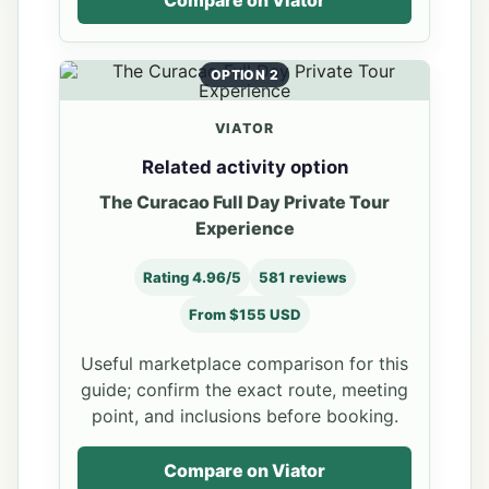
OPTION 2
VIATOR
Related activity option
The Curacao Full Day Private Tour
Experience
Rating 4.96/5
581 reviews
From $155 USD
Useful marketplace comparison for this
guide; confirm the exact route, meeting
point, and inclusions before booking.
Compare on Viator