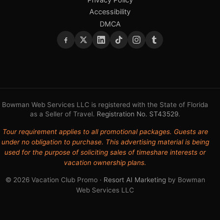
Accessibility
DMCA
Bowman Web Services LLC is registered with the State of Florida
as a Seller of Travel.
Registration No. ST43529
.
Tour requirement applies to all promotional packages. Guests are
under no obligation to purchase. This advertising material is being
used for the purpose of soliciting sales of timeshare interests or
vacation ownership plans.
© 2026 Vacation Club Promo ·
Resort AI Marketing
by Bowman
Web Services LLC