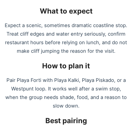
What to expect
Expect a scenic, sometimes dramatic coastline stop.
Treat cliff edges and water entry seriously, confirm
restaurant hours before relying on lunch, and do not
make cliff jumping the reason for the visit.
How to plan it
Pair Playa Forti with Playa Kalki, Playa Piskado, or a
Westpunt loop. It works well after a swim stop,
when the group needs shade, food, and a reason to
slow down.
Best pairing