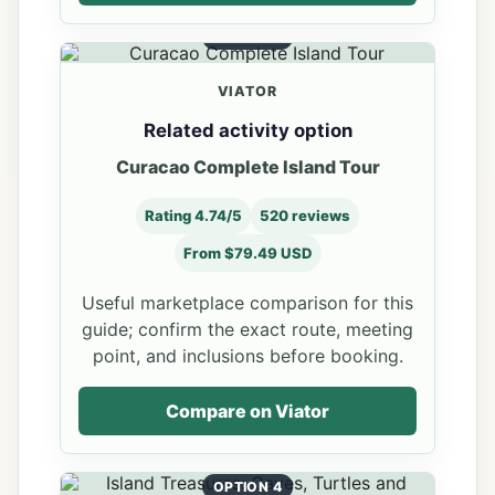
OPTION 3
VIATOR
Related activity option
Curacao Complete Island Tour
Rating 4.74/5
520 reviews
From $79.49 USD
Useful marketplace comparison for this
guide; confirm the exact route, meeting
point, and inclusions before booking.
Compare on Viator
OPTION 4