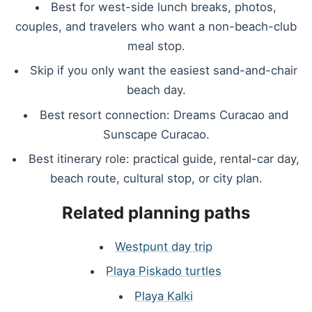
Best for west-side lunch breaks, photos,
couples, and travelers who want a non-beach-club
meal stop.
Skip if you only want the easiest sand-and-chair
beach day.
Best resort connection: Dreams Curacao and
Sunscape Curacao.
Best itinerary role: practical guide, rental-car day,
beach route, cultural stop, or city plan.
Related planning paths
Westpunt day trip
Playa Piskado turtles
Playa Kalki