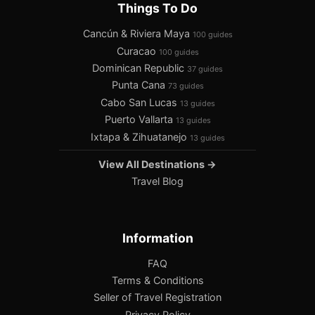
Things To Do
Cancún & Riviera Maya
100 guides
Curacao
100 guides
Dominican Republic
37 guides
Punta Cana
73 guides
Cabo San Lucas
13 guides
Puerto Vallarta
13 guides
Ixtapa & Zihuatanejo
13 guides
View All Destinations →
Travel Blog
Information
FAQ
Terms & Conditions
Seller of Travel Registration
Privacy Policy