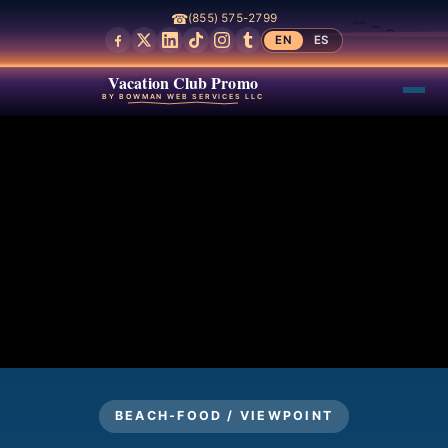
☎
(855) 575-2799
EN
ES
Vacation Club Promo
BY BOWMAN WEB SERVICES LLC
BEACH-FOOD / VIEWPOINT