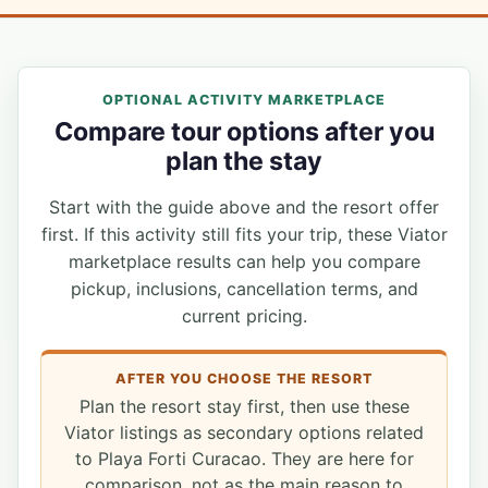
OPTIONAL ACTIVITY MARKETPLACE
Compare tour options after you
plan the stay
Start with the guide above and the resort offer
first. If this activity still fits your trip, these Viator
marketplace results can help you compare
pickup, inclusions, cancellation terms, and
current pricing.
AFTER YOU CHOOSE THE RESORT
Plan the resort stay first, then use these
Viator listings as secondary options related
to Playa Forti Curacao. They are here for
comparison, not as the main reason to