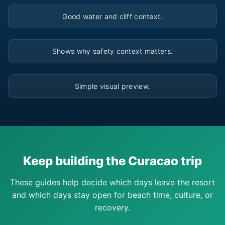
▶
Good water and cliff context.
▶
Shows why safety context matters.
▶
Simple visual preview.
Keep building the Curacao trip
These guides help decide which days leave the resort
and which days stay open for beach time, culture, or
recovery.