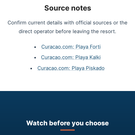
Source notes
Confirm current details with official sources or the
direct operator before leaving the resort.
Curacao.com: Playa Forti
Curacao.com: Playa Kalki
Curacao.com: Playa Piskado
Watch before you choose