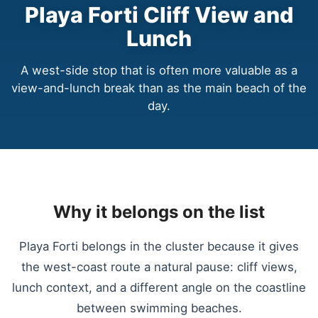
Playa Forti Cliff View and
Lunch
A west-side stop that is often more valuable as a
view-and-lunch break than as the main beach of the
day.
Why it belongs on the list
Playa Forti belongs in the cluster because it gives
the west-coast route a natural pause: cliff views,
lunch context, and a different angle on the coastline
between swimming beaches.