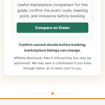
Useful marketplace comparison for this
guide; confirm the exact route, meeting
point, and inclusions before booking.
Compare on Viator
Confirm current details before booking;
marketplace listings can change.
Affiliate disclosure: links in this activity box may be
sponsored. We may earn a commission if you book
through Viator, at no extra cost to you.
◆