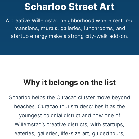
Scharloo Street Art
A creative Willemstad neighborhood where restored
mansions, murals, galleries, lunchrooms, and
startup energy make a strong city-walk add-on.
Why it belongs on the list
Scharloo helps the Curacao cluster move beyond
beaches. Curacao tourism describes it as the
youngest colonial district and now one of
Willemstad’s creative districts, with startups,
eateries, galleries, life-size art, guided tours,