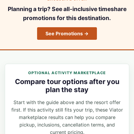
Planning a trip? See all-inclusive timeshare
promotions for this destination.
See Promotions →
OPTIONAL ACTIVITY MARKETPLACE
Compare tour options after you
plan the stay
Start with the guide above and the resort offer
first. If this activity still fits your trip, these Viator
marketplace results can help you compare
pickup, inclusions, cancellation terms, and
current pricing.