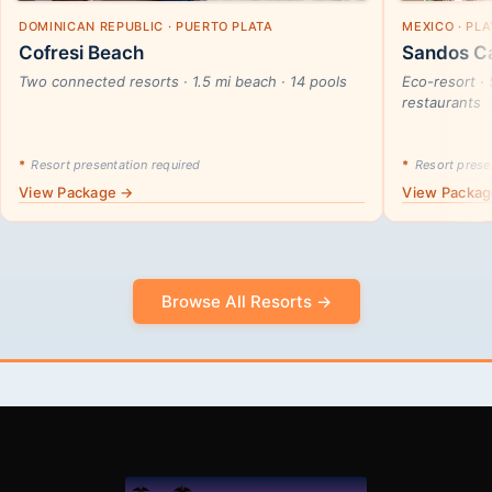
DOMINICAN REPUBLIC · PUERTO PLATA
MEXICO · PL
Cofresi Beach
Sandos Ca
Two connected resorts · 1.5 mi beach · 14 pools
Eco-resort · 
restaurants
*
Resort presentation required
*
Resort presen
View Package →
View Packa
Browse All Resorts →