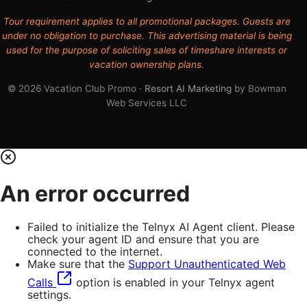
Tour requirement applies to all promotional packages. Guests are
under no obligation to purchase. This advertising material is being
used for the purpose of soliciting sales of timeshare interests or
vacation ownership plans.
© 2026 Vacation Club Promo ·
Resort AI Marketing
by Bowman
Web Services LLC