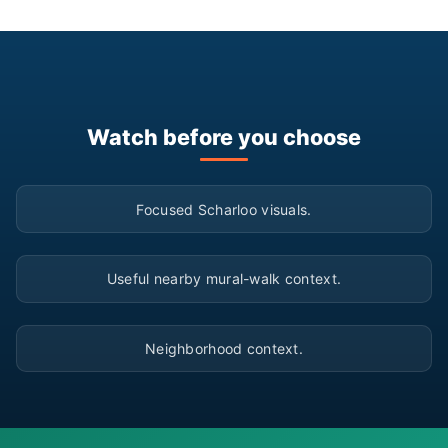
Watch before you choose
▶
Focused Scharloo visuals.
▶
Useful nearby mural-walk context.
▶
Neighborhood context.