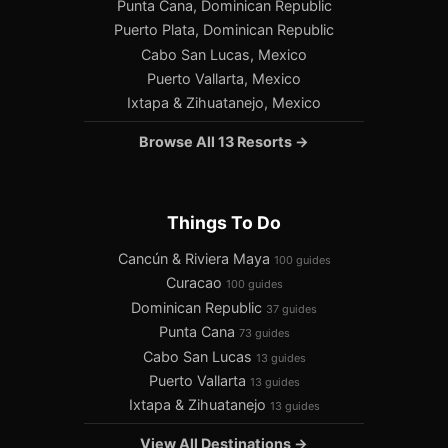
Punta Cana, Dominican Republic
Puerto Plata, Dominican Republic
Cabo San Lucas, Mexico
Puerto Vallarta, Mexico
Ixtapa & Zihuatanejo, Mexico
Browse All 13 Resorts →
Things To Do
Cancún & Riviera Maya
100 guides
Curacao
100 guides
Dominican Republic
37 guides
Punta Cana
73 guides
Cabo San Lucas
13 guides
Puerto Vallarta
13 guides
Ixtapa & Zihuatanejo
13 guides
View All Destinations →