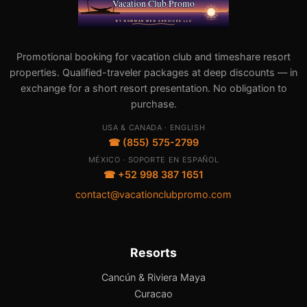
Promotional booking for vacation club and timeshare resort
properties. Qualified-traveler packages at deep discounts — in
exchange for a short resort presentation. No obligation to
purchase.
USA & CANADA · ENGLISH
☎ (855) 575-2799
MÉXICO · SOPORTE EN ESPAÑOL
☎ +52 998 387 1651
contact@vacationclubpromo.com
Resorts
Cancún & Riviera Maya
Curacao