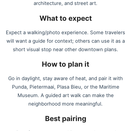
architecture, and street art.
What to expect
Expect a walking/photo experience. Some travelers
will want a guide for context; others can use it as a
short visual stop near other downtown plans.
How to plan it
Go in daylight, stay aware of heat, and pair it with
Punda, Pietermaai, Plasa Bieu, or the Maritime
Museum. A guided art walk can make the
neighborhood more meaningful.
Best pairing