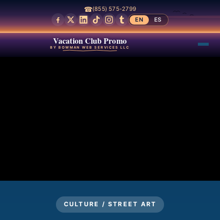
☎
(855) 575-2799
EN
ES
Vacation Club Promo
BY BOWMAN WEB SERVICES LLC
CULTURE / STREET ART