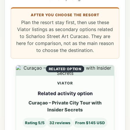
AFTER YOU CHOOSE THE RESORT
Plan the resort stay first, then use these
Viator listings as secondary options related
to Scharloo Street Art Curacao. They are
here for comparison, not as the main reason
to choose the destination.
RELATED OPTION
VIATOR
Related activity option
Curaçao – Private City Tour with
Insider Secrets
Rating 5/5
32 reviews
From $145 USD