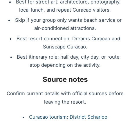
Best for street art, architecture, photography,
local lunch, and repeat Curacao visitors.
Skip if your group only wants beach service or
air-conditioned attractions.
Best resort connection: Dreams Curacao and
Sunscape Curacao.
Best itinerary role: half day, city day, or route
stop depending on the activity.
Source notes
Confirm current details with official sources before
leaving the resort.
Curacao tourism: District Scharloo