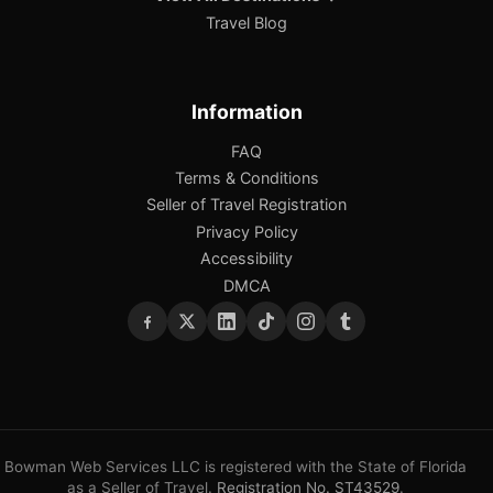
Travel Blog
Information
FAQ
Terms & Conditions
Seller of Travel Registration
Privacy Policy
Accessibility
DMCA
Bowman Web Services LLC is registered with the State of Florida
as a Seller of Travel.
Registration No. ST43529
.