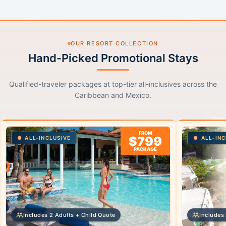
OUR RESORT COLLECTION
Hand-Picked Promotional Stays
Qualified-traveler packages at top-tier all-inclusives across the
Caribbean and Mexico.
FROM
$799
ALL-INCLUSIVE
ALL-INC
PACKAGE
Includes 2 Adults + Child Quote
Includes 