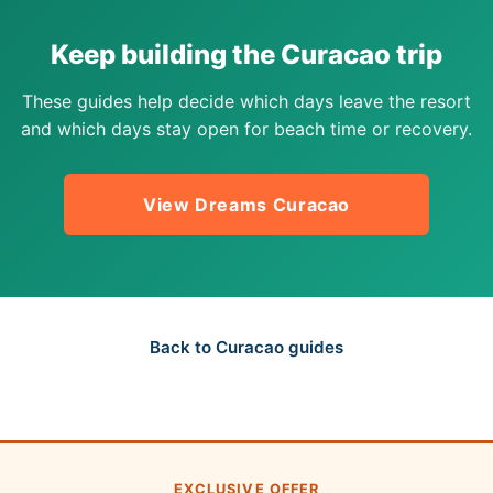
Keep building the Curacao trip
These guides help decide which days leave the resort
and which days stay open for beach time or recovery.
View Dreams Curacao
Back to Curacao guides
EXCLUSIVE OFFER