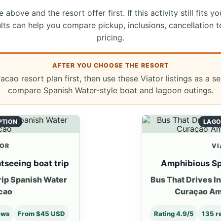
 above and the resort offer first. If this activity still fits yo
lts can help you compare pickup, inclusions, cancellation t
pricing.
AFTER YOU CHOOSE THE RESORT
cao resort plan first, then use these Viator listings as a 
compare Spanish Water-style boat and lagoon outings.
PTION
LAGO
TOR
VI
tseeing boat trip
Amphibious Sp
rip Spanish Water
Bus That Drives I
cao
Curaçao Am
ews
From $45 USD
Rating 4.9/5
135 r