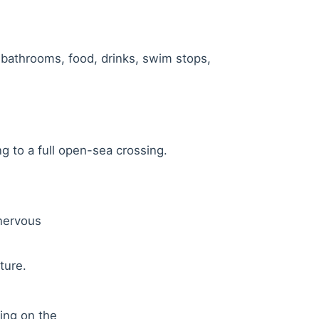
, bathrooms, food, drinks, swim stops,
g to a full open-sea crossing.
 nervous
ture.
ding on the