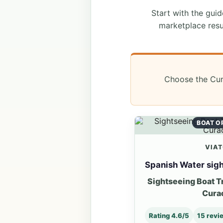
Start with the guide
marketplace resu
Choose the Cura
BOAT O
VIA
Spanish Water sigh
Sightseeing Boat T
Cura
Rating 4.6/5
15 revi