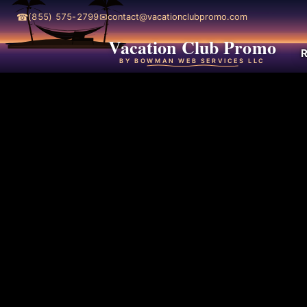
☎
✉
(855) 575-2799
contact@vacationclubpromo.com
Vacation Club Promo
R
BY BOWMAN WEB SERVICES LLC