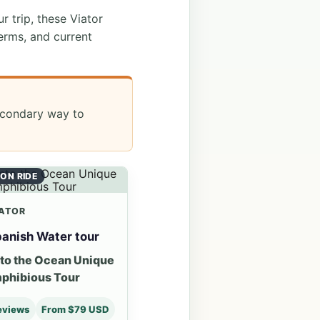
ur trip, these Viator
erms, and current
secondary way to
ON RIDE
ATOR
anish Water tour
nto the Ocean Unique
phibious Tour
eviews
From $79 USD