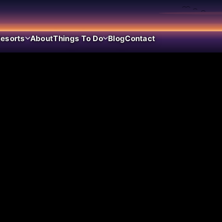
esorts
About
Things To Do
Blog
Contact