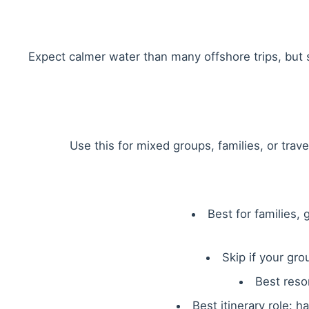
Expect calmer water than many offshore trips, but st
Use this for mixed groups, families, or trav
Best for families,
Skip if your gr
Best reso
Best itinerary role: 