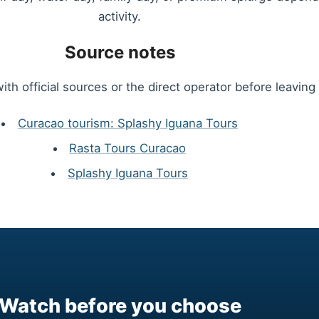
activity.
Source notes
ith official sources or the direct operator before leaving 
Curacao tourism: Splashy Iguana Tours
Rasta Tours Curacao
Splashy Iguana Tours
Watch before you choose