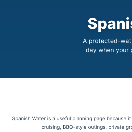
Spani
A protected-wate
day when your 
Spanish Water is a useful planning page because it 
cruising, BBQ-style outings, private gr