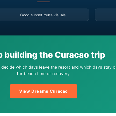
▶
Good sunset route visuals.
 building the Curacao trip
 decide which days leave the resort and which days stay 
for beach time or recovery.
View Dreams Curacao