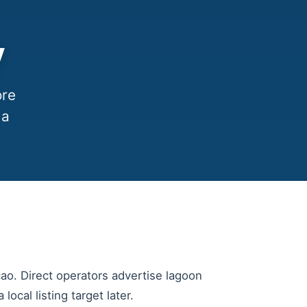
y
ore
 a
cao. Direct operators advertise lagoon
ocal listing target later.