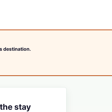
s destination.
the stay