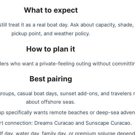
What to expect
ill treat it as a real boat day. Ask about capacity, shade
pickup point, and weather policy.
How to plan it
elers who want a private-feeling outing without committin
Best pairing
 groups, casual boat days, sunset add-ons, and travelers
about offshore seas.
oup specifically wants remote beaches or deep-sea adven
rt connection: Dreams Curacao and Sunscape Curacao.
half day, water day, family day, or premium splurge depen