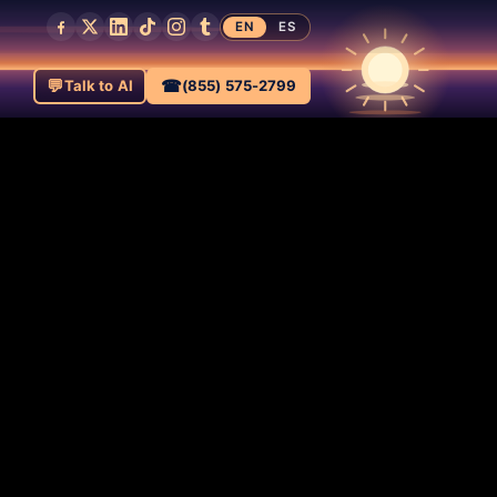
EN
ES
💬
☎
Talk to AI
(855) 575-2799