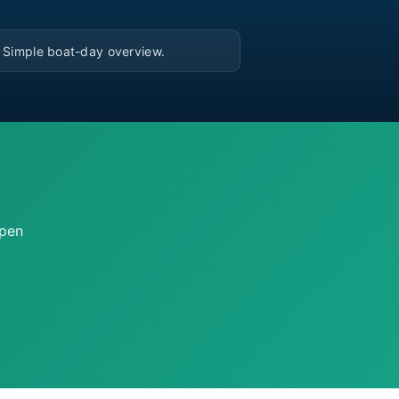
▶
Simple boat-day overview.
open