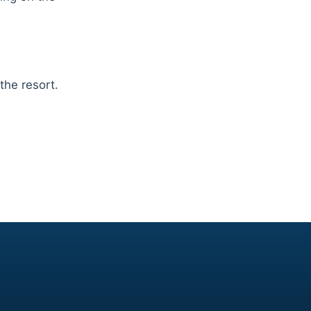
the resort.