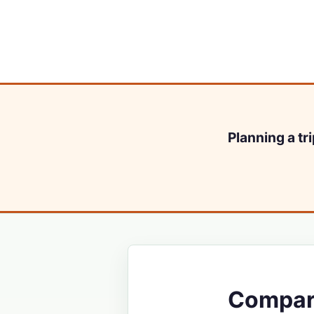
Planning a tr
Compare