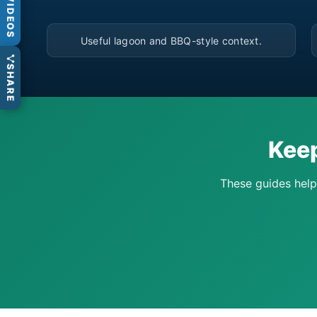
VIDEOS
▶
Useful lagoon and BBQ-style context.
SHARE
Keep
These guides help