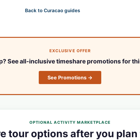
Back to Curacao guides
EXCLUSIVE OFFER
ip? See all-inclusive timeshare promotions for thi
See Promotions →
OPTIONAL ACTIVITY MARKETPLACE
 tour options after you plan 