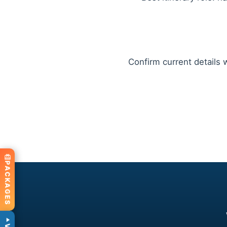
Confirm current details w
PACKAGES