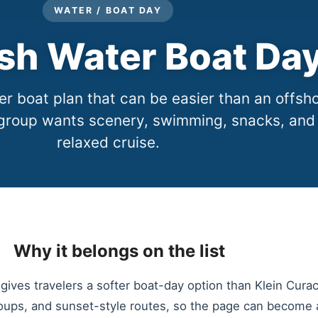
WATER / BOAT DAY
sh Water Boat Da
r boat plan that can be easier than an offsh
group wants scenery, swimming, snacks, and
relaxed cruise.
Why it belongs on the list
gives travelers a softer boat-day option than Klein Cura
oups, and sunset-style routes, so the page can become a l