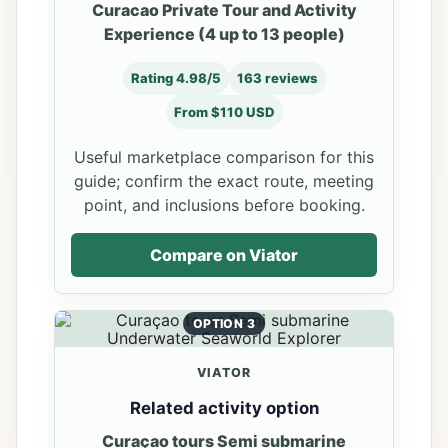
Curacao Private Tour and Activity
Experience (4 up to 13 people)
Rating 4.98/5
163 reviews
From $110 USD
Useful marketplace comparison for this
guide; confirm the exact route, meeting
point, and inclusions before booking.
Compare on Viator
OPTION 3
VIATOR
Related activity option
Curaçao tours Semi submarine