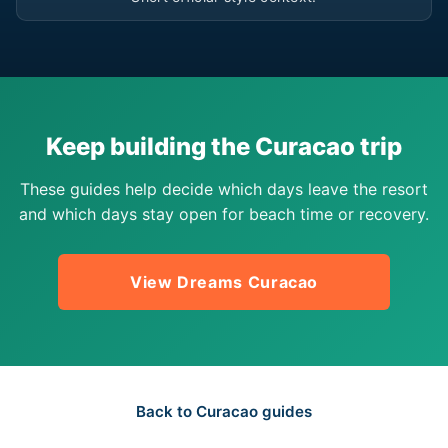
Keep building the Curacao trip
These guides help decide which days leave the resort
and which days stay open for beach time or recovery.
View Dreams Curacao
Back to Curacao guides