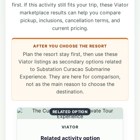
first. If this activity still fits your trip, these Viator
marketplace results can help you compare
pickup, inclusions, cancellation terms, and
current pricing.
AFTER YOU CHOOSE THE RESORT
Plan the resort stay first, then use these
Viator listings as secondary options related
to Substation Curacao Submarine
Experience. They are here for comparison,
not as the main reason to choose the
destination.
RELATED OPTION
VIATOR
Related activity option