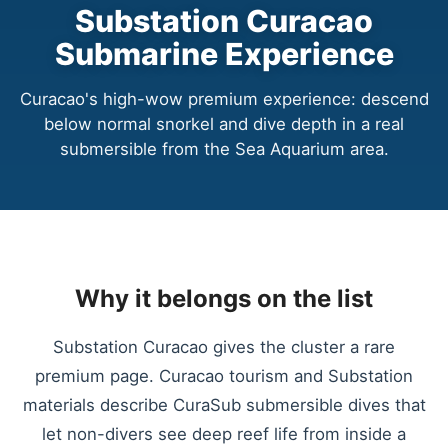
Substation Curacao
Submarine Experience
Curacao's high-wow premium experience: descend
below normal snorkel and dive depth in a real
submersible from the Sea Aquarium area.
Why it belongs on the list
Substation Curacao gives the cluster a rare
premium page. Curacao tourism and Substation
materials describe CuraSub submersible dives that
let non-divers see deep reef life from inside a