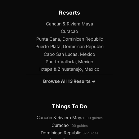
Resorts
Cancún & Riviera Maya
Curacao
Punta Cana, Dominican Republic
Puerto Plata, Dominican Republic
Cabo San Lucas, Mexico
Puerto Vallarta, Mexico
Ixtapa & Zihuatanejo, Mexico
Browse All 13 Resorts →
Things To Do
Cancún & Riviera Maya
100 guides
Curacao
100 guides
Dominican Republic
37 guides