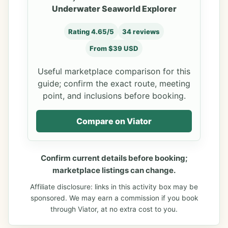
Underwater Seaworld Explorer
Rating 4.65/5
34 reviews
From $39 USD
Useful marketplace comparison for this
guide; confirm the exact route, meeting
point, and inclusions before booking.
Compare on Viator
Confirm current details before booking;
marketplace listings can change.
Affiliate disclosure: links in this activity box may be
sponsored. We may earn a commission if you book
through Viator, at no extra cost to you.