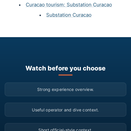
Curacao tourism: Substation Curacao
Substation Curacao
Watch before you choose
▶
Strong experience overview.
▶
Useful operator and dive context.
▶
Short official-style context.