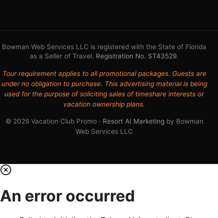
Bowman Web Services LLC is registered with the State of Florida
as a Seller of Travel.
Registration No. ST43529
.
Tour requirement applies to all promotional packages. Guests are
under no obligation to purchase. This advertising material is being
used for the purpose of soliciting sales of timeshare interests or
vacation ownership plans.
© 2026 Vacation Club Promo ·
Resort AI Marketing
by Bowman
Web Services LLC