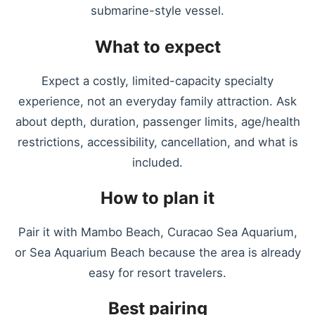
submarine-style vessel.
What to expect
Expect a costly, limited-capacity specialty
experience, not an everyday family attraction. Ask
about depth, duration, passenger limits, age/health
restrictions, accessibility, cancellation, and what is
included.
How to plan it
Pair it with Mambo Beach, Curacao Sea Aquarium,
or Sea Aquarium Beach because the area is already
easy for resort travelers.
Best pairing