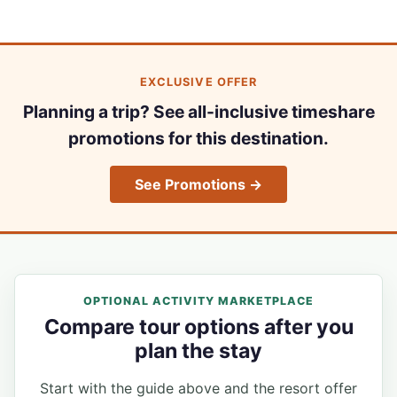
EXCLUSIVE OFFER
Planning a trip? See all-inclusive timeshare
promotions for this destination.
See Promotions →
OPTIONAL ACTIVITY MARKETPLACE
Compare tour options after you
plan the stay
Start with the guide above and the resort offer