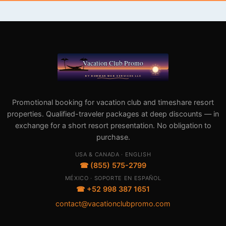
Promotional booking for vacation club and timeshare resort
properties. Qualified-traveler packages at deep discounts — in
exchange for a short resort presentation. No obligation to
purchase.
USA & CANADA · ENGLISH
☎ (855) 575-2799
MÉXICO · SOPORTE EN ESPAÑOL
☎ +52 998 387 1651
contact@vacationclubpromo.com