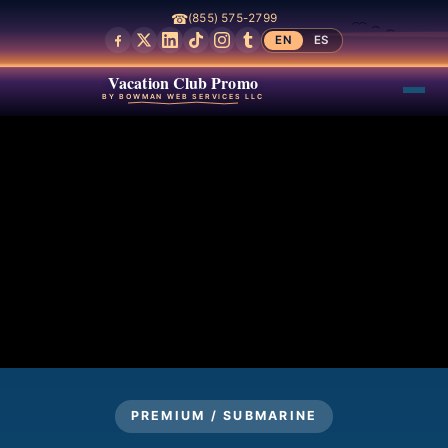
☎
(855) 575-2799
EN
ES
Vacation Club Promo
BY BOWMAN WEB SERVICES LLC
PREMIUM / SUBMARINE