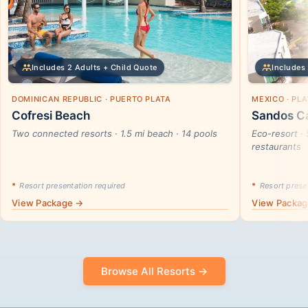
Includes 2 Adults + Child Quote
Includes 
DOMINICAN REPUBLIC · PUERTO PLATA
MEXICO · PL
Cofresi Beach
Sandos Ca
Two connected resorts · 1.5 mi beach · 14 pools
Eco-resort · 
restaurants
*
Resort presentation required
*
Resort presen
View Package →
View Packa
Browse All Resorts →