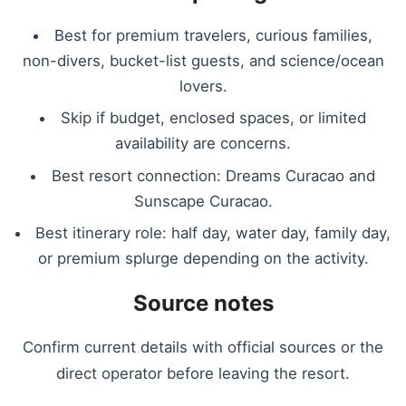
Best for premium travelers, curious families,
non-divers, bucket-list guests, and science/ocean
lovers.
Skip if budget, enclosed spaces, or limited
availability are concerns.
Best resort connection: Dreams Curacao and
Sunscape Curacao.
Best itinerary role: half day, water day, family day,
or premium splurge depending on the activity.
Source notes
Confirm current details with official sources or the
direct operator before leaving the resort.