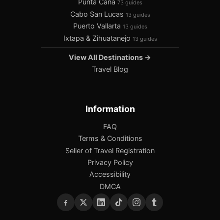
Punta Cana
73 guides
Cabo San Lucas
13 guides
Puerto Vallarta
13 guides
Ixtapa & Zihuatanejo
13 guides
View All Destinations →
Travel Blog
Information
FAQ
Terms & Conditions
Seller of Travel Registration
Privacy Policy
Accessibility
DMCA