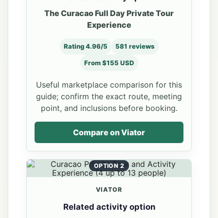
The Curacao Full Day Private Tour
Experience
Rating 4.96/5
581 reviews
From $155 USD
Useful marketplace comparison for this
guide; confirm the exact route, meeting
point, and inclusions before booking.
Compare on Viator
OPTION 2
VIATOR
Related activity option