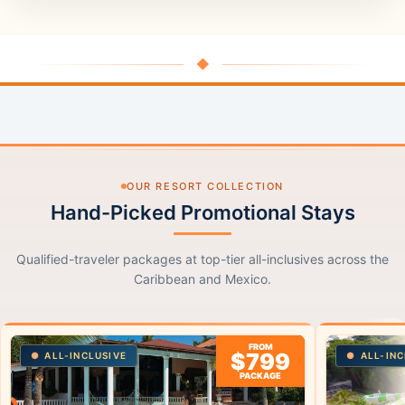
◆
OUR RESORT COLLECTION
Hand-Picked Promotional Stays
Qualified-traveler packages at top-tier all-inclusives across the
Caribbean and Mexico.
FROM
$799
ALL-INCLUSIVE
ALL-INC
PACKAGE