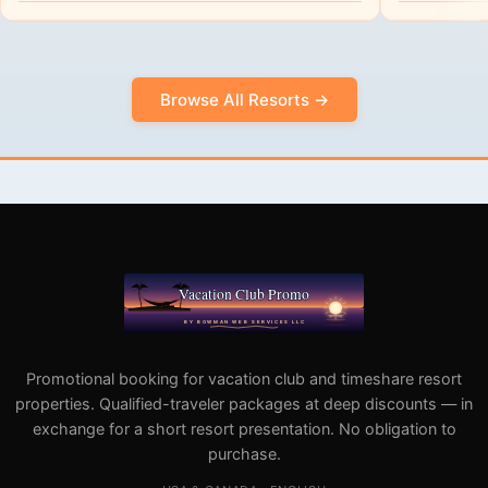
Browse All Resorts →
Promotional booking for vacation club and timeshare resort
properties. Qualified-traveler packages at deep discounts — in
exchange for a short resort presentation. No obligation to
purchase.