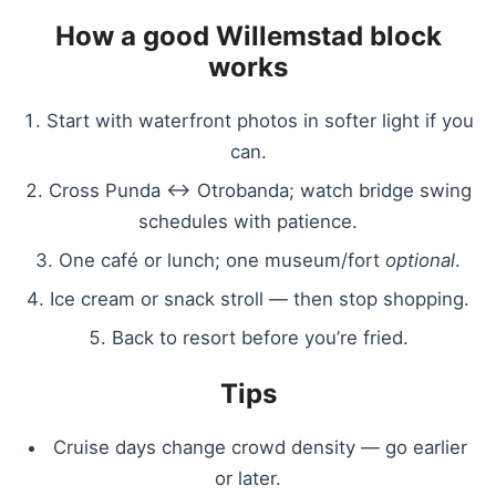
How a good Willemstad block
works
Start with waterfront photos in softer light if you
can.
Cross Punda ↔ Otrobanda; watch bridge swing
schedules with patience.
One café or lunch; one museum/fort
optional
.
Ice cream or snack stroll — then stop shopping.
Back to resort before you’re fried.
Tips
Cruise days change crowd density — go earlier
or later.