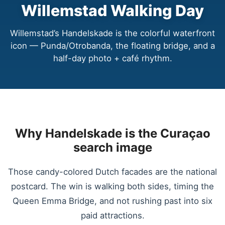
Willemstad Walking Day
Willemstad’s Handelskade is the colorful waterfront
icon — Punda/Otrobanda, the floating bridge, and a
half-day photo + café rhythm.
Why Handelskade is the Curaçao
search image
Those candy-colored Dutch facades are the national
postcard. The win is walking both sides, timing the
Queen Emma Bridge, and not rushing past into six
paid attractions.