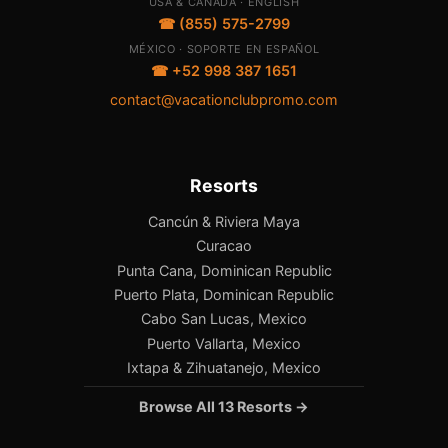
USA & CANADA · ENGLISH
☎ (855) 575-2799
MÉXICO · SOPORTE EN ESPAÑOL
☎ +52 998 387 1651
contact@vacationclubpromo.com
Resorts
Cancún & Riviera Maya
Curacao
Punta Cana, Dominican Republic
Puerto Plata, Dominican Republic
Cabo San Lucas, Mexico
Puerto Vallarta, Mexico
Ixtapa & Zihuatanejo, Mexico
Browse All 13 Resorts →