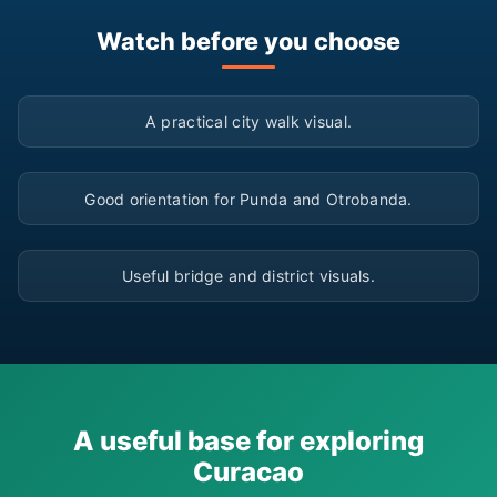
Watch before you choose
▶
A practical city walk visual.
▶
Good orientation for Punda and Otrobanda.
▶
Useful bridge and district visuals.
A useful base for exploring
Curacao