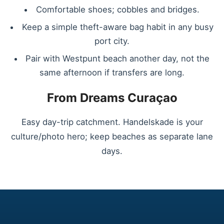
Comfortable shoes; cobbles and bridges.
Keep a simple theft-aware bag habit in any busy
port city.
Pair with Westpunt beach another day, not the
same afternoon if transfers are long.
From Dreams Curaçao
Easy day-trip catchment. Handelskade is your
culture/photo hero; keep beaches as separate lane
days.