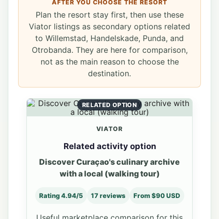
AFTER YOU CHOOSE THE RESORT
Plan the resort stay first, then use these
Viator listings as secondary options related
to Willemstad, Handelskade, Punda, and
Otrobanda. They are here for comparison,
not as the main reason to choose the
destination.
RELATED OPTION
VIATOR
Related activity option
Discover Curaçao's culinary archive
with a local (walking tour)
Rating 4.94/5
17 reviews
From $90 USD
Useful marketplace comparison for this