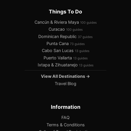
Things To Do
Cancún & Riviera Maya
100 guides
Curacao
100 guides
Dominican Republic
37 guides
Punta Cana
73 guides
Cabo San Lucas
13 guides
Puerto Vallarta
13 guides
Ixtapa & Zihuatanejo
13 guides
View All Destinations →
Travel Blog
Information
FAQ
Terms & Conditions