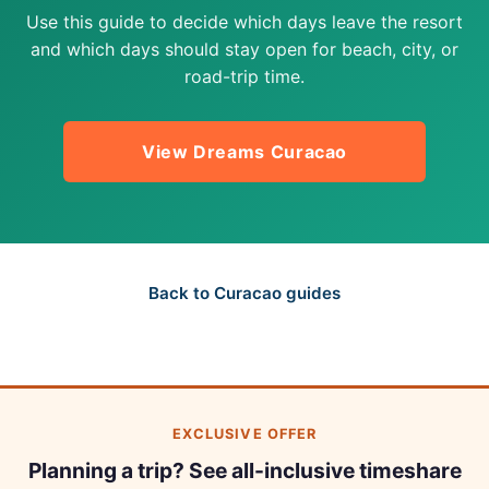
Use this guide to decide which days leave the resort
and which days should stay open for beach, city, or
road-trip time.
View Dreams Curacao
Back to Curacao guides
EXCLUSIVE OFFER
Planning a trip? See all-inclusive timeshare