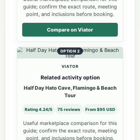
guide; confirm the exact route, meeting
point, and inclusions before booking.
Compare on Viator
OPTION 2
VIATOR
Related activity option
Half Day Hato Cave, Flamingo & Beach
Tour
Rating 4.24/5
75 reviews
From $95 USD
Useful marketplace comparison for this
guide; confirm the exact route, meeting
point, and inclusions before booking.