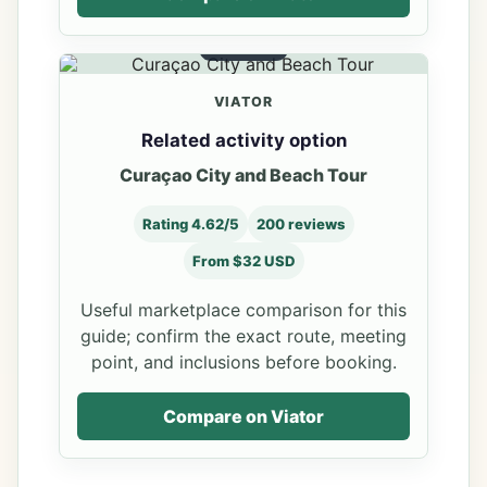
OPTION 4
VIATOR
Related activity option
Curaçao City and Beach Tour
Rating 4.62/5
200 reviews
From $32 USD
Useful marketplace comparison for this
guide; confirm the exact route, meeting
point, and inclusions before booking.
Compare on Viator