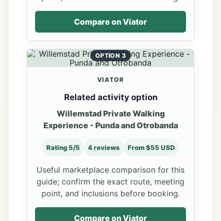
Compare on Viator
OPTION 3
VIATOR
Related activity option
Willemstad Private Walking
Experience - Punda and Otrobanda
Rating 5/5
4 reviews
From $55 USD
Useful marketplace comparison for this
guide; confirm the exact route, meeting
point, and inclusions before booking.
Compare on Viator