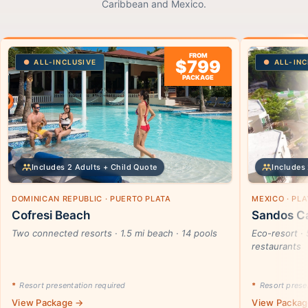
Caribbean and Mexico.
FROM
$799
ALL-INCLUSIVE
ALL-INC
PACKAGE
Includes 2 Adults + Child Quote
Includes 
DOMINICAN REPUBLIC · PUERTO PLATA
MEXICO · PL
Cofresi Beach
Sandos Ca
Two connected resorts · 1.5 mi beach · 14 pools
Eco-resort · 
restaurants
*
Resort presentation required
*
Resort presen
View Package →
View Packa