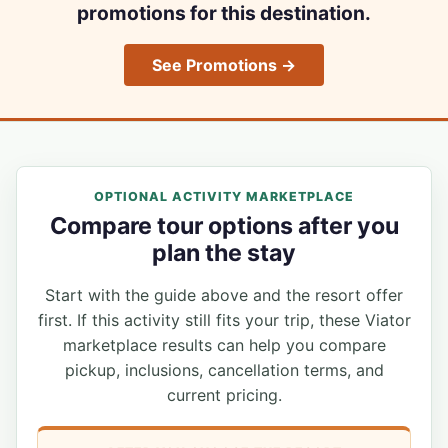
promotions for this destination.
See Promotions →
OPTIONAL ACTIVITY MARKETPLACE
Compare tour options after you
plan the stay
Start with the guide above and the resort offer
first. If this activity still fits your trip, these Viator
marketplace results can help you compare
pickup, inclusions, cancellation terms, and
current pricing.