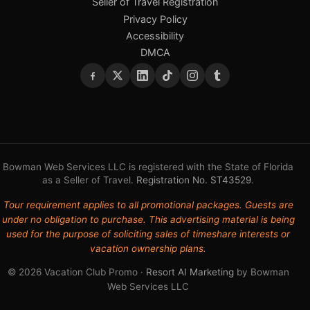
Seller of Travel Registration
Privacy Policy
Accessibility
DMCA
Bowman Web Services LLC is registered with the State of Florida
as a Seller of Travel.
Registration No. ST43529
.
Tour requirement applies to all promotional packages. Guests are
under no obligation to purchase. This advertising material is being
used for the purpose of soliciting sales of timeshare interests or
vacation ownership plans.
© 2026 Vacation Club Promo ·
Resort AI Marketing
by Bowman
Web Services LLC