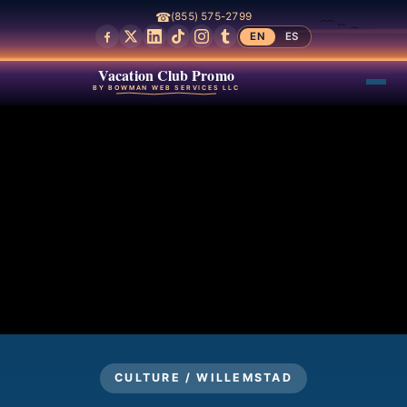
☎
(855) 575-2799
EN
ES
Vacation Club Promo
BY BOWMAN WEB SERVICES LLC
CULTURE / WILLEMSTAD