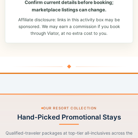
Confirm current details before booking;
marketplace listings can change.
Affiliate disclosure: links in this activity box may be
sponsored. We may earn a commission if you book
through Viator, at no extra cost to you.
◆
OUR RESORT COLLECTION
Hand-Picked Promotional Stays
Qualified-traveler packages at top-tier all-inclusives across the