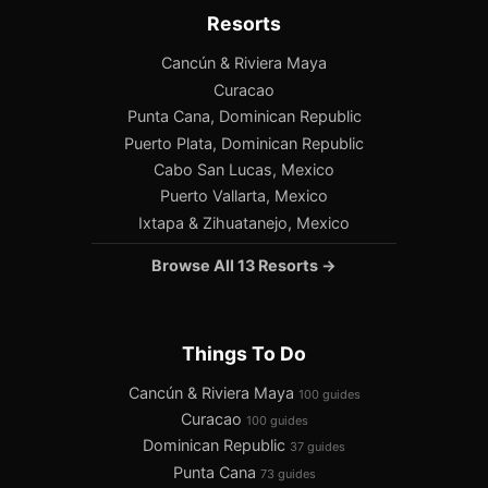
Resorts
Cancún & Riviera Maya
Curacao
Punta Cana, Dominican Republic
Puerto Plata, Dominican Republic
Cabo San Lucas, Mexico
Puerto Vallarta, Mexico
Ixtapa & Zihuatanejo, Mexico
Browse All 13 Resorts →
Things To Do
Cancún & Riviera Maya
100 guides
Curacao
100 guides
Dominican Republic
37 guides
Punta Cana
73 guides