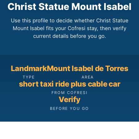
Christ Statue Mount Isabel
Use this profile to decide whether Christ Statue
Mount Isabel fits your Cofresi stay, then verify
current details before you go.
Landmark
Mount Isabel de Torres
TYPE
AREA
short taxi ride plus cable car
FROM COFRESI
Verify
BEFORE YOU GO