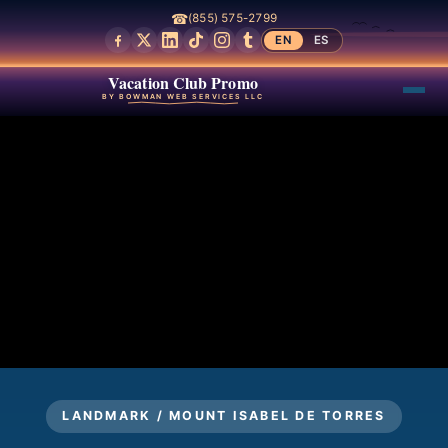
☎
(855) 575-2799
EN
ES
Vacation Club Promo
BY BOWMAN WEB SERVICES LLC
LANDMARK / MOUNT ISABEL DE TORRES