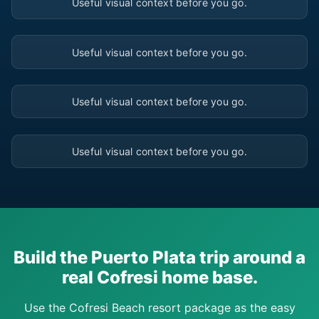
Useful visual context before you go.
▶
Useful visual context before you go.
▶
Useful visual context before you go.
▶
Useful visual context before you go.
Build the Puerto Plata trip around a
real Cofresi home base.
Use the Cofresi Beach resort package as the easy