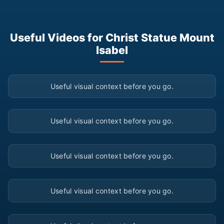
Useful Videos for Christ Statue Mount
Isabel
▶
Useful visual context before you go.
▶
Useful visual context before you go.
▶
Useful visual context before you go.
▶
Useful visual context before you go.
▶