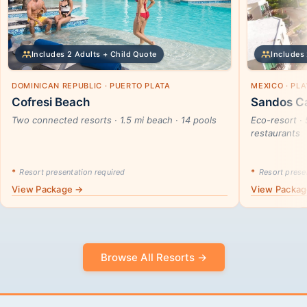
Includes 2 Adults + Child Quote
Includes 
DOMINICAN REPUBLIC · PUERTO PLATA
MEXICO · PL
Cofresi Beach
Sandos Ca
Two connected resorts · 1.5 mi beach · 14 pools
Eco-resort · 
restaurants
*
Resort presentation required
*
Resort presen
View Package →
View Packa
Browse All Resorts →