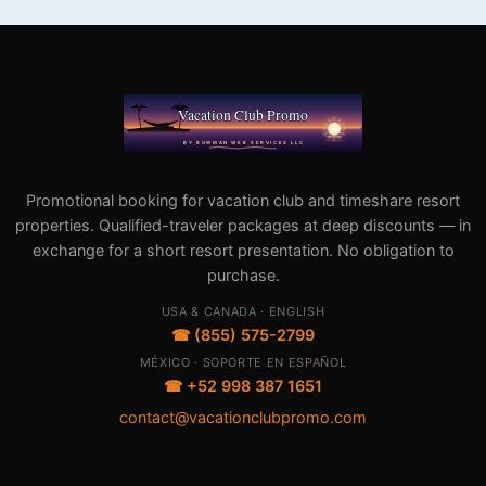
Promotional booking for vacation club and timeshare resort
properties. Qualified-traveler packages at deep discounts — in
exchange for a short resort presentation. No obligation to
purchase.
USA & CANADA · ENGLISH
☎ (855) 575-2799
MÉXICO · SOPORTE EN ESPAÑOL
☎ +52 998 387 1651
contact@vacationclubpromo.com