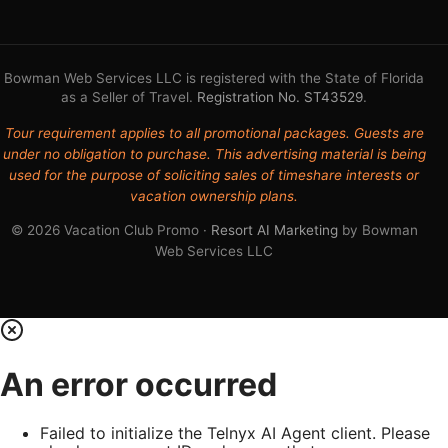
Bowman Web Services LLC is registered with the State of Florida
as a Seller of Travel.
Registration No. ST43529
.
Tour requirement applies to all promotional packages. Guests are
under no obligation to purchase. This advertising material is being
used for the purpose of soliciting sales of timeshare interests or
vacation ownership plans.
© 2026 Vacation Club Promo ·
Resort AI Marketing
by Bowman
Web Services LLC