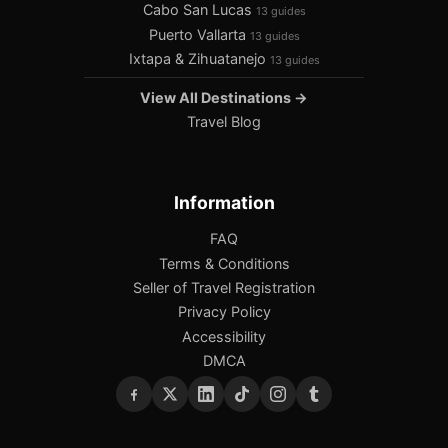
Cabo San Lucas
13 guides
Puerto Vallarta
13 guides
Ixtapa & Zihuatanejo
13 guides
View All Destinations →
Travel Blog
Information
FAQ
Terms & Conditions
Seller of Travel Registration
Privacy Policy
Accessibility
DMCA