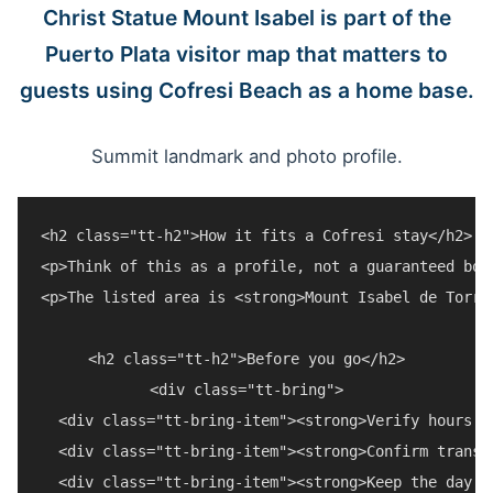
Christ Statue Mount Isabel is part of the
Puerto Plata visitor map that matters to
guests using Cofresi Beach as a home base.
Summit landmark and photo profile.
<h2 class="tt-h2">How it fits a Cofresi stay</h2>

<p>Think of this as a profile, not a guaranteed boo
<p>The listed area is <strong>Mount Isabel de Torre
<h2 class="tt-h2">Before you go</h2>

<div class="tt-bring">

  <div class="tt-bring-item"><strong>Verify hours a
  <div class="tt-bring-item"><strong>Confirm transp
  <div class="tt-bring-item"><strong>Keep the day f