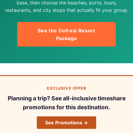
base, then choose the beaches, ports, tours,
restaurants, and city stops that actually fit your group.
See the Cofresi Resort
Package
EXCLUSIVE OFFER
Planning a trip? See all-inclusive timeshare
promotions for this destination.
See Promotions →