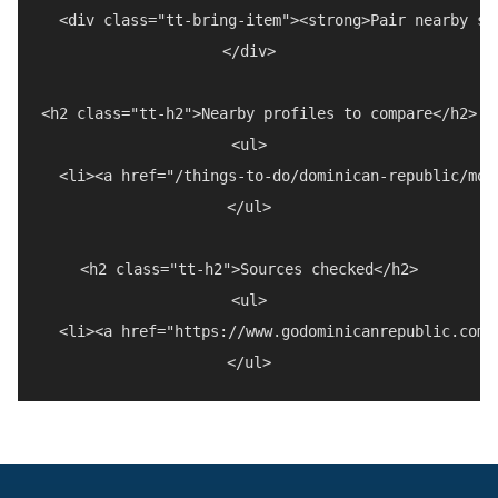
  <div class="tt-bring-item"><strong>Pair nearby st
</div>

<h2 class="tt-h2">Nearby profiles to compare</h2>

<ul>

  <li><a href="/things-to-do/dominican-republic/mou
</ul>

<h2 class="tt-h2">Sources checked</h2>

<ul>

  <li><a href="https://www.godominicanrepublic.com/