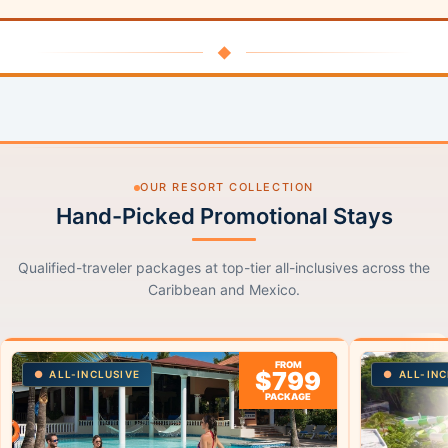
◆
OUR RESORT COLLECTION
Hand-Picked Promotional Stays
Qualified-traveler packages at top-tier all-inclusives across the
Caribbean and Mexico.
FROM
$799
ALL-INCLUSIVE
ALL-INC
PACKAGE