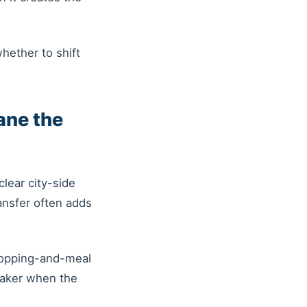
whether to shift
ane the
lear city-side
ansfer often adds
shopping-and-meal
eaker when the