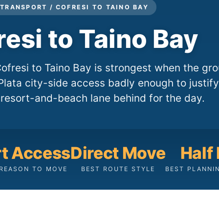
TRANSPORT / COFRESI TO TAINO BAY
resi to Taino Bay
fresi to Taino Bay is strongest when the gr
lata city-side access badly enough to justify
 resort-and-beach lane behind for the day.
rt Access
Direct Move
Half
 REASON TO MOVE
BEST ROUTE STYLE
BEST PLANNI