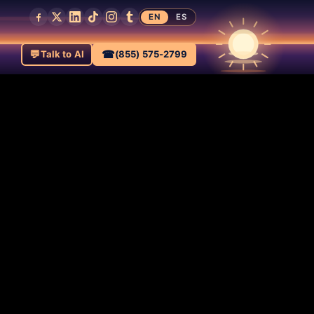
EN
ES
💬
☎
Talk to AI
(855) 575-2799