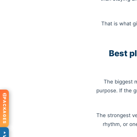
That is what gi
Best p
The biggest m
purpose. If the 
PACKAGES
The strongest ve
rhythm, or on