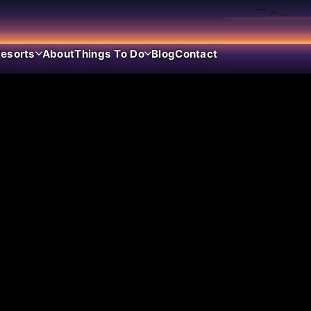
esorts
About
Things To Do
Blog
Contact