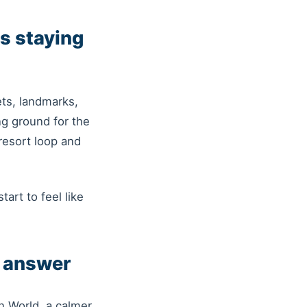
s staying
ts, landmarks,
ng ground for the
resort loop and
tart to feel like
r answer
n World, a calmer