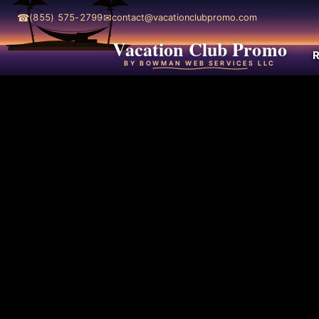
☎
✉
(855) 575-2799
contact@vacationclubpromo.com
Vacation Club Promo
R
BY BOWMAN WEB SERVICES LLC