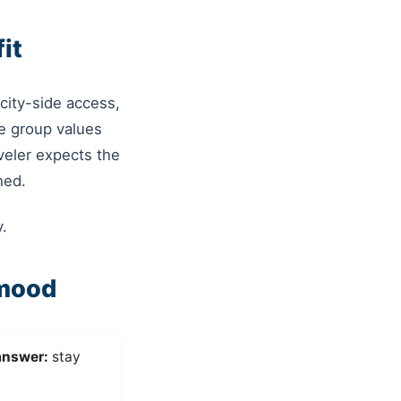
it
city-side access,
e group values
veler expects the
hed.
.
 mood
answer:
stay