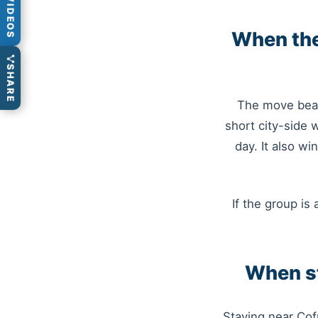
VIDEOS
When the
SHARE
The move beat
short city-side 
day. It also w
If the group is 
When st
Staying near Cof