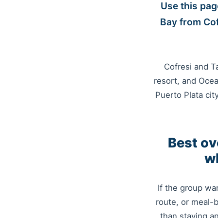
Use this pag
Bay from Cof
Cofresi and Ta
resort, and Ocea
Puerto Plata cit
Best ov
wh
If the group wa
route, or meal-
than staying a