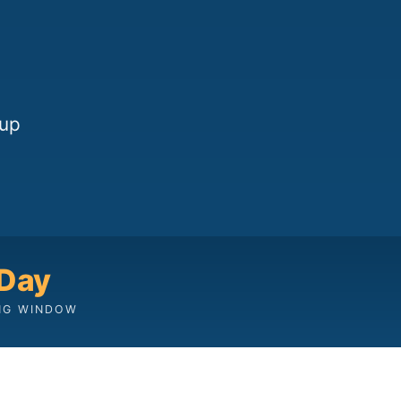
oup
 Day
NG WINDOW