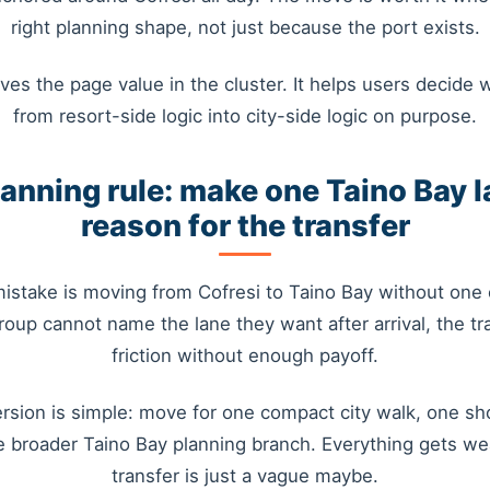
right planning shape, not just because the port exists.
ves the page value in the cluster. It helps users decide 
from resort-side logic into city-side logic on purpose.
lanning rule: make one Taino Bay l
reason for the transfer
istake is moving from Cofresi to Taino Bay without one c
group cannot name the lane they want after arrival, the tr
friction without enough payoff.
rsion is simple: move for one compact city walk, one 
e broader Taino Bay planning branch. Everything gets w
transfer is just a vague maybe.