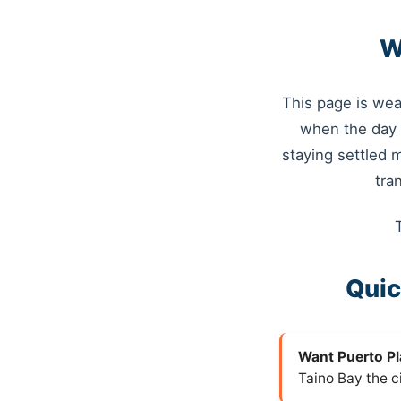
W
This page is wea
when the day 
staying settled 
tra
Quic
Want Puerto Pl
Taino Bay the c