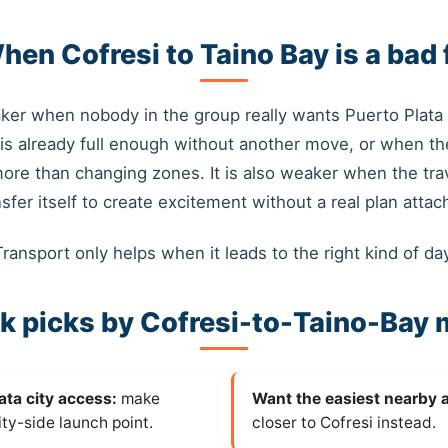
hen Cofresi to Taino Bay is a bad f
ker when nobody in the group really wants Puerto Plata 
is already full enough without another move, or when th
more than changing zones. It is also weaker when the tra
nsfer itself to create excitement without a real plan attac
Transport only helps when it leads to the right kind of day
k picks by Cofresi-to-Taino-Bay
ata city access:
make
Want the easiest nearby 
ity-side launch point.
closer to Cofresi instead.