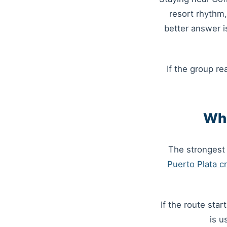
resort rhythm,
better answer i
If the group re
Wha
The strongest 
Puerto Plata cr
If the route sta
is u