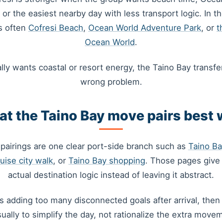
 or the easiest nearby day with less transport logic. In t
s often
Cofresi Beach
,
Ocean World Adventure Park
, or
t
Ocean World
.
ally wants coastal or resort energy, the Taino Bay transf
wrong problem.
t the Taino Bay move pairs best 
pairings are one clear port-side branch such as
Taino Ba
uise city walk
, or
Taino Bay shopping
. Those pages give 
actual destination logic instead of leaving it abstract.
rts adding too many disconnected goals after arrival, then
sually to simplify the day, not rationalize the extra move