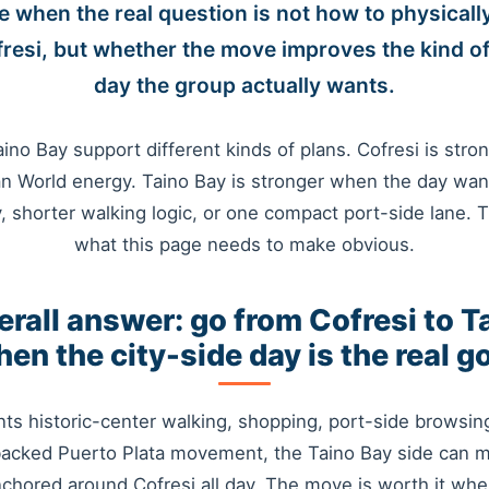
e when the real question is not how to physicall
resi, but whether the move improves the kind of
day the group actually wants.
ino Bay support different kinds of plans. Cofresi is stro
n World energy. Taino Bay is stronger when the day wan
y, shorter walking logic, or one compact port-side lane. T
what this page needs to make obvious.
erall answer: go from Cofresi to T
en the city-side day is the real g
nts historic-center walking, shopping, port-side browsing
backed Puerto Plata movement, the Taino Bay side can
nchored around Cofresi all day. The move is worth it when