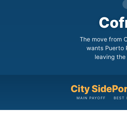
Cof
The move from Co
wants Puerto P
leaving the
City Side
Po
MAIN PAYOFF
BEST