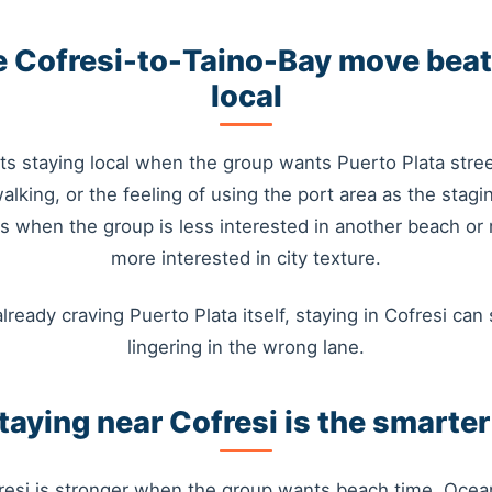
 Cofresi-to-Taino-Bay move beat
local
s staying local when the group wants Puerto Plata stree
walking, or the feeling of using the port area as the stagi
ins when the group is less interested in another beach or 
more interested in city texture.
already craving Puerto Plata itself, staying in Cofresi can s
lingering in the wrong lane.
aying near Cofresi is the smarte
resi is stronger when the group wants beach time, Ocea