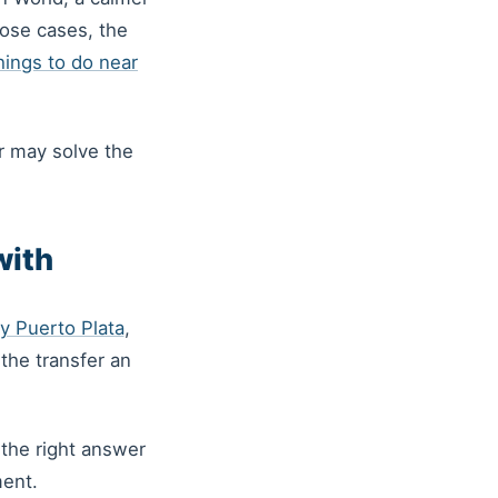
hose cases, the
hings to do near
er may solve the
with
y Puerto Plata
,
the transfer an
 the right answer
ment.