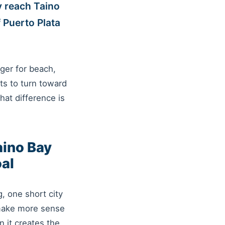
y reach Taino
 Puerto Plata
nger for beach,
ts to turn toward
hat difference is
aino Bay
oal
, one short city
 make more sense
 it creates the