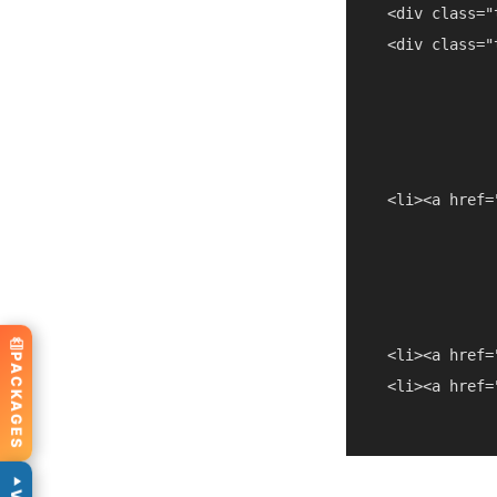
  <div class="
  <div class="
  <li><a href=
  <li><a href=
PACKAGES
  <li><a href=