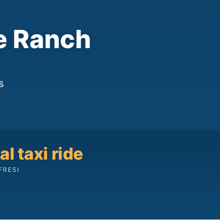
e Ranch
s
l taxi ride
FRESI