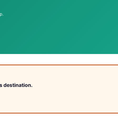
p.
s destination.