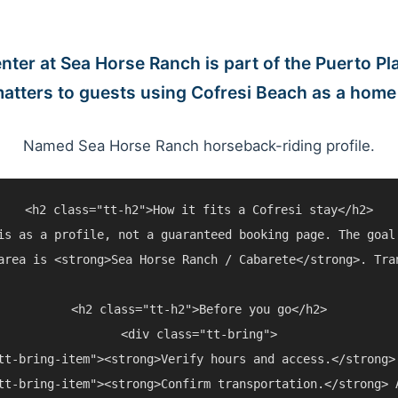
nter at Sea Horse Ranch is part of the Puerto Pla
matters to guests using Cofresi Beach as a home
Named Sea Horse Ranch horseback-riding profile.
<h2 class="tt-h2">How it fits a Cofresi stay</h2>

is as a profile, not a guaranteed booking page. The goal
area is <strong>Sea Horse Ranch / Cabarete</strong>. Tra
<h2 class="tt-h2">Before you go</h2>

<div class="tt-bring">

tt-bring-item"><strong>Verify hours and access.</strong>
tt-bring-item"><strong>Confirm transportation.</strong> 