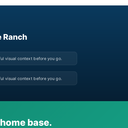
e Ranch
▶
ul visual context before you go.
▶
ul visual context before you go.
i home base.