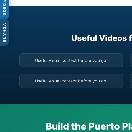
VIDEOS
SHARE
Useful Videos 
▶
Useful visual context before you go.
▶
Useful visual context before you go.
Build the Puerto Pl