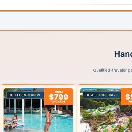
Hand
Qualified-traveler p
FROM
$799
$
ALL-INCLUSIVE
ALL-INCLUSIVE
PACKAGE
P