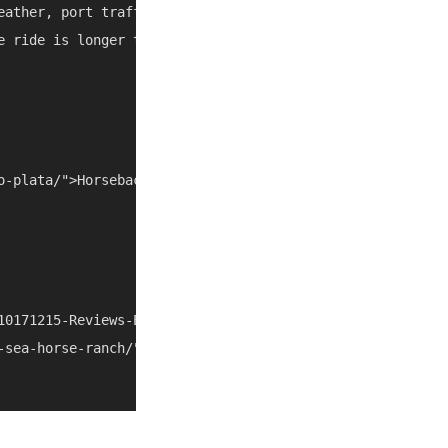
eather, port traffic, and local closures can change the b
e ride is longer than expected, combine it with another n
o-plata/">Horseback Riding Puerto Plata</a></li> <li><a 
10171215-Reviews-Equestrian_Center_at_Sea_Horse_Ranch-Ca
-sea-horse-ranch/" rel="nofollow noopener" target="_blan