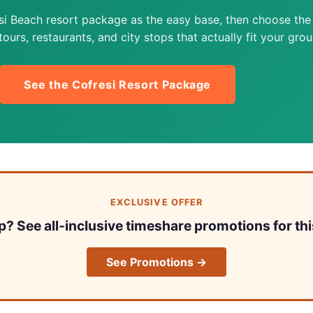
si Beach resort package as the easy base, then choose the
ours, restaurants, and city stops that actually fit your grou
See the Cofresi Resort Package
EXCLUSIVE OFFER
ip? See all-inclusive timeshare promotions for thi
See Promotions →