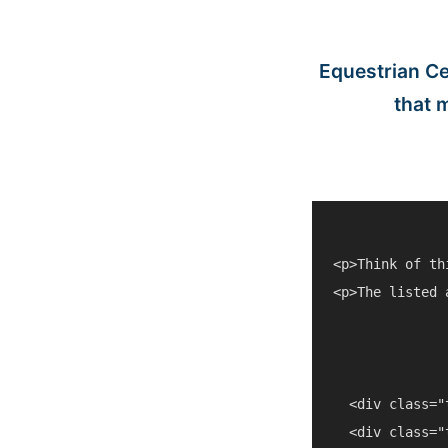
Equestrian Ce
that 
<p>Think of th
<p>The listed 
  <div class="
  <div class="