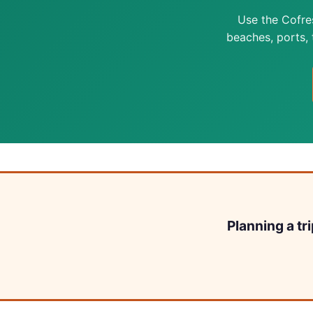
Use the Cofre
beaches, ports, t
Planning a tr