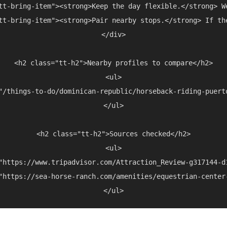
tt-bring-item"><strong>Keep the day flexible.</strong> W
tt-bring-item"><strong>Pair nearby stops.</strong> If th
</div>

<h2 class="tt-h2">Nearby profiles to compare</h2>

<ul>

"/things-to-do/dominican-republic/horseback-riding-puert
</ul>

<h2 class="tt-h2">Sources checked</h2>

<ul>

"https://www.tripadvisor.com/Attraction_Review-g317144-d
"https://sea-horse-ranch.com/amenities/equestrian-center