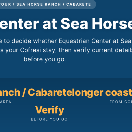
TOUR / SEA HORSE RANCH / CABARETE
enter at Sea Hors
le to decide whether Equestrian Center at Sea
s your Cofresi stay, then verify current detail
before you go.
anch / Cabarete
longer coasta
AREA
FROM CO
Verify
BEFORE YOU GO