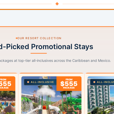
◆
OUR RESORT COLLECTION
-Picked Promotional Stays
ackages at top-tier all-inclusives across the Caribbean and Mexico.
FROM
FROM
555
$555
ALL-INCLUSIVE
ALL-INCLU
ACKAGE
PACKAGE