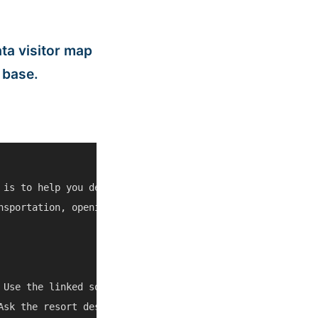
ta visitor map
 base.
 is to help you decide whether Equestrian Center at Sea 
nsportation, opening hours, weather, cruise schedules, a
 Use the linked source pages and current map/social listi
Ask the resort desk, a trusted taxi, or the tour operator