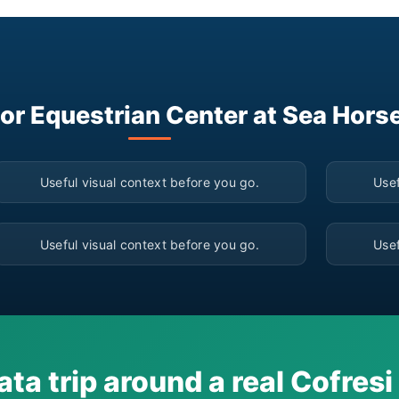
for Equestrian Center at Sea Hors
▶
Useful visual context before you go.
Usef
▶
Useful visual context before you go.
Usef
ata trip around a real Cofres