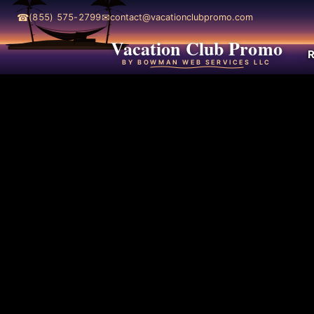
☎
✉
(855) 575-2799
contact@vacationclubpromo.com
Vacation Club Promo
R
BY BOWMAN WEB SERVICES LLC