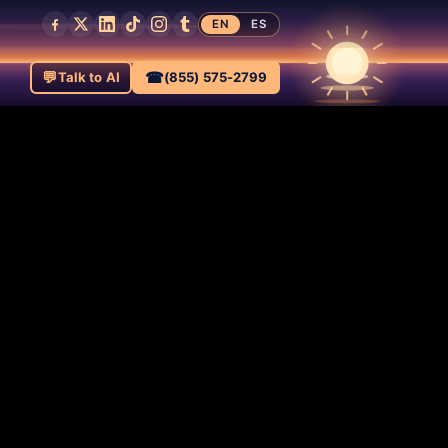
EN
ES
💬
☎
Talk to AI
(855) 575-2799