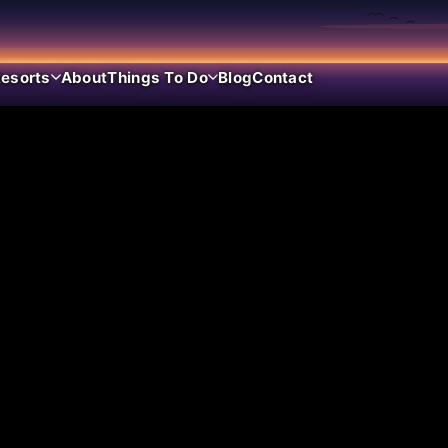
esorts
About
Things To Do
Blog
Contact