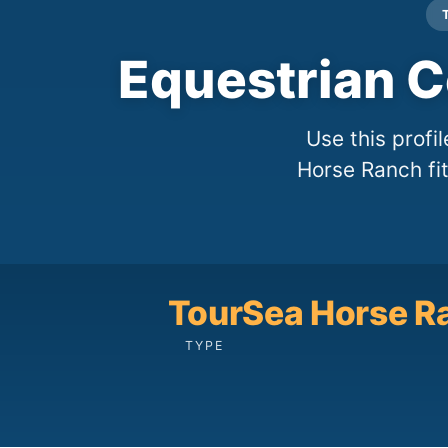
Equestrian C
Use this profi
Horse Ranch fit
Tour
Sea Horse R
TYPE