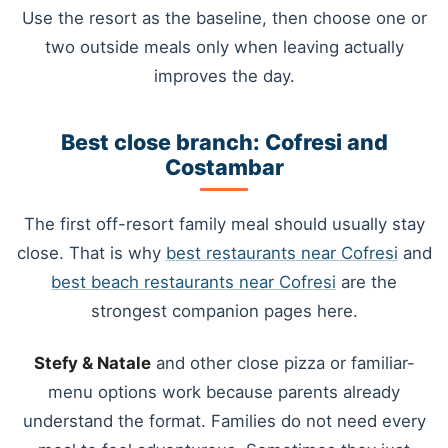
Use the resort as the baseline, then choose one or
two outside meals only when leaving actually
improves the day.
Best close branch: Cofresi and
Costambar
The first off-resort family meal should usually stay
close. That is why
best restaurants near Cofresi
and
best beach restaurants near Cofresi
are the
strongest companion pages here.
Stefy & Natale
and other close pizza or familiar-
menu options work because parents already
understand the format. Families do not need every