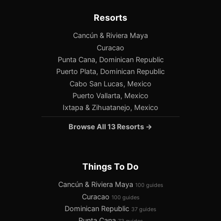
Resorts
Cancún & Riviera Maya
Curacao
Punta Cana, Dominican Republic
Puerto Plata, Dominican Republic
Cabo San Lucas, Mexico
Puerto Vallarta, Mexico
Ixtapa & Zihuatanejo, Mexico
Browse All 13 Resorts →
Things To Do
Cancún & Riviera Maya
100 guides
Curacao
100 guides
Dominican Republic
37 guides
Punta Cana