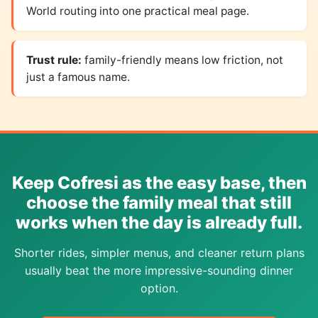
World routing into one practical meal page.
Trust rule:
family-friendly means low friction, not
just a famous name.
Keep Cofresi as the easy base, then
choose the family meal that still
works when the day is already full.
Shorter rides, simpler menus, and cleaner return plans
usually beat the more impressive-sounding dinner
option.