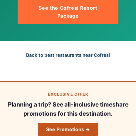
See the Cofresi Resort
Package
Back to best restaurants near Cofresi
EXCLUSIVE OFFER
Planning a trip? See all-inclusive timeshare
promotions for this destination.
See Promotions →