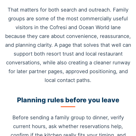
That matters for both search and outreach. Family
groups are some of the most commercially useful
visitors in the Cofresi and Ocean World lane
because they care about convenience, reassurance,
and planning clarity. A page that solves that well can
support both resort trust and local restaurant
conversations, while also creating a cleaner runway
for later partner pages, approved positioning, and
local contact paths.
Planning rules before you leave
Before sending a family group to dinner, verify
current hours, ask whether reservations help,
confirm if the kitchen really fits your timing, and