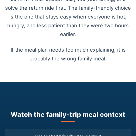
solve the return ride first. The family-friendly choice
is the one that stays easy when everyone is hot,
hungry, and less patient than they were two hours
earlier.
If the meal plan needs too much explaining, it is
probably the wrong family meal.
Watch the family-trip meal context
▶