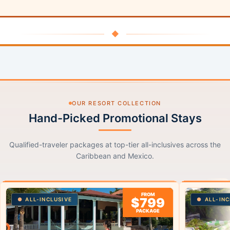
◆
OUR RESORT COLLECTION
Hand-Picked Promotional Stays
Qualified-traveler packages at top-tier all-inclusives across the
Caribbean and Mexico.
FROM
$799
ALL-INCLUSIVE
ALL-INC
PACKAGE