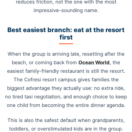
reduces friction, not the one with the most
impressive-sounding name.
Best easiest branch: eat at the resort
first
When the group is arriving late, resetting after the
beach, or coming back from
Ocean World
, the
easiest family-friendly restaurant is still the resort.
The Cofresi resort campus gives families the
biggest advantage they actually use: no extra ride,
no tired taxi negotiation, and enough choice to keep
one child from becoming the entire dinner agenda.
This is also the safest default when grandparents,
toddlers, or overstimulated kids are in the group.