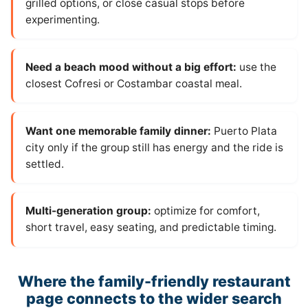
grilled options, or close casual stops before
experimenting.
Need a beach mood without a big effort:
use the
closest Cofresi or Costambar coastal meal.
Want one memorable family dinner:
Puerto Plata
city only if the group still has energy and the ride is
settled.
Multi-generation group:
optimize for comfort,
short travel, easy seating, and predictable timing.
Where the family-friendly restaurant
page connects to the wider search