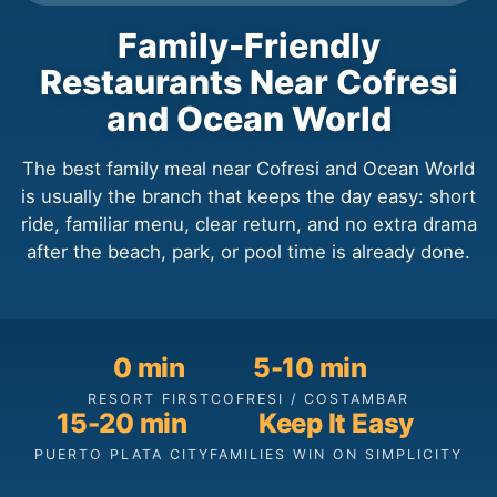
Family-Friendly
Restaurants Near Cofresi
and Ocean World
The best family meal near Cofresi and Ocean World
is usually the branch that keeps the day easy: short
ride, familiar menu, clear return, and no extra drama
after the beach, park, or pool time is already done.
0 min
5-10 min
RESORT FIRST
COFRESI / COSTAMBAR
15-20 min
Keep It Easy
PUERTO PLATA CITY
FAMILIES WIN ON SIMPLICITY