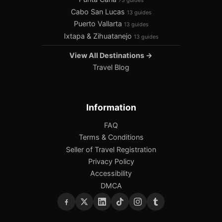
73 guides
Cabo San Lucas
13 guides
Puerto Vallarta
13 guides
Ixtapa & Zihuatanejo
13 guides
View All Destinations →
Travel Blog
Information
FAQ
Terms & Conditions
Seller of Travel Registration
Privacy Policy
Accessibility
DMCA