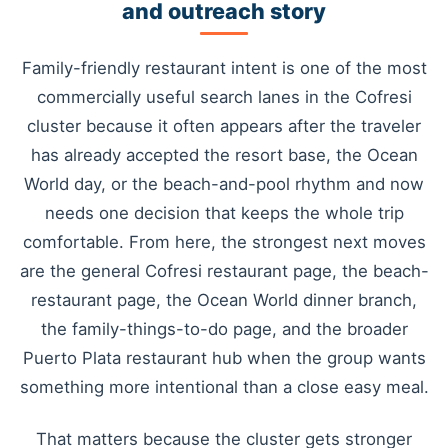
and outreach story
Family-friendly restaurant intent is one of the most
commercially useful search lanes in the Cofresi
cluster because it often appears after the traveler
has already accepted the resort base, the Ocean
World day, or the beach-and-pool rhythm and now
needs one decision that keeps the whole trip
comfortable. From here, the strongest next moves
are the general Cofresi restaurant page, the beach-
restaurant page, the Ocean World dinner branch,
the family-things-to-do page, and the broader
Puerto Plata restaurant hub when the group wants
something more intentional than a close easy meal.
That matters because the cluster gets stronger