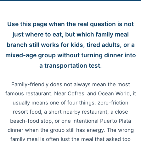
Use this page when the real question is not
just where to eat, but which family meal
branch still works for kids, tired adults, or a
mixed-age group without turning dinner into
a transportation test.
Family-friendly does not always mean the most
famous restaurant. Near Cofresi and Ocean World, it
usually means one of four things: zero-friction
resort food, a short nearby restaurant, a close
beach-food stop, or one intentional Puerto Plata
dinner when the group still has energy. The wrong
family meal is often just the meal that asked too