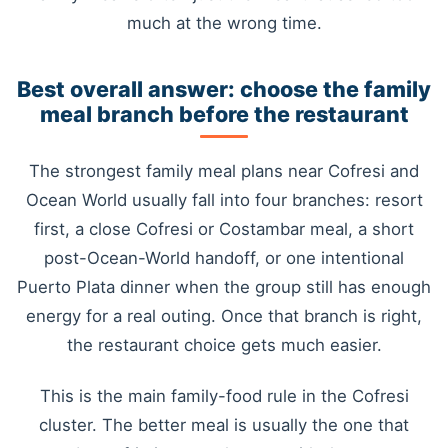
much at the wrong time.
Best overall answer: choose the family
meal branch before the restaurant
The strongest family meal plans near Cofresi and
Ocean World usually fall into four branches: resort
first, a close Cofresi or Costambar meal, a short
post-Ocean-World handoff, or one intentional
Puerto Plata dinner when the group still has enough
energy for a real outing. Once that branch is right,
the restaurant choice gets much easier.
This is the main family-food rule in the Cofresi
cluster. The better meal is usually the one that