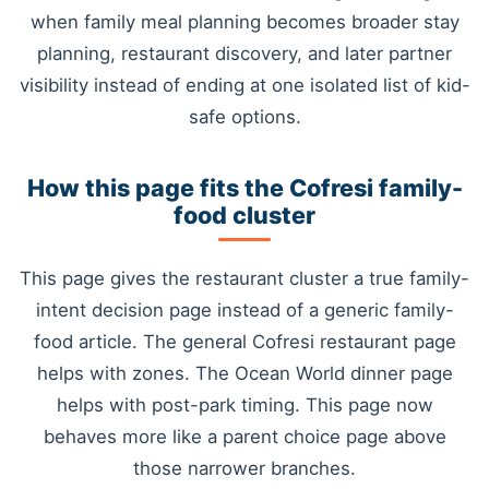
when family meal planning becomes broader stay
planning, restaurant discovery, and later partner
visibility instead of ending at one isolated list of kid-
safe options.
How this page fits the Cofresi family-
food cluster
This page gives the restaurant cluster a true family-
intent decision page instead of a generic family-
food article. The general Cofresi restaurant page
helps with zones. The Ocean World dinner page
helps with post-park timing. This page now
behaves more like a parent choice page above
those narrower branches.