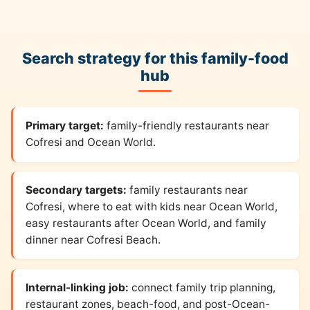
Search strategy for this family-food
hub
Primary target:
family-friendly restaurants near
Cofresi and Ocean World.
Secondary targets:
family restaurants near
Cofresi, where to eat with kids near Ocean World,
easy restaurants after Ocean World, and family
dinner near Cofresi Beach.
Internal-linking job:
connect family trip planning,
restaurant zones, beach-food, and post-Ocean-