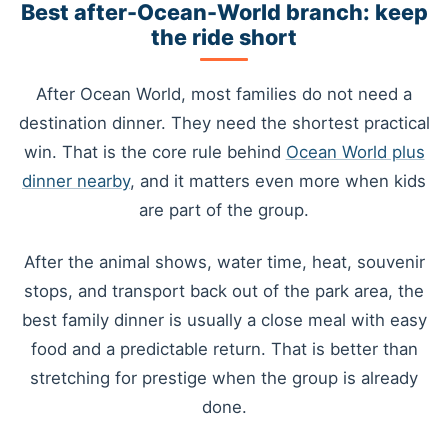
Best after-Ocean-World branch: keep
the ride short
After Ocean World, most families do not need a
destination dinner. They need the shortest practical
win. That is the core rule behind
Ocean World plus
dinner nearby
, and it matters even more when kids
are part of the group.
After the animal shows, water time, heat, souvenir
stops, and transport back out of the park area, the
best family dinner is usually a close meal with easy
food and a predictable return. That is better than
stretching for prestige when the group is already
done.