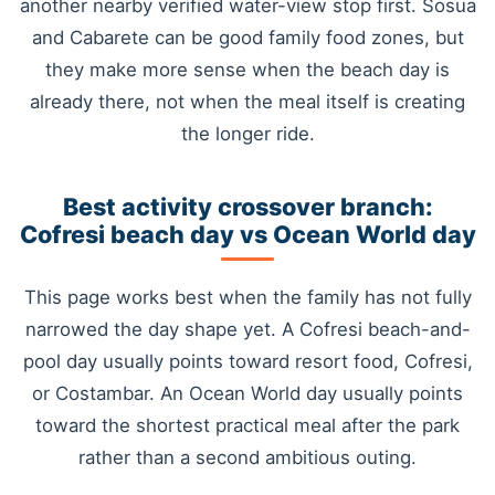
another nearby verified water-view stop first. Sosua
and Cabarete can be good family food zones, but
they make more sense when the beach day is
already there, not when the meal itself is creating
the longer ride.
Best activity crossover branch:
Cofresi beach day vs Ocean World day
This page works best when the family has not fully
narrowed the day shape yet. A Cofresi beach-and-
pool day usually points toward resort food, Cofresi,
or Costambar. An Ocean World day usually points
toward the shortest practical meal after the park
rather than a second ambitious outing.