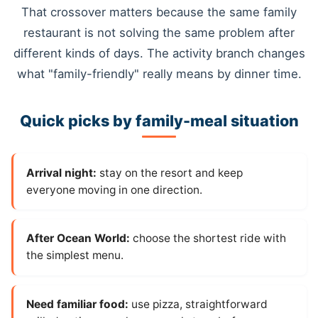
That crossover matters because the same family
restaurant is not solving the same problem after
different kinds of days. The activity branch changes
what "family-friendly" really means by dinner time.
Quick picks by family-meal situation
Arrival night:
stay on the resort and keep
everyone moving in one direction.
After Ocean World:
choose the shortest ride with
the simplest menu.
Need familiar food:
use pizza, straightforward