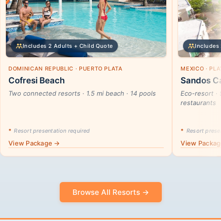
Includes 2 Adults + Child Quote
Includes 
DOMINICAN REPUBLIC · PUERTO PLATA
MEXICO · PL
Cofresi Beach
Sandos Ca
Two connected resorts · 1.5 mi beach · 14 pools
Eco-resort · 
restaurants
*
Resort presentation required
*
Resort presen
View Package →
View Packa
Browse All Resorts →