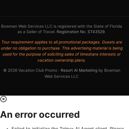
Bowman Web Services LLC is registered with the State of Florida
as a Seller of Travel.
Registration No. ST43529
.
Tour requirement applies to all promotional packages. Guests are
under no obligation to purchase. This advertising material is being
used for the purpose of soliciting sales of timeshare interests or
vacation ownership plans.
© 2026 Vacation Club Promo ·
Resort AI Marketing
by Bowman
Web Services LLC