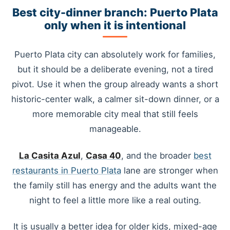
Best city-dinner branch: Puerto Plata
only when it is intentional
Puerto Plata city can absolutely work for families,
but it should be a deliberate evening, not a tired
pivot. Use it when the group already wants a short
historic-center walk, a calmer sit-down dinner, or a
more memorable city meal that still feels
manageable.
La Casita Azul
,
Casa 40
, and the broader
best
restaurants in Puerto Plata
lane are stronger when
the family still has energy and the adults want the
night to feel a little more like a real outing.
It is usually a better idea for older kids, mixed-age