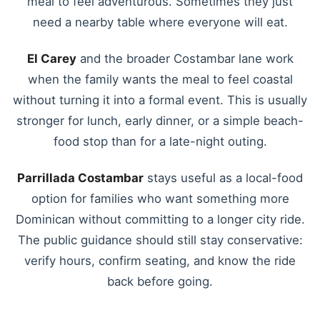
meal to feel adventurous. Sometimes they just
need a nearby table where everyone will eat.
El Carey
and the broader Costambar lane work
when the family wants the meal to feel coastal
without turning it into a formal event. This is usually
stronger for lunch, early dinner, or a simple beach-
food stop than for a late-night outing.
Parrillada Costambar
stays useful as a local-food
option for families who want something more
Dominican without committing to a longer city ride.
The public guidance should still stay conservative:
verify hours, confirm seating, and know the ride
back before going.