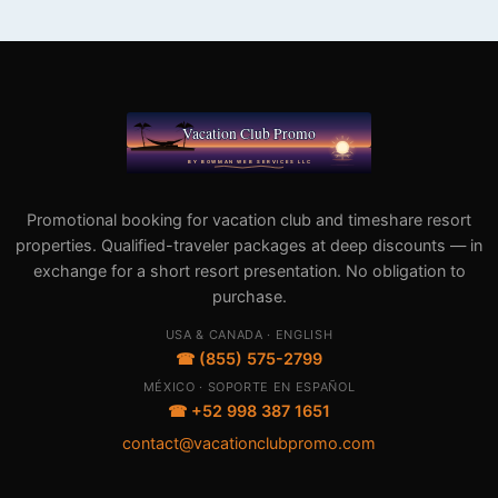
Promotional booking for vacation club and timeshare resort
properties. Qualified-traveler packages at deep discounts — in
exchange for a short resort presentation. No obligation to
purchase.
USA & CANADA · ENGLISH
☎ (855) 575-2799
MÉXICO · SOPORTE EN ESPAÑOL
☎ +52 998 387 1651
contact@vacationclubpromo.com