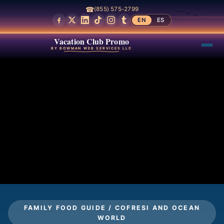
☎
(855) 575-2799
EN
ES
Vacation Club Promo
BY BOWMAN WEB SERVICES LLC
FAMILY FOOD GUIDE / COFRESI AND OCEAN
WORLD