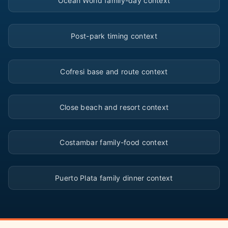
Ocean World family-day context
▶
Post-park timing context
▶
Cofresi base and route context
▶
Close beach and resort context
▶
Costambar family-food context
▶
Puerto Plata family dinner context