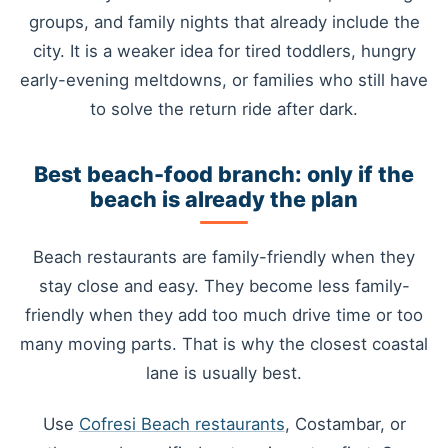
groups, and family nights that already include the
city. It is a weaker idea for tired toddlers, hungry
early-evening meltdowns, or families who still have
to solve the return ride after dark.
Best beach-food branch: only if the
beach is already the plan
Beach restaurants are family-friendly when they
stay close and easy. They become less family-
friendly when they add too much drive time or too
many moving parts. That is why the closest coastal
lane is usually best.
Use
Cofresi Beach restaurants
, Costambar, or