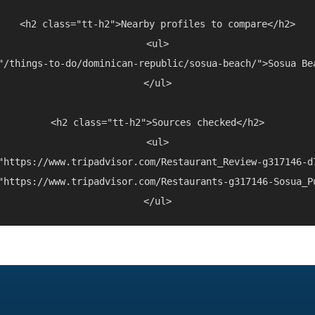
<h2 class="tt-h2">Nearby profiles to compare</h2>

<ul>

"/things-to-do/dominican-republic/sosua-beach/">Sosua Be
</ul>

<h2 class="tt-h2">Sources checked</h2>

<ul>

"https://www.tripadvisor.com/Restaurant_Review-g317146-d
"https://www.tripadvisor.com/Restaurants-g317146-Sosua_P