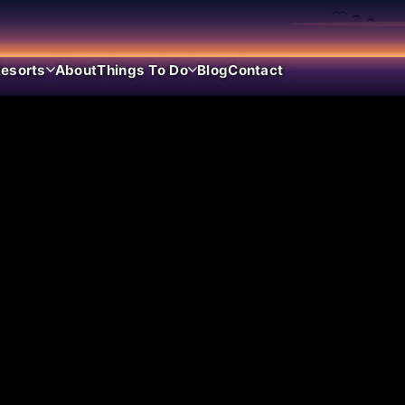
esorts
About
Things To Do
Blog
Contact