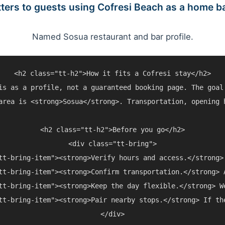
ters to guests using Cofresi Beach as a home b
Named Sosua restaurant and bar profile.
<h2 class="tt-h2">How it fits a Cofresi stay</h2>

is as a profile, not a guaranteed booking page. The goal
area is <strong>Sosua</strong>. Transportation, opening 
<h2 class="tt-h2">Before you go</h2>

<div class="tt-bring">

tt-bring-item"><strong>Verify hours and access.</strong>
tt-bring-item"><strong>Confirm transportation.</strong> 
tt-bring-item"><strong>Keep the day flexible.</strong> W
tt-bring-item"><strong>Pair nearby stops.</strong> If th
</div>
