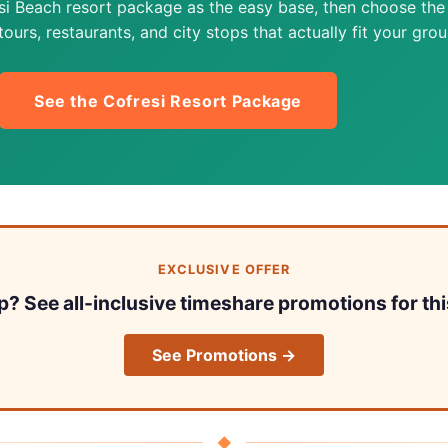
si Beach resort package as the easy base, then choose the
ours, restaurants, and city stops that actually fit your grou
See the Cofresi Resort Package
EXCLUSIVE OFFER
ip? See all-inclusive timeshare promotions for thi
See Promotions →
◆