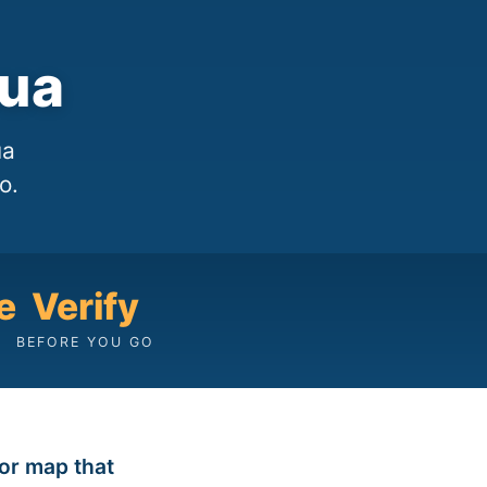
sua
ua
o.
e
Verify
BEFORE YOU GO
tor map that