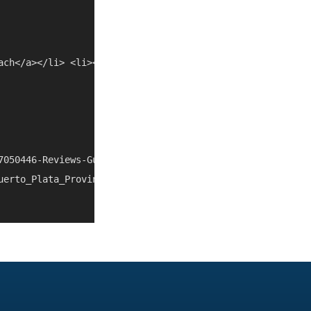
ach</a></li> <li><a href="/things-to-do/dominican-republi
7050446-Reviews-Gusto_Restaurant_Bar-Sosua_Puerto_Plata_
uerto_Plata_Province_Dominican_Republic.html" rel="nofol