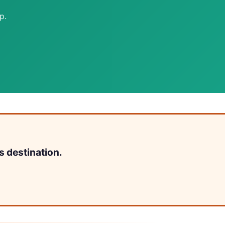
p.
s destination.