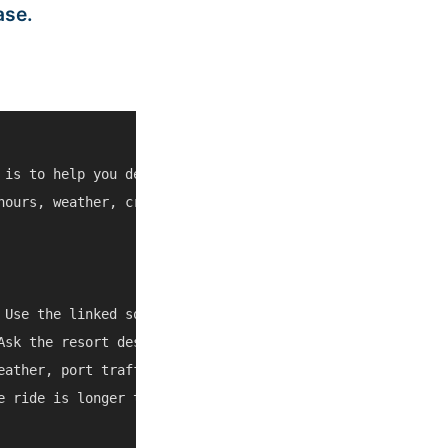
ase.
 is to help you decide whether Gusto Restaurant Bar Sosu
hours, weather, cruise schedules, and local access can ch
 Use the linked source pages and current map/social listi
Ask the resort desk, a trusted taxi, or the tour operator
eather, port traffic, and local closures can change the b
e ride is longer than expected, combine it with another n