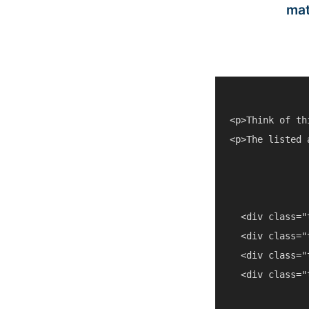
mat
<p>Think of th
<p>The listed 
  <div class="
  <div class="
  <div class="
  <div class="