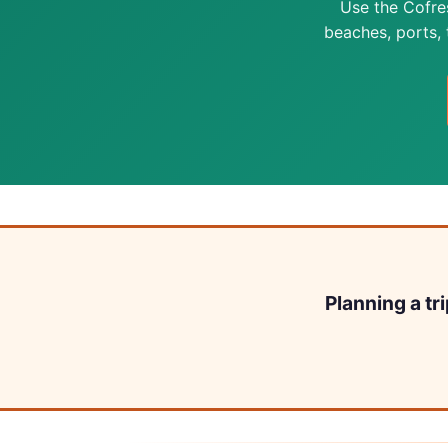
Use the Cofre
beaches, ports, t
Planning a tr