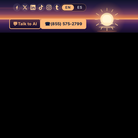
EN
ES
💬
☎
Talk to AI
(855) 575-2799