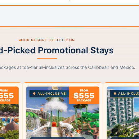
OUR RESORT COLLECTION
-Picked Promotional Stays
ackages at top-tier all-inclusives across the Caribbean and Mexico.
FROM
FROM
555
$555
ALL-INCLUSIVE
ALL-INCLU
ACKAGE
PACKAGE