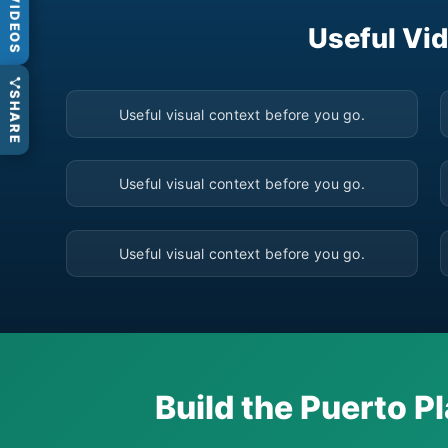
VIDEOS
Useful Vid
▶
SHARE
Useful visual context before you go.
▶
Useful visual context before you go.
▶
Useful visual context before you go.
Build the Puerto Pl