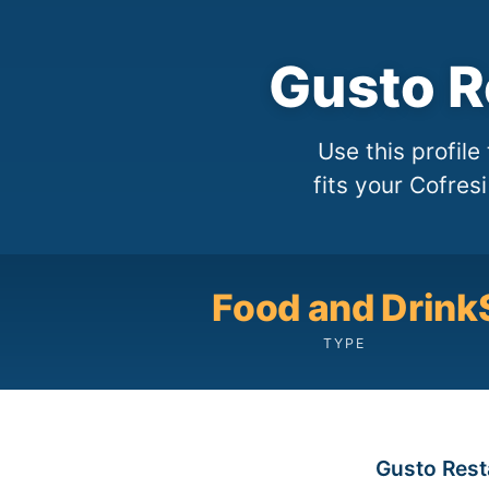
Gusto R
Use this profil
fits your Cofres
Food and Drink
TYPE
Gusto Resta