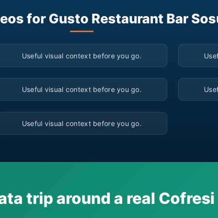
eos for Gusto Restaurant Bar So
▶
Useful visual context before you go.
Usef
▶
Useful visual context before you go.
Usef
▶
Useful visual context before you go.
ata trip around a real Cofres