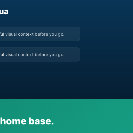
sua
▶
ul visual context before you go.
▶
ul visual context before you go.
i home base.