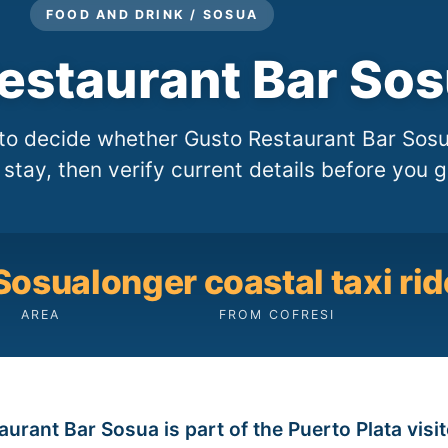
FOOD AND DRINK / SOSUA
estaurant Bar So
e to decide whether Gusto Restaurant Bar Sos
i stay, then verify current details before you g
Sosua
longer coastal taxi rid
AREA
FROM COFRESI
urant Bar Sosua is part of the Puerto Plata visi