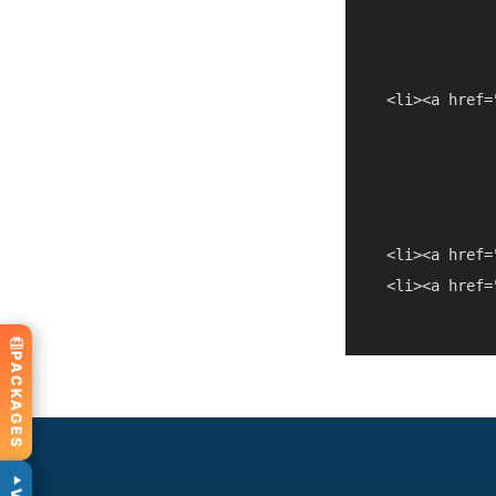
  <li><a href=
  <li><a href=
  <li><a href=
PACKAGES