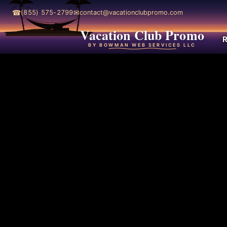
☎
✉
(855) 575-2799
contact@vacationclubpromo.com
Vacation Club Promo
R
BY BOWMAN WEB SERVICES LLC