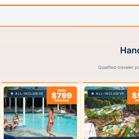
Hand
Qualified-traveler p
FROM
$799
$
ALL-INCLUSIVE
ALL-INCLUSIVE
PACKAGE
P