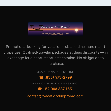
Promotional booking for vacation club and timeshare resort
properties. Qualified-traveler packages at deep discounts — in
exchange for a short resort presentation. No obligation to
purchase.
USA & CANADA · ENGLISH
☎ (855) 575-2799
MÉXICO · SOPORTE EN ESPAÑOL
☎ +52 998 387 1651
contact@vacationclubpromo.com