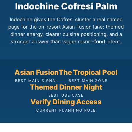
Indochine Cofresi Palm
Indochine gives the Cofresi cluster a real named
page for the on-resort Asian-fusion lane: themed
dinner energy, clearer cuisine positioning, and a
stronger answer than vague resort-food intent.
Asian Fusion
The Tropical Pool
BEST MAIN SIGNAL
BEST MAIN ZONE
Themed Dinner Night
BEST USE CASE
Verify Dining Access
CURRENT PLANNING RULE