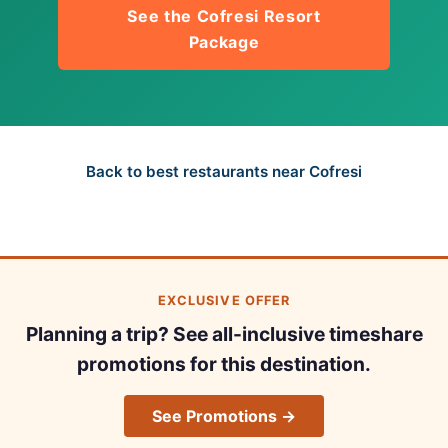
See the Cofresi Resort
Package
Back to best restaurants near Cofresi
EXCLUSIVE OFFER
Planning a trip? See all-inclusive timeshare
promotions for this destination.
See Promotions →