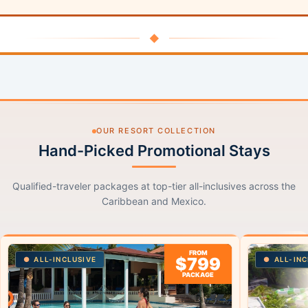
◆
OUR RESORT COLLECTION
Hand-Picked Promotional Stays
Qualified-traveler packages at top-tier all-inclusives across the
Caribbean and Mexico.
FROM
$799
ALL-INCLUSIVE
ALL-INC
PACKAGE