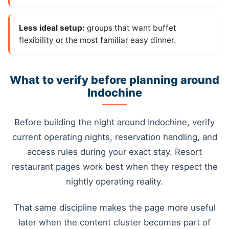
Less ideal setup:
groups that want buffet
flexibility or the most familiar easy dinner.
What to verify before planning around
Indochine
Before building the night around Indochine, verify
current operating nights, reservation handling, and
access rules during your exact stay. Resort
restaurant pages work best when they respect the
nightly operating reality.
That same discipline makes the page more useful
later when the content cluster becomes part of