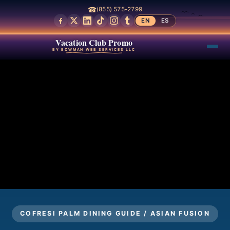
☎
(855) 575-2799
EN
ES
Vacation Club Promo
BY BOWMAN WEB SERVICES LLC
COFRESI PALM DINING GUIDE / ASIAN FUSION