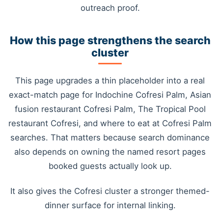
outreach proof.
How this page strengthens the search
cluster
This page upgrades a thin placeholder into a real
exact-match page for Indochine Cofresi Palm, Asian
fusion restaurant Cofresi Palm, The Tropical Pool
restaurant Cofresi, and where to eat at Cofresi Palm
searches. That matters because search dominance
also depends on owning the named resort pages
booked guests actually look up.
It also gives the Cofresi cluster a stronger themed-
dinner surface for internal linking.