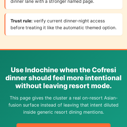
dinner lane with a stronger named page.
Trust rule:
verify current dinner-night access
before treating it like the automatic themed option.
Use Indochine when the Cofresi
dinner should feel more intentional
without leaving resort mode.
This page gives the cluster a real on-resort Asian-
fusion surface instead of leaving that intent diluted
inside generic resort dining mentions.