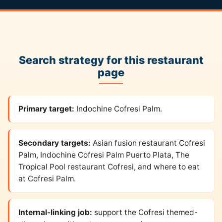
Search strategy for this restaurant
page
Primary target:
Indochine Cofresi Palm.
Secondary targets:
Asian fusion restaurant Cofresi
Palm, Indochine Cofresi Palm Puerto Plata, The
Tropical Pool restaurant Cofresi, and where to eat
at Cofresi Palm.
Internal-linking job:
support the Cofresi themed-