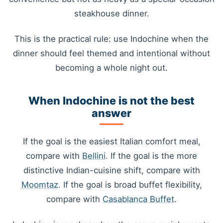
steakhouse dinner.
This is the practical rule: use Indochine when the
dinner should feel themed and intentional without
becoming a whole night out.
When Indochine is not the best
answer
If the goal is the easiest Italian comfort meal,
compare with
Bellini
. If the goal is the more
distinctive Indian-cuisine shift, compare with
Moomtaz
. If the goal is broad buffet flexibility,
compare with
Casablanca Buffet
.