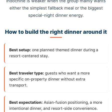
Indochine is weaker when the group mainly wants
either the simplest fallback meal or the biggest
special-night dinner energy.
How to build the right dinner around it
Best setup:
one planned themed dinner during a
resort-centered stay.
Best traveler type:
guests who want a more
specific on-property dinner without extra
transport.
Best expectation:
Asian-fusion positioning, a more
intentional dinner, and resort-side convenience.