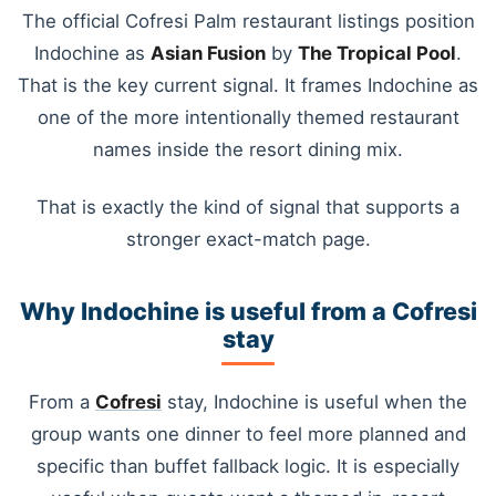
The official Cofresi Palm restaurant listings position
Indochine as
Asian Fusion
by
The Tropical Pool
.
That is the key current signal. It frames Indochine as
one of the more intentionally themed restaurant
names inside the resort dining mix.
That is exactly the kind of signal that supports a
stronger exact-match page.
Why Indochine is useful from a Cofresi
stay
From a
Cofresi
stay, Indochine is useful when the
group wants one dinner to feel more planned and
specific than buffet fallback logic. It is especially