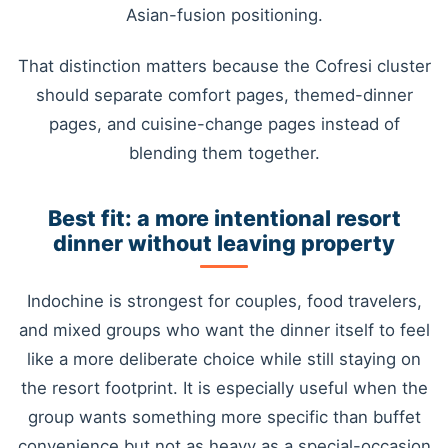
Asian-fusion positioning.
That distinction matters because the Cofresi cluster
should separate comfort pages, themed-dinner
pages, and cuisine-change pages instead of
blending them together.
Best fit: a more intentional resort
dinner without leaving property
Indochine is strongest for couples, food travelers,
and mixed groups who want the dinner itself to feel
like a more deliberate choice while still staying on
the resort footprint. It is especially useful when the
group wants something more specific than buffet
convenience but not as heavy as a special-occasion