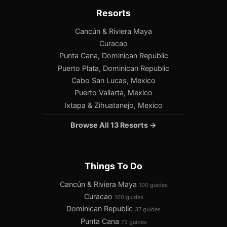
Resorts
Cancún & Riviera Maya
Curacao
Punta Cana, Dominican Republic
Puerto Plata, Dominican Republic
Cabo San Lucas, Mexico
Puerto Vallarta, Mexico
Ixtapa & Zihuatanejo, Mexico
Browse All 13 Resorts →
Things To Do
Cancún & Riviera Maya
100 guides
Curacao
100 guides
Dominican Republic
37 guides
Punta Cana
73 guides