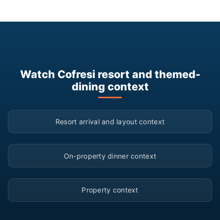
Watch Cofresi resort and themed-
dining context
▶
Resort arrival and layout context
▶
On-property dinner context
▶
Property context