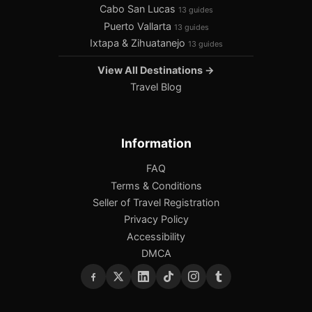
Cabo San Lucas
13 guides
Puerto Vallarta
13 guides
Ixtapa & Zihuatanejo
13 guides
View All Destinations →
Travel Blog
Information
FAQ
Terms & Conditions
Seller of Travel Registration
Privacy Policy
Accessibility
DMCA