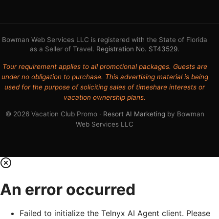
Bowman Web Services LLC is registered with the State of Florida
as a Seller of Travel.
Registration No. ST43529
.
Tour requirement applies to all promotional packages. Guests are
under no obligation to purchase. This advertising material is being
used for the purpose of soliciting sales of timeshare interests or
vacation ownership plans.
© 2026 Vacation Club Promo ·
Resort AI Marketing
by Bowman
Web Services LLC