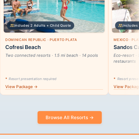
Includes 2 Adults + Child Quote
Includes 
DOMINICAN REPUBLIC · PUERTO PLATA
MEXICO · PL
Cofresi Beach
Sandos Ca
Two connected resorts · 1.5 mi beach · 14 pools
Eco-resort · 
restaurants
*
Resort presentation required
*
Resort presen
View Package →
View Packa
Browse All Resorts →