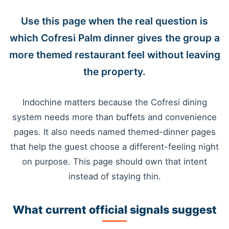
Use this page when the real question is
which Cofresi Palm dinner gives the group a
more themed restaurant feel without leaving
the property.
Indochine matters because the Cofresi dining
system needs more than buffets and convenience
pages. It also needs named themed-dinner pages
that help the guest choose a different-feeling night
on purpose. This page should own that intent
instead of staying thin.
What current official signals suggest