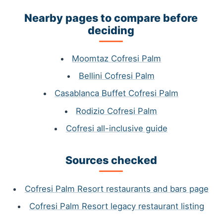
Nearby pages to compare before
deciding
Moomtaz Cofresi Palm
Bellini Cofresi Palm
Casablanca Buffet Cofresi Palm
Rodizio Cofresi Palm
Cofresi all-inclusive guide
Sources checked
Cofresi Palm Resort restaurants and bars page
Cofresi Palm Resort legacy restaurant listing