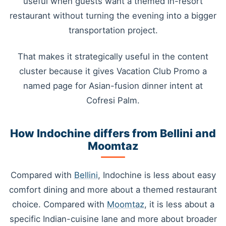
useful when guests want a themed in-resort
restaurant without turning the evening into a bigger
transportation project.
That makes it strategically useful in the content
cluster because it gives Vacation Club Promo a
named page for Asian-fusion dinner intent at
Cofresi Palm.
How Indochine differs from Bellini and
Moomtaz
Compared with
Bellini
, Indochine is less about easy
comfort dining and more about a themed restaurant
choice. Compared with
Moomtaz
, it is less about a
specific Indian-cuisine lane and more about broader