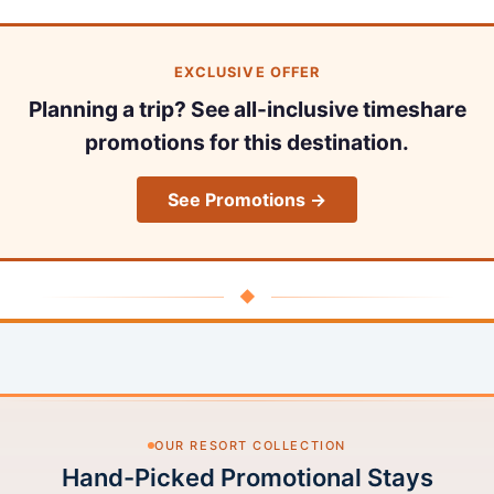
EXCLUSIVE OFFER
Planning a trip? See all-inclusive timeshare
promotions for this destination.
See Promotions →
◆
OUR RESORT COLLECTION
Hand-Picked Promotional Stays