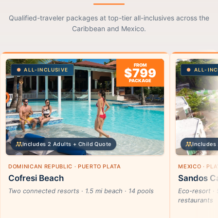
Qualified-traveler packages at top-tier all-inclusives across the
Caribbean and Mexico.
FROM
$799
ALL-INCLUSIVE
ALL-INC
PACKAGE
Includes 2 Adults + Child Quote
Includes 
DOMINICAN REPUBLIC · PUERTO PLATA
MEXICO · PL
Cofresi Beach
Sandos Ca
Two connected resorts · 1.5 mi beach · 14 pools
Eco-resort · 
restaurants