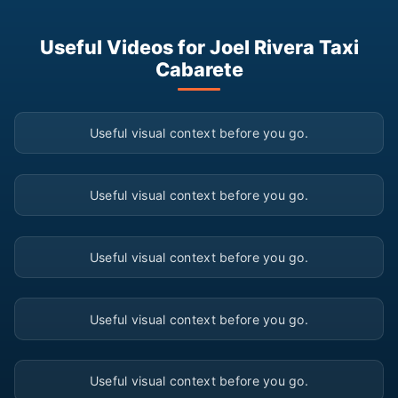
Useful Videos for Joel Rivera Taxi
Cabarete
▶
Useful visual context before you go.
▶
Useful visual context before you go.
▶
Useful visual context before you go.
▶
Useful visual context before you go.
▶
Useful visual context before you go.