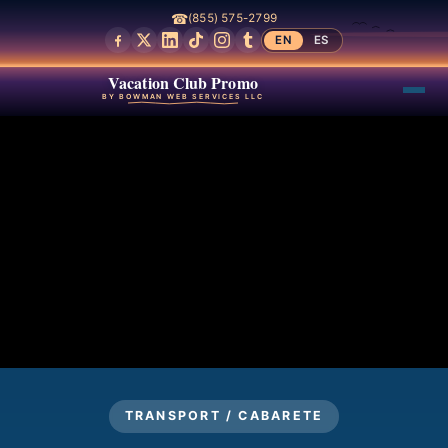
☎
(855) 575-2799
EN
ES
Vacation Club Promo
BY BOWMAN WEB SERVICES LLC
TRANSPORT / CABARETE