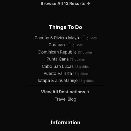
Browse All 13 Resorts →
Things To Do
Cancún & Riviera Maya
100 guides
Curacao
100 guides
Dominican Republic
37 guides
Punta Cana
73 guides
Cabo San Lucas
13 guides
Puerto Vallarta
13 guides
Ixtapa & Zihuatanejo
13 guides
View All Destinations →
Travel Blog
Information