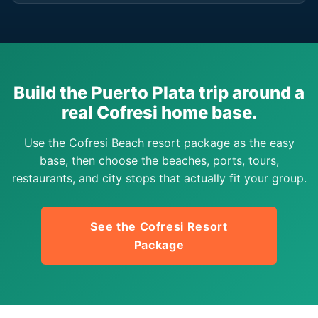
Build the Puerto Plata trip around a
real Cofresi home base.
Use the Cofresi Beach resort package as the easy
base, then choose the beaches, ports, tours,
restaurants, and city stops that actually fit your group.
See the Cofresi Resort
Package