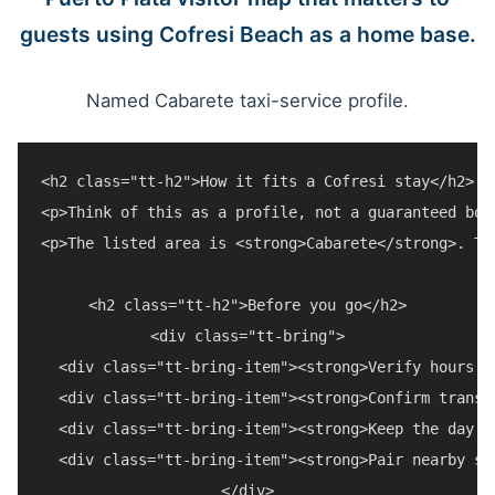
guests using Cofresi Beach as a home base.
Named Cabarete taxi-service profile.
<h2 class="tt-h2">How it fits a Cofresi stay</h2>

<p>Think of this as a profile, not a guaranteed boo
<p>The listed area is <strong>Cabarete</strong>. Tr
<h2 class="tt-h2">Before you go</h2>

<div class="tt-bring">

  <div class="tt-bring-item"><strong>Verify hours a
  <div class="tt-bring-item"><strong>Confirm transp
  <div class="tt-bring-item"><strong>Keep the day f
  <div class="tt-bring-item"><strong>Pair nearby st
</div>
