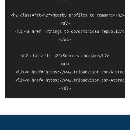
<h2 class="tt-h2">Nearby profiles to compare</h2>

<ul>

  <li><a href="/things-to-do/dominican-republic/cab
</ul>

<h2 class="tt-h2">Sources checked</h2>

<ul>

  <li><a href="https://www.tripadvisor.com/Attracti
  <li><a href="https://www.tripadvisor.com/Attracti