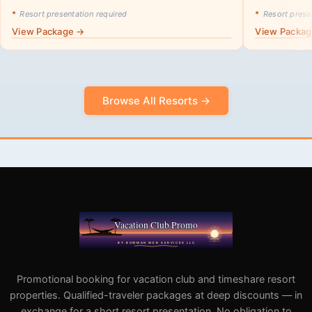
*
Resort presentation required
*
Resort presen
View Package →
View Packa
Browse All Resorts →
Promotional booking for vacation club and timeshare resort
properties. Qualified-traveler packages at deep discounts — in
exchange for a short resort presentation. No obligation to