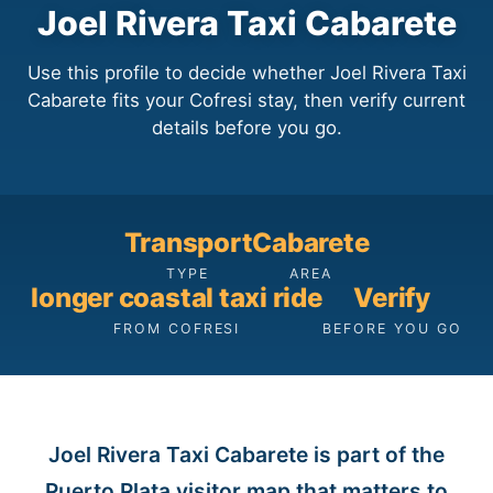
Joel Rivera Taxi Cabarete
Use this profile to decide whether Joel Rivera Taxi
Cabarete fits your Cofresi stay, then verify current
details before you go.
Transport
Cabarete
TYPE
AREA
longer coastal taxi ride
Verify
FROM COFRESI
BEFORE YOU GO
Joel Rivera Taxi Cabarete is part of the
Puerto Plata visitor map that matters to