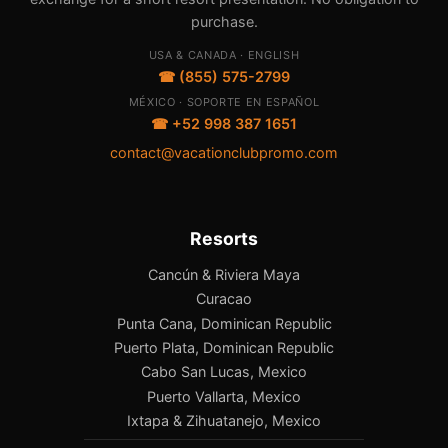
purchase.
USA & CANADA · ENGLISH
☎ (855) 575-2799
MÉXICO · SOPORTE EN ESPAÑOL
☎ +52 998 387 1651
contact@vacationclubpromo.com
Resorts
Cancún & Riviera Maya
Curacao
Punta Cana, Dominican Republic
Puerto Plata, Dominican Republic
Cabo San Lucas, Mexico
Puerto Vallarta, Mexico
Ixtapa & Zihuatanejo, Mexico