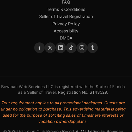
FAQ
Terms & Conditions
Seller of Travel Registration
Privacy Policy
Accessibility
DMCA
Bowman Web Services LLC is registered with the State of Florida
as a Seller of Travel.
Registration No. ST43529
.
Tour requirement applies to all promotional packages. Guests are
under no obligation to purchase. This advertising material is being
used for the purpose of soliciting sales of timeshare interests or
vacation ownership plans.
© 2026 Vacation Club Promo ·
Resort AI Marketing
by Bowman