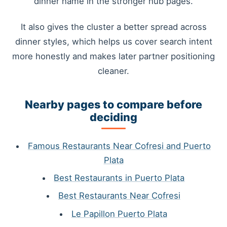
dinner name in the stronger hub pages.
It also gives the cluster a better spread across
dinner styles, which helps us cover search intent
more honestly and makes later partner positioning
cleaner.
Nearby pages to compare before
deciding
Famous Restaurants Near Cofresi and Puerto
Plata
Best Restaurants in Puerto Plata
Best Restaurants Near Cofresi
Le Papillon Puerto Plata