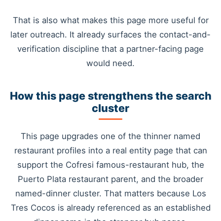
That is also what makes this page more useful for
later outreach. It already surfaces the contact-and-
verification discipline that a partner-facing page
would need.
How this page strengthens the search
cluster
This page upgrades one of the thinner named
restaurant profiles into a real entity page that can
support the Cofresi famous-restaurant hub, the
Puerto Plata restaurant parent, and the broader
named-dinner cluster. That matters because Los
Tres Cocos is already referenced as an established