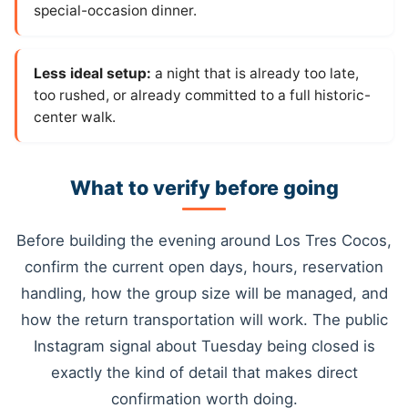
special-occasion dinner.
Less ideal setup:
a night that is already too late,
too rushed, or already committed to a full historic-
center walk.
What to verify before going
Before building the evening around Los Tres Cocos,
confirm the current open days, hours, reservation
handling, how the group size will be managed, and
how the return transportation will work. The public
Instagram signal about Tuesday being closed is
exactly the kind of detail that makes direct
confirmation worth doing.