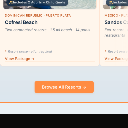
Includes 2 Adults + Child Quote
Includes 
DOMINICAN REPUBLIC · PUERTO PLATA
MEXICO · PL
Cofresi Beach
Sandos Ca
Two connected resorts · 1.5 mi beach · 14 pools
Eco-resort · 
restaurants
*
Resort presentation required
*
Resort presen
View Package →
View Packa
Browse All Resorts →