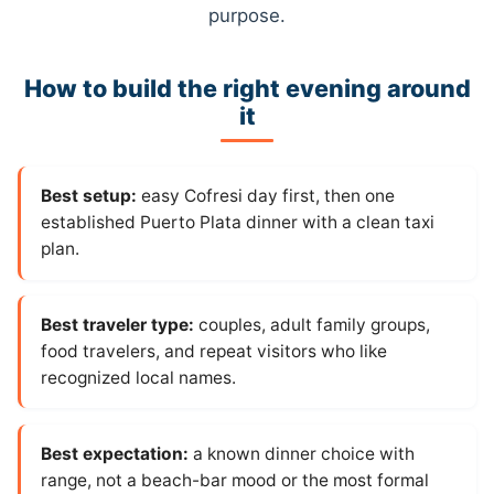
purpose.
How to build the right evening around
it
Best setup:
easy Cofresi day first, then one
established Puerto Plata dinner with a clean taxi
plan.
Best traveler type:
couples, adult family groups,
food travelers, and repeat visitors who like
recognized local names.
Best expectation:
a known dinner choice with
range, not a beach-bar mood or the most formal