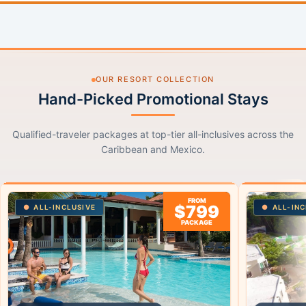
OUR RESORT COLLECTION
Hand-Picked Promotional Stays
Qualified-traveler packages at top-tier all-inclusives across the
Caribbean and Mexico.
FROM
$799
ALL-INCLUSIVE
ALL-INC
PACKAGE