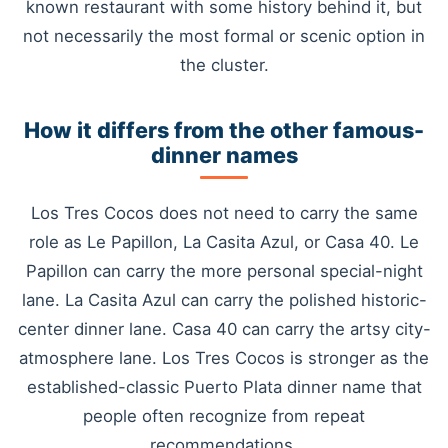
known restaurant with some history behind it, but
not necessarily the most formal or scenic option in
the cluster.
How it differs from the other famous-
dinner names
Los Tres Cocos does not need to carry the same
role as Le Papillon, La Casita Azul, or Casa 40. Le
Papillon can carry the more personal special-night
lane. La Casita Azul can carry the polished historic-
center dinner lane. Casa 40 can carry the artsy city-
atmosphere lane. Los Tres Cocos is stronger as the
established-classic Puerto Plata dinner name that
people often recognize from repeat
recommendations.