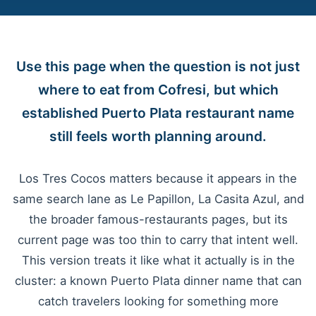
Use this page when the question is not just
where to eat from Cofresi, but which
established Puerto Plata restaurant name
still feels worth planning around.
Los Tres Cocos matters because it appears in the
same search lane as Le Papillon, La Casita Azul, and
the broader famous-restaurants pages, but its
current page was too thin to carry that intent well.
This version treats it like what it actually is in the
cluster: a known Puerto Plata dinner name that can
catch travelers looking for something more