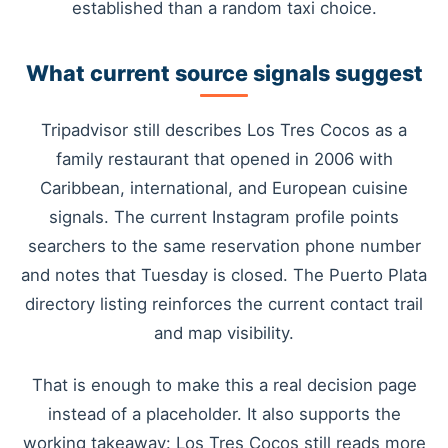
established than a random taxi choice.
What current source signals suggest
Tripadvisor still describes Los Tres Cocos as a
family restaurant that opened in 2006 with
Caribbean, international, and European cuisine
signals. The current Instagram profile points
searchers to the same reservation phone number
and notes that Tuesday is closed. The Puerto Plata
directory listing reinforces the current contact trail
and map visibility.
That is enough to make this a real decision page
instead of a placeholder. It also supports the
working takeaway: Los Tres Cocos still reads more