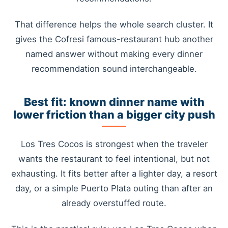
That difference helps the whole search cluster. It
gives the Cofresi famous-restaurant hub another
named answer without making every dinner
recommendation sound interchangeable.
Best fit: known dinner name with
lower friction than a bigger city push
Los Tres Cocos is strongest when the traveler
wants the restaurant to feel intentional, but not
exhausting. It fits better after a lighter day, a resort
day, or a simple Puerto Plata outing than after an
already overstuffed route.