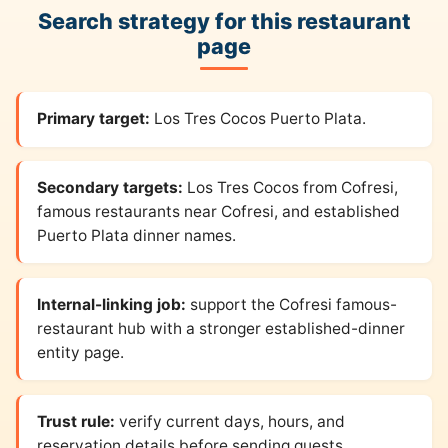
Search strategy for this restaurant
page
Primary target:
Los Tres Cocos Puerto Plata.
Secondary targets:
Los Tres Cocos from Cofresi,
famous restaurants near Cofresi, and established
Puerto Plata dinner names.
Internal-linking job:
support the Cofresi famous-
restaurant hub with a stronger established-dinner
entity page.
Trust rule:
verify current days, hours, and
reservation details before sending guests.