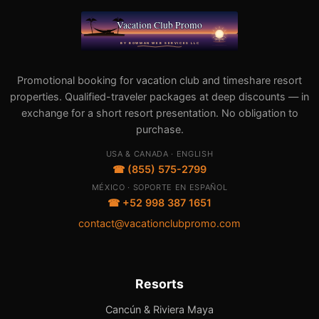
Promotional booking for vacation club and timeshare resort
properties. Qualified-traveler packages at deep discounts — in
exchange for a short resort presentation. No obligation to
purchase.
USA & CANADA · ENGLISH
☎ (855) 575-2799
MÉXICO · SOPORTE EN ESPAÑOL
☎ +52 998 387 1651
contact@vacationclubpromo.com
Resorts
Cancún & Riviera Maya