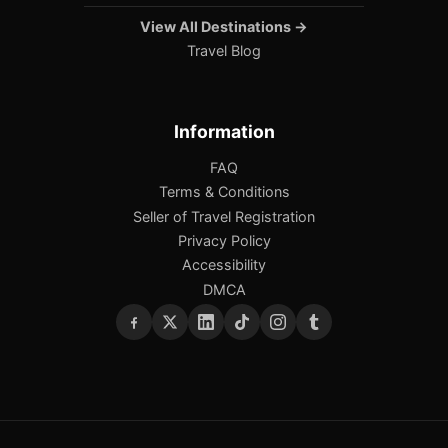
View All Destinations →
Travel Blog
Information
FAQ
Terms & Conditions
Seller of Travel Registration
Privacy Policy
Accessibility
DMCA