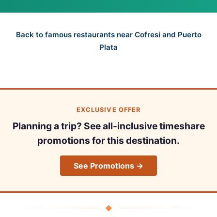
Back to famous restaurants near Cofresi and Puerto
Plata
EXCLUSIVE OFFER
Planning a trip? See all-inclusive timeshare
promotions for this destination.
See Promotions →
◆