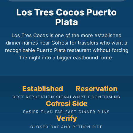
Los Tres Cocos Puerto
Plata
Los Tres Cocos is one of the more established
dinner names near Cofresi for travelers who want a
recognizable Puerto Plata restaurant without forcing
the night into a bigger eastbound route.
Established
Reservation
BEST REPUTATION SIGNAL
WORTH CONFIRMING
Cofresi Side
EASIER THAN FAR-EAST DINNER RUNS
Verify
CLOSED DAY AND RETURN RIDE