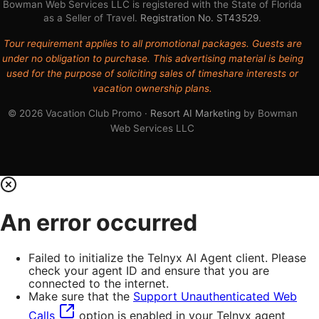
Bowman Web Services LLC is registered with the State of Florida
as a Seller of Travel.
Registration No. ST43529
.
Tour requirement applies to all promotional packages. Guests are
under no obligation to purchase. This advertising material is being
used for the purpose of soliciting sales of timeshare interests or
vacation ownership plans.
© 2026 Vacation Club Promo ·
Resort AI Marketing
by Bowman
Web Services LLC