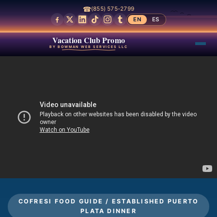
☎
(855) 575-2799
EN
ES
Vacation Club Promo
BY BOWMAN WEB SERVICES LLC
COFRESI FOOD GUIDE / ESTABLISHED PUERTO
PLATA DINNER