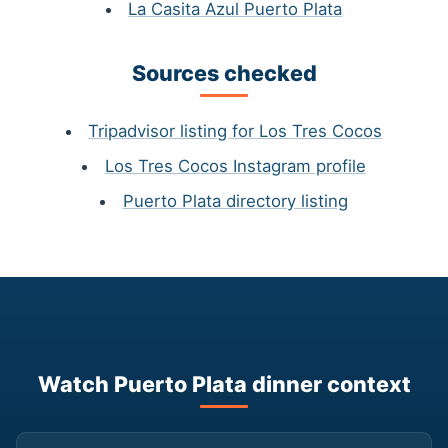
La Casita Azul Puerto Plata
Sources checked
Tripadvisor listing for Los Tres Cocos
Los Tres Cocos Instagram profile
Puerto Plata directory listing
Watch Puerto Plata dinner context
▶