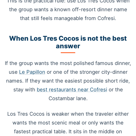
This is the practical rule: use Los Tres Cocos when
the group wants a known off-resort dinner name
that still feels manageable from Cofresi.
When Los Tres Cocos is not the best
answer
If the group wants the most polished famous dinner,
use
Le Papillon
or one of the stronger city-dinner
names. If they want the easiest possible short ride,
stay with
best restaurants near Cofresi
or the
Costambar lane.
Los Tres Cocos is weaker when the traveler either
wants the most scenic meal or only wants the
fastest practical table. It sits in the middle on