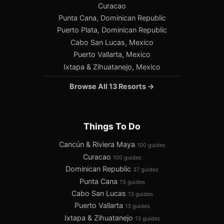
Curacao
Punta Cana, Dominican Republic
Puerto Plata, Dominican Republic
Cabo San Lucas, Mexico
Puerto Vallarta, Mexico
Ixtapa & Zihuatanejo, Mexico
Browse All 13 Resorts →
Things To Do
Cancún & Riviera Maya
100 guides
Curacao
100 guides
Dominican Republic
37 guides
Punta Cana
73 guides
Cabo San Lucas
13 guides
Puerto Vallarta
13 guides
Ixtapa & Zihuatanejo
13 guides