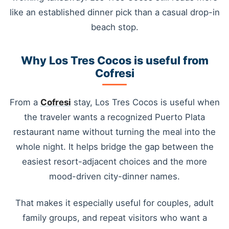
like an established dinner pick than a casual drop-in
beach stop.
Why Los Tres Cocos is useful from
Cofresi
From a
Cofresi
stay, Los Tres Cocos is useful when
the traveler wants a recognized Puerto Plata
restaurant name without turning the meal into the
whole night. It helps bridge the gap between the
easiest resort-adjacent choices and the more
mood-driven city-dinner names.
That makes it especially useful for couples, adult
family groups, and repeat visitors who want a