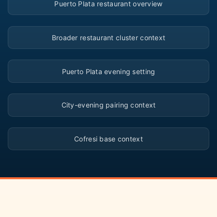
Puerto Plata restaurant overview
▶
Broader restaurant cluster context
▶
Puerto Plata evening setting
▶
City-evening pairing context
▶
Cofresi base context