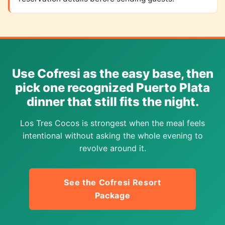
Use Cofresi as the easy base, then
pick one recognized Puerto Plata
dinner that still fits the night.
Los Tres Cocos is strongest when the meal feels
intentional without asking the whole evening to
revolve around it.
See the Cofresi Resort
Package