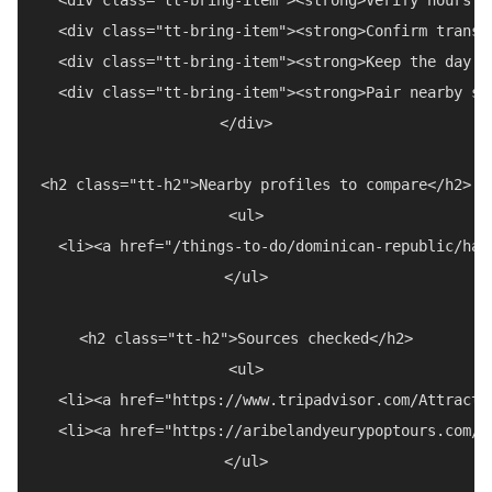
  <div class="tt-bring-item"><strong>Confirm transp
  <div class="tt-bring-item"><strong>Keep the day f
  <div class="tt-bring-item"><strong>Pair nearby st
</div>

<h2 class="tt-h2">Nearby profiles to compare</h2>

<ul>

  <li><a href="/things-to-do/dominican-republic/hal
</ul>

<h2 class="tt-h2">Sources checked</h2>

<ul>

  <li><a href="https://www.tripadvisor.com/Attracti
  <li><a href="https://aribelandyeurypoptours.com/m