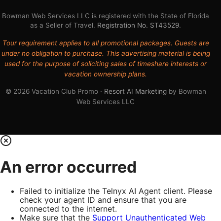
Bowman Web Services LLC is registered with the State of Florida
as a Seller of Travel.
Registration No. ST43529
.
Tour requirement applies to all promotional packages. Guests are
under no obligation to purchase. This advertising material is being
used for the purpose of soliciting sales of timeshare interests or
vacation ownership plans.
© 2026 Vacation Club Promo ·
Resort AI Marketing
by Bowman
Web Services LLC