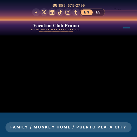
☎
(855) 575-2799
EN
ES
Vacation Club Promo
BY BOWMAN WEB SERVICES LLC
FAMILY / MONKEY HOME / PUERTO PLATA CITY