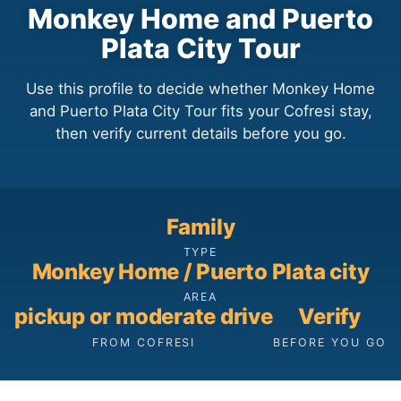
Monkey Home and Puerto
Plata City Tour
Use this profile to decide whether Monkey Home
and Puerto Plata City Tour fits your Cofresi stay,
then verify current details before you go.
Family
TYPE
Monkey Home / Puerto Plata city
AREA
pickup or moderate drive
Verify
FROM COFRESI
BEFORE YOU GO