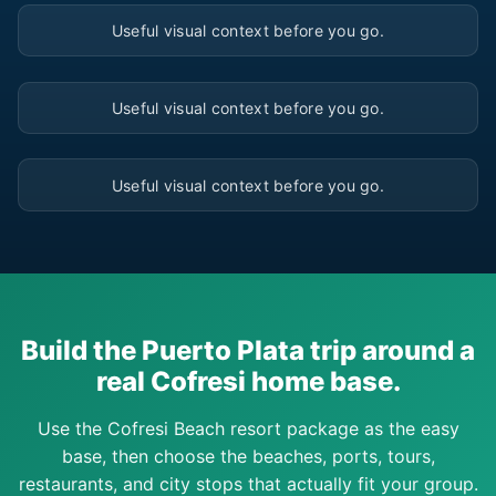
▶
Useful visual context before you go.
▶
Useful visual context before you go.
▶
Useful visual context before you go.
Build the Puerto Plata trip around a
real Cofresi home base.
Use the Cofresi Beach resort package as the easy
base, then choose the beaches, ports, tours,
restaurants, and city stops that actually fit your group.