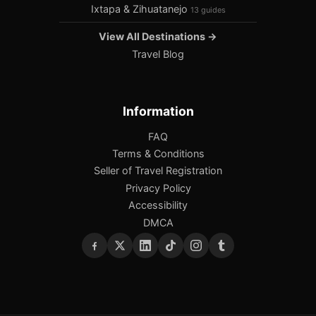
Ixtapa & Zihuatanejo
13 guides
View All Destinations →
Travel Blog
Information
FAQ
Terms & Conditions
Seller of Travel Registration
Privacy Policy
Accessibility
DMCA