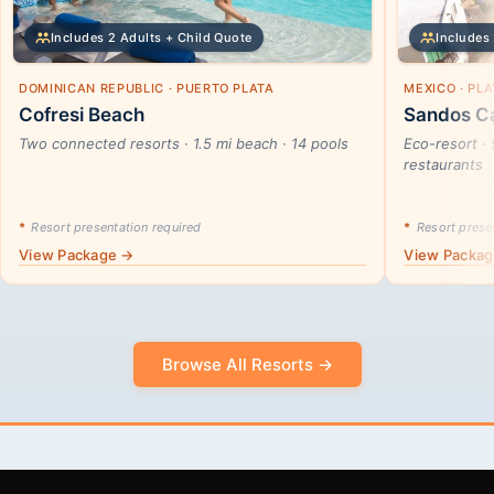
Includes 2 Adults + Child Quote
Includes 
DOMINICAN REPUBLIC · PUERTO PLATA
MEXICO · PL
Cofresi Beach
Sandos Ca
Two connected resorts · 1.5 mi beach · 14 pools
Eco-resort · 
restaurants
*
Resort presentation required
*
Resort presen
View Package →
View Packa
Browse All Resorts →