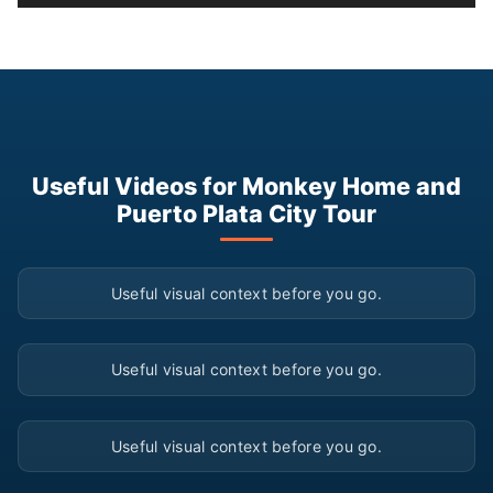
Useful Videos for Monkey Home and
Puerto Plata City Tour
▶
Useful visual context before you go.
▶
Useful visual context before you go.
▶
Useful visual context before you go.