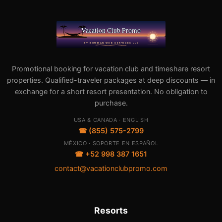
Promotional booking for vacation club and timeshare resort
properties. Qualified-traveler packages at deep discounts — in
exchange for a short resort presentation. No obligation to
purchase.
USA & CANADA · ENGLISH
☎ (855) 575-2799
MÉXICO · SOPORTE EN ESPAÑOL
☎ +52 998 387 1651
contact@vacationclubpromo.com
Resorts