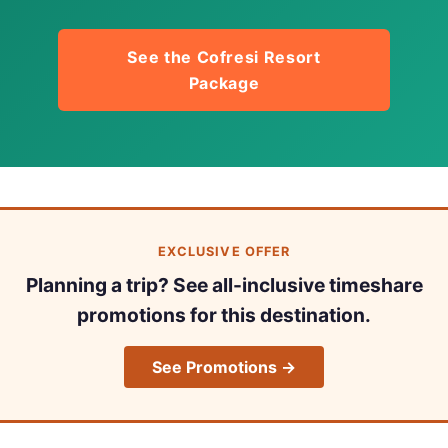
See the Cofresi Resort
Package
EXCLUSIVE OFFER
Planning a trip? See all-inclusive timeshare
promotions for this destination.
See Promotions →