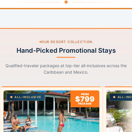
◆
OUR RESORT COLLECTION
Hand-Picked Promotional Stays
Qualified-traveler packages at top-tier all-inclusives across the
Caribbean and Mexico.
FROM
$799
ALL-INCLUSIVE
ALL-INC
PACKAGE