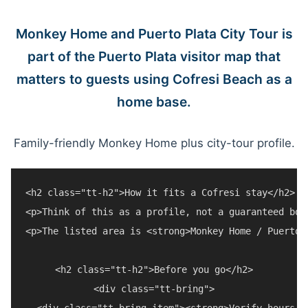
Monkey Home and Puerto Plata City Tour is
part of the Puerto Plata visitor map that
matters to guests using Cofresi Beach as a
home base.
Family-friendly Monkey Home plus city-tour profile.
<h2 class="tt-h2">How it fits a Cofresi stay</h2>

<p>Think of this as a profile, not a guaranteed boo
<p>The listed area is <strong>Monkey Home / Puerto 
<h2 class="tt-h2">Before you go</h2>

<div class="tt-bring">

  <div class="tt-bring-item"><strong>Verify hours a