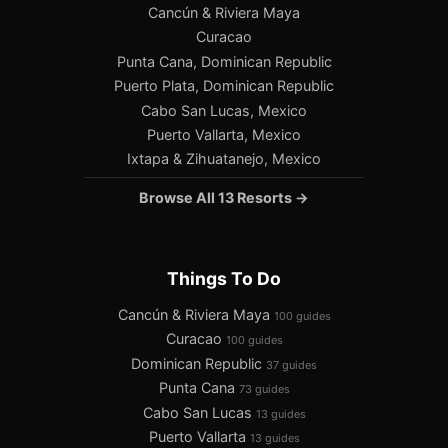
Cancún & Riviera Maya
Curacao
Punta Cana, Dominican Republic
Puerto Plata, Dominican Republic
Cabo San Lucas, Mexico
Puerto Vallarta, Mexico
Ixtapa & Zihuatanejo, Mexico
Browse All 13 Resorts →
Things To Do
Cancún & Riviera Maya
100 guides
Curacao
100 guides
Dominican Republic
37 guides
Punta Cana
73 guides
Cabo San Lucas
13 guides
Puerto Vallarta
13 guides