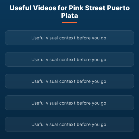
Useful Videos for Pink Street Puerto
Plata
▶
Useful visual context before you go.
▶
Useful visual context before you go.
▶
Useful visual context before you go.
▶
Useful visual context before you go.
▶
Useful visual context before you go.
▶