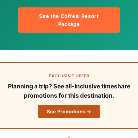
See the Cofresi Resort
Package
EXCLUSIVE OFFER
Planning a trip? See all-inclusive timeshare
promotions for this destination.
See Promotions →