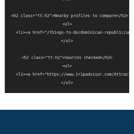
<h2 class="tt-h2">Nearby profiles to compare</h2>

<ul>

  <li><a href="/things-to-do/dominican-republic/umb
</ul>

<h2 class="tt-h2">Sources checked</h2>

<ul>

  <li><a href="https://www.tripadvisor.com/Attracti