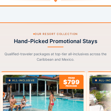
◆
OUR RESORT COLLECTION
Hand-Picked Promotional Stays
Qualified-traveler packages at top-tier all-inclusives across the
Caribbean and Mexico.
FROM
$799
ALL-INCLUSIVE
ALL-INC
PACKAGE