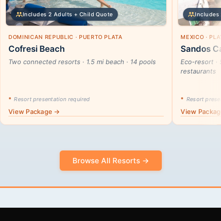
Includes 2 Adults + Child Quote
Includes 
DOMINICAN REPUBLIC · PUERTO PLATA
MEXICO · PL
Cofresi Beach
Sandos Ca
Two connected resorts · 1.5 mi beach · 14 pools
Eco-resort · 
restaurants
*
Resort presentation required
*
Resort presen
View Package →
View Packa
Browse All Resorts →