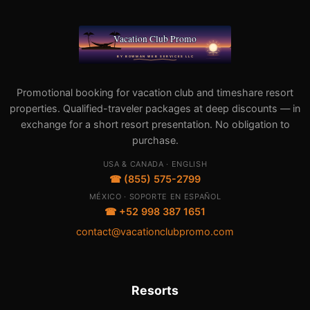
Promotional booking for vacation club and timeshare resort
properties. Qualified-traveler packages at deep discounts — in
exchange for a short resort presentation. No obligation to
purchase.
USA & CANADA · ENGLISH
☎ (855) 575-2799
MÉXICO · SOPORTE EN ESPAÑOL
☎ +52 998 387 1651
contact@vacationclubpromo.com
Resorts