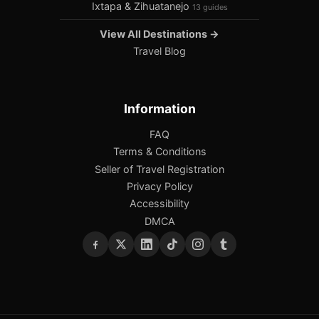
Ixtapa & Zihuatanejo
13 guides
View All Destinations →
Travel Blog
Information
FAQ
Terms & Conditions
Seller of Travel Registration
Privacy Policy
Accessibility
DMCA