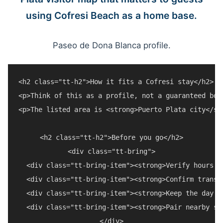
using Cofresi Beach as a home base.
Paseo de Dona Blanca profile.
<h2 class="tt-h2">How it fits a Cofresi stay</h2>

<p>Think of this as a profile, not a guaranteed boo
<p>The listed area is <strong>Puerto Plata city</st
<h2 class="tt-h2">Before you go</h2>

<div class="tt-bring">

  <div class="tt-bring-item"><strong>Verify hours a
  <div class="tt-bring-item"><strong>Confirm transp
  <div class="tt-bring-item"><strong>Keep the day f
  <div class="tt-bring-item"><strong>Pair nearby st
</div>
