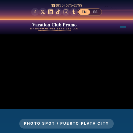
☎
(855) 575-2799
EN
ES
Vacation Club Promo
BY BOWMAN WEB SERVICES LLC
PHOTO SPOT / PUERTO PLATA CITY