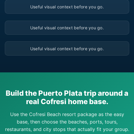
Useful visual context before you go.
▶
Useful visual context before you go.
▶
Useful visual context before you go.
Build the Puerto Plata trip around a
real Cofresi home base.
Use the Cofresi Beach resort package as the easy
base, then choose the beaches, ports, tours,
restaurants, and city stops that actually fit your group.