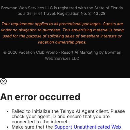
Bowman Web Services LLC is registered with the State of Florida
as a Seller of Travel.
Registration No. ST43529
.
Tour requirement applies to all promotional packages. Guests are
under no obligation to purchase. This advertising material is being
used for the purpose of soliciting sales of timeshare interests or
vacation ownership plans.
© 2026 Vacation Club Promo ·
Resort AI Marketing
by Bowman
Web Services LLC