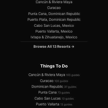
Cancún & Riviera Maya
Curacao
Punta Cana, Dominican Republic
Puerto Plata, Dominican Republic
Cabo San Lucas, Mexico
Puerto Vallarta, Mexico
Ixtapa & Zihuatanejo, Mexico
Browse All 13 Resorts →
Things To Do
Cancún & Riviera Maya
100 guides
Curacao
100 guides
Dominican Republic
37 guides
Punta Cana
73 guides
Cabo San Lucas
13 guides
Puerto Vallarta
13 guides