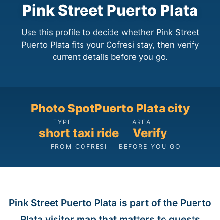
Pink Street Puerto Plata
Use this profile to decide whether Pink Street
Puerto Plata fits your Cofresi stay, then verify
current details before you go.
Photo Spot
Puerto Plata city
TYPE
AREA
short taxi ride
Verify
FROM COFRESI
BEFORE YOU GO
Pink Street Puerto Plata is part of the Puerto
Plata visitor map that matters to guests