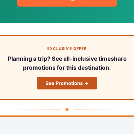
EXCLUSIVE OFFER
Planning a trip? See all-inclusive timeshare
promotions for this destination.
See Promotions →
◆