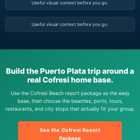
Useful visual context before you go.
▶
Useful visual context before you go.
Build the Puerto Plata trip around a
real Cofresi home base.
Use the Cofresi Beach resort package as the easy
base, then choose the beaches, ports, tours,
restaurants, and city stops that actually fit your group.
See the Cofresi Resort
Package