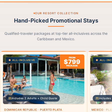
OUR RESORT COLLECTION
Hand-Picked Promotional Stays
Qualified-traveler packages at top-tier all-inclusives across the
Caribbean and Mexico.
FROM
$799
ALL-INCLUSIVE
ALL-INC
PACKAGE
Includes 2 Adults + Child Quote
Includes 
DOMINICAN REPUBLIC · PUERTO PLATA
MEXICO · PL