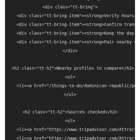
<div class="tt-bring">

  <div class="tt-bring-item"><strong>Verify hours a
  <div class="tt-bring-item"><strong>Confirm transp
  <div class="tt-bring-item"><strong>Keep the day f
  <div class="tt-bring-item"><strong>Pair nearby st
</div>

<h2 class="tt-h2">Nearby profiles to compare</h2>

<ul>

  <li><a href="/things-to-do/dominican-republic/pue
</ul>

<h2 class="tt-h2">Sources checked</h2>

<ul>

  <li><a href="https://www.tripadvisor.com/Attracti
  <li><a href="https://www.tripadvisor.com/Attracti