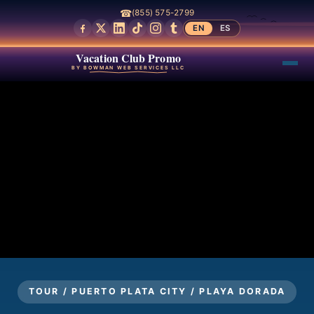
☎
(855) 575-2799
EN
ES
Vacation Club Promo
BY BOWMAN WEB SERVICES LLC
TOUR / PUERTO PLATA CITY / PLAYA DORADA