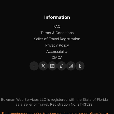
Information
FAQ
Terms & Conditions
Seller of Travel Registration
Privacy Policy
Accessibility
DMCA
Bowman Web Services LLC is registered with the State of Florida
as a Seller of Travel.
Registration No. ST43529
.
Tour requirement applies to all promotional packages. Guests are