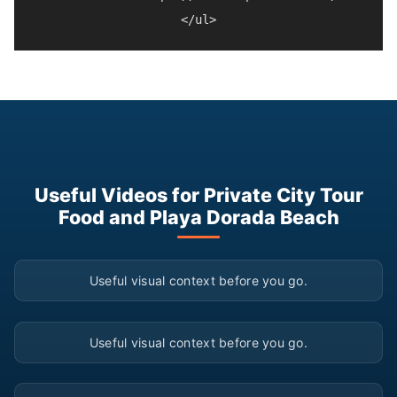
Useful Videos for Private City Tour
Food and Playa Dorada Beach
▶
Useful visual context before you go.
▶
Useful visual context before you go.
▶