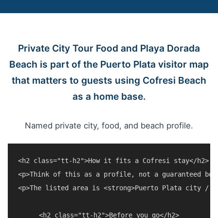
Private City Tour Food and Playa Dorada
Beach is part of the Puerto Plata visitor map
that matters to guests using Cofresi Beach
as a home base.
Named private city, food, and beach profile.
<h2 class="tt-h2">How it fits a Cofresi stay</h2>

<p>Think of this as a profile, not a guaranteed boo
<p>The listed area is <strong>Puerto Plata city / P
<h2 class="tt-h2">Before you go</h2>
