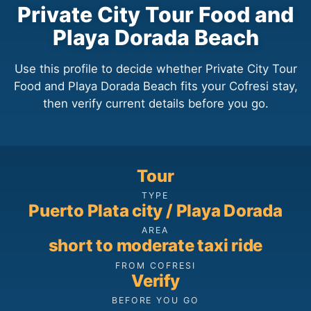
Private City Tour Food and
Playa Dorada Beach
Use this profile to decide whether Private City Tour
Food and Playa Dorada Beach fits your Cofresi stay,
then verify current details before you go.
Tour
TYPE
Puerto Plata city / Playa Dorada
AREA
short to moderate taxi ride
FROM COFRESI
Verify
BEFORE YOU GO