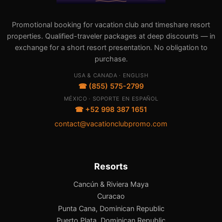
Promotional booking for vacation club and timeshare resort
properties. Qualified-traveler packages at deep discounts — in
exchange for a short resort presentation. No obligation to
purchase.
USA & CANADA · ENGLISH
☎ (855) 575-2799
MÉXICO · SOPORTE EN ESPAÑOL
☎ +52 998 387 1651
contact@vacationclubpromo.com
Resorts
Cancún & Riviera Maya
Curacao
Punta Cana, Dominican Republic
Puerto Plata, Dominican Republic