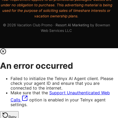
under no obligation to purchase. This advertising material is being
used for the purpose of soliciting sales of timeshare interests or
vacation ownership plans.
© 2026 Vacation Club Promo ·
Resort AI Marketing
by Bowman
Web Services LLC