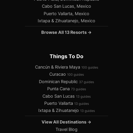
Cabo San Lucas, Mexico
Puerto Vallarta, Mexico
Ixtapa & Zihuatanejo, Mexico
Browse All 13 Resorts →
Things To Do
Cancún & Riviera Maya
100 guides
Curacao
100 guides
Dominican Republic
37 guides
Punta Cana
73 guides
Cabo San Lucas
13 guides
Puerto Vallarta
13 guides
Ixtapa & Zihuatanejo
13 guides
View All Destinations →
Travel Blog