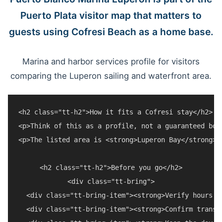
Puerto Plata visitor map that matters to
guests using Cofresi Beach as a home base.
Marina and harbor services profile for visitors
comparing the Luperon sailing and waterfront area.
<h2 class="tt-h2">How it fits a Cofresi stay</h2>

<p>Think of this as a profile, not a guaranteed boo
<p>The listed area is <strong>Luperon Bay</strong>.
<h2 class="tt-h2">Before you go</h2>

<div class="tt-bring">

  <div class="tt-bring-item"><strong>Verify hours a
  <div class="tt-bring-item"><strong>Confirm transp