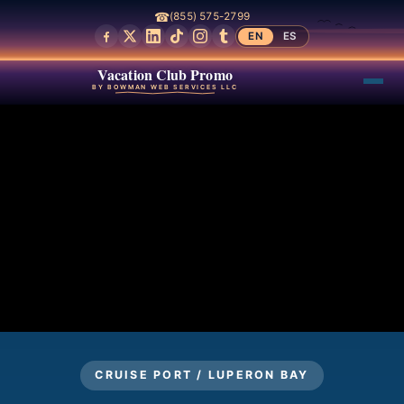
☎
(855) 575-2799
EN
ES
Vacation Club Promo
BY BOWMAN WEB SERVICES LLC
CRUISE PORT / LUPERON BAY