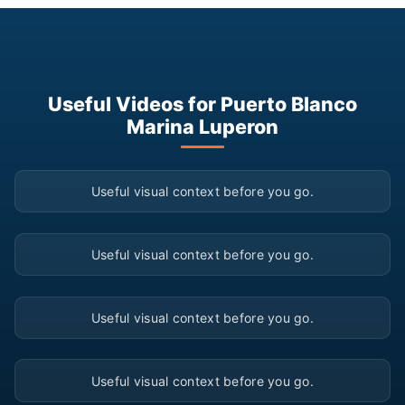
Useful Videos for Puerto Blanco
Marina Luperon
▶
Useful visual context before you go.
▶
Useful visual context before you go.
▶
Useful visual context before you go.
▶
Useful visual context before you go.