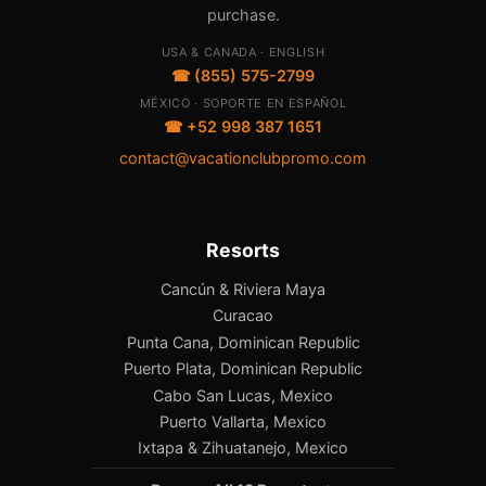
purchase.
USA & CANADA · ENGLISH
☎ (855) 575-2799
MÉXICO · SOPORTE EN ESPAÑOL
☎ +52 998 387 1651
contact@vacationclubpromo.com
Resorts
Cancún & Riviera Maya
Curacao
Punta Cana, Dominican Republic
Puerto Plata, Dominican Republic
Cabo San Lucas, Mexico
Puerto Vallarta, Mexico
Ixtapa & Zihuatanejo, Mexico