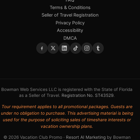
Terms & Conditions
Seller of Travel Registration
Privacy Policy
Accessibility
DMCA
Bowman Web Services LLC is registered with the State of Florida
as a Seller of Travel.
Registration No. ST43529
.
Tour requirement applies to all promotional packages. Guests are
under no obligation to purchase. This advertising material is being
used for the purpose of soliciting sales of timeshare interests or
vacation ownership plans.
© 2026 Vacation Club Promo ·
Resort AI Marketing
by Bowman