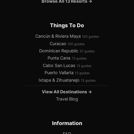
Browse All 13 Resorts →
Things To Do
Cancún & Riviera Maya
100 guides
Curacao
100 guides
Dominican Republic
37 guides
Punta Cana
73 guides
Cabo San Lucas
13 guides
Puerto Vallarta
13 guides
Ixtapa & Zihuatanejo
13 guides
View All Destinations →
Travel Blog
Information
FAQ