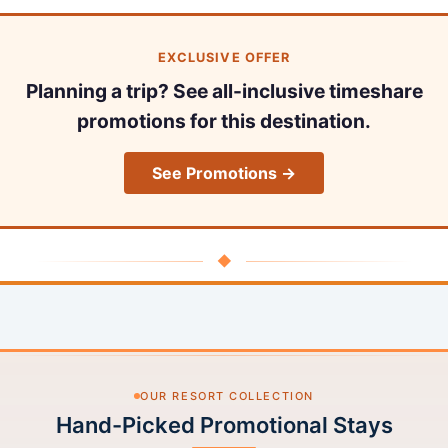
EXCLUSIVE OFFER
Planning a trip? See all-inclusive timeshare
promotions for this destination.
See Promotions →
◆
OUR RESORT COLLECTION
Hand-Picked Promotional Stays