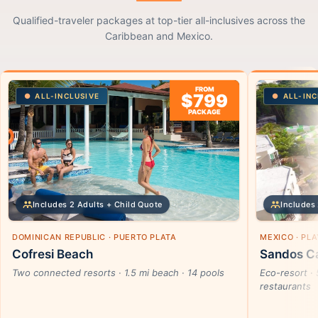
Qualified-traveler packages at top-tier all-inclusives across the
Caribbean and Mexico.
FROM
$799
ALL-INCLUSIVE
ALL-INC
PACKAGE
Includes 2 Adults + Child Quote
Includes 
DOMINICAN REPUBLIC · PUERTO PLATA
MEXICO · PL
Cofresi Beach
Sandos Ca
Two connected resorts · 1.5 mi beach · 14 pools
Eco-resort · 
restaurants