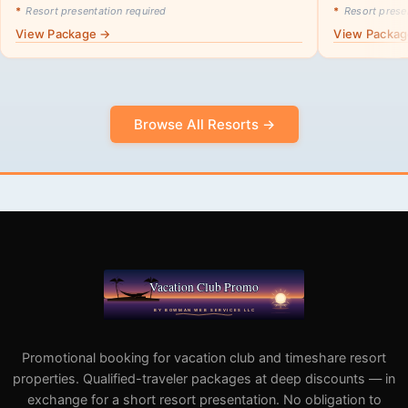
*
Resort presentation required
*
Resort presen
View Package →
View Packa
Browse All Resorts →
Promotional booking for vacation club and timeshare resort
properties. Qualified-traveler packages at deep discounts — in
exchange for a short resort presentation. No obligation to