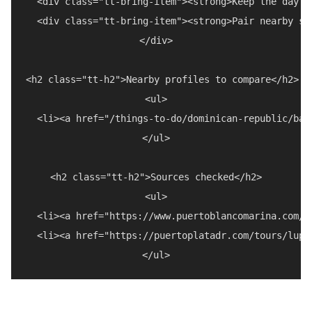
  <div class="tt-bring-item"><strong>Keep the day f
  <div class="tt-bring-item"><strong>Pair nearby st
</div>

<h2 class="tt-h2">Nearby profiles to compare</h2>

<ul>

  <li><a href="/things-to-do/dominican-republic/bah
</ul>

<h2 class="tt-h2">Sources checked</h2>

<ul>

  <li><a href="https://www.puertoblancomarina.com/"
  <li><a href="https://puertoplatadr.com/tours/lupe