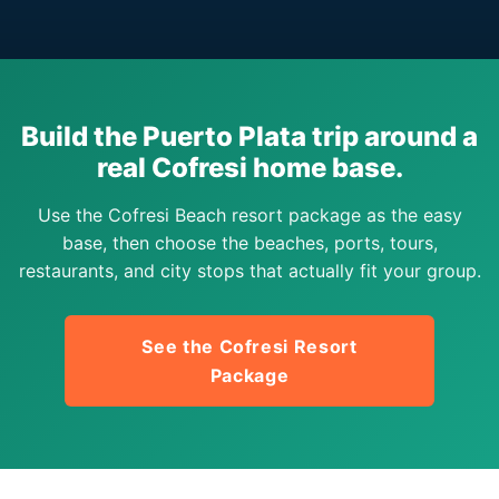
Build the Puerto Plata trip around a
real Cofresi home base.
Use the Cofresi Beach resort package as the easy
base, then choose the beaches, ports, tours,
restaurants, and city stops that actually fit your group.
See the Cofresi Resort
Package