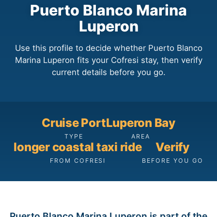
Puerto Blanco Marina
Luperon
Use this profile to decide whether Puerto Blanco
Marina Luperon fits your Cofresi stay, then verify
current details before you go.
Cruise Port
Luperon Bay
TYPE
AREA
longer coastal taxi ride
Verify
FROM COFRESI
BEFORE YOU GO
Puerto Blanco Marina Luperon is part of the