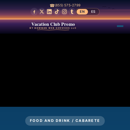
☎
(855) 575-2799
EN
ES
Vacation Club Promo
BY BOWMAN WEB SERVICES LLC
FOOD AND DRINK / CABARETE