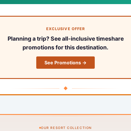
EXCLUSIVE OFFER
Planning a trip? See all-inclusive timeshare
promotions for this destination.
See Promotions →
◆
OUR RESORT COLLECTION