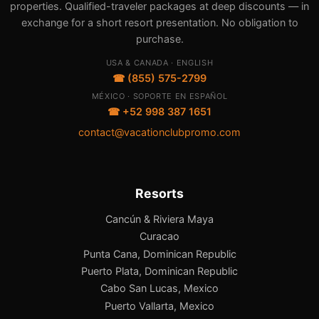
properties. Qualified-traveler packages at deep discounts — in
exchange for a short resort presentation. No obligation to
purchase.
USA & CANADA · ENGLISH
☎ (855) 575-2799
MÉXICO · SOPORTE EN ESPAÑOL
☎ +52 998 387 1651
contact@vacationclubpromo.com
Resorts
Cancún & Riviera Maya
Curacao
Punta Cana, Dominican Republic
Puerto Plata, Dominican Republic
Cabo San Lucas, Mexico
Puerto Vallarta, Mexico