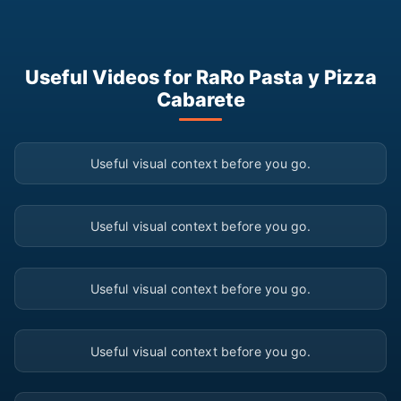
Useful Videos for RaRo Pasta y Pizza
Cabarete
▶
Useful visual context before you go.
▶
Useful visual context before you go.
▶
Useful visual context before you go.
▶
Useful visual context before you go.
▶