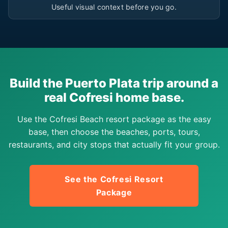
Useful visual context before you go.
Build the Puerto Plata trip around a
real Cofresi home base.
Use the Cofresi Beach resort package as the easy
base, then choose the beaches, ports, tours,
restaurants, and city stops that actually fit your group.
See the Cofresi Resort
Package