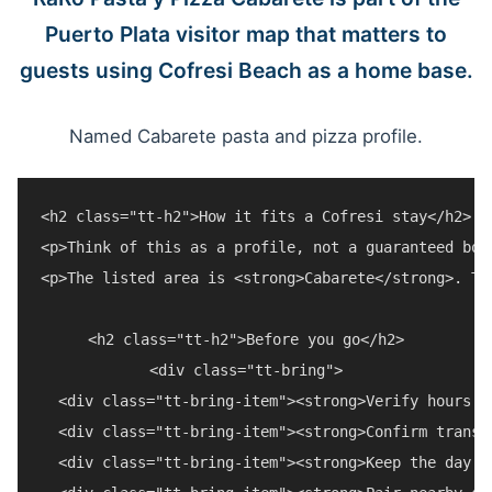
Puerto Plata visitor map that matters to
guests using Cofresi Beach as a home base.
Named Cabarete pasta and pizza profile.
<h2 class="tt-h2">How it fits a Cofresi stay</h2>

<p>Think of this as a profile, not a guaranteed boo
<p>The listed area is <strong>Cabarete</strong>. Tr
<h2 class="tt-h2">Before you go</h2>

<div class="tt-bring">

  <div class="tt-bring-item"><strong>Verify hours a
  <div class="tt-bring-item"><strong>Confirm transp
  <div class="tt-bring-item"><strong>Keep the day f