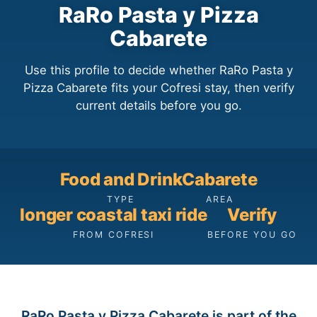
RaRo Pasta y Pizza
Cabarete
Use this profile to decide whether RaRo Pasta y
Pizza Cabarete fits your Cofresi stay, then verify
current details before you go.
Food and Drink
Cabarete
TYPE
AREA
longer coastal taxi ride
Verify
FROM COFRESI
BEFORE YOU GO
RaRo Pasta y Pizza Cabarete is part of the