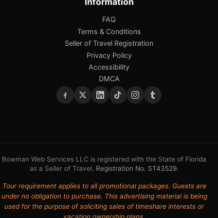
Information
FAQ
Terms & Conditions
Seller of Travel Registration
Privacy Policy
Accessibility
DMCA
Bowman Web Services LLC is registered with the State of Florida
as a Seller of Travel.
Registration No. ST43529
.
Tour requirement applies to all promotional packages. Guests are
under no obligation to purchase. This advertising material is being
used for the purpose of soliciting sales of timeshare interests or
vacation ownership plans.