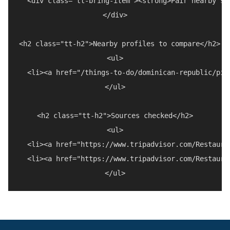
  <div class="tt-bring-item"><strong>Pair nearby st
</div>

<h2 class="tt-h2">Nearby profiles to compare</h2>

<ul>

  <li><a href="/things-to-do/dominican-republic/piz
</ul>

<h2 class="tt-h2">Sources checked</h2>

<ul>

  <li><a href="https://www.tripadvisor.com/Restaura
  <li><a href="https://www.tripadvisor.com/Restaura