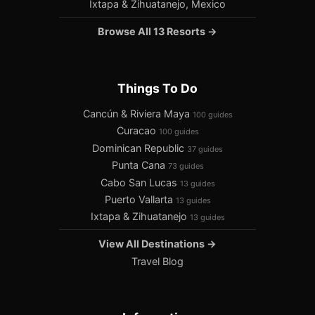
Ixtapa & Zihuatanejo, Mexico
Browse All 13 Resorts →
Things To Do
Cancún & Riviera Maya
100 guides
Curacao
100 guides
Dominican Republic
37 guides
Punta Cana
73 guides
Cabo San Lucas
13 guides
Puerto Vallarta
13 guides
Ixtapa & Zihuatanejo
13 guides
View All Destinations →
Travel Blog