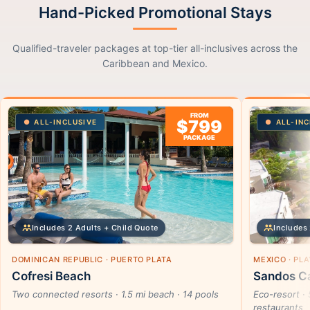
Hand-Picked Promotional Stays
Qualified-traveler packages at top-tier all-inclusives across the
Caribbean and Mexico.
FROM
$799
ALL-INCLUSIVE
ALL-INC
PACKAGE
Includes 2 Adults + Child Quote
Includes 
DOMINICAN REPUBLIC · PUERTO PLATA
MEXICO · PL
Cofresi Beach
Sandos Ca
Two connected resorts · 1.5 mi beach · 14 pools
Eco-resort · 
restaurants