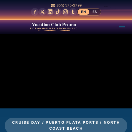
☎
(855) 575-2799
EN
ES
Vacation Club Promo
BY BOWMAN WEB SERVICES LLC
CRUISE DAY / PUERTO PLATA PORTS / NORTH
COAST BEACH