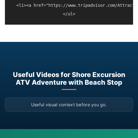
  <li><a href="https://www.tripadvisor.com/Attracti
Useful Videos for Shore Excursion
ATV Adventure with Beach Stop
▶
Useful visual context before you go.