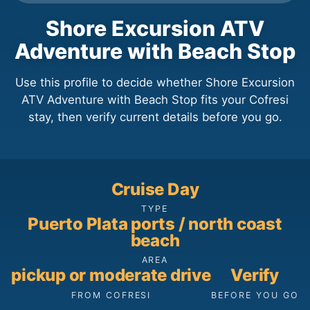
Shore Excursion ATV
Adventure with Beach Stop
Use this profile to decide whether Shore Excursion
ATV Adventure with Beach Stop fits your Cofresi
stay, then verify current details before you go.
Cruise Day
TYPE
Puerto Plata ports / north coast
beach
AREA
pickup or moderate drive
Verify
FROM COFRESI
BEFORE YOU GO