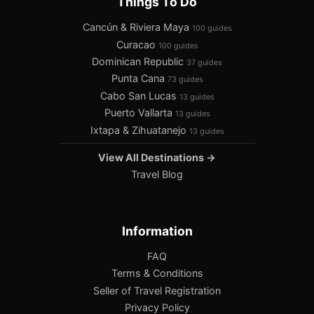
Things To Do
Cancún & Riviera Maya
100 guides
Curacao
100 guides
Dominican Republic
37 guides
Punta Cana
73 guides
Cabo San Lucas
13 guides
Puerto Vallarta
13 guides
Ixtapa & Zihuatanejo
13 guides
View All Destinations →
Travel Blog
Information
FAQ
Terms & Conditions
Seller of Travel Registration
Privacy Policy