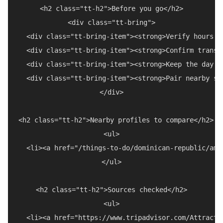
<h2 class="tt-h2">Before you go</h2>

<div class="tt-bring">

  <div class="tt-bring-item"><strong>Verify hours a
  <div class="tt-bring-item"><strong>Confirm transp
  <div class="tt-bring-item"><strong>Keep the day f
  <div class="tt-bring-item"><strong>Pair nearby st
</div>

<h2 class="tt-h2">Nearby profiles to compare</h2>

<ul>

  <li><a href="/things-to-do/dominican-republic/amb
</ul>

<h2 class="tt-h2">Sources checked</h2>

<ul>

  <li><a href="https://www.tripadvisor.com/Attracti