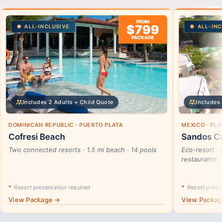
FROM
$799
ALL-INCLUSIVE
ALL-INC
PACKAGE
Includes 2 Adults + Child Quote
Includes 
DOMINICAN REPUBLIC · PUERTO PLATA
MEXICO · PL
Cofresi Beach
Sandos Ca
Two connected resorts · 1.5 mi beach · 14 pools
Eco-resort · 
restaurants
*
Resort presentation required
*
Resort presen
View Package →
View Packa