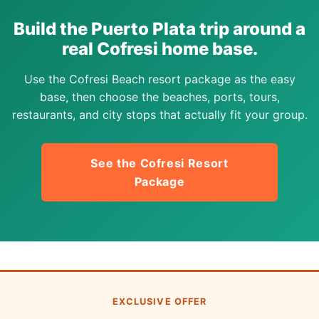
Build the Puerto Plata trip around a
real Cofresi home base.
Use the Cofresi Beach resort package as the easy
base, then choose the beaches, ports, tours,
restaurants, and city stops that actually fit your group.
See the Cofresi Resort
Package
EXCLUSIVE OFFER