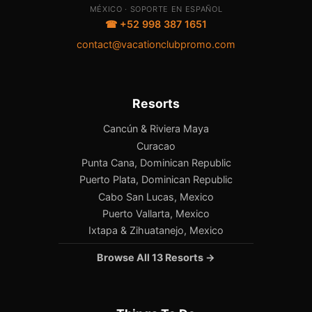
MÉXICO · SOPORTE EN ESPAÑOL
☎ +52 998 387 1651
contact@vacationclubpromo.com
Resorts
Cancún & Riviera Maya
Curacao
Punta Cana, Dominican Republic
Puerto Plata, Dominican Republic
Cabo San Lucas, Mexico
Puerto Vallarta, Mexico
Ixtapa & Zihuatanejo, Mexico
Browse All 13 Resorts →