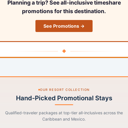
Planning a trip? See all-inclusive timeshare
promotions for this destination.
See Promotions →
◆
OUR RESORT COLLECTION
Hand-Picked Promotional Stays
Qualified-traveler packages at top-tier all-inclusives across the
Caribbean and Mexico.