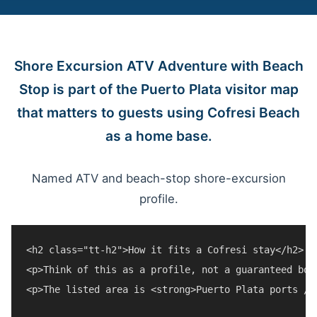
Shore Excursion ATV Adventure with Beach
Stop is part of the Puerto Plata visitor map
that matters to guests using Cofresi Beach
as a home base.
Named ATV and beach-stop shore-excursion
profile.
<h2 class="tt-h2">How it fits a Cofresi stay</h2>

<p>Think of this as a profile, not a guaranteed boo
<p>The listed area is <strong>Puerto Plata ports / 