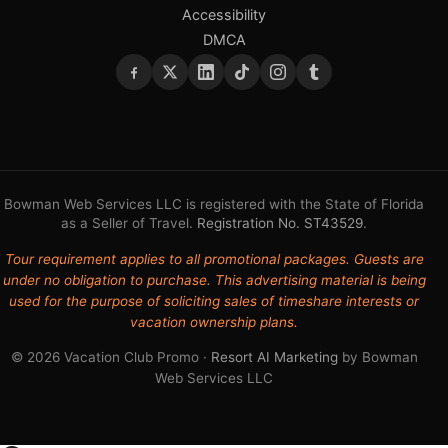
Accessibility
DMCA
Bowman Web Services LLC is registered with the State of Florida
as a Seller of Travel.
Registration No. ST43529
.
Tour requirement applies to all promotional packages. Guests are
under no obligation to purchase. This advertising material is being
used for the purpose of soliciting sales of timeshare interests or
vacation ownership plans.
© 2026 Vacation Club Promo ·
Resort AI Marketing
by Bowman
Web Services LLC