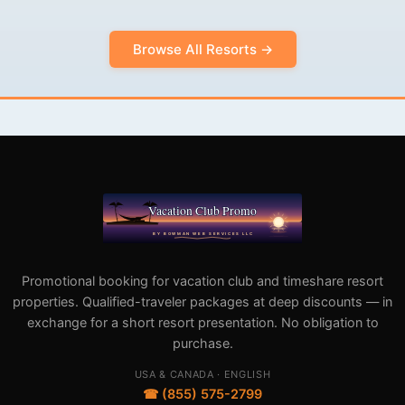
Browse All Resorts →
Promotional booking for vacation club and timeshare resort
properties. Qualified-traveler packages at deep discounts — in
exchange for a short resort presentation. No obligation to
purchase.
USA & CANADA · ENGLISH
☎ (855) 575-2799