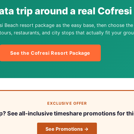
ata trip around a real Cofres
si Beach resort package as the easy base, then choose the
ours, restaurants, and city stops that actually fit your grou
See the Cofresi Resort Package
EXCLUSIVE OFFER
ip? See all-inclusive timeshare promotions for thi
See Promotions →