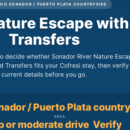
 RIO SONADOR / PUERTO PLATA COUNTRYSIDE
ature Escape wit
Transfers
 to decide whether Sonador River Nature Esca
 Transfers fits your Cofresi stay, then verify
current details before you go.
nador / Puerto Plata countr
AREA
p or moderate drive
Verify