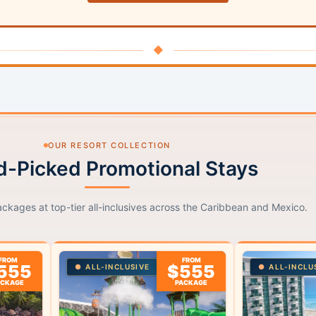
◆
OUR RESORT COLLECTION
-Picked Promotional Stays
ackages at top-tier all-inclusives across the Caribbean and Mexico.
FROM
FROM
555
$555
ALL-INCLUSIVE
ALL-INCLU
ACKAGE
PACKAGE