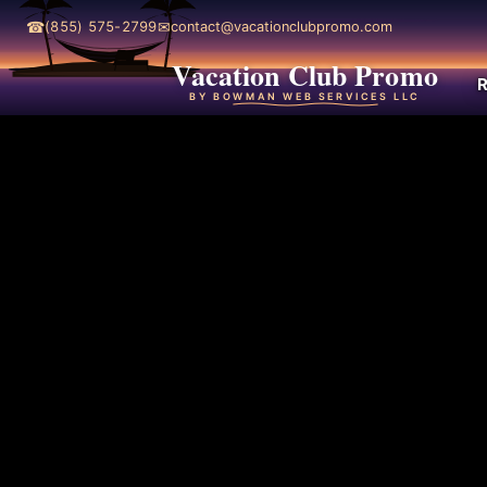
☎
✉
(855) 575-2799
contact@vacationclubpromo.com
Vacation Club Promo
R
BY BOWMAN WEB SERVICES LLC