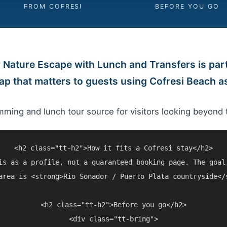
FROM COFRESI
BEFORE YOU GO
 Nature Escape with Lunch and Transfers is part
map that matters to guests using Cofresi Beach 
mming and lunch tour source for visitors looking beyond 
<h2 class="tt-h2">How it fits a Cofresi stay</h2>

is as a profile, not a guaranteed booking page. The goal
area is <strong>Rio Sonador / Puerto Plata countryside</
<h2 class="tt-h2">Before you go</h2>

<div class="tt-bring">
