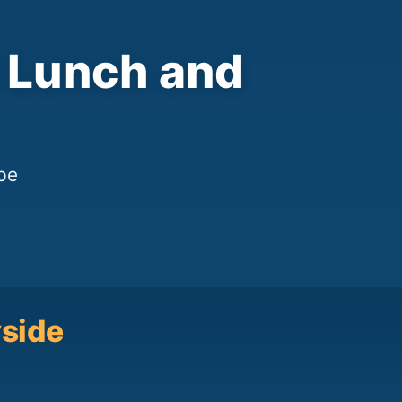
h Lunch and
pe
yside