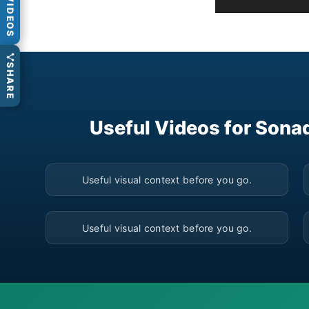
VIDEOS
SHARE
Useful Videos for Sona
▶
Useful visual context before you go.
▶
Useful visual context before you go.