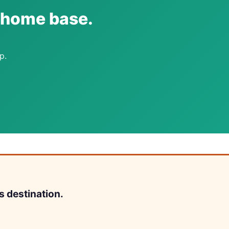
i home base.
p.
s destination.