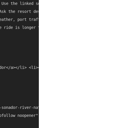
 Use the linked source pages and current map/social listi
Ask the resort desk, a trusted taxi, or the tour operator
eather, port traffic, and local closures can change the b
e ride is longer than expected, combine it with another n
dor</a></li> <li><a href="/things-to-do/dominican-republi
-sonador-river-nature-escape-with-lunch-transfers-t13687
ofollow noopener" target="_blank">https://www.getyourguid