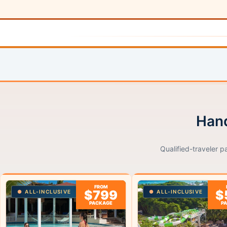
Hand
Qualified-traveler p
FROM
$799
$
ALL-INCLUSIVE
ALL-INCLUSIVE
PACKAGE
P