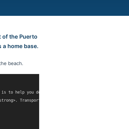
 of the Puerto
as a home base.
the beach.
 is to help you decide whether Sonador River Nature Esca
strong>. Transportation, opening hours, weather, cruise 