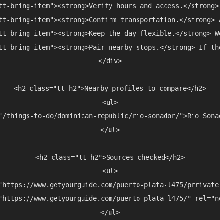
tt-bring-item"><strong>Verify hours and access.</strong>
tt-bring-item"><strong>Confirm transportation.</strong> 
tt-bring-item"><strong>Keep the day flexible.</strong> W
tt-bring-item"><strong>Pair nearby stops.</strong> If th
</div>

<h2 class="tt-h2">Nearby profiles to compare</h2>

<ul>

"/things-to-do/dominican-republic/rio-sonador/">Rio Sona
</ul>

<h2 class="tt-h2">Sources checked</h2>

<ul>

"https://www.getyourguide.com/puerto-plata-l475/prrivate
"https://www.getyourguide.com/puerto-plata-l475/" rel="n