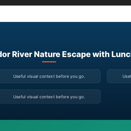
dor River Nature Escape with Lunc
▶
Useful visual context before you go.
Usef
▶
Useful visual context before you go.