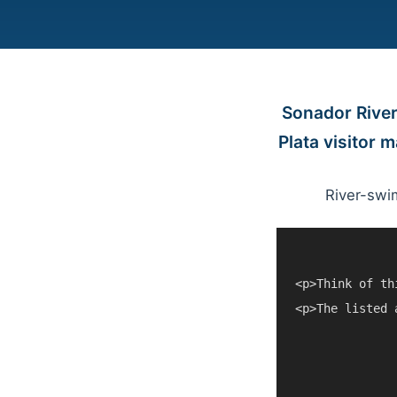
Sonador River
Plata visitor 
River-swi
<p>Think of th
<p>The listed 