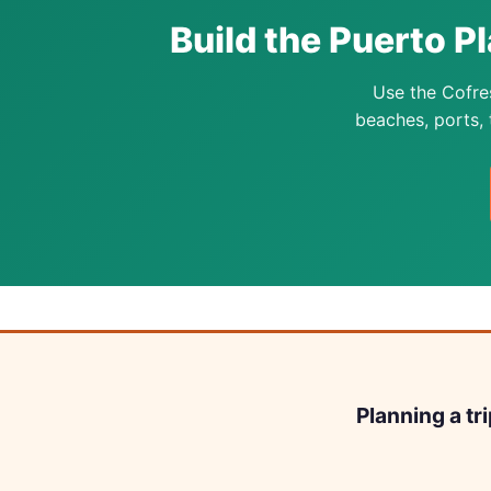
Build the Puerto Pl
Use the Cofre
beaches, ports, t
Planning a tr