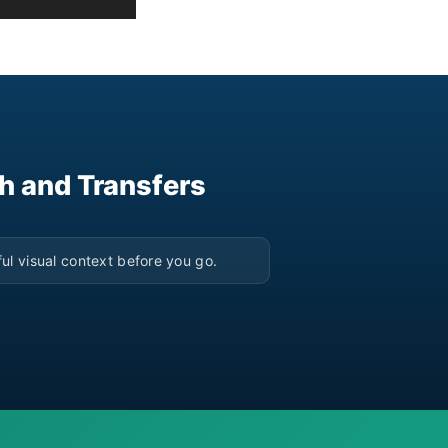
h and Transfers
▶
ul visual context before you go.