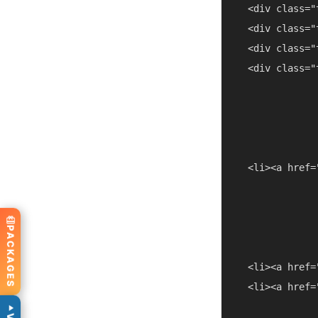
  <div class="
  <div class="
  <div class="
  <div class="
  <li><a href=
PACKAGES
  <li><a href=
  <li><a href=