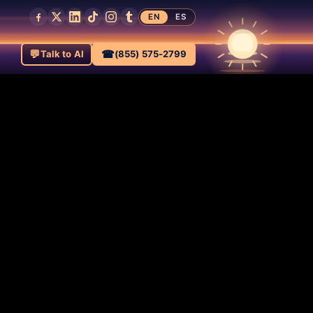
EN
ES
💬
☎
Talk to AI
(855) 575-2799