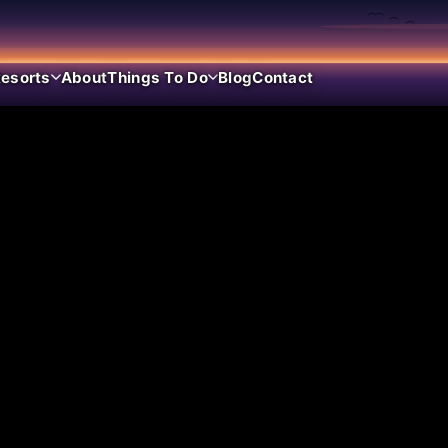
esorts
About
Things To Do
Blog
Contact