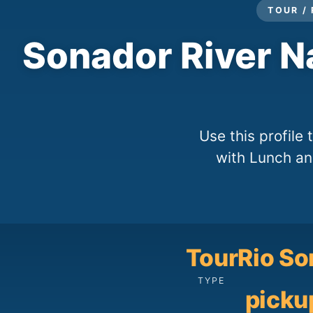
TOUR /
Sonador River N
Use this profile
with Lunch and
Tour
Rio So
TYPE
picku