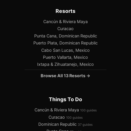
Resorts
Cancún & Riviera Maya
Curacao
Punta Cana, Dominican Republic
Puerto Plata, Dominican Republic
Cabo San Lucas, Mexico
Puerto Vallarta, Mexico
Ixtapa & Zihuatanejo, Mexico
Browse All 13 Resorts →
Things To Do
Cancún & Riviera Maya
100 guides
Curacao
100 guides
Dominican Republic
37 guides