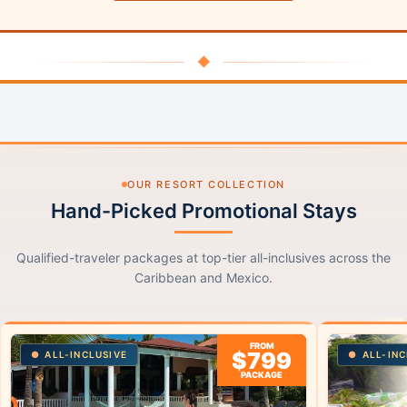
◆
OUR RESORT COLLECTION
Hand-Picked Promotional Stays
Qualified-traveler packages at top-tier all-inclusives across the
Caribbean and Mexico.
FROM
$799
ALL-INCLUSIVE
ALL-INC
PACKAGE