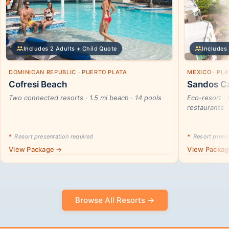
Includes 2 Adults + Child Quote
Includes 
DOMINICAN REPUBLIC · PUERTO PLATA
MEXICO · PL
Cofresi Beach
Sandos Ca
Two connected resorts · 1.5 mi beach · 14 pools
Eco-resort · 
restaurants
*
Resort presentation required
*
Resort presen
View Package →
View Packa
Browse All Resorts →