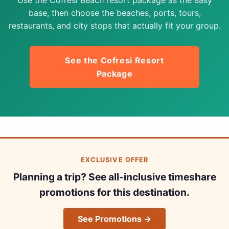
base, then choose the beaches, ports, tours,
restaurants, and city stops that actually fit your group.
See the Cofresi Resort
Package
EXCLUSIVE OFFER
Planning a trip? See all-inclusive timeshare
promotions for this destination.
See Promotions →