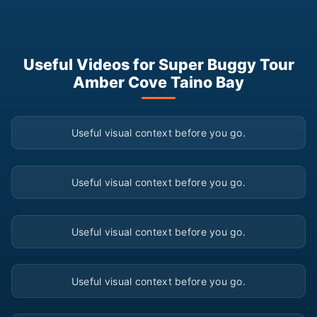
Useful Videos for Super Buggy Tour
Amber Cove Taino Bay
▶
Useful visual context before you go.
▶
Useful visual context before you go.
▶
Useful visual context before you go.
▶
Useful visual context before you go.
▶