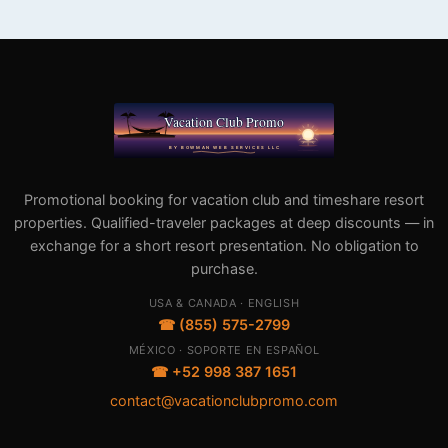
Promotional booking for vacation club and timeshare resort
properties. Qualified-traveler packages at deep discounts — in
exchange for a short resort presentation. No obligation to
purchase.
USA & CANADA · ENGLISH
☎ (855) 575-2799
MÉXICO · SOPORTE EN ESPAÑOL
☎ +52 998 387 1651
contact@vacationclubpromo.com