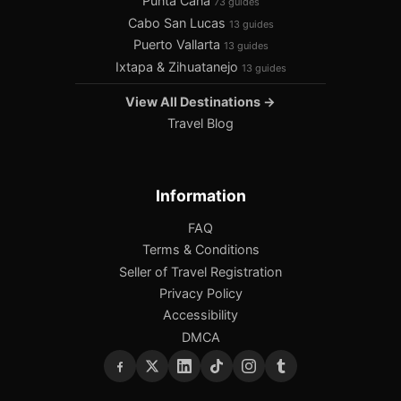
Punta Cana
73 guides
Cabo San Lucas
13 guides
Puerto Vallarta
13 guides
Ixtapa & Zihuatanejo
13 guides
View All Destinations →
Travel Blog
Information
FAQ
Terms & Conditions
Seller of Travel Registration
Privacy Policy
Accessibility
DMCA