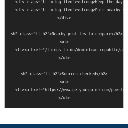
  <div class="tt-bring-item"><strong>Keep the day f
  <div class="tt-bring-item"><strong>Pair nearby st
</div>

<h2 class="tt-h2">Nearby profiles to compare</h2>

<ul>

  <li><a href="/things-to-do/dominican-republic/amb
</ul>

<h2 class="tt-h2">Sources checked</h2>

<ul>

  <li><a href="https://www.getyourguide.com/puerto-