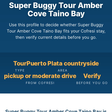
Super Buggy Tour Amber
Cove Taino Bay
Use this profile to decide whether Super Buggy
Tour Amber Cove Taino Bay fits your Cofresi stay,
then verify current details before you go.
Tour
Puerto Plata countryside
TYPE
AREA
pickup or moderate drive
Verify
FROM COFRESI
BEFORE YOU GO
Super Buggy Tour Amber Cove Taino Bay is