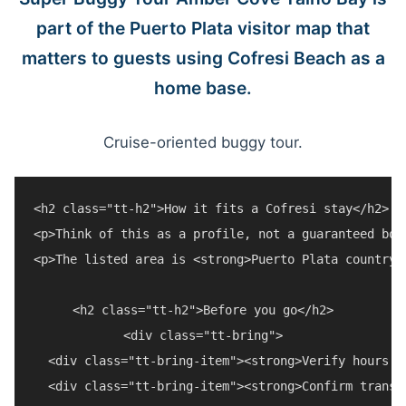
part of the Puerto Plata visitor map that
matters to guests using Cofresi Beach as a
home base.
Cruise-oriented buggy tour.
<h2 class="tt-h2">How it fits a Cofresi stay</h2>

<p>Think of this as a profile, not a guaranteed boo
<p>The listed area is <strong>Puerto Plata countrys
<h2 class="tt-h2">Before you go</h2>

<div class="tt-bring">

  <div class="tt-bring-item"><strong>Verify hours a
  <div class="tt-bring-item"><strong>Confirm transp