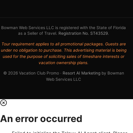
Bowman Web Services LLC is registered with the State of Florida
as a Seller of Travel.
Registration No. ST43529
.
Tour requirement applies to all promotional packages. Guests are
under no obligation to purchase. This advertising material is being
used for the purpose of soliciting sales of timeshare interests or
vacation ownership plans.
© 2026 Vacation Club Promo ·
Resort AI Marketing
by Bowman
Web Services LLC