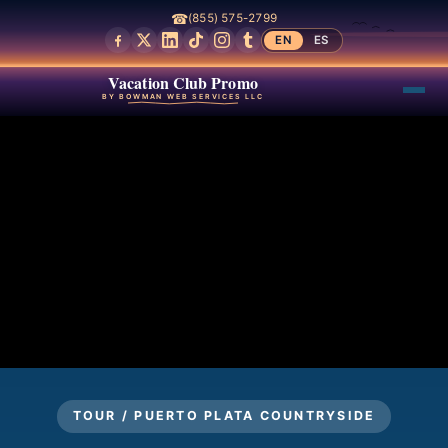
☎
(855) 575-2799
EN
ES
Vacation Club Promo
BY BOWMAN WEB SERVICES LLC
TOUR / PUERTO PLATA COUNTRYSIDE