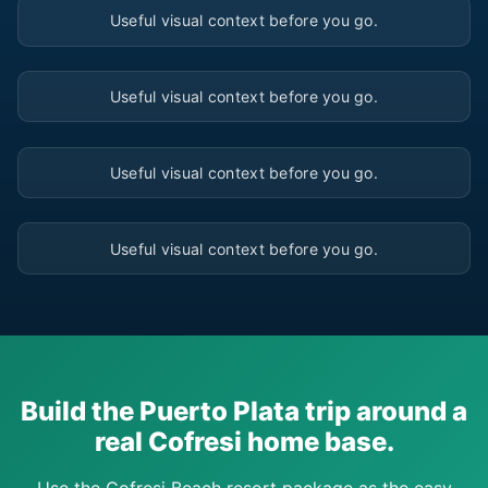
Useful visual context before you go.
▶
Useful visual context before you go.
▶
Useful visual context before you go.
▶
Useful visual context before you go.
Build the Puerto Plata trip around a
real Cofresi home base.
Use the Cofresi Beach resort package as the easy