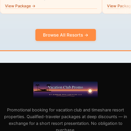
View Package →
View Packa
Browse All Resorts →
Promotional booking for vacation club and timeshare resort
properties. Qualified-traveler packages at deep discounts — in
exchange for a short resort presentation. No obligation to
purchase.