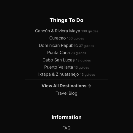
Things To Do
Cancún & Riviera Maya
100 guides
Curacao
100 guides
Dominican Republic
37 guides
Punta Cana
73 guides
Cabo San Lucas
13 guides
Puerto Vallarta
13 guides
Ixtapa & Zihuatanejo
13 guides
View All Destinations →
Travel Blog
Information
FAQ