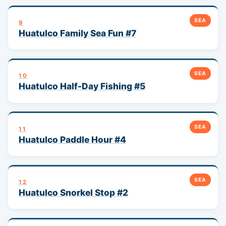
SEA
9
Huatulco Family Sea Fun #7
SEA
10
Huatulco Half-Day Fishing #5
SEA
11
Huatulco Paddle Hour #4
SEA
12
Huatulco Snorkel Stop #2