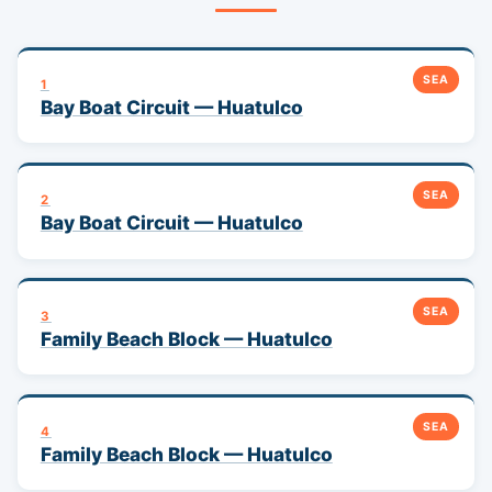
SEA
1
Bay Boat Circuit — Huatulco
SEA
2
Bay Boat Circuit — Huatulco
SEA
3
Family Beach Block — Huatulco
SEA
4
Family Beach Block — Huatulco