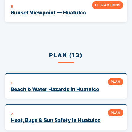
ATTRACTIONS
8
Sunset Viewpoint — Huatulco
PLAN (13)
PLAN
1
Beach & Water Hazards in Huatulco
PLAN
2
Heat, Bugs & Sun Safety in Huatulco