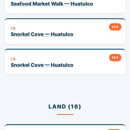
Seafood Market Walk — Huatulco
SEA
18
Snorkel Cove — Huatulco
SEA
19
Snorkel Cove — Huatulco
LAND (16)