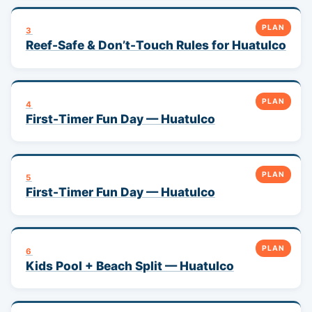
PLAN
3
Reef-Safe & Don’t-Touch Rules for Huatulco
PLAN
4
First-Timer Fun Day — Huatulco
PLAN
5
First-Timer Fun Day — Huatulco
PLAN
6
Kids Pool + Beach Split — Huatulco