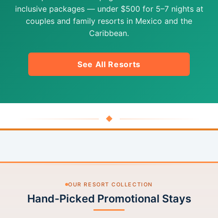
inclusive packages — under $500 for 5–7 nights at
couples and family resorts in Mexico and the
Caribbean.
See All Resorts
◆
OUR RESORT COLLECTION
Hand-Picked Promotional Stays