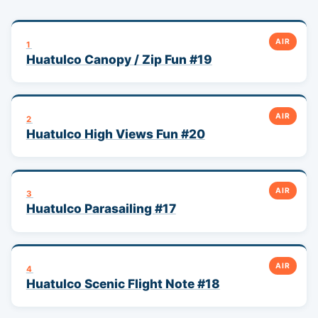
AIR
1
Huatulco Canopy / Zip Fun #19
AIR
2
Huatulco High Views Fun #20
AIR
3
Huatulco Parasailing #17
AIR
4
Huatulco Scenic Flight Note #18