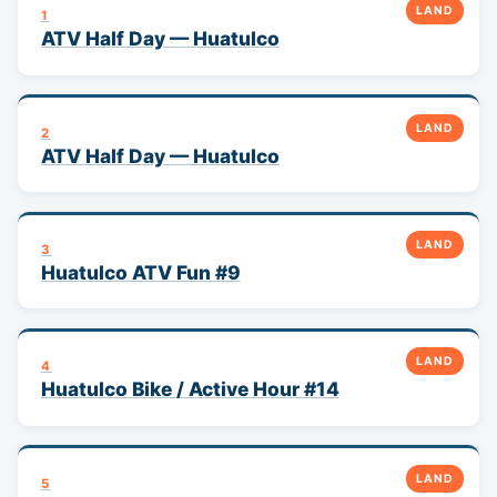
LAND
1
ATV Half Day — Huatulco
LAND
2
ATV Half Day — Huatulco
LAND
3
Huatulco ATV Fun #9
LAND
4
Huatulco Bike / Active Hour #14
LAND
5