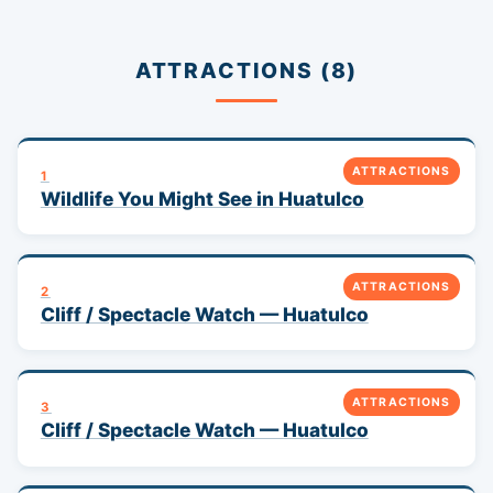
ATTRACTIONS (8)
ATTRACTIONS
1
Wildlife You Might See in Huatulco
ATTRACTIONS
2
Cliff / Spectacle Watch — Huatulco
ATTRACTIONS
3
Cliff / Spectacle Watch — Huatulco