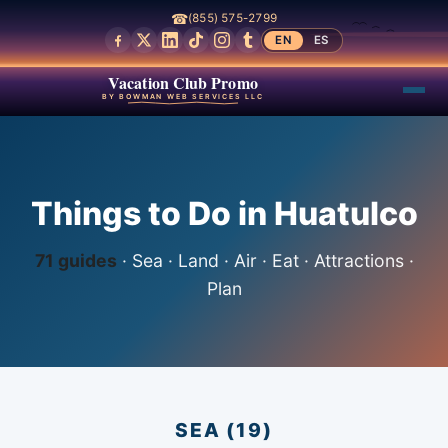
☎
(855) 575-2799
EN
ES
Vacation Club Promo
BY BOWMAN WEB SERVICES LLC
Things to Do in Huatulco
71 guides
· Sea · Land · Air · Eat · Attractions ·
Plan
SEA (19)