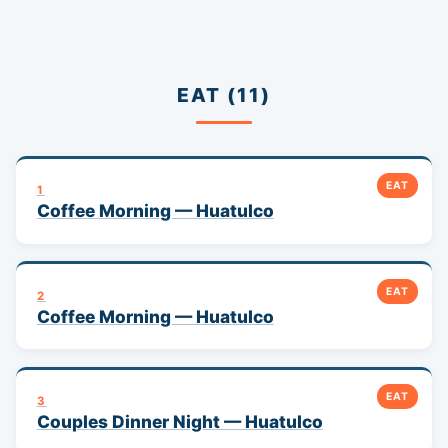
EAT (11)
EAT
1
Coffee Morning — Huatulco
EAT
2
Coffee Morning — Huatulco
EAT
3
Couples Dinner Night — Huatulco