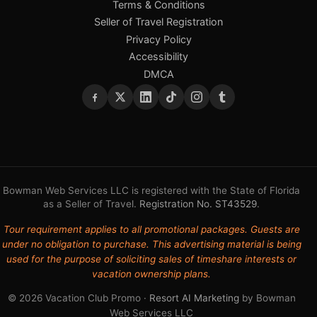
Terms & Conditions
Seller of Travel Registration
Privacy Policy
Accessibility
DMCA
Bowman Web Services LLC is registered with the State of Florida
as a Seller of Travel.
Registration No. ST43529
.
Tour requirement applies to all promotional packages. Guests are
under no obligation to purchase. This advertising material is being
used for the purpose of soliciting sales of timeshare interests or
vacation ownership plans.
© 2026 Vacation Club Promo ·
Resort AI Marketing
by Bowman
Web Services LLC