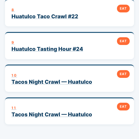
EAT
8
Huatulco Taco Crawl #22
EAT
9
Huatulco Tasting Hour #24
EAT
10
Tacos Night Crawl — Huatulco
EAT
11
Tacos Night Crawl — Huatulco