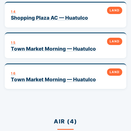
LAND
14
Shopping Plaza AC — Huatulco
LAND
15
Town Market Morning — Huatulco
LAND
16
Town Market Morning — Huatulco
AIR (4)