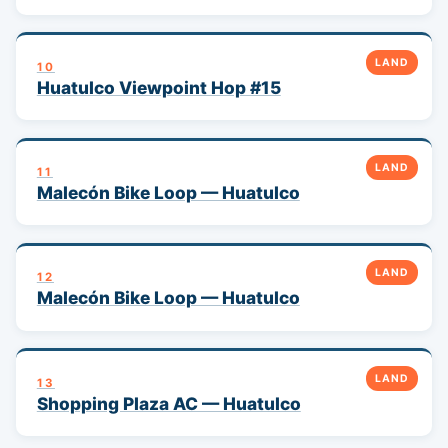
LAND
10
Huatulco Viewpoint Hop #15
LAND
11
Malecón Bike Loop — Huatulco
LAND
12
Malecón Bike Loop — Huatulco
LAND
13
Shopping Plaza AC — Huatulco