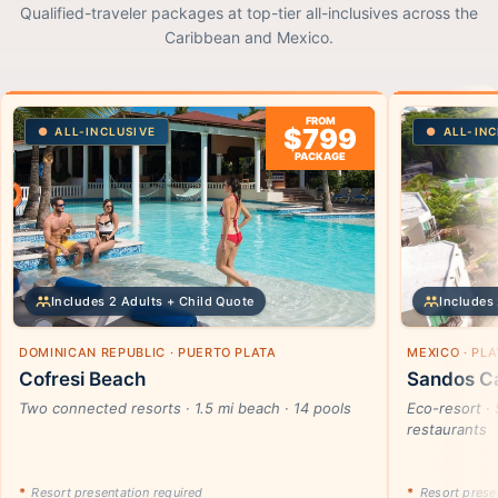
Qualified-traveler packages at top-tier all-inclusives across the
Caribbean and Mexico.
FROM
$799
ALL-INCLUSIVE
ALL-INC
PACKAGE
Includes 2 Adults + Child Quote
Includes 
DOMINICAN REPUBLIC · PUERTO PLATA
MEXICO · PL
Cofresi Beach
Sandos Ca
Two connected resorts · 1.5 mi beach · 14 pools
Eco-resort · 
restaurants
*
Resort presentation required
*
Resort presen