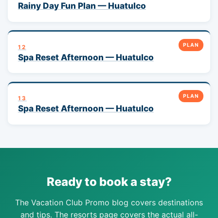
Rainy Day Fun Plan — Huatulco
PLAN
12
Spa Reset Afternoon — Huatulco
PLAN
13
Spa Reset Afternoon — Huatulco
Ready to book a stay?
The Vacation Club Promo blog covers destinations
and tips. The resorts page covers the actual all-