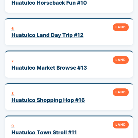
Huatulco Horseback Fun #10
LAND
6
Huatulco Land Day Trip #12
LAND
7
Huatulco Market Browse #13
LAND
8
Huatulco Shopping Hop #16
LAND
9
Huatulco Town Stroll #11