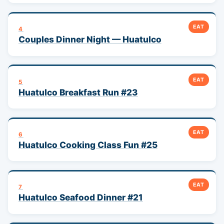
EAT
4
Couples Dinner Night — Huatulco
EAT
5
Huatulco Breakfast Run #23
EAT
6
Huatulco Cooking Class Fun #25
EAT
7
Huatulco Seafood Dinner #21