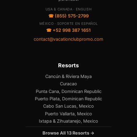
USA & CANADA · ENGLISH
☎ (855) 575-2799
MÉXICO · SOPORTE EN ESPAÑOL
☎ +52 998 387 1651
contact@vacationclubpromo.com
Resorts
Cancún & Riviera Maya
Curacao
Punta Cana, Dominican Republic
Puerto Plata, Dominican Republic
Cabo San Lucas, Mexico
Puerto Vallarta, Mexico
Ixtapa & Zihuatanejo, Mexico
Browse All 13 Resorts →