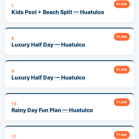
PLAN
7
Kids Pool + Beach Split — Huatulco
PLAN
8
Luxury Half Day — Huatulco
PLAN
9
Luxury Half Day — Huatulco
PLAN
10
Rainy Day Fun Plan — Huatulco
PLAN
11