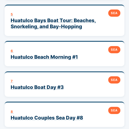
SEA
5
Huatulco Bays Boat Tour: Beaches,
Snorkeling, and Bay-Hopping
SEA
6
Huatulco Beach Morning #1
SEA
7
Huatulco Boat Day #3
SEA
8
Huatulco Couples Sea Day #8