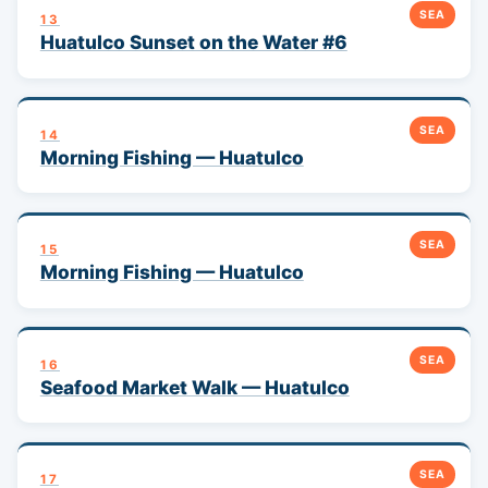
SEA
13
Huatulco Sunset on the Water #6
SEA
14
Morning Fishing — Huatulco
SEA
15
Morning Fishing — Huatulco
SEA
16
Seafood Market Walk — Huatulco
SEA
17