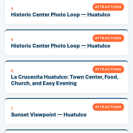
ATTRACTIONS
4
Historic Center Photo Loop — Huatulco
ATTRACTIONS
5
Historic Center Photo Loop — Huatulco
ATTRACTIONS
6
La Crucecita Huatulco: Town Center, Food,
Church, and Easy Evening
ATTRACTIONS
7
Sunset Viewpoint — Huatulco