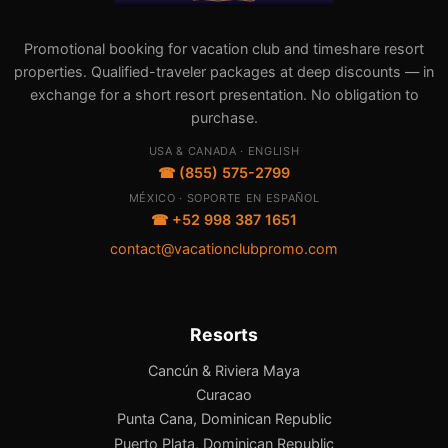
Promotional booking for vacation club and timeshare resort
properties. Qualified-traveler packages at deep discounts — in
exchange for a short resort presentation. No obligation to
purchase.
USA & CANADA · ENGLISH
☎ (855) 575-2799
MÉXICO · SOPORTE EN ESPAÑOL
☎ +52 998 387 1651
contact@vacationclubpromo.com
Resorts
Cancún & Riviera Maya
Curacao
Punta Cana, Dominican Republic
Puerto Plata, Dominican Republic