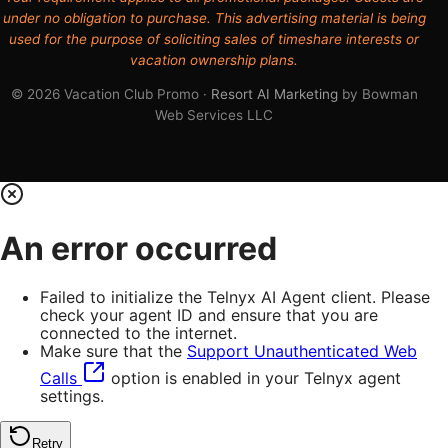
under no obligation to purchase. This advertising material is being
used for the purpose of soliciting sales of timeshare interests or
vacation ownership plans.
© 2026 Vacation Club Promo ·
Resort AI Marketing
by Bowman
Web Services LLC