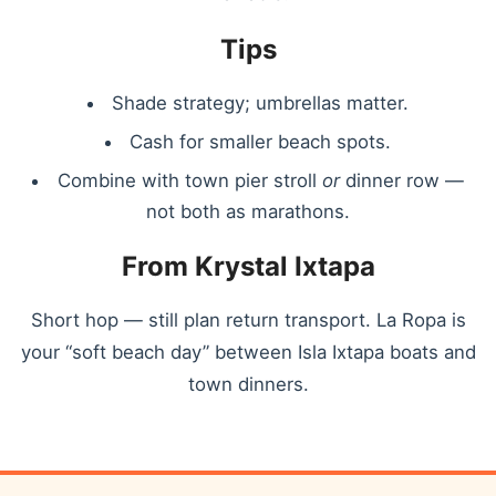
Tips
Shade strategy; umbrellas matter.
Cash for smaller beach spots.
Combine with town pier stroll
or
dinner row —
not both as marathons.
From Krystal Ixtapa
Short hop — still plan return transport. La Ropa is
your “soft beach day” between Isla Ixtapa boats and
town dinners.