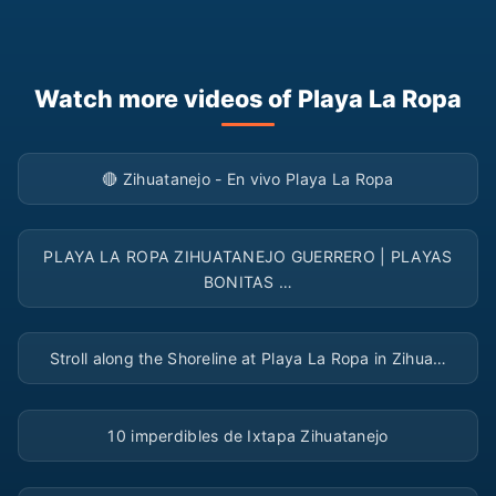
Watch more videos of Playa La Ropa
▶
🔴 Zihuatanejo - En vivo Playa La Ropa
▶
PLAYA LA ROPA ZIHUATANEJO GUERRERO | PLAYAS
BONITAS …
▶
Stroll along the Shoreline at Playa La Ropa in Zihua…
▶
10 imperdibles de Ixtapa Zihuatanejo
▶