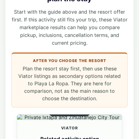
Start with the guide above and the resort offer
first. If this activity still fits your trip, these Viator
marketplace results can help you compare
pickup, inclusions, cancellation terms, and
current pricing.
AFTER YOU CHOOSE THE RESORT
Plan the resort stay first, then use these
Viator listings as secondary options related
to Playa La Ropa. They are here for
comparison, not as the main reason to
choose the destination.
RELATED OPTION
VIATOR
Related activity option