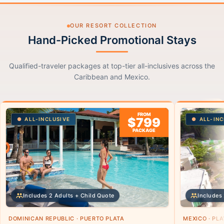
OUR RESORT COLLECTION
Hand-Picked Promotional Stays
Qualified-traveler packages at top-tier all-inclusives across the
Caribbean and Mexico.
FROM
$799
ALL-INCLUSIVE
ALL-INC
PACKAGE
Includes 2 Adults + Child Quote
Includes 
DOMINICAN REPUBLIC · PUERTO PLATA
MEXICO · PL