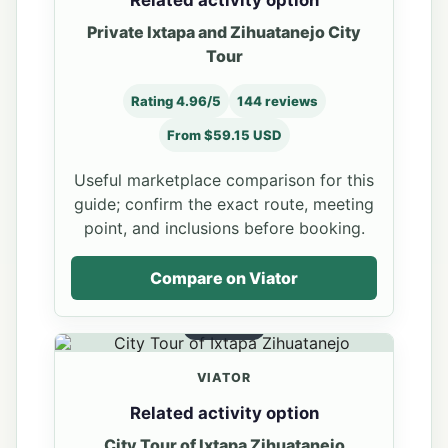
Private Ixtapa and Zihuatanejo City
Tour
Rating 4.96/5
144 reviews
From $59.15 USD
Useful marketplace comparison for this
guide; confirm the exact route, meeting
point, and inclusions before booking.
Compare on Viator
OPTION 2
VIATOR
Related activity option
City Tour of Ixtapa Zihuatanejo