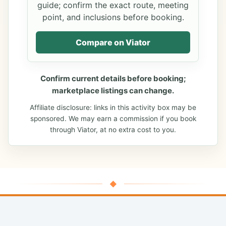
guide; confirm the exact route, meeting
point, and inclusions before booking.
Compare on Viator
Confirm current details before booking;
marketplace listings can change.
Affiliate disclosure: links in this activity box may be
sponsored. We may earn a commission if you book
through Viator, at no extra cost to you.
◆