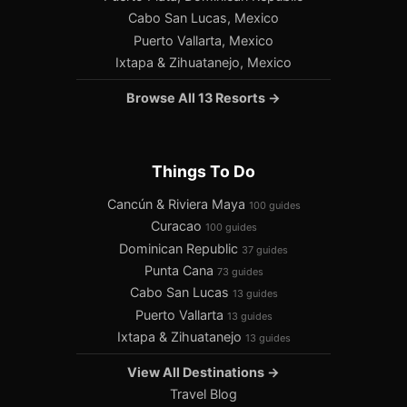
Cabo San Lucas, Mexico
Puerto Vallarta, Mexico
Ixtapa & Zihuatanejo, Mexico
Browse All 13 Resorts →
Things To Do
Cancún & Riviera Maya
100 guides
Curacao
100 guides
Dominican Republic
37 guides
Punta Cana
73 guides
Cabo San Lucas
13 guides
Puerto Vallarta
13 guides
Ixtapa & Zihuatanejo
13 guides
View All Destinations →
Travel Blog