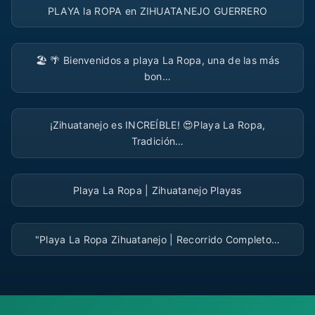
PLAYA la ROPA en ZIHUATANEJO GUERRERO
▶
🏖️ 🌴 Bienvenidos a playa La Ropa, una de las más
bon…
▶
¡Zihuatanejo es INCREÍBLE! 😍Playa La Ropa,
Tradición…
▶
Playa La Ropa | Zihuatanejo Playas
▶
"Playa La Ropa Zihuatanejo | Recorrido Completo…