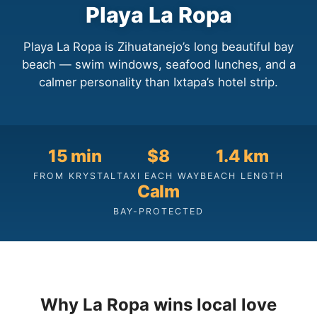
Playa La Ropa
Playa La Ropa is Zihuatanejo’s long beautiful bay
beach — swim windows, seafood lunches, and a
calmer personality than Ixtapa’s hotel strip.
15 min
$8
1.4 km
FROM KRYSTAL
TAXI EACH WAY
BEACH LENGTH
Calm
BAY-PROTECTED
Why La Ropa wins local love