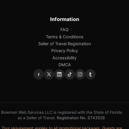
Information
FAQ
Terms & Conditions
Seller of Travel Registration
Privacy Policy
Accessibility
DMCA
Bowman Web Services LLC is registered with the State of Florida
as a Seller of Travel.
Registration No. ST43529
.
Tour requirement applies to all promotional packages. Guests are