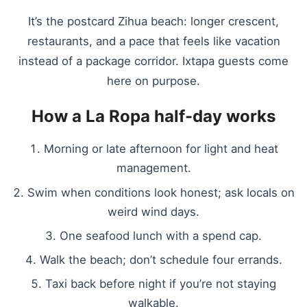
It’s the postcard Zihua beach: longer crescent,
restaurants, and a pace that feels like vacation
instead of a package corridor. Ixtapa guests come
here on purpose.
How a La Ropa half-day works
Morning or late afternoon for light and heat
management.
Swim when conditions look honest; ask locals on
weird wind days.
One seafood lunch with a spend cap.
Walk the beach; don’t schedule four errands.
Taxi back before night if you’re not staying
walkable.