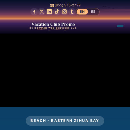
☎
(855) 575-2799
EN
ES
Vacation Club Promo
BY BOWMAN WEB SERVICES LLC
BEACH · EASTERN ZIHUA BAY