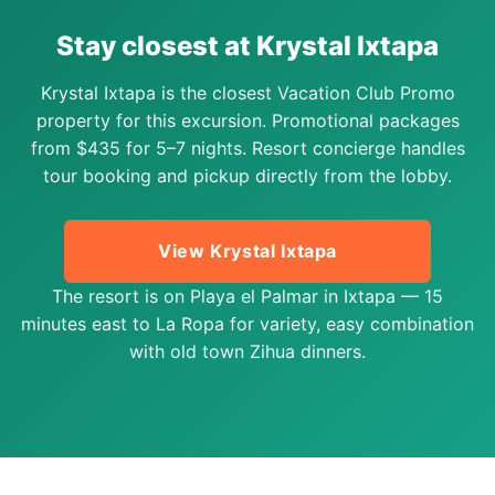
Stay closest at Krystal Ixtapa
Krystal Ixtapa is the closest Vacation Club Promo
property for this excursion. Promotional packages
from $435 for 5–7 nights. Resort concierge handles
tour booking and pickup directly from the lobby.
View Krystal Ixtapa
The resort is on Playa el Palmar in Ixtapa — 15
minutes east to La Ropa for variety, easy combination
with old town Zihua dinners.