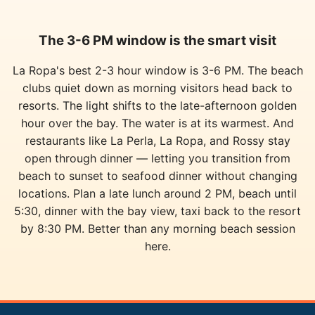
The 3-6 PM window is the smart visit
La Ropa's best 2-3 hour window is 3-6 PM. The beach
clubs quiet down as morning visitors head back to
resorts. The light shifts to the late-afternoon golden
hour over the bay. The water is at its warmest. And
restaurants like La Perla, La Ropa, and Rossy stay
open through dinner — letting you transition from
beach to sunset to seafood dinner without changing
locations. Plan a late lunch around 2 PM, beach until
5:30, dinner with the bay view, taxi back to the resort
by 8:30 PM. Better than any morning beach session
here.