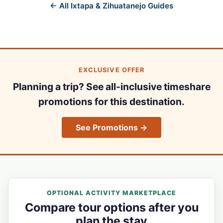
← All Ixtapa & Zihuatanejo Guides
EXCLUSIVE OFFER
Planning a trip? See all-inclusive timeshare
promotions for this destination.
See Promotions →
OPTIONAL ACTIVITY MARKETPLACE
Compare tour options after you
plan the stay