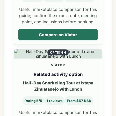
Useful marketplace comparison for this
guide; confirm the exact route, meeting
point, and inclusions before booking.
Compare on Viator
OPTION 4
VIATOR
Related activity option
Half-Day Snorkeling Tour at Ixtapa
Zihuatanejo with Lunch
Rating 5/5
1 reviews
From $57 USD
Useful marketplace comparison for this