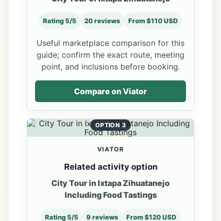
Rating 5/5
20 reviews
From $110 USD
Useful marketplace comparison for this
guide; confirm the exact route, meeting
point, and inclusions before booking.
Compare on Viator
OPTION 3
VIATOR
Related activity option
City Tour in Ixtapa Zihuatanejo
Including Food Tastings
Rating 5/5
9 reviews
From $120 USD