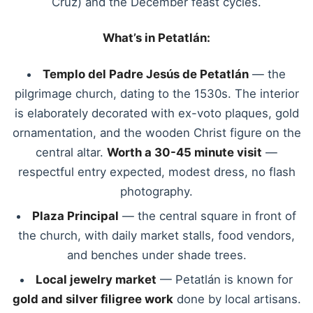
Cruz) and the December feast cycles.
What’s in Petatlán:
Templo del Padre Jesús de Petatlán
— the
pilgrimage church, dating to the 1530s. The interior
is elaborately decorated with ex-voto plaques, gold
ornamentation, and the wooden Christ figure on the
central altar.
Worth a 30-45 minute visit
—
respectful entry expected, modest dress, no flash
photography.
Plaza Principal
— the central square in front of
the church, with daily market stalls, food vendors,
and benches under shade trees.
Local jewelry market
— Petatlán is known for
gold and silver filigree work
done by local artisans.