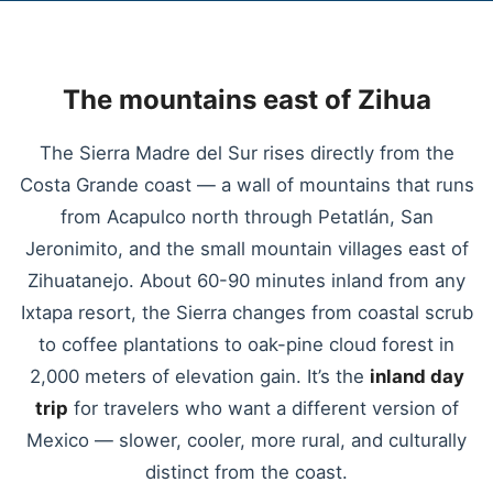
The mountains east of Zihua
The Sierra Madre del Sur rises directly from the
Costa Grande coast — a wall of mountains that runs
from Acapulco north through Petatlán, San
Jeronimito, and the small mountain villages east of
Zihuatanejo. About 60-90 minutes inland from any
Ixtapa resort, the Sierra changes from coastal scrub
to coffee plantations to oak-pine cloud forest in
2,000 meters of elevation gain. It’s the
inland day
trip
for travelers who want a different version of
Mexico — slower, cooler, more rural, and culturally
distinct from the coast.