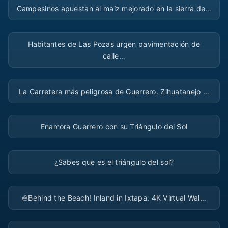
Campesinos apuestan al maíz mejorado en la sierra de…
▶
Habitantes de Las Pozas urgen pavimentación de
calle…
▶
La Carretera más peligrosa de Guerrero. Zihuatanejo …
▶
Enamora Guerrero con su Triángulo del Sol
▶
¿Sabes que es el triángulo del sol?
▶
⛵️Behind the Beach! Inland in Ixtapa: 4K Virtual Wal…
▶