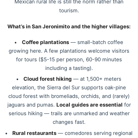
Mexican rural life is still the norm rather than
tourism.
What’s in San Jeronimito and the higher villages:
Coffee plantations
— small-batch coffee
growing here. A few plantations welcome visitors
for tours ($5-15 per person, 60-90 minutes
including a tasting).
Cloud forest hiking
— at 1,500+ meters
elevation, the Sierra del Sur supports oak-pine
cloud forest with bromeliads, orchids, and (rarely)
jaguars and pumas.
Local guides are essential
for
serious hiking — trails are unmarked and weather
changes fast.
Rural restaurants
— comedores serving regional