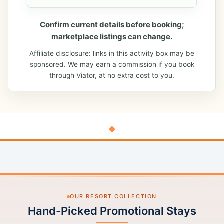
Confirm current details before booking;
marketplace listings can change.
Affiliate disclosure: links in this activity box may be
sponsored. We may earn a commission if you book
through Viator, at no extra cost to you.
◆
OUR RESORT COLLECTION
Hand-Picked Promotional Stays