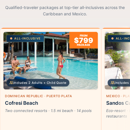
Qualified-traveler packages at top-tier all-inclusives across the
Caribbean and Mexico.
FROM
$799
ALL-INCLUSIVE
ALL-INC
PACKAGE
Includes 2 Adults + Child Quote
Includes 
DOMINICAN REPUBLIC · PUERTO PLATA
MEXICO · PL
Cofresi Beach
Sandos Ca
Two connected resorts · 1.5 mi beach · 14 pools
Eco-resort · 
restaurants