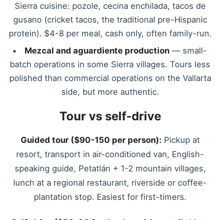
Sierra cuisine: pozole, cecina enchilada, tacos de
gusano (cricket tacos, the traditional pre-Hispanic
protein). $4-8 per meal, cash only, often family-run.
Mezcal and aguardiente production
— small-
batch operations in some Sierra villages. Tours less
polished than commercial operations on the Vallarta
side, but more authentic.
Tour vs self-drive
Guided tour ($90-150 per person):
Pickup at
resort, transport in air-conditioned van, English-
speaking guide, Petatlán + 1-2 mountain villages,
lunch at a regional restaurant, riverside or coffee-
plantation stop. Easiest for first-timers.