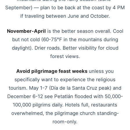
September) — plan to be back at the coast by 4 PM
if traveling between June and October.
November-April
is the better season overall. Cool
but not cold (60-75°F in the mountains during
daylight). Drier roads. Better visibility for cloud
forest views.
Avoid pilgrimage feast weeks
unless you
specifically want to experience the religious
tourism. May 1-7 (Día de la Santa Cruz peak) and
December 6-12 see Petatlán flooded with 50,000-
100,000 pilgrims daily. Hotels full, restaurants
overwhelmed, the pilgrimage church standing-
room-only.