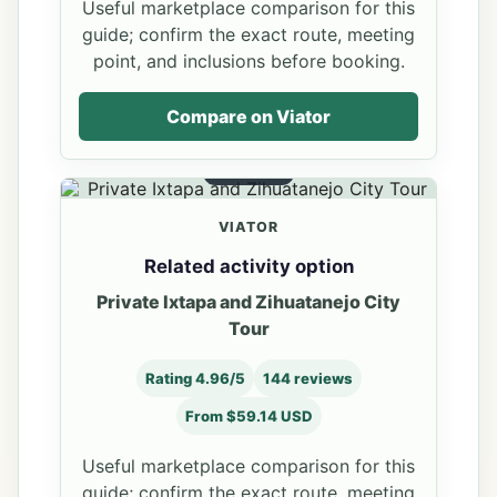
Useful marketplace comparison for this
guide; confirm the exact route, meeting
point, and inclusions before booking.
Compare on Viator
OPTION 2
VIATOR
Related activity option
Private Ixtapa and Zihuatanejo City
Tour
Rating 4.96/5
144 reviews
From $59.14 USD
Useful marketplace comparison for this
guide; confirm the exact route, meeting