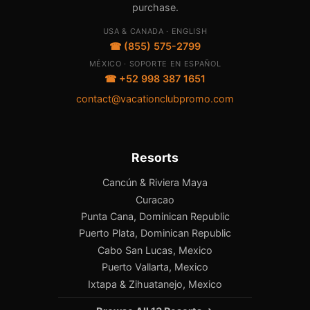
purchase.
USA & CANADA · ENGLISH
☎ (855) 575-2799
MÉXICO · SOPORTE EN ESPAÑOL
☎ +52 998 387 1651
contact@vacationclubpromo.com
Resorts
Cancún & Riviera Maya
Curacao
Punta Cana, Dominican Republic
Puerto Plata, Dominican Republic
Cabo San Lucas, Mexico
Puerto Vallarta, Mexico
Ixtapa & Zihuatanejo, Mexico