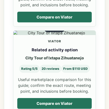
point, and inclusions before booking.
Compare on Viator
OPTION 3
VIATOR
Related activity option
City Tour of Ixtapa Zihuatanejo
Rating 5/5
20 reviews
From $110 USD
Useful marketplace comparison for this
guide; confirm the exact route, meeting
point, and inclusions before booking.
Compare on Viator