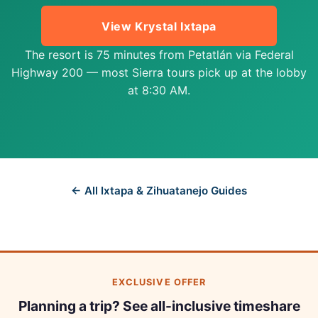
View Krystal Ixtapa
The resort is 75 minutes from Petatlán via Federal
Highway 200 — most Sierra tours pick up at the lobby
at 8:30 AM.
← All Ixtapa & Zihuatanejo Guides
EXCLUSIVE OFFER
Planning a trip? See all-inclusive timeshare