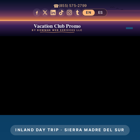
☎
(855) 575-2799
EN
ES
Vacation Club Promo
BY BOWMAN WEB SERVICES LLC
INLAND DAY TRIP · SIERRA MADRE DEL SUR