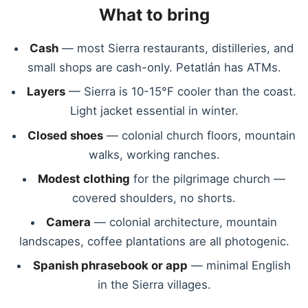
What to bring
Cash
— most Sierra restaurants, distilleries, and
small shops are cash-only. Petatlán has ATMs.
Layers
— Sierra is 10-15°F cooler than the coast.
Light jacket essential in winter.
Closed shoes
— colonial church floors, mountain
walks, working ranches.
Modest clothing
for the pilgrimage church —
covered shoulders, no shorts.
Camera
— colonial architecture, mountain
landscapes, coffee plantations are all photogenic.
Spanish phrasebook or app
— minimal English
in the Sierra villages.