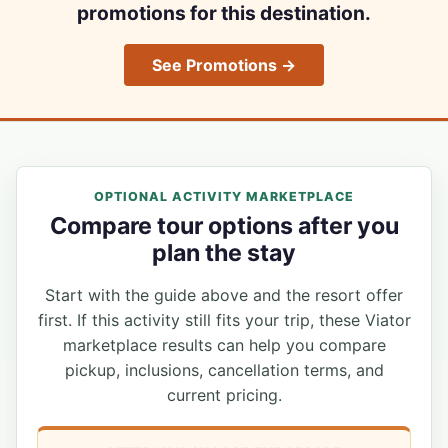
promotions for this destination.
See Promotions →
OPTIONAL ACTIVITY MARKETPLACE
Compare tour options after you
plan the stay
Start with the guide above and the resort offer
first. If this activity still fits your trip, these Viator
marketplace results can help you compare
pickup, inclusions, cancellation terms, and
current pricing.