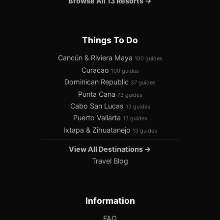
Browse All 13 Resorts →
Things To Do
Cancún & Riviera Maya
100 guides
Curacao
100 guides
Dominican Republic
37 guides
Punta Cana
73 guides
Cabo San Lucas
13 guides
Puerto Vallarta
13 guides
Ixtapa & Zihuatanejo
13 guides
View All Destinations →
Travel Blog
Information
FAQ