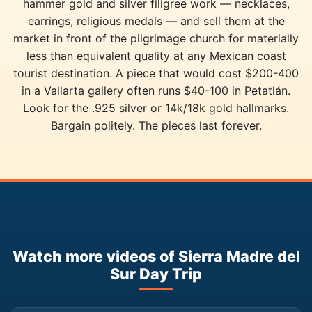
hammer gold and silver filigree work — necklaces,
earrings, religious medals — and sell them at the
market in front of the pilgrimage church for materially
less than equivalent quality at any Mexican coast
tourist destination. A piece that would cost $200-400
in a Vallarta gallery often runs $40-100 in Petatlán.
Look for the .925 silver or 14k/18k gold hallmarks.
Bargain politely. The pieces last forever.
Watch more videos of Sierra Madre del
Sur Day Trip
▶