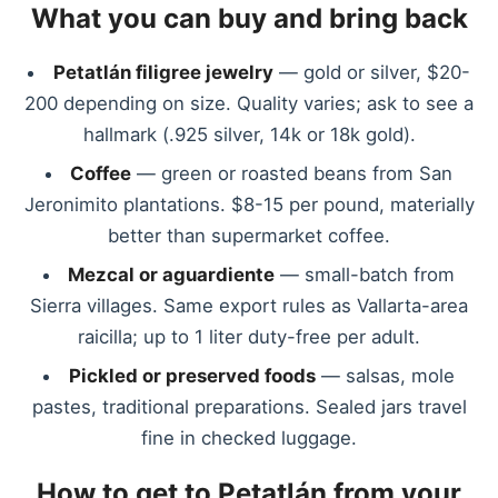
What you can buy and bring back
Petatlán filigree jewelry
— gold or silver, $20-
200 depending on size. Quality varies; ask to see a
hallmark (.925 silver, 14k or 18k gold).
Coffee
— green or roasted beans from San
Jeronimito plantations. $8-15 per pound, materially
better than supermarket coffee.
Mezcal or aguardiente
— small-batch from
Sierra villages. Same export rules as Vallarta-area
raicilla; up to 1 liter duty-free per adult.
Pickled or preserved foods
— salsas, mole
pastes, traditional preparations. Sealed jars travel
fine in checked luggage.
How to get to Petatlán from your