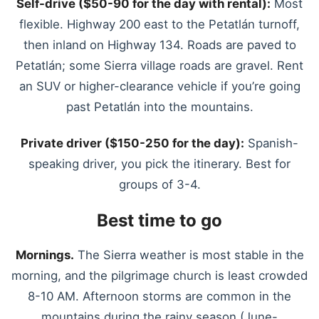
Self-drive ($50-90 for the day with rental):
Most
flexible. Highway 200 east to the Petatlán turnoff,
then inland on Highway 134. Roads are paved to
Petatlán; some Sierra village roads are gravel. Rent
an SUV or higher-clearance vehicle if you’re going
past Petatlán into the mountains.
Private driver ($150-250 for the day):
Spanish-
speaking driver, you pick the itinerary. Best for
groups of 3-4.
Best time to go
Mornings.
The Sierra weather is most stable in the
morning, and the pilgrimage church is least crowded
8-10 AM. Afternoon storms are common in the
mountains during the rainy season (June-