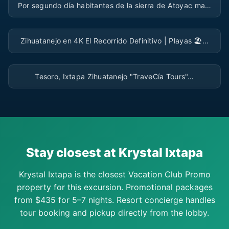
Por segundo día habitantes de la sierra de Atoyac ma…
▶
Zihuatanejo en 4K El Recorrido Definitivo | Playas 🏖…
▶
Tesoro, Ixtapa Zihuatanejo "TraveCía Tours"…
Stay closest at Krystal Ixtapa
Krystal Ixtapa is the closest Vacation Club Promo
property for this excursion. Promotional packages
from $435 for 5–7 nights. Resort concierge handles
tour booking and pickup directly from the lobby.