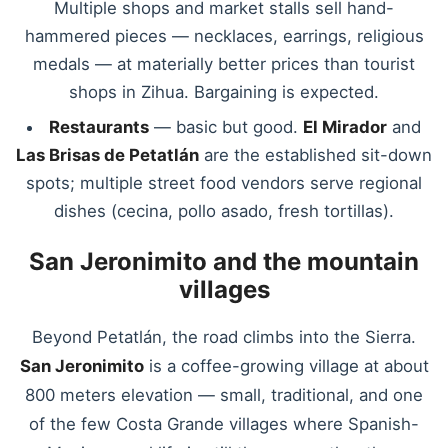
Multiple shops and market stalls sell hand-
hammered pieces — necklaces, earrings, religious
medals — at materially better prices than tourist
shops in Zihua. Bargaining is expected.
Restaurants
— basic but good.
El Mirador
and
Las Brisas de Petatlán
are the established sit-down
spots; multiple street food vendors serve regional
dishes (cecina, pollo asado, fresh tortillas).
San Jeronimito and the mountain
villages
Beyond Petatlán, the road climbs into the Sierra.
San Jeronimito
is a coffee-growing village at about
800 meters elevation — small, traditional, and one
of the few Costa Grande villages where Spanish-