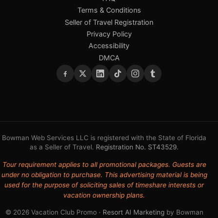
Terms & Conditions
Seller of Travel Registration
Privacy Policy
Accessibility
DMCA
Bowman Web Services LLC is registered with the State of Florida
as a Seller of Travel.
Registration No. ST43529
.
Tour requirement applies to all promotional packages. Guests are
under no obligation to purchase. This advertising material is being
used for the purpose of soliciting sales of timeshare interests or
vacation ownership plans.
© 2026 Vacation Club Promo ·
Resort AI Marketing
by Bowman