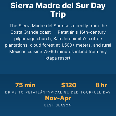
Sierra Madre del Sur Day
Trip
The Sierra Madre del Sur rises directly from the
Costa Grande coast — Petatlán's 16th-century
pilgrimage church, San Jeronimito's coffee
plantations, cloud forest at 1,500+ meters, and rural
Mexican cuisine 75-90 minutes inland from any
Ixtapa resort.
75 min
$120
8 hr
DRIVE TO PETATLÁN
TYPICAL GUIDED TOUR
FULL DAY
Nov-Apr
BEST SEASON