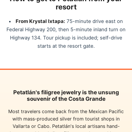
resort
From Krystal Ixtapa:
75-minute drive east on
Federal Highway 200, then 5-minute inland turn on
Highway 134. Tour pickup is included; self-drive
starts at the resort gate.
Petatlán's filigree jewelry is the unsung
souvenir of the Costa Grande
Most travelers come back from the Mexican Pacific
with mass-produced silver from tourist shops in
Vallarta or Cabo. Petatlán's local artisans hand-