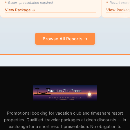
*
Resort presentation required
*
Resort presen
View Package →
View Packa
Browse All Resorts →
Promotional booking for vacation club and timeshare resort
properties. Qualified-traveler packages at deep discounts — in
exchange for a short resort presentation. No obligation to