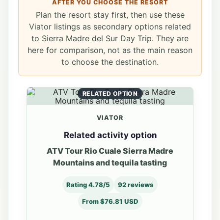
AFTER YOU CHOOSE THE RESORT
Plan the resort stay first, then use these
Viator listings as secondary options related
to Sierra Madre del Sur Day Trip. They are
here for comparison, not as the main reason
to choose the destination.
RELATED OPTION
VIATOR
Related activity option
ATV Tour Rio Cuale Sierra Madre
Mountains and tequila tasting
Rating 4.78/5
92 reviews
From $76.81 USD