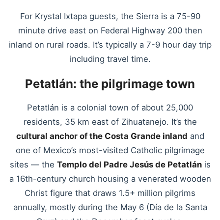
For Krystal Ixtapa guests, the Sierra is a 75-90
minute drive east on Federal Highway 200 then
inland on rural roads. It’s typically a 7-9 hour day trip
including travel time.
Petatlán: the pilgrimage town
Petatlán is a colonial town of about 25,000
residents, 35 km east of Zihuatanejo. It’s the
cultural anchor of the Costa Grande inland
and
one of Mexico’s most-visited Catholic pilgrimage
sites — the
Templo del Padre Jesús de Petatlán
is
a 16th-century church housing a venerated wooden
Christ figure that draws 1.5+ million pilgrims
annually, mostly during the May 6 (Día de la Santa