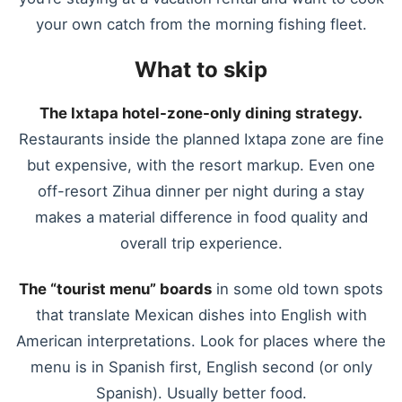
your own catch from the morning fishing fleet.
What to skip
The Ixtapa hotel-zone-only dining strategy.
Restaurants inside the planned Ixtapa zone are fine
but expensive, with the resort markup. Even one
off-resort Zihua dinner per night during a stay
makes a material difference in food quality and
overall trip experience.
The “tourist menu” boards
in some old town spots
that translate Mexican dishes into English with
American interpretations. Look for places where the
menu is in Spanish first, English second (or only
Spanish). Usually better food.