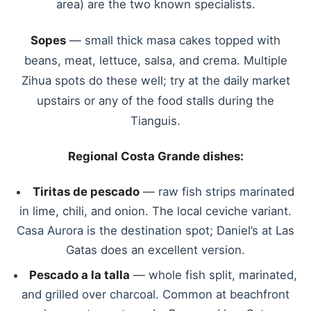
area) are the two known specialists.
Sopes
— small thick masa cakes topped with
beans, meat, lettuce, salsa, and crema. Multiple
Zihua spots do these well; try at the daily market
upstairs or any of the food stalls during the
Tianguis.
Regional Costa Grande dishes:
Tiritas de pescado
— raw fish strips marinated
in lime, chili, and onion. The local ceviche variant.
Casa Aurora is the destination spot; Daniel’s at Las
Gatas does an excellent version.
Pescado a la talla
— whole fish split, marinated,
and grilled over charcoal. Common at beachfront