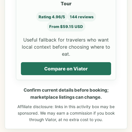
Tour
Rating 4.96/5
144 reviews
From $59.15 USD
Useful fallback for travelers who want
local context before choosing where to
eat.
Compare on Viator
Confirm current details before booking;
marketplace listings can change.
Affiliate disclosure: links in this activity box may be
sponsored. We may earn a commission if you book
through Viator, at no extra cost to you.