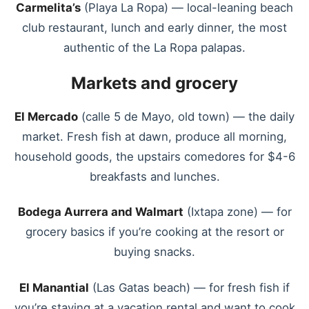
Carmelita’s
(Playa La Ropa) — local-leaning beach
club restaurant, lunch and early dinner, the most
authentic of the La Ropa palapas.
Markets and grocery
El Mercado
(calle 5 de Mayo, old town) — the daily
market. Fresh fish at dawn, produce all morning,
household goods, the upstairs comedores for $4-6
breakfasts and lunches.
Bodega Aurrera and Walmart
(Ixtapa zone) — for
grocery basics if you’re cooking at the resort or
buying snacks.
El Manantial
(Las Gatas beach) — for fresh fish if
you’re staying at a vacation rental and want to cook