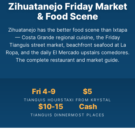
Zihuatanejo Friday Market
& Food Scene
Zihuatanejo has the better food scene than Ixtapa
— Costa Grande regional cuisine, the Friday
Tianguis street market, beachfront seafood at La
Ropa, and the daily El Mercado upstairs comedores.
The complete restaurant and market guide.
Fri 4-9
$5
TIANGUIS HOURS
TAXI FROM KRYSTAL
$10-15
Cash
TIANGUIS DINNER
MOST PLACES