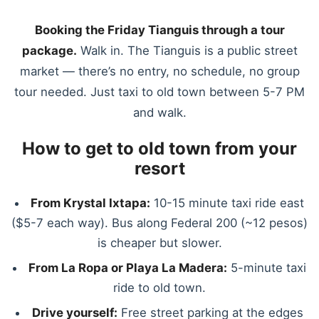
Booking the Friday Tianguis through a tour
package.
Walk in. The Tianguis is a public street
market — there’s no entry, no schedule, no group
tour needed. Just taxi to old town between 5-7 PM
and walk.
How to get to old town from your
resort
From Krystal Ixtapa:
10-15 minute taxi ride east
($5-7 each way). Bus along Federal 200 (~12 pesos)
is cheaper but slower.
From La Ropa or Playa La Madera:
5-minute taxi
ride to old town.
Drive yourself:
Free street parking at the edges