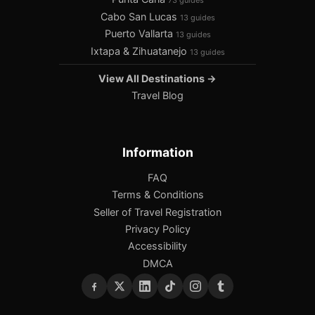
73 guides
Cabo San Lucas
13 guides
Puerto Vallarta
13 guides
Ixtapa & Zihuatanejo
13 guides
View All Destinations →
Travel Blog
Information
FAQ
Terms & Conditions
Seller of Travel Registration
Privacy Policy
Accessibility
DMCA