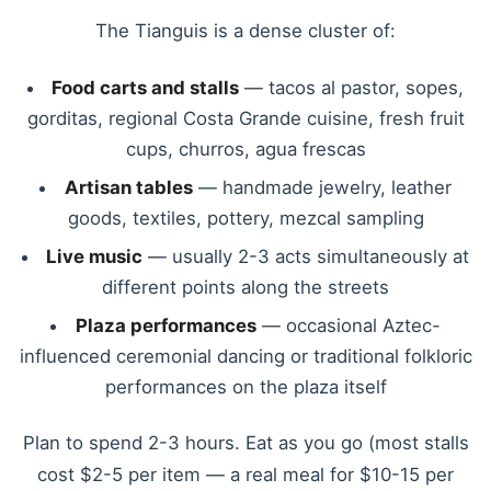
The Tianguis is a dense cluster of:
Food carts and stalls
— tacos al pastor, sopes,
gorditas, regional Costa Grande cuisine, fresh fruit
cups, churros, agua frescas
Artisan tables
— handmade jewelry, leather
goods, textiles, pottery, mezcal sampling
Live music
— usually 2-3 acts simultaneously at
different points along the streets
Plaza performances
— occasional Aztec-
influenced ceremonial dancing or traditional folkloric
performances on the plaza itself
Plan to spend 2-3 hours. Eat as you go (most stalls
cost $2-5 per item — a real meal for $10-15 per