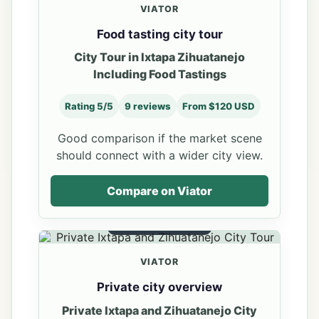
VIATOR
Food tasting city tour
City Tour in Ixtapa Zihuatanejo
Including Food Tastings
Rating 5/5
9 reviews
From $120 USD
Good comparison if the market scene
should connect with a wider city view.
Compare on Viator
PRIVATE OVERVIEW
VIATOR
Private city overview
Private Ixtapa and Zihuatanejo City