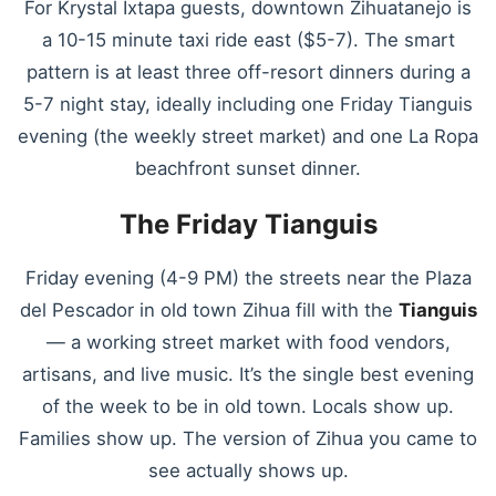
For Krystal Ixtapa guests, downtown Zihuatanejo is
a 10-15 minute taxi ride east ($5-7). The smart
pattern is at least three off-resort dinners during a
5-7 night stay, ideally including one Friday Tianguis
evening (the weekly street market) and one La Ropa
beachfront sunset dinner.
The Friday Tianguis
Friday evening (4-9 PM) the streets near the Plaza
del Pescador in old town Zihua fill with the
Tianguis
— a working street market with food vendors,
artisans, and live music. It’s the single best evening
of the week to be in old town. Locals show up.
Families show up. The version of Zihua you came to
see actually shows up.