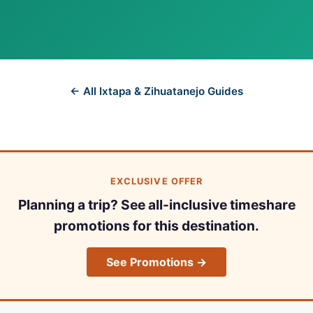
← All Ixtapa & Zihuatanejo Guides
EXCLUSIVE OFFER
Planning a trip? See all-inclusive timeshare
promotions for this destination.
See Promotions →