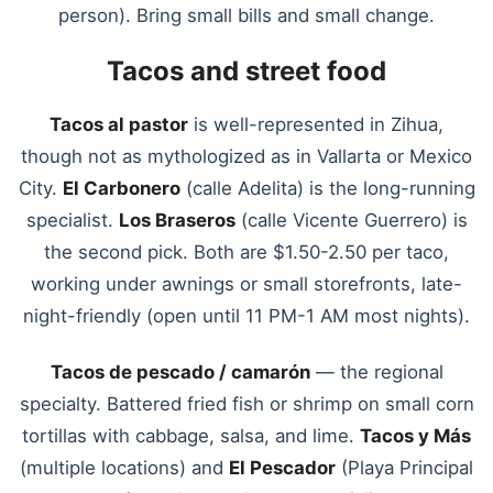
person). Bring small bills and small change.
Tacos and street food
Tacos al pastor
is well-represented in Zihua,
though not as mythologized as in Vallarta or Mexico
City.
El Carbonero
(calle Adelita) is the long-running
specialist.
Los Braseros
(calle Vicente Guerrero) is
the second pick. Both are $1.50-2.50 per taco,
working under awnings or small storefronts, late-
night-friendly (open until 11 PM-1 AM most nights).
Tacos de pescado / camarón
— the regional
specialty. Battered fried fish or shrimp on small corn
tortillas with cabbage, salsa, and lime.
Tacos y Más
(multiple locations) and
El Pescador
(Playa Principal