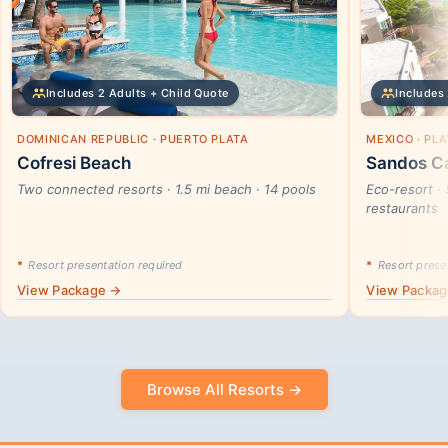
Includes 2 Adults + Child Quote
Includes 
DOMINICAN REPUBLIC · PUERTO PLATA
MEXICO · PL
Cofresi Beach
Sandos Ca
Two connected resorts · 1.5 mi beach · 14 pools
Eco-resort · 
restaurants
*
Resort presentation required
*
Resort presen
View Package →
View Packa
Browse All Resorts →