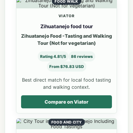
FOOD WALK
VIATOR
Zihuatanejo food tour
Zihuatanejo Food -Tasting and Walking
Tour (Not for vegetarian)
Rating 4.81/5
86 reviews
From $76.83 USD
Best direct match for local food tasting
and walking context.
Compare on Viator
FOOD AND CITY