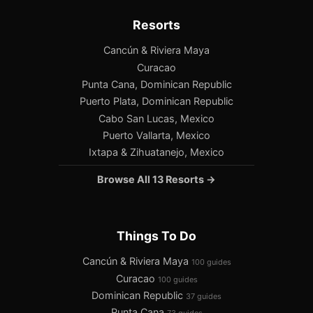
Resorts
Cancún & Riviera Maya
Curacao
Punta Cana, Dominican Republic
Puerto Plata, Dominican Republic
Cabo San Lucas, Mexico
Puerto Vallarta, Mexico
Ixtapa & Zihuatanejo, Mexico
Browse All 13 Resorts →
Things To Do
Cancún & Riviera Maya
100 guides
Curacao
100 guides
Dominican Republic
37 guides
Punta Cana