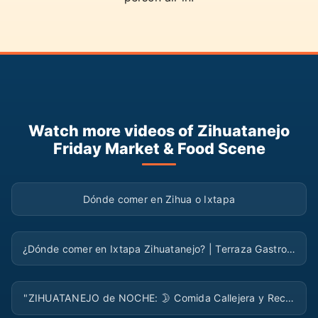
Watch more videos of Zihuatanejo
Friday Market & Food Scene
▶
Dónde comer en Zihua o Ixtapa
▶
¿Dónde comer en Ixtapa Zihuatanejo? | Terraza Gastro…
▶
"ZIHUATANEJO de NOCHE: 🌛 Comida Callejera y Rec…