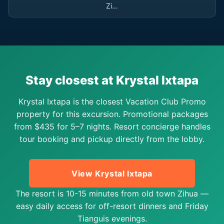
Zi…
Stay closest at Krystal Ixtapa
Krystal Ixtapa is the closest Vacation Club Promo
property for this excursion. Promotional packages
from $435 for 5–7 nights. Resort concierge handles
tour booking and pickup directly from the lobby.
View Krystal Ixtapa
The resort is 10-15 minutes from old town Zihua —
easy daily access for off-resort dinners and Friday
Tianguis evenings.