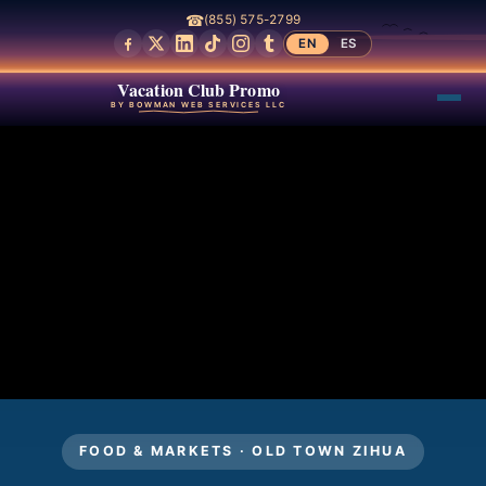
☎
(855) 575-2799
EN
ES
Vacation Club Promo
BY BOWMAN WEB SERVICES LLC
FOOD & MARKETS · OLD TOWN ZIHUA