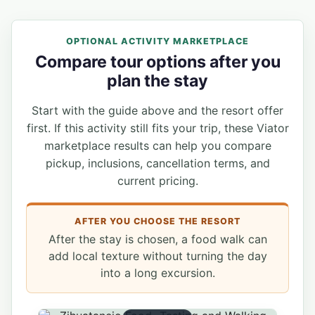
OPTIONAL ACTIVITY MARKETPLACE
Compare tour options after you
plan the stay
Start with the guide above and the resort offer
first. If this activity still fits your trip, these Viator
marketplace results can help you compare
pickup, inclusions, cancellation terms, and
current pricing.
AFTER YOU CHOOSE THE RESORT
After the stay is chosen, a food walk can
add local texture without turning the day
into a long excursion.