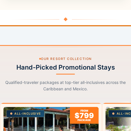
◆
OUR RESORT COLLECTION
Hand-Picked Promotional Stays
Qualified-traveler packages at top-tier all-inclusives across the
Caribbean and Mexico.
FROM
$799
ALL-INCLUSIVE
ALL-INC
PACKAGE