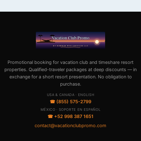
Promotional booking for vacation club and timeshare resort
properties. Qualified-traveler packages at deep discounts — in
exchange for a short resort presentation. No obligation to
purchase.
USA & CANADA · ENGLISH
☎ (855) 575-2799
MÉXICO · SOPORTE EN ESPAÑOL
☎ +52 998 387 1651
contact@vacationclubpromo.com