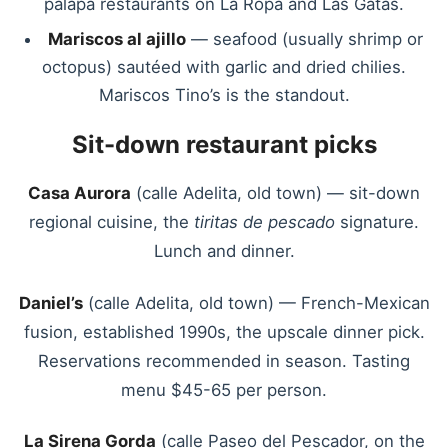
palapa restaurants on La Ropa and Las Gatas.
Mariscos al ajillo
— seafood (usually shrimp or
octopus) sautéed with garlic and dried chilies.
Mariscos Tino’s is the standout.
Sit-down restaurant picks
Casa Aurora
(calle Adelita, old town) — sit-down
regional cuisine, the
tiritas de pescado
signature.
Lunch and dinner.
Daniel’s
(calle Adelita, old town) — French-Mexican
fusion, established 1990s, the upscale dinner pick.
Reservations recommended in season. Tasting
menu $45-65 per person.
La Sirena Gorda
(calle Paseo del Pescador, on the