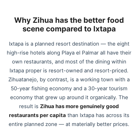
Why Zihua has the better food
scene compared to Ixtapa
Ixtapa is a planned resort destination — the eight
high-rise hotels along Playa el Palmar all have their
own restaurants, and most of the dining within
Ixtapa proper is resort-owned and resort-priced.
Zihuatanejo, by contrast, is a working town with a
50-year fishing economy and a 30-year tourism
economy that grew up around it organically. The
result is
Zihua has more genuinely good
restaurants per capita
than Ixtapa has across its
entire planned zone — at materially better prices.