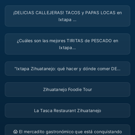
▶
¡DELICIAS CALLEJERAS! TACOS y PAPAS LOCAS en
Ixtapa …
▶
¿Cuáles son las mejores TIRITAS de PESCADO en
Ixtapa…
▶
"Ixtapa Zihuatanejo: qué hacer y dónde comer DE…
▶
Zihuatanejo Foodie Tour
▶
La Tasca Restaurant Zihuatanejo
▶
😱 El mercadito gastronómico que está conquistando