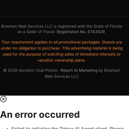
Bowman Web Services LLC is registered with the State of Florida
as a Seller of Travel.
Registration No. ST43529
.
Tour requirement applies to all promotional packages. Guests are
under no obligation to purchase. This advertising material is being
used for the purpose of soliciting sales of timeshare interests or
vacation ownership plans.
© 2026 Vacation Club Promo ·
Resort AI Marketing
by Bowman
Web Services LLC