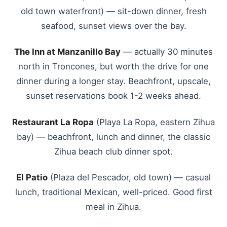
old town waterfront) — sit-down dinner, fresh
seafood, sunset views over the bay.
The Inn at Manzanillo Bay
— actually 30 minutes
north in Troncones, but worth the drive for one
dinner during a longer stay. Beachfront, upscale,
sunset reservations book 1-2 weeks ahead.
Restaurant La Ropa
(Playa La Ropa, eastern Zihua
bay) — beachfront, lunch and dinner, the classic
Zihua beach club dinner spot.
El Patio
(Plaza del Pescador, old town) — casual
lunch, traditional Mexican, well-priced. Good first
meal in Zihua.