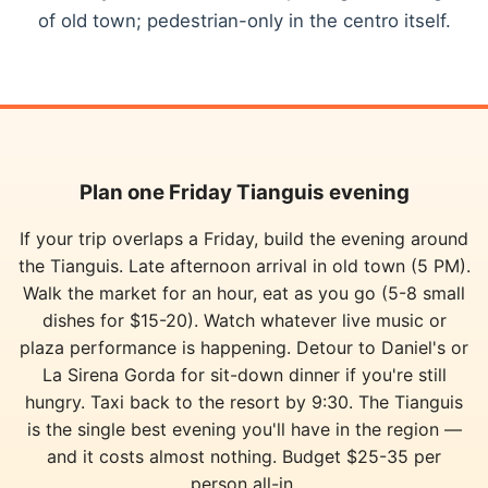
of old town; pedestrian-only in the centro itself.
Plan one Friday Tianguis evening
If your trip overlaps a Friday, build the evening around
the Tianguis. Late afternoon arrival in old town (5 PM).
Walk the market for an hour, eat as you go (5-8 small
dishes for $15-20). Watch whatever live music or
plaza performance is happening. Detour to Daniel's or
La Sirena Gorda for sit-down dinner if you're still
hungry. Taxi back to the resort by 9:30. The Tianguis
is the single best evening you'll have in the region —
and it costs almost nothing. Budget $25-35 per
person all-in.