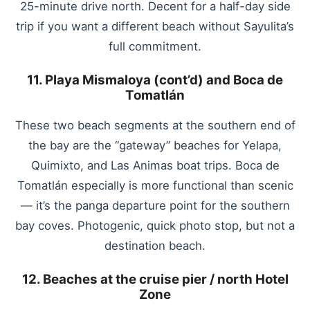
25-minute drive north. Decent for a half-day side
trip if you want a different beach without Sayulita’s
full commitment.
11. Playa Mismaloya (cont’d) and Boca de
Tomatlán
These two beach segments at the southern end of
the bay are the “gateway” beaches for Yelapa,
Quimixto, and Las Animas boat trips. Boca de
Tomatlán especially is more functional than scenic
— it’s the panga departure point for the southern
bay coves. Photogenic, quick photo stop, but not a
destination beach.
12. Beaches at the cruise pier / north Hotel
Zone