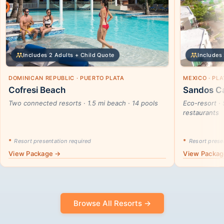
Includes 2 Adults + Child Quote
Includes 
DOMINICAN REPUBLIC · PUERTO PLATA
MEXICO · PL
Cofresi Beach
Sandos Ca
Two connected resorts · 1.5 mi beach · 14 pools
Eco-resort · 
restaurants
*
Resort presentation required
*
Resort presen
View Package →
View Packa
Browse All Resorts →