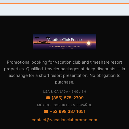
Promotional booking for vacation club and timeshare resort
properties. Qualified-traveler packages at deep discounts — in
exchange for a short resort presentation. No obligation to
purchase.
USA & CANADA · ENGLISH
☎ (855) 575-2799
MÉXICO · SOPORTE EN ESPAÑOL
☎ +52 998 387 1651
contact@vacationclubpromo.com