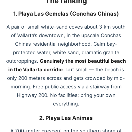
The ranking
1. Playa Las Gemelas (Conchas Chinas)
A pair of small white-sand coves about 3 km south
of Vallarta’s downtown, in the upscale Conchas
Chinas residential neighborhood. Calm bay-
protected water, white sand, dramatic granite
outcroppings.
Genuinely the most beautiful beach
in the Vallarta corridor
, but small — the beach is
only 200 meters across and gets crowded by mid-
morning. Free public access via a stairway from
Highway 200. No facilities; bring your own
everything.
2. Playa Las Animas
A 700-meter crescent on the southern shore of