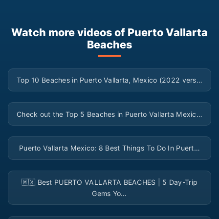
Watch more videos of Puerto Vallarta
Beaches
▶
Top 10 Beaches in Puerto Vallarta, Mexico (2022 vers…
▶
Check out the Top 5 Beaches in Puerto Vallarta Mexic…
▶
Puerto Vallarta Mexico: 8 Best Things To Do In Puert…
▶
🇲🇽 Best PUERTO VALLARTA BEACHES | 5 Day-Trip
Gems Yo…
▶