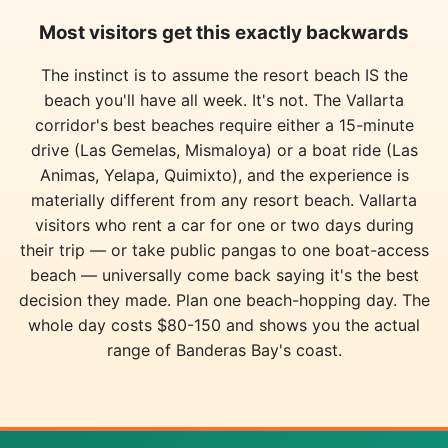
Most visitors get this exactly backwards
The instinct is to assume the resort beach IS the
beach you'll have all week. It's not. The Vallarta
corridor's best beaches require either a 15-minute
drive (Las Gemelas, Mismaloya) or a boat ride (Las
Animas, Yelapa, Quimixto), and the experience is
materially different from any resort beach. Vallarta
visitors who rent a car for one or two days during
their trip — or take public pangas to one boat-access
beach — universally come back saying it's the best
decision they made. Plan one beach-hopping day. The
whole day costs $80-150 and shows you the actual
range of Banderas Bay's coast.