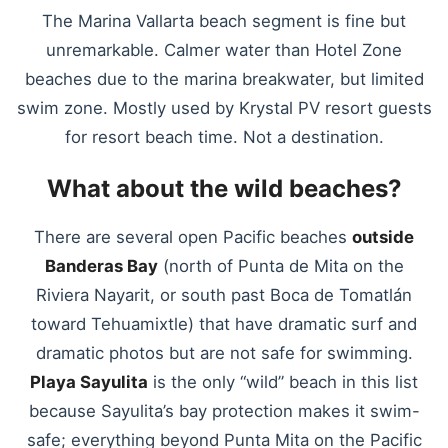
The Marina Vallarta beach segment is fine but
unremarkable. Calmer water than Hotel Zone
beaches due to the marina breakwater, but limited
swim zone. Mostly used by Krystal PV resort guests
for resort beach time. Not a destination.
What about the wild beaches?
There are several open Pacific beaches
outside
Banderas Bay
(north of Punta de Mita on the
Riviera Nayarit, or south past Boca de Tomatlán
toward Tehuamixtle) that have dramatic surf and
dramatic photos but are not safe for swimming.
Playa Sayulita
is the only “wild” beach in this list
because Sayulita’s bay protection makes it swim-
safe; everything beyond Punta Mita on the Pacific