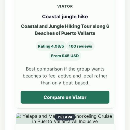
VIATOR
Coastal jungle hike
Coastal and Jungle Hiking Tour along 6
Beaches of Puerto Vallarta
Rating 4.98/5
100 reviews
From $45 USD
Best comparison if the group wants
beaches to feel active and local rather
than only boat-based.
Compare on Viator
YELAPA