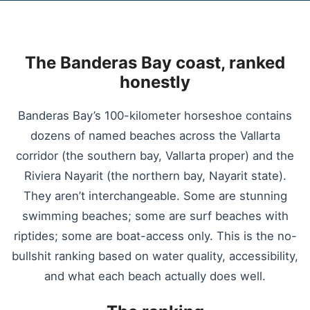
The Banderas Bay coast, ranked
honestly
Banderas Bay’s 100-kilometer horseshoe contains
dozens of named beaches across the Vallarta
corridor (the southern bay, Vallarta proper) and the
Riviera Nayarit (the northern bay, Nayarit state).
They aren’t interchangeable. Some are stunning
swimming beaches; some are surf beaches with
riptides; some are boat-access only. This is the no-
bullshit ranking based on water quality, accessibility,
and what each beach actually does well.