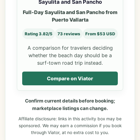
Sayulita and San Pancho
Full-Day Sayulita and San Pancho from
Puerto Vallarta
Rating 3.82/5
73 reviews
From $53 USD
A comparison for travelers deciding
whether the beach day should be a
surf-town road trip instead.
Compare on Viator
Confirm current details before booking;
marketplace listings can change.
Affiliate disclosure: links in this activity box may be
sponsored. We may earn a commission if you book
through Viator, at no extra cost to you.