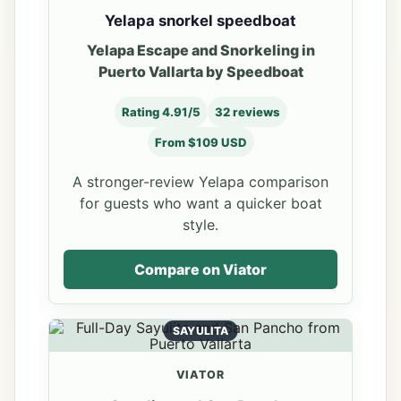
Yelapa snorkel speedboat
Yelapa Escape and Snorkeling in
Puerto Vallarta by Speedboat
Rating 4.91/5
32 reviews
From $109 USD
A stronger-review Yelapa comparison
for guests who want a quicker boat
style.
Compare on Viator
SAYULITA
VIATOR