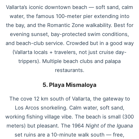
Vallarta’s iconic downtown beach — soft sand, calm
water, the famous 100-meter pier extending into
the bay, and the Romantic Zone walkability. Best for
evening sunset, bay-protected swim conditions,
and beach-club service. Crowded but in a good way
(Vallarta locals + travelers, not just cruise day-
trippers). Multiple beach clubs and palapa
restaurants.
5. Playa Mismaloya
The cove 12 km south of Vallarta, the gateway to
Los Arcos snorkeling. Calm water, soft sand,
working fishing village vibe. The beach is small (300
meters) but pleasant. The 1964
Night of the Iguana
set ruins are a 10-minute walk south — free,