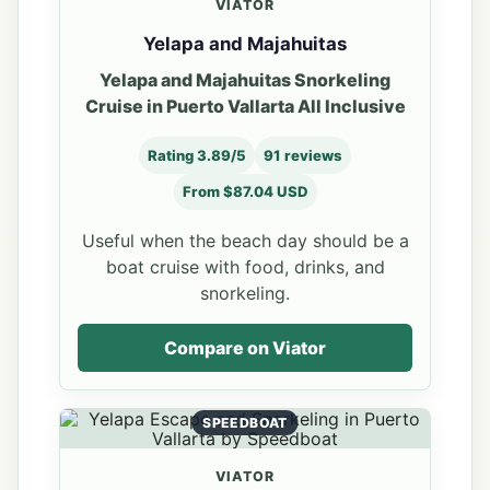
VIATOR
Yelapa and Majahuitas
Yelapa and Majahuitas Snorkeling
Cruise in Puerto Vallarta All Inclusive
Rating 3.89/5
91 reviews
From $87.04 USD
Useful when the beach day should be a
boat cruise with food, drinks, and
snorkeling.
Compare on Viator
SPEEDBOAT
VIATOR