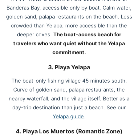
Banderas Bay, accessible only by boat. Calm water,
golden sand, palapa restaurants on the beach. Less
crowded than Yelapa, more accessible than the
deeper coves.
The boat-access beach for
travelers who want quiet without the Yelapa
commitment.
3. Playa Yelapa
The boat-only fishing village 45 minutes south.
Curve of golden sand, palapa restaurants, the
nearby waterfall, and the village itself. Better as a
day-trip destination than just a beach. See our
Yelapa guide
.
4. Playa Los Muertos (Romantic Zone)