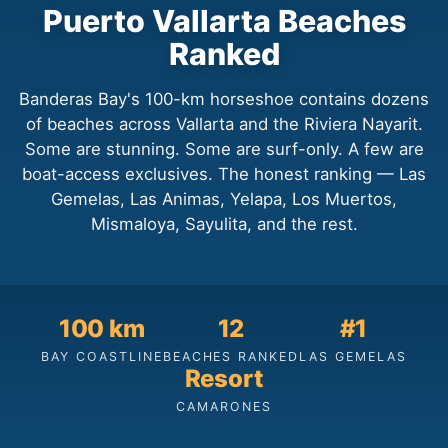
Puerto Vallarta Beaches
Ranked
Banderas Bay's 100-km horseshoe contains dozens
of beaches across Vallarta and the Riviera Nayarit.
Some are stunning. Some are surf-only. A few are
boat-access exclusives. The honest ranking — Las
Gemelas, Las Animas, Yelapa, Los Muertos,
Mismaloya, Sayulita, and the rest.
100 km
12
#1
BAY COASTLINE
BEACHES RANKED
LAS GEMELAS
Resort
CAMARONES