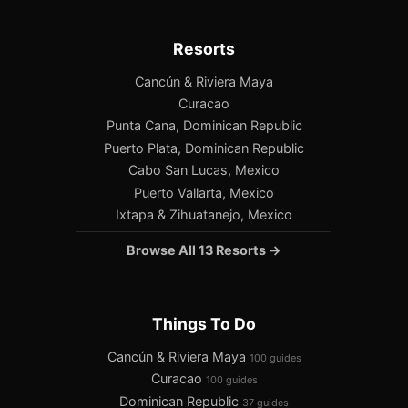
Resorts
Cancún & Riviera Maya
Curacao
Punta Cana, Dominican Republic
Puerto Plata, Dominican Republic
Cabo San Lucas, Mexico
Puerto Vallarta, Mexico
Ixtapa & Zihuatanejo, Mexico
Browse All 13 Resorts →
Things To Do
Cancún & Riviera Maya
100 guides
Curacao
100 guides
Dominican Republic
37 guides