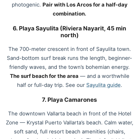
photogenic.
Pair with Los Arcos for a half-day
combination.
6. Playa Sayulita (Riviera Nayarit, 45 min
north)
The 700-meter crescent in front of Sayulita town.
Sand-bottom surf break runs the length, beginner-
friendly waves, and the town’s bohemian energy.
The surf beach for the area
— and a worthwhile
half or full-day trip. See our
Sayulita guide
.
7. Playa Camarones
The downtown Vallarta beach in front of the Hotel
Zone — Krystal Puerto Vallarta’s beach. Calm water,
soft sand, full resort beach amenities (chairs,