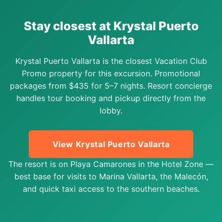
Stay closest at Krystal Puerto
Vallarta
Krystal Puerto Vallarta is the closest Vacation Club
Promo property for this excursion. Promotional
packages from $435 for 5–7 nights. Resort concierge
handles tour booking and pickup directly from the
lobby.
View Krystal Puerto Vallarta
The resort is on Playa Camarones in the Hotel Zone —
best base for visits to Marina Vallarta, the Malecón,
and quick taxi access to the southern beaches.