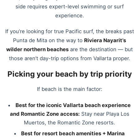
side requires expert-level swimming or surf
experience.
If you’re looking for true Pacific surf, the breaks past
Punta de Mita on the way to
Riviera Nayarit’s
wilder northern beaches
are the destination — but
those aren’t day-trip options from Vallarta proper.
Picking your beach by trip priority
If beach is the main factor:
Best for the iconic Vallarta beach experience
and Romantic Zone access:
Stay near Playa Los
Muertos, the Romantic Zone resorts.
Best for resort beach amenities + Marina