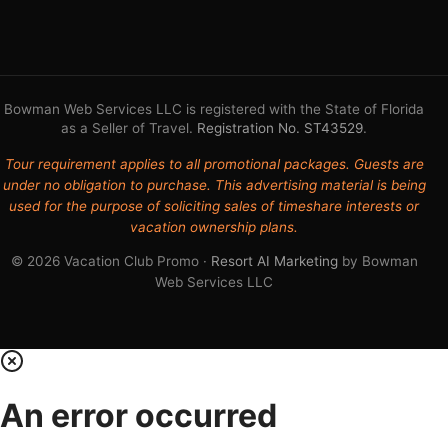
Bowman Web Services LLC is registered with the State of Florida
as a Seller of Travel.
Registration No. ST43529
.
Tour requirement applies to all promotional packages. Guests are
under no obligation to purchase. This advertising material is being
used for the purpose of soliciting sales of timeshare interests or
vacation ownership plans.
© 2026 Vacation Club Promo ·
Resort AI Marketing
by Bowman
Web Services LLC