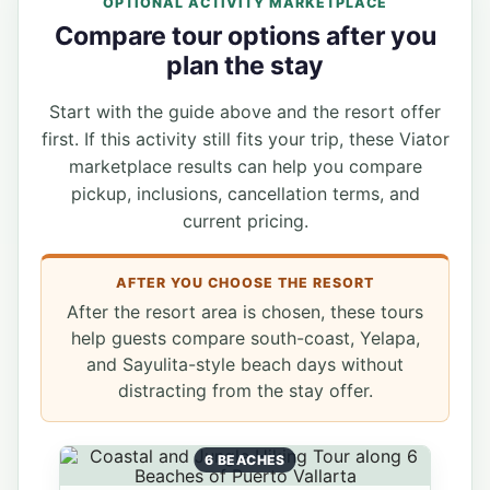
OPTIONAL ACTIVITY MARKETPLACE
Compare tour options after you
plan the stay
Start with the guide above and the resort offer
first. If this activity still fits your trip, these Viator
marketplace results can help you compare
pickup, inclusions, cancellation terms, and
current pricing.
AFTER YOU CHOOSE THE RESORT
After the resort area is chosen, these tours
help guests compare south-coast, Yelapa,
and Sayulita-style beach days without
distracting from the stay offer.
6 BEACHES