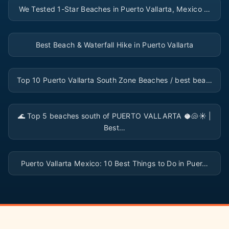
We Tested 1-Star Beaches in Puerto Vallarta, Mexico …
▶
Best Beach & Waterfall Hike in Puerto Vallarta
▶
Top 10 Puerto Vallarta South Zone Beaches / best bea…
▶
🌊 Top 5 beaches south of PUERTO VALLARTA 🥥🐚☀️ |
Best…
▶
Puerto Vallarta Mexico: 10 Best Things to Do in Puer…