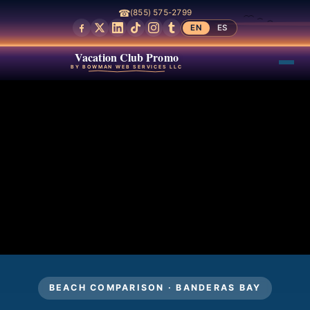
☎
(855) 575-2799
EN
ES
Vacation Club Promo
BY BOWMAN WEB SERVICES LLC
BEACH COMPARISON · BANDERAS BAY