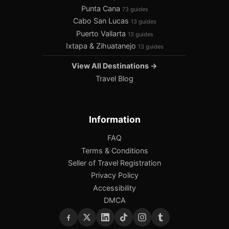
Punta Cana
73 guides
Cabo San Lucas
13 guides
Puerto Vallarta
13 guides
Ixtapa & Zihuatanejo
13 guides
View All Destinations →
Travel Blog
Information
FAQ
Terms & Conditions
Seller of Travel Registration
Privacy Policy
Accessibility
DMCA