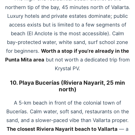
northern tip of the bay, 45 minutes north of Vallarta.
Luxury hotels and private estates dominate; public
access exists but is limited to a few segments of
beach (El Anclote is the most accessible). Calm
bay-protected water, white sand, surf school zone
for beginners.
Worth a stop if you’re already in the
Punta Mita area
but not worth a dedicated trip from
Krystal PV.
10. Playa Bucerías (Riviera Nayarit, 25 min
north)
A 5-km beach in front of the colonial town of
Bucerías. Calm water, soft sand, restaurants on the
sand, and a slower-paced vibe than Vallarta proper.
The closest Riviera Nayarit beach to Vallarta
— a