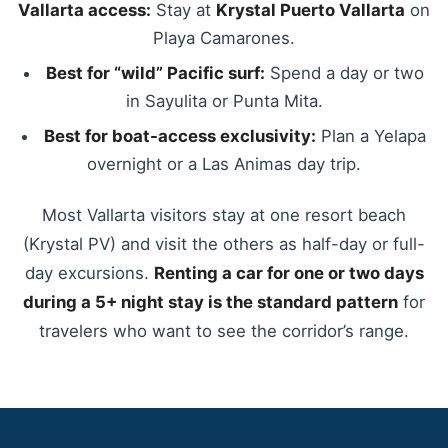
Vallarta access:
Stay at
Krystal Puerto Vallarta
on
Playa Camarones.
Best for “wild” Pacific surf:
Spend a day or two
in Sayulita or Punta Mita.
Best for boat-access exclusivity:
Plan a Yelapa
overnight or a Las Animas day trip.
Most Vallarta visitors stay at one resort beach
(Krystal PV) and visit the others as half-day or full-
day excursions.
Renting a car for one or two days
during a 5+ night stay is the standard pattern
for
travelers who want to see the corridor’s range.