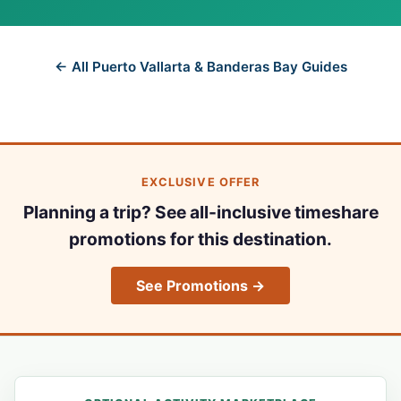
← All Puerto Vallarta & Banderas Bay Guides
EXCLUSIVE OFFER
Planning a trip? See all-inclusive timeshare
promotions for this destination.
See Promotions →