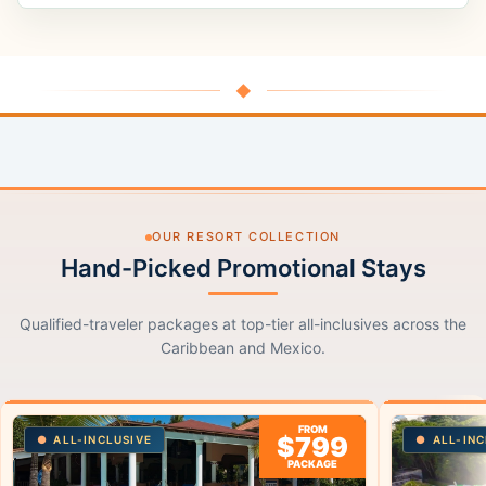
◆
OUR RESORT COLLECTION
Hand-Picked Promotional Stays
Qualified-traveler packages at top-tier all-inclusives across the
Caribbean and Mexico.
FROM
$799
ALL-INCLUSIVE
ALL-INC
PACKAGE