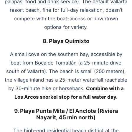
palapas, food and drink service). The default Vallarta
resort beach, fine for full-day relaxation, doesn’t
compete with the boat-access or downtown
options for variety.
8. Playa Quimixto
A small cove on the southern bay, accessible by
boat from Boca de Tomatlán (a 25-minute drive
south of Vallarta). The beach is small (200 meters),
the village inland has a 25-meter waterfall reachable
by 30-minute hike or horseback.
Combine with a
Los Arcos snorkel stop for a full water day.
9. Playa Punta Mita / El Anclote (Riviera
Nayarit, 45 min north)
The high-end residential beach district at the