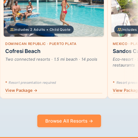
Includes 2 Adults + Child Quote
Includes 
DOMINICAN REPUBLIC · PUERTO PLATA
MEXICO · PL
Cofresi Beach
Sandos Ca
Two connected resorts · 1.5 mi beach · 14 pools
Eco-resort · 
restaurants
*
Resort presentation required
*
Resort presen
View Package →
View Packa
Browse All Resorts →