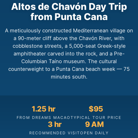
Altos de Chavón Day Trip
from Punta Cana
A meticulously constructed Mediterranean village on
a 90-meter cliff above the Chavón River, with
cobblestone streets, a 5,000-seat Greek-style
amphitheater carved into the rock, and a Pre-
Columbian Taíno museum. The cultural
counterweight to a Punta Cana beach week — 75
minutes south.
1.25 hr
$95
FROM DREAMS MACAO
TYPICAL TOUR PRICE
3 hr
9 AM
RECOMMENDED VISIT
OPEN DAILY