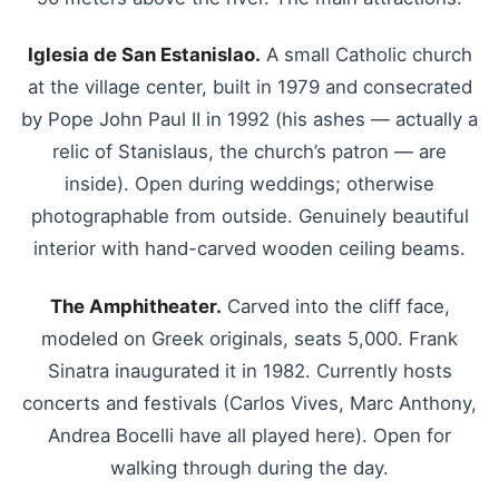
Iglesia de San Estanislao.
A small Catholic church
at the village center, built in 1979 and consecrated
by Pope John Paul II in 1992 (his ashes — actually a
relic of Stanislaus, the church’s patron — are
inside). Open during weddings; otherwise
photographable from outside. Genuinely beautiful
interior with hand-carved wooden ceiling beams.
The Amphitheater.
Carved into the cliff face,
modeled on Greek originals, seats 5,000. Frank
Sinatra inaugurated it in 1982. Currently hosts
concerts and festivals (Carlos Vives, Marc Anthony,
Andrea Bocelli have all played here). Open for
walking through during the day.