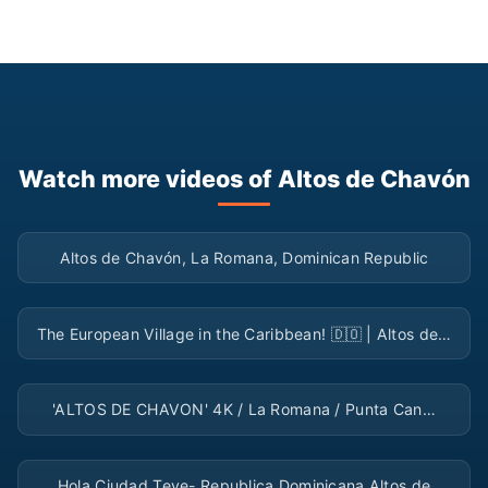
Watch more videos of Altos de Chavón
▶
Altos de Chavón, La Romana, Dominican Republic
▶
The European Village in the Caribbean! 🇩🇴 | Altos de…
▶
'ALTOS DE CHAVON' 4K / La Romana / Punta Can…
▶
Hola Ciudad Teve- Republica Dominicana Altos de