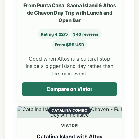
From Punta Cana: Saona Island & Altos
de Chavon Day Trip with Lunch and
Open Bar
Rating 4.22/5
346 reviews
From $99 USD
Good when Altos is a cultural stop
inside a bigger island day rather than
the main event.
Compare on Viator
CATALINA COMBO
VIATOR
Catalina Island with Altos