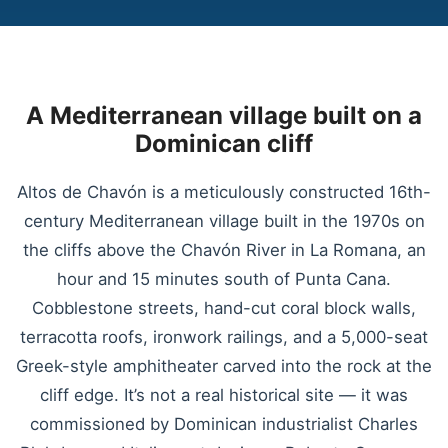
A Mediterranean village built on a
Dominican cliff
Altos de Chavón is a meticulously constructed 16th-
century Mediterranean village built in the 1970s on
the cliffs above the Chavón River in La Romana, an
hour and 15 minutes south of Punta Cana.
Cobblestone streets, hand-cut coral block walls,
terracotta roofs, ironwork railings, and a 5,000-seat
Greek-style amphitheater carved into the rock at the
cliff edge. It’s not a real historical site — it was
commissioned by Dominican industrialist Charles