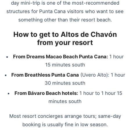
day mini-trip is one of the most-recommended
structures for Punta Cana visitors who want to see
something other than their resort beach.
How to get to Altos de Chavón
from your resort
From Dreams Macao Beach Punta Cana:
1 hour
15 minutes south
From Breathless Punta Cana
(Uvero Alto): 1 hour
30 minutes south
From Bávaro Beach hotels:
1 hour to 1 hour 15
minutes south
Most resort concierges arrange tours; same-day
booking is usually fine in low season.