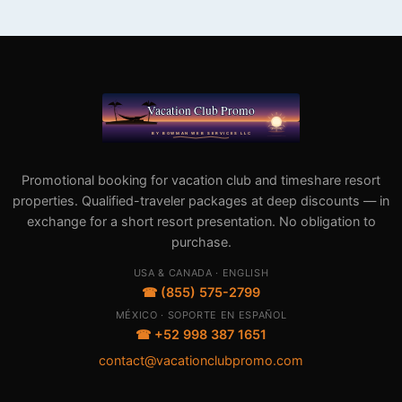
Promotional booking for vacation club and timeshare resort
properties. Qualified-traveler packages at deep discounts — in
exchange for a short resort presentation. No obligation to
purchase.
USA & CANADA · ENGLISH
☎ (855) 575-2799
MÉXICO · SOPORTE EN ESPAÑOL
☎ +52 998 387 1651
contact@vacationclubpromo.com