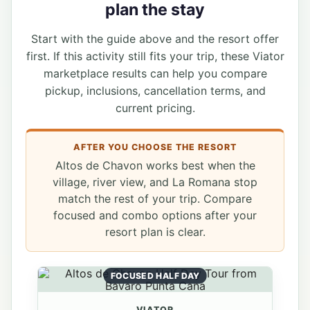
plan the stay
Start with the guide above and the resort offer
first. If this activity still fits your trip, these Viator
marketplace results can help you compare
pickup, inclusions, cancellation terms, and
current pricing.
AFTER YOU CHOOSE THE RESORT
Altos de Chavon works best when the
village, river view, and La Romana stop
match the rest of your trip. Compare
focused and combo options after your
resort plan is clear.
FOCUSED HALF DAY
VIATOR