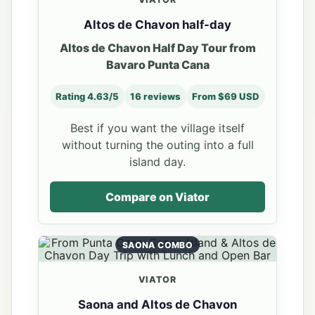
Altos de Chavon half-day
Altos de Chavon Half Day Tour from
Bavaro Punta Cana
Rating 4.63/5
16 reviews
From $69 USD
Best if you want the village itself
without turning the outing into a full
island day.
Compare on Viator
SAONA COMBO
VIATOR
Saona and Altos de Chavon