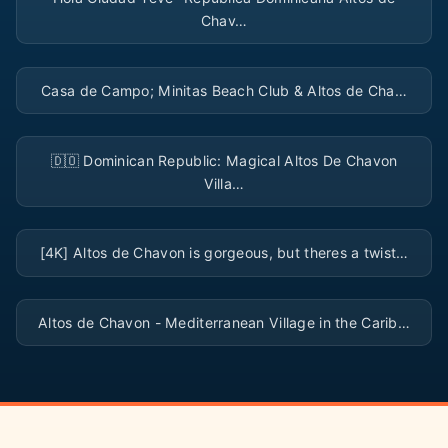
Chav…
▶
Casa de Campo; Minitas Beach Club & Altos de Cha…
▶
🇩🇴 Dominican Republic: Magical Altos De Chavon
Villa…
▶
[4K] Altos de Chavon is gorgeous, but theres a twist…
▶
Altos de Chavon - Mediterranean Village in the Carib…