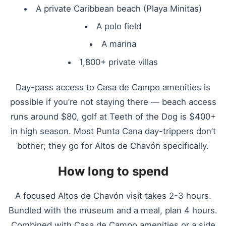
A private Caribbean beach (Playa Minitas)
A polo field
A marina
1,800+ private villas
Day-pass access to Casa de Campo amenities is
possible if you’re not staying there — beach access
runs around $80, golf at Teeth of the Dog is $400+
in high season. Most Punta Cana day-trippers don’t
bother; they go for Altos de Chavón specifically.
How long to spend
A focused Altos de Chavón visit takes 2-3 hours.
Bundled with the museum and a meal, plan 4 hours.
Combined with Casa de Campo amenities or a side