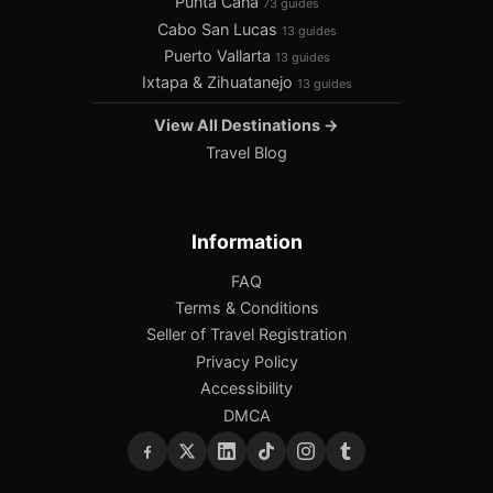
Punta Cana
73 guides
Cabo San Lucas
13 guides
Puerto Vallarta
13 guides
Ixtapa & Zihuatanejo
13 guides
View All Destinations →
Travel Blog
Information
FAQ
Terms & Conditions
Seller of Travel Registration
Privacy Policy
Accessibility
DMCA