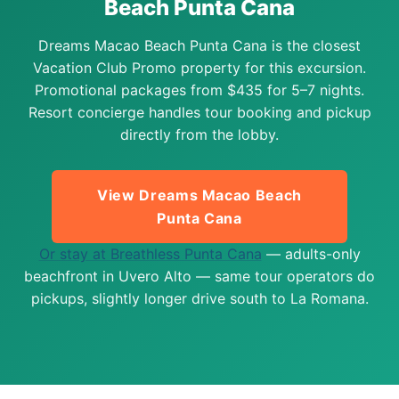
Beach Punta Cana
Dreams Macao Beach Punta Cana is the closest
Vacation Club Promo property for this excursion.
Promotional packages from $435 for 5–7 nights.
Resort concierge handles tour booking and pickup
directly from the lobby.
View Dreams Macao Beach
Punta Cana
Or stay at Breathless Punta Cana
— adults-only
beachfront in Uvero Alto — same tour operators do
pickups, slightly longer drive south to La Romana.