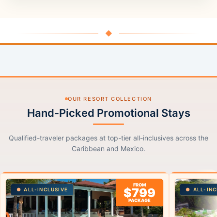
◆
OUR RESORT COLLECTION
Hand-Picked Promotional Stays
Qualified-traveler packages at top-tier all-inclusives across the
Caribbean and Mexico.
FROM
$799
ALL-INCLUSIVE
ALL-INC
PACKAGE