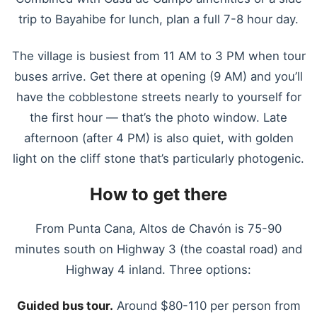
trip to Bayahibe for lunch, plan a full 7-8 hour day.
The village is busiest from 11 AM to 3 PM when tour
buses arrive. Get there at opening (9 AM) and you’ll
have the cobblestone streets nearly to yourself for
the first hour — that’s the photo window. Late
afternoon (after 4 PM) is also quiet, with golden
light on the cliff stone that’s particularly photogenic.
How to get there
From Punta Cana, Altos de Chavón is 75-90
minutes south on Highway 3 (the coastal road) and
Highway 4 inland. Three options:
Guided bus tour.
Around $80-110 per person from