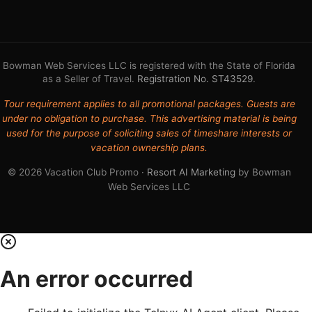
Bowman Web Services LLC is registered with the State of Florida
as a Seller of Travel.
Registration No. ST43529
.
Tour requirement applies to all promotional packages. Guests are
under no obligation to purchase. This advertising material is being
used for the purpose of soliciting sales of timeshare interests or
vacation ownership plans.
© 2026 Vacation Club Promo ·
Resort AI Marketing
by Bowman
Web Services LLC