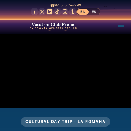
☎
(855) 575-2799
EN
ES
Vacation Club Promo
BY BOWMAN WEB SERVICES LLC
CULTURAL DAY TRIP · LA ROMANA