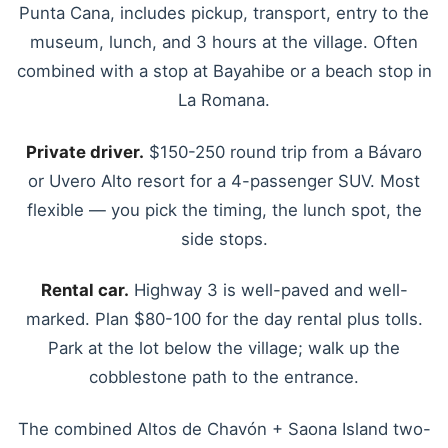
Punta Cana, includes pickup, transport, entry to the
museum, lunch, and 3 hours at the village. Often
combined with a stop at Bayahibe or a beach stop in
La Romana.
Private driver.
$150-250 round trip from a Bávaro
or Uvero Alto resort for a 4-passenger SUV. Most
flexible — you pick the timing, the lunch spot, the
side stops.
Rental car.
Highway 3 is well-paved and well-
marked. Plan $80-100 for the day rental plus tolls.
Park at the lot below the village; walk up the
cobblestone path to the entrance.
The combined Altos de Chavón + Saona Island two-