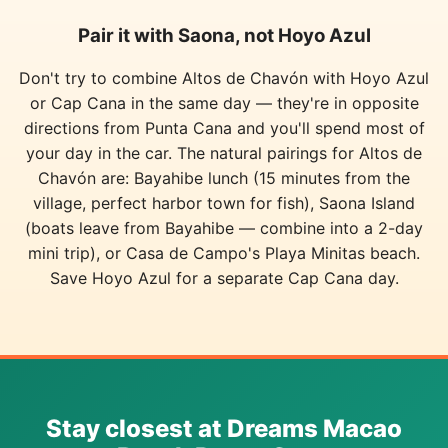
Pair it with Saona, not Hoyo Azul
Don't try to combine Altos de Chavón with Hoyo Azul
or Cap Cana in the same day — they're in opposite
directions from Punta Cana and you'll spend most of
your day in the car. The natural pairings for Altos de
Chavón are: Bayahibe lunch (15 minutes from the
village, perfect harbor town for fish), Saona Island
(boats leave from Bayahibe — combine into a 2-day
mini trip), or Casa de Campo's Playa Minitas beach.
Save Hoyo Azul for a separate Cap Cana day.
Stay closest at Dreams Macao