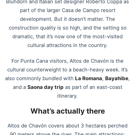
Bluhdorn and Italian set designer Roberto Coppa as
part of the larger Casa de Campo resort
development. But it doesn’t matter. The
construction quality is so high, and the setting so
dramatic, that it’s now one of the most-visited
cultural attractions in the country.
For Punta Cana visitors, Altos de Chavón is the
cultural counterweight to a beach-heavy week. It’s
also commonly bundled with
La Romana
,
Bayahibe
,
and a
Saona day trip
as part of an east-coast
itinerary.
What’s actually there
Altos de Chavón covers about 3 hectares perched
90 meters above the river. The main attractions: