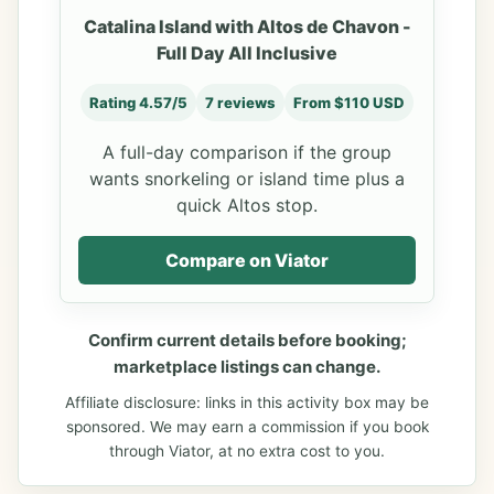
Catalina Island with Altos de Chavon -
Full Day All Inclusive
Rating 4.57/5
7 reviews
From $110 USD
A full-day comparison if the group
wants snorkeling or island time plus a
quick Altos stop.
Compare on Viator
Confirm current details before booking;
marketplace listings can change.
Affiliate disclosure: links in this activity box may be
sponsored. We may earn a commission if you book
through Viator, at no extra cost to you.