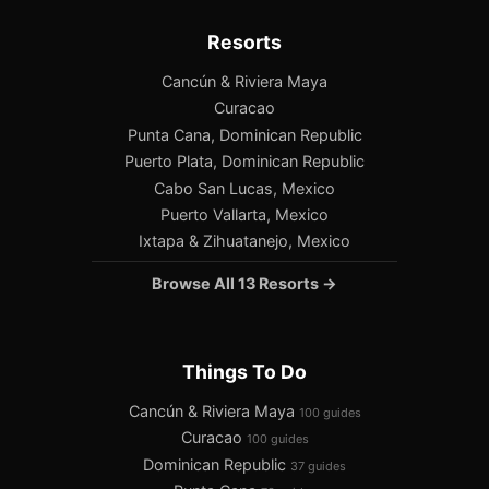
Resorts
Cancún & Riviera Maya
Curacao
Punta Cana, Dominican Republic
Puerto Plata, Dominican Republic
Cabo San Lucas, Mexico
Puerto Vallarta, Mexico
Ixtapa & Zihuatanejo, Mexico
Browse All 13 Resorts →
Things To Do
Cancún & Riviera Maya
100 guides
Curacao
100 guides
Dominican Republic
37 guides