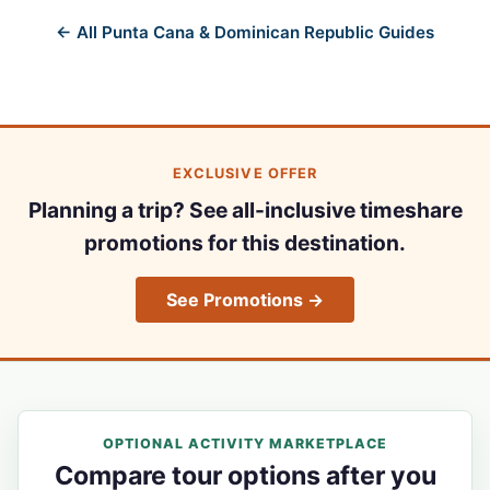
← All Punta Cana & Dominican Republic Guides
EXCLUSIVE OFFER
Planning a trip? See all-inclusive timeshare
promotions for this destination.
See Promotions →
OPTIONAL ACTIVITY MARKETPLACE
Compare tour options after you