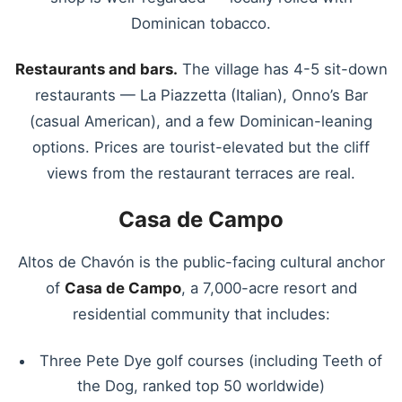
Dominican tobacco.
Restaurants and bars.
The village has 4-5 sit-down
restaurants — La Piazzetta (Italian), Onno’s Bar
(casual American), and a few Dominican-leaning
options. Prices are tourist-elevated but the cliff
views from the restaurant terraces are real.
Casa de Campo
Altos de Chavón is the public-facing cultural anchor
of
Casa de Campo
, a 7,000-acre resort and
residential community that includes:
Three Pete Dye golf courses (including Teeth of
the Dog, ranked top 50 worldwide)