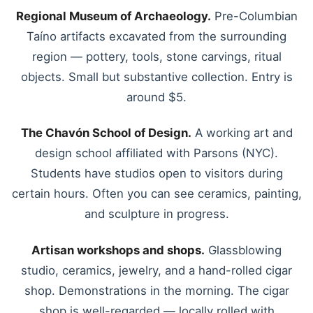
Regional Museum of Archaeology.
Pre-Columbian
Taíno artifacts excavated from the surrounding
region — pottery, tools, stone carvings, ritual
objects. Small but substantive collection. Entry is
around $5.
The Chavón School of Design.
A working art and
design school affiliated with Parsons (NYC).
Students have studios open to visitors during
certain hours. Often you can see ceramics, painting,
and sculpture in progress.
Artisan workshops and shops.
Glassblowing
studio, ceramics, jewelry, and a hand-rolled cigar
shop. Demonstrations in the morning. The cigar
shop is well-regarded — locally rolled with