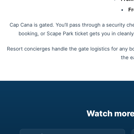
Fr
Cap Cana is gated. You’ll pass through a security ch
booking, or Scape Park ticket gets you in cleanly
Resort concierges handle the gate logistics for any b
the e
Watch more 
▶