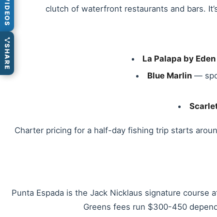
VIDEOS
clutch of waterfront restaurants and bars. I
SHARE
La Palapa by Eden
Blue Marlin
— spor
Scarle
Charter pricing for a half-day fishing trip starts ar
Punta Espada is the Jack Nicklaus signature course 
Greens fees run $300-450 dependi