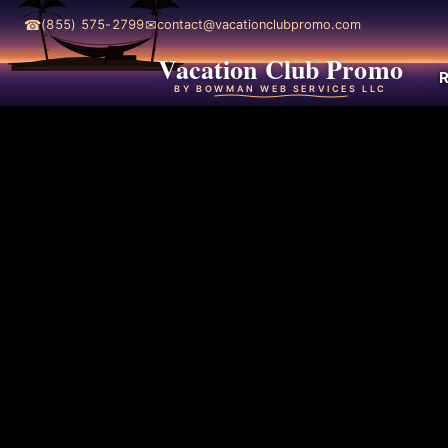
☎
✉
(855) 575-2799
contact@vacationclubpromo.com
Vacation Club Promo
R
BY BOWMAN WEB SERVICES LLC