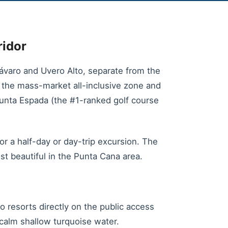
ridor
varo and Uvero Alto, separate from the
is the mass-market all-inclusive zone and
Punta Espada (the #1-ranked golf course
or a half-day or day-trip excursion. The
st beautiful in the Punta Cana area.
o resorts directly on the public access
y calm shallow turquoise water.