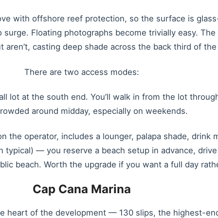
 cove with offshore reef protection, so the surface is gla
 surge. Floating photographs become trivially easy. Th
t aren’t, casting deep shade across the back third of the
There are two access modes:
all lot at the south end. You’ll walk in from the lot throu
crowded around midday, especially on weekends.
the operator, includes a lounger, palapa shade, drink 
typical) — you reserve a beach setup in advance, drive 
blic beach. Worth the upgrade if you want a full day rath
Cap Cana Marina
 heart of the development — 130 slips, the highest-end 