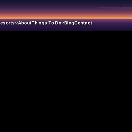
esorts
About
Things To Do
Blog
Contact