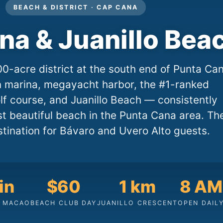
BEACH & DISTRICT · CAP CANA
na & Juanillo Bea
0-acre district at the south end of Punta Ca
n marina, megayacht harbor, the #1-ranked
f course, and Juanillo Beach — consistently
t beautiful beach in the Punta Cana area. Th
stination for Bávaro and Uvero Alto guests.
in
$60
1 km
8 AM
 MACAO
BEACH CLUB DAY
JUANILLO CRESCENT
OPEN DAIL