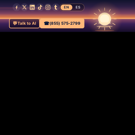
EN
ES
💬
☎
Talk to AI
(855) 575-2799