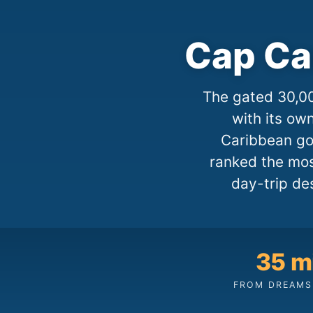
Cap Ca
The gated 30,00
with its ow
Caribbean gol
ranked the mos
day-trip de
35 m
FROM DREAMS