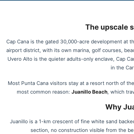
The upscale s
Cap Cana is the gated 30,000-acre development at th
airport district, with its own marina, golf courses, b
Uvero Alto is the quieter adults-only enclave, Cap C
in the Ca
Most Punta Cana visitors stay at a resort north of the
most common reason:
Juanillo Beach
, which tra
Why Jua
Juanillo is a 1-km crescent of fine white sand backe
section, no construction visible from the be