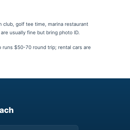
 club, golf tee time, marina restaurant
are usually fine but bring photo ID.
 runs $50-70 round trip; rental cars are
each
▶