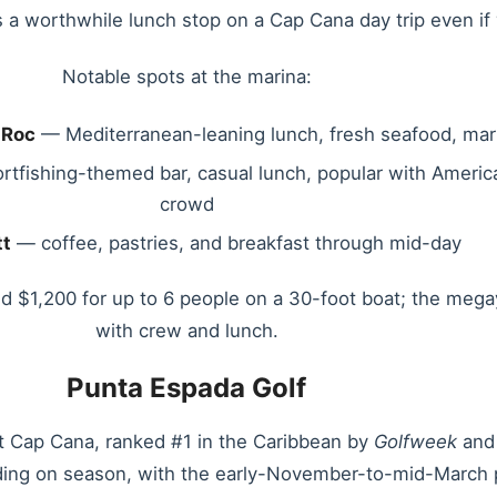
t’s a worthwhile lunch stop on a Cap Cana day trip even i
Notable spots at the marina:
 Roc
— Mediterranean-leaning lunch, fresh seafood, mar
tfishing-themed bar, casual lunch, popular with Americ
crowd
tt
— coffee, pastries, and breakfast through mid-day
ound $1,200 for up to 6 people on a 30-foot boat; the meg
with crew and lunch.
Punta Espada Golf
at Cap Cana, ranked #1 in the Caribbean by
Golfweek
and 
ng on season, with the early-November-to-mid-March p