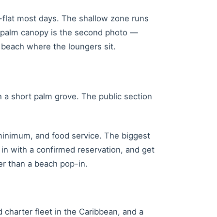
ss-flat most days. The shallow zone runs
e palm canopy is the second photo —
 beach where the loungers sit.
gh a short palm grove. The public section
minimum, and food service. The biggest
in with a confirmed reservation, and get
er than a beach pop-in.
charter fleet in the Caribbean, and a