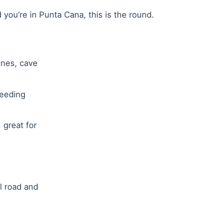
you’re in Punta Cana, this is the round.
lines, cave
reeding
 great for
l road and