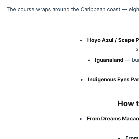
The course wraps around the Caribbean coast — eight of
Hoyo Azul / Scape 
s
Iguanaland
— bun
Indigenous Eyes Pa
How t
From Dreams Macao
From