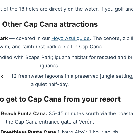
 the 18 holes are directly on the water. If you golf and 
Other Cap Cana attractions
Park
— covered in our
Hoyo Azul guide
. The cenote, zip 
wim, and rainforest park are all in Cap Cana.
dled with Scape Park; iguana habitat for rescued and b
iguanas.
rk
— 12 freshwater lagoons in a preserved jungle setting,
a quiet half-day.
o get to Cap Cana from your resort
 Beach Punta Cana:
35-45 minutes south via the coasta
the Cap Cana entrance gate at Verón.
 Breathless Punta Cana
(Uvero Alto): 1 hour south.