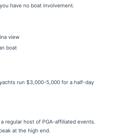
f you have no boat involvement.
ina view
an boat
ayachts run $3,000-5,000 for a half-day
a regular host of PGA-affiliated events.
eak at the high end.