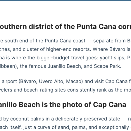
outhern district of the Punta Cana cor
e south end of the Punta Cana coast — separate from Bá
eaches, and cluster of higher-end resorts. Where Bávaro 
ana is where the bigger-budget travel goes: yacht slips, 
ribbean), the famous Juanillo Beach, and Scape Park.
 airport (Bávaro, Uvero Alto, Macao) and visit Cap Cana f
velers and beach-rating sites consistently rank as the mo
nillo Beach is the photo of Cap Cana
d by coconut palms in a deliberately preserved state — n
ach itself, just a curve of sand, palms, and exceptionall