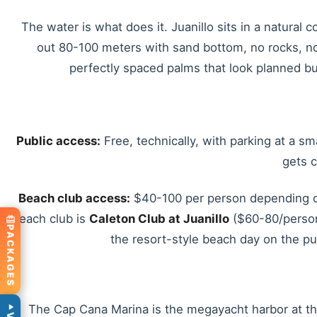
The water is what does it. Juanillo sits in a natural
out 80-100 meters with sand bottom, no rocks, no
perfectly spaced palms that look planned bu
Public access:
Free, technically, with parking at a sm
gets 
Beach club access:
$40-100 per person depending on 
beach club is
Caleton Club at Juanillo
($60-80/person 
PACKAGES
the resort-style beach day on the pu
The Cap Cana Marina is the megayacht harbor at the