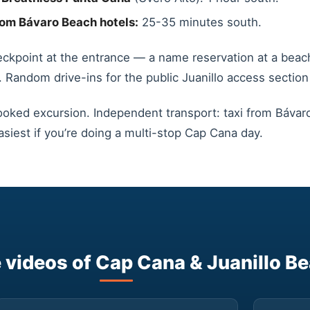
om Bávaro Beach hotels:
25-35 minutes south.
eckpoint at the entrance — a name reservation at a beach
. Random drive-ins for the public Juanillo access section 
ooked excursion. Independent transport: taxi from Bávaro
asiest if you’re doing a multi-stop Cap Cana day.
videos of Cap Cana & Juanillo B
▶