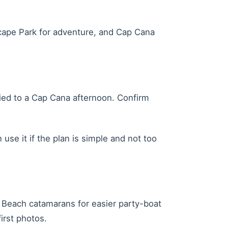
Scape Park for adventure, and Cap Cana
 tied to a Cap Cana afternoon. Confirm
use it if the plan is simple and not too
Beach catamarans for easier party-boat
irst photos.