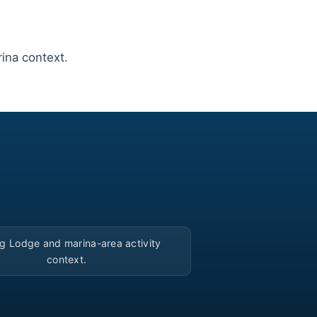
ina context.
▶
ng Lodge and marina-area activity
context.