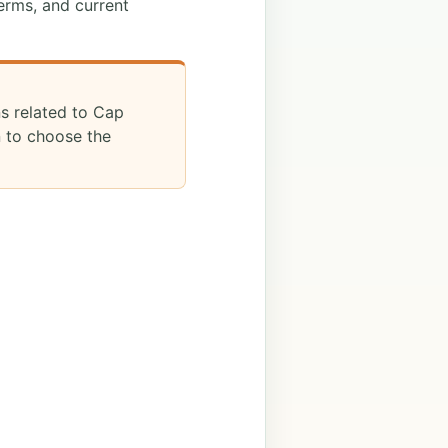
erms, and current
ns related to Cap
n to choose the