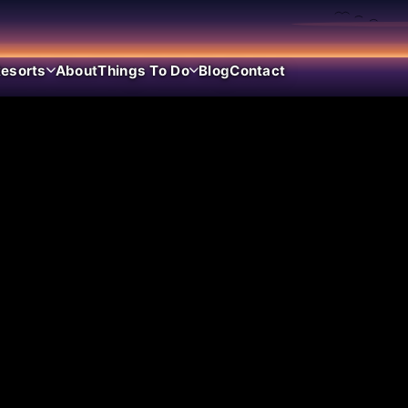
esorts
About
Things To Do
Blog
Contact