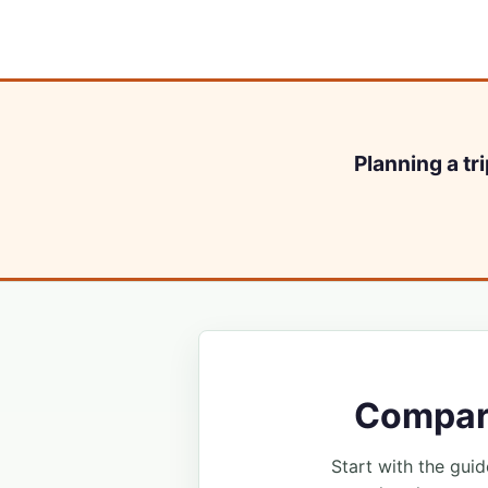
Planning a tr
Compare
Start with the guide