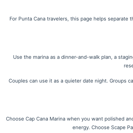
For Punta Cana travelers, this page helps separate 
Use the marina as a dinner-and-walk plan, a staging
res
Couples can use it as a quieter date night. Groups ca
Choose Cap Cana Marina when you want polished and 
energy. Choose Scape Park