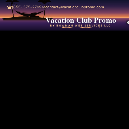
☎
✉
(855) 575-2799
contact@vacationclubpromo.com
Vacation Club Promo
R
BY BOWMAN WEB SERVICES LLC