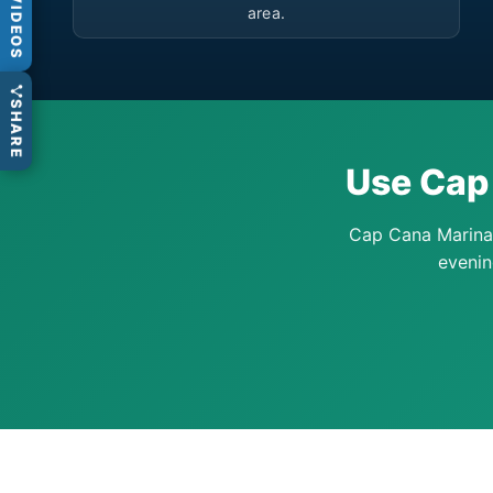
VIDEOS
area.
SHARE
Use Cap 
Cap Cana Marina 
evenin