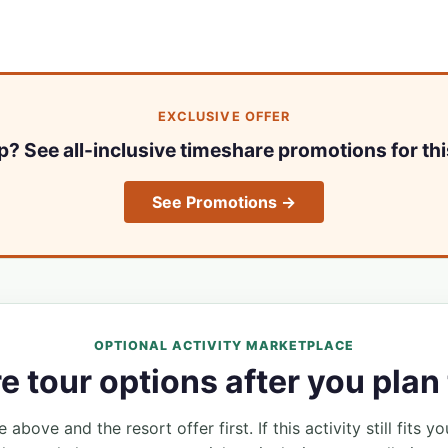
EXCLUSIVE OFFER
ip? See all-inclusive timeshare promotions for thi
See Promotions →
OPTIONAL ACTIVITY MARKETPLACE
 tour options after you plan 
 above and the resort offer first. If this activity still fits yo