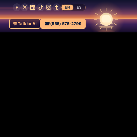
EN
ES
💬
☎
Talk to AI
(855) 575-2799