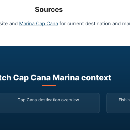
Sources
site and
Marina Cap Cana
for current destination and mar
ch Cap Cana Marina context
▶
Cap Cana destination overview.
Fishi