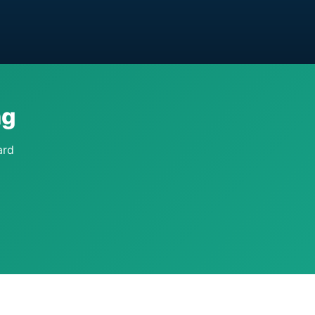
ng
ard