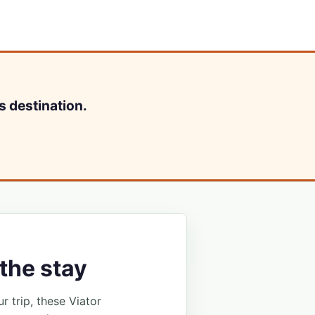
s destination.
the stay
ur trip, these Viator