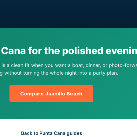
Cana for the polished eveni
is a clean fit when you want a boat, dinner, or photo-forw
g without turning the whole night into a party plan.
Compare Juanillo Beach
Back to Punta Cana guides