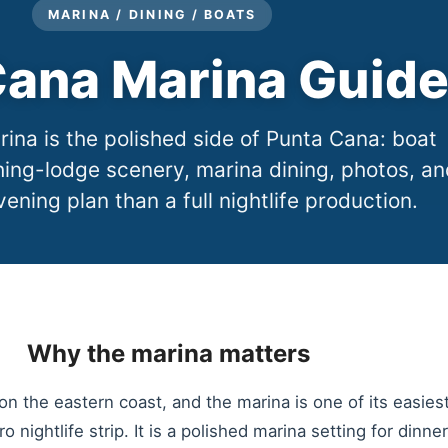
MARINA / DINING / BOATS
ana Marina Guid
na is the polished side of Punta Cana: boat
hing-lodge scenery, marina dining, photos, an
vening plan than a full nightlife production.
Why the marina matters
n the eastern coast, and the marina is one of its easies
aro nightlife strip. It is a polished marina setting for dinn