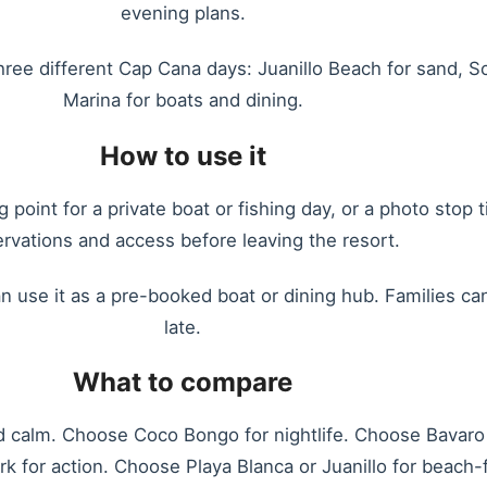
evening plans.
three different Cap Cana days: Juanillo Beach for sand, 
Marina for boats and dining.
How to use it
 point for a private boat or fishing day, or a photo stop
ervations and access before leaving the resort.
n use it as a pre-booked boat or dining hub. Families can 
late.
What to compare
calm. Choose Coco Bongo for nightlife. Choose Bavaro 
 for action. Choose Playa Blanca or Juanillo for beach-f