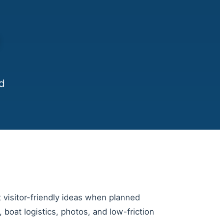
e
d
t visitor-friendly ideas when planned
er, boat logistics, photos, and low-friction