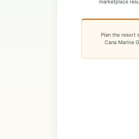
marketplace resu
Plan the resort 
Cana Marina Gu