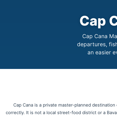
Cap C
Cap Cana Mari
departures, fis
an easier e
Cap Cana is a private master-planned destination o
correctly. It is not a local street-food district or a Bav