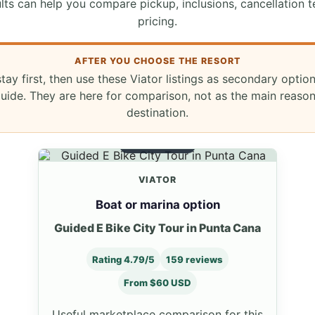
lts can help you compare pickup, inclusions, cancellation t
pricing.
AFTER YOU CHOOSE THE RESORT
stay first, then use these Viator listings as secondary optio
ide. They are here for comparison, not as the main reaso
destination.
BOAT OPTION
VIATOR
Boat or marina option
Guided E Bike City Tour in Punta Cana
Rating 4.79/5
159 reviews
From $60 USD
Useful marketplace comparison for this