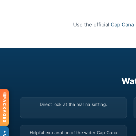
Use the official
Cap Cana
Wat
▶
PACKAGES
Direct look at the marina setting.
▶
Helpful explanation of the wider Cap Cana