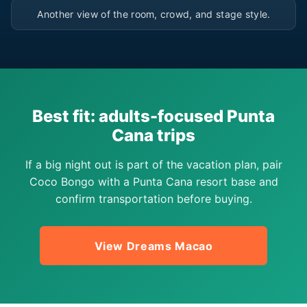
Another view of the room, crowd, and stage style.
Best fit: adults-focused Punta
Cana trips
If a big night out is part of the vacation plan, pair
Coco Bongo with a Punta Cana resort base and
confirm transportation before buying.
View Dreams Macao