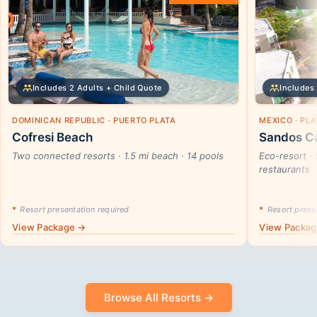
Includes 2 Adults + Child Quote
Includes 
DOMINICAN REPUBLIC · PUERTO PLATA
MEXICO · PL
Cofresi Beach
Sandos Ca
Two connected resorts · 1.5 mi beach · 14 pools
Eco-resort · 
restaurants
*
Resort presentation required
*
Resort presen
View Package →
View Packa
Browse All Resorts →