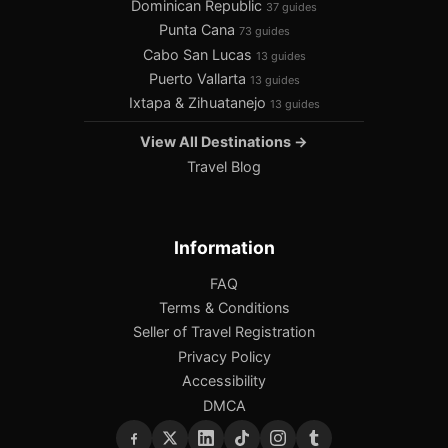
Dominican Republic
37 guides
Punta Cana
73 guides
Cabo San Lucas
13 guides
Puerto Vallarta
13 guides
Ixtapa & Zihuatanejo
13 guides
View All Destinations →
Travel Blog
Information
FAQ
Terms & Conditions
Seller of Travel Registration
Privacy Policy
Accessibility
DMCA