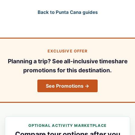
Back to Punta Cana guides
EXCLUSIVE OFFER
Planning a trip? See all-inclusive timeshare
promotions for this destination.
See Promotions →
OPTIONAL ACTIVITY MARKETPLACE
Compare tour options after you