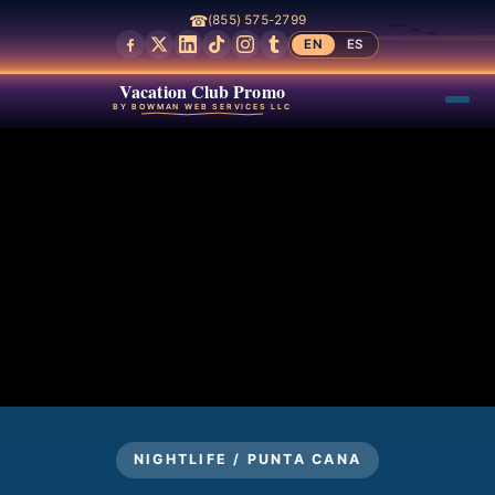
☎
(855) 575-2799
EN
ES
Vacation Club Promo
BY BOWMAN WEB SERVICES LLC
NIGHTLIFE / PUNTA CANA