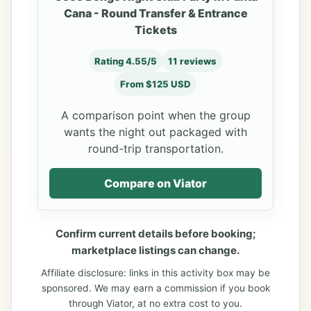
Cana - Round Transfer & Entrance
Tickets
Rating 4.55/5
11 reviews
From $125 USD
A comparison point when the group
wants the night out packaged with
round-trip transportation.
Compare on Viator
Confirm current details before booking;
marketplace listings can change.
Affiliate disclosure: links in this activity box may be
sponsored. We may earn a commission if you book
through Viator, at no extra cost to you.