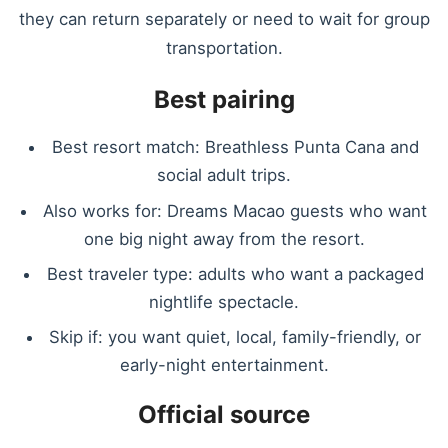
they can return separately or need to wait for group
transportation.
Best pairing
Best resort match: Breathless Punta Cana and
social adult trips.
Also works for: Dreams Macao guests who want
one big night away from the resort.
Best traveler type: adults who want a packaged
nightlife spectacle.
Skip if: you want quiet, local, family-friendly, or
early-night entertainment.
Official source