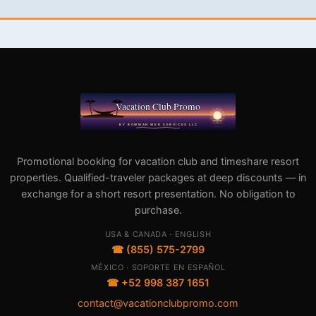
Promotional booking for vacation club and timeshare resort
properties. Qualified-traveler packages at deep discounts — in
exchange for a short resort presentation. No obligation to
purchase.
USA & CANADA · ENGLISH
☎ (855) 575-2799
MÉXICO · SOPORTE EN ESPAÑOL
☎ +52 998 387 1651
contact@vacationclubpromo.com