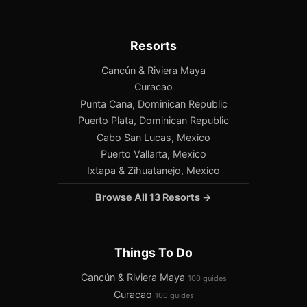
Resorts
Cancún & Riviera Maya
Curacao
Punta Cana, Dominican Republic
Puerto Plata, Dominican Republic
Cabo San Lucas, Mexico
Puerto Vallarta, Mexico
Ixtapa & Zihuatanejo, Mexico
Browse All 13 Resorts →
Things To Do
Cancún & Riviera Maya
100 guides
Curacao
100 guides