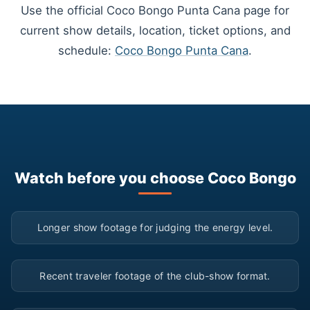
Use the official Coco Bongo Punta Cana page for
current show details, location, ticket options, and
schedule:
Coco Bongo Punta Cana
.
Watch before you choose Coco Bongo
▶
Longer show footage for judging the energy level.
▶
Recent traveler footage of the club-show format.
▶