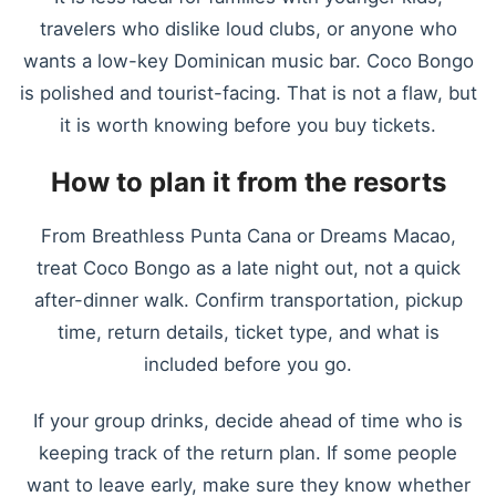
travelers who dislike loud clubs, or anyone who
wants a low-key Dominican music bar. Coco Bongo
is polished and tourist-facing. That is not a flaw, but
it is worth knowing before you buy tickets.
How to plan it from the resorts
From Breathless Punta Cana or Dreams Macao,
treat Coco Bongo as a late night out, not a quick
after-dinner walk. Confirm transportation, pickup
time, return details, ticket type, and what is
included before you go.
If your group drinks, decide ahead of time who is
keeping track of the return plan. If some people
want to leave early, make sure they know whether