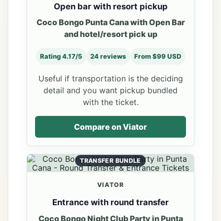
Open bar with resort pickup
Coco Bongo Punta Cana with Open Bar
and hotel/resort pick up
Rating 4.17/5
24 reviews
From $99 USD
Useful if transportation is the deciding
detail and you want pickup bundled
with the ticket.
Compare on Viator
TRANSFER BUNDLE
VIATOR
Entrance with round transfer
Coco Bongo Night Club Party in Punta