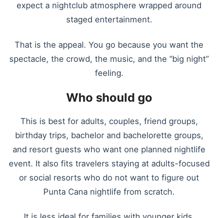
expect a nightclub atmosphere wrapped around
staged entertainment.
That is the appeal. You go because you want the
spectacle, the crowd, the music, and the “big night”
feeling.
Who should go
This is best for adults, couples, friend groups,
birthday trips, bachelor and bachelorette groups,
and resort guests who want one planned nightlife
event. It also fits travelers staying at adults-focused
or social resorts who do not want to figure out
Punta Cana nightlife from scratch.
It is less ideal for families with younger kids,