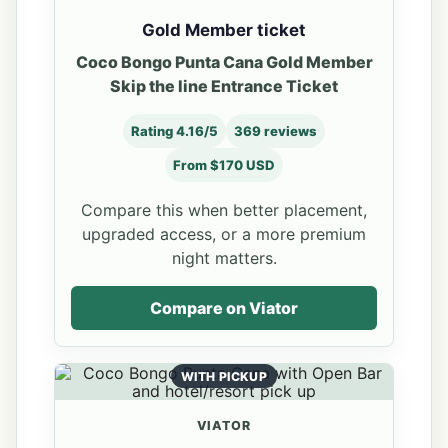
Gold Member ticket
Coco Bongo Punta Cana Gold Member
Skip the line Entrance Ticket
Rating 4.16/5
369 reviews
From $170 USD
Compare this when better placement,
upgraded access, or a more premium
night matters.
Compare on Viator
WITH PICKUP
VIATOR