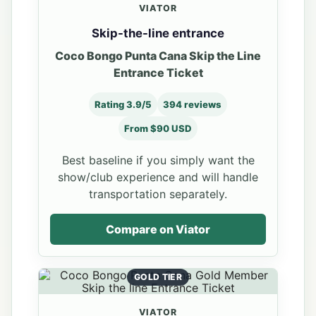
VIATOR
Skip-the-line entrance
Coco Bongo Punta Cana Skip the Line
Entrance Ticket
Rating 3.9/5
394 reviews
From $90 USD
Best baseline if you simply want the
show/club experience and will handle
transportation separately.
Compare on Viator
GOLD TIER
VIATOR