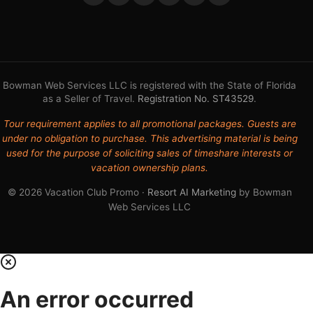
Bowman Web Services LLC is registered with the State of Florida
as a Seller of Travel.
Registration No. ST43529
.
Tour requirement applies to all promotional packages. Guests are
under no obligation to purchase. This advertising material is being
used for the purpose of soliciting sales of timeshare interests or
vacation ownership plans.
© 2026 Vacation Club Promo ·
Resort AI Marketing
by Bowman
Web Services LLC