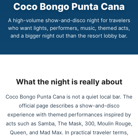
Coco Bongo Punta Cana
A high-volume show-and-disco night for travelers
who want lights, performers, music, themed acts,
and a bigger night out than the resort lobby bar.
What the night is really about
Coco Bongo Punta Cana is not a quiet local bar. The
official page describes a show-and-disco
experience with themed performances inspired by
acts such as Samba, The Mask, 300, Moulin Rouge,
Queen, and Mad Max. In practical traveler terms,