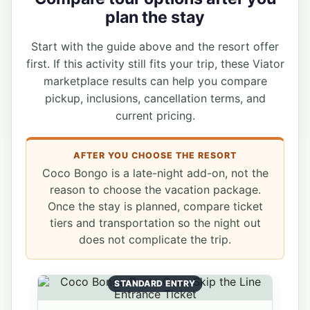
plan the stay
Start with the guide above and the resort offer
first. If this activity still fits your trip, these Viator
marketplace results can help you compare
pickup, inclusions, cancellation terms, and
current pricing.
AFTER YOU CHOOSE THE RESORT
Coco Bongo is a late-night add-on, not the
reason to choose the vacation package.
Once the stay is planned, compare ticket
tiers and transportation so the night out
does not complicate the trip.
STANDARD ENTRY