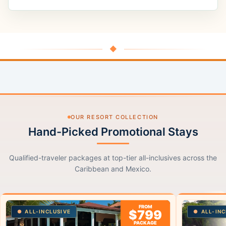
◆
OUR RESORT COLLECTION
Hand-Picked Promotional Stays
Qualified-traveler packages at top-tier all-inclusives across the
Caribbean and Mexico.
FROM
$799
ALL-INCLUSIVE
ALL-INC
PACKAGE