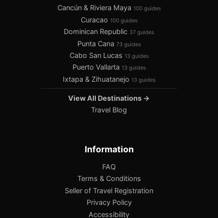
Cancún & Riviera Maya
100 guides
Curacao
100 guides
Dominican Republic
37 guides
Punta Cana
73 guides
Cabo San Lucas
13 guides
Puerto Vallarta
13 guides
Ixtapa & Zihuatanejo
13 guides
View All Destinations →
Travel Blog
Information
FAQ
Terms & Conditions
Seller of Travel Registration
Privacy Policy
Accessibility