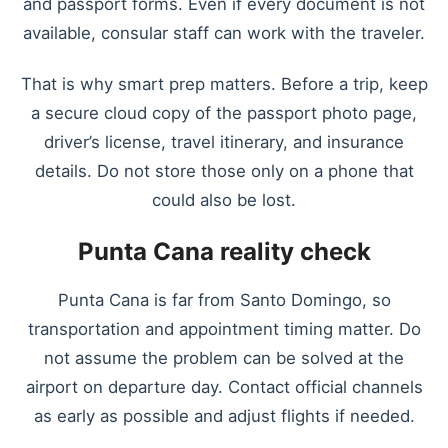
and passport forms. Even if every document is not
available, consular staff can work with the traveler.
That is why smart prep matters. Before a trip, keep
a secure cloud copy of the passport photo page,
driver’s license, travel itinerary, and insurance
details. Do not store those only on a phone that
could also be lost.
Punta Cana reality check
Punta Cana is far from Santo Domingo, so
transportation and appointment timing matter. Do
not assume the problem can be solved at the
airport on departure day. Contact official channels
as early as possible and adjust flights if needed.