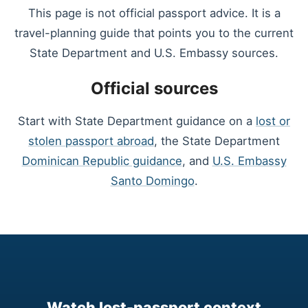
This page is not official passport advice. It is a
travel-planning guide that points you to the current
State Department and U.S. Embassy sources.
Official sources
Start with State Department guidance on a
lost or
stolen passport abroad
, the State Department
Dominican Republic guidance
, and
U.S. Embassy
Santo Domingo
.
Watch lost-passport context