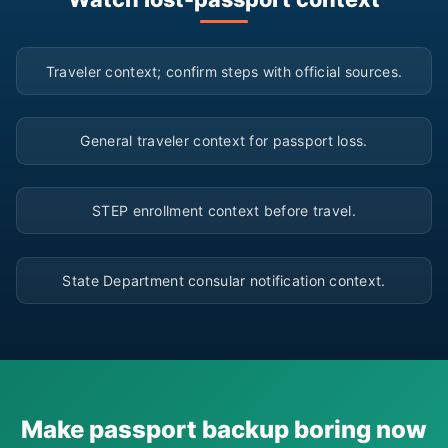
▶
Traveler context; confirm steps with official sources.
▶
General traveler context for passport loss.
▶
STEP enrollment context before travel.
▶
State Department consular notification context.
Make passport backup boring now