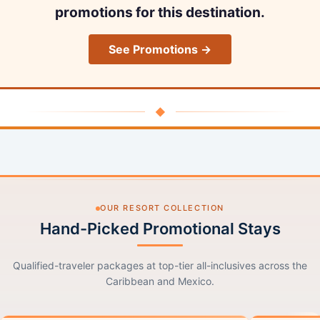
promotions for this destination.
See Promotions →
◆
OUR RESORT COLLECTION
Hand-Picked Promotional Stays
Qualified-traveler packages at top-tier all-inclusives across the
Caribbean and Mexico.