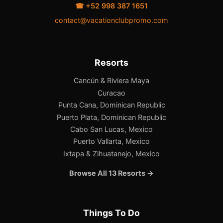
☎ +52 998 387 1651
contact@vacationclubpromo.com
Resorts
Cancún & Riviera Maya
Curacao
Punta Cana, Dominican Republic
Puerto Plata, Dominican Republic
Cabo San Lucas, Mexico
Puerto Vallarta, Mexico
Ixtapa & Zihuatanejo, Mexico
Browse All 13 Resorts →
Things To Do