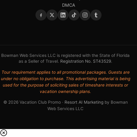
DMCA
Bowman Web Services LLC is registered with the State of Florida
as a Seller of Travel.
Registration No. ST43529
.
Tour requirement applies to all promotional packages. Guests are
under no obligation to purchase. This advertising material is being
used for the purpose of soliciting sales of timeshare interests or
vacation ownership plans.
© 2026 Vacation Club Promo ·
Resort AI Marketing
by Bowman
Web Services LLC