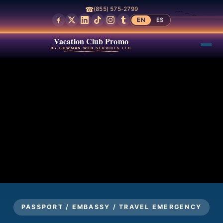
☎
(855) 575-2799
EN
ES
Vacation Club Promo
BY BOWMAN WEB SERVICES LLC
PASSPORT / EMBASSY / TRAVEL EMERGENCY