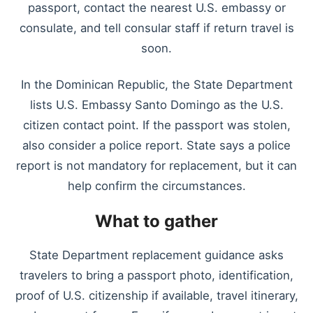
passport, contact the nearest U.S. embassy or
consulate, and tell consular staff if return travel is
soon.
In the Dominican Republic, the State Department
lists U.S. Embassy Santo Domingo as the U.S.
citizen contact point. If the passport was stolen,
also consider a police report. State says a police
report is not mandatory for replacement, but it can
help confirm the circumstances.
What to gather
State Department replacement guidance asks
travelers to bring a passport photo, identification,
proof of U.S. citizenship if available, travel itinerary,