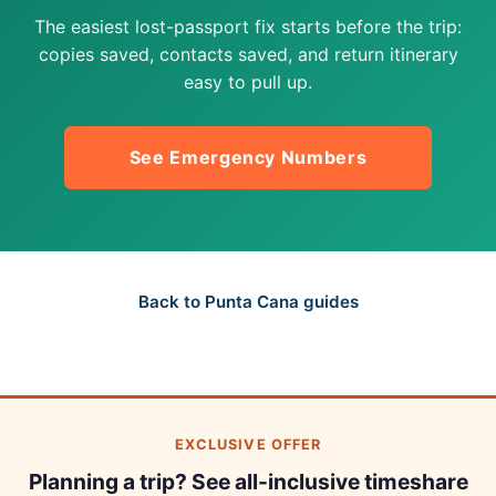
The easiest lost-passport fix starts before the trip:
copies saved, contacts saved, and return itinerary
easy to pull up.
See Emergency Numbers
Back to Punta Cana guides
EXCLUSIVE OFFER
Planning a trip? See all-inclusive timeshare