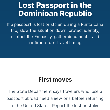
Lost Passport in the
Dominican Republic
If a passport is lost or stolen during a Punta Cana
trip, slow the situation down: protect identity,
contact the Embassy, gather documents, and
confirm return-travel timing.
First moves
The State Department says travelers who lose a
passport abroad need a new one before returning
to the United States. Report the lost or stolen