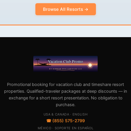
Browse All Resorts →
Promotional booking for vacation club and timeshare resort
properties. Qualified-traveler packages at deep discounts — in
exchange for a short resort presentation. No obligation to
purchase.
USA & CANADA · ENGLISH
☎ (855) 575-2799
MÉXICO · SOPORTE EN ESPAÑOL