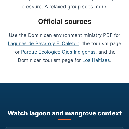
pressure. A relaxed group sees more.
Official sources
Use the Dominican environment ministry PDF for
Lagunas de Bavaro y El Caleton
, the tourism page
for
Parque Ecologico Ojos Indigenas
, and the
Dominican tourism page for
Los Haitises
.
Watch lagoon and mangrove context
▶