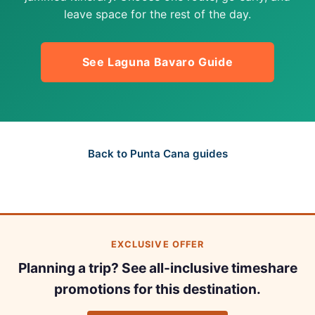
leave space for the rest of the day.
See Laguna Bavaro Guide
Back to Punta Cana guides
EXCLUSIVE OFFER
Planning a trip? See all-inclusive timeshare
promotions for this destination.