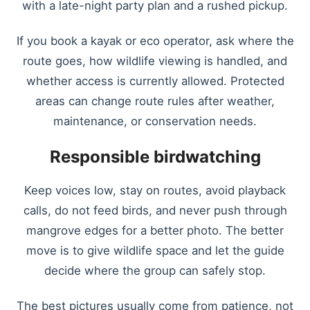
with a late-night party plan and a rushed pickup.
If you book a kayak or eco operator, ask where the
route goes, how wildlife viewing is handled, and
whether access is currently allowed. Protected
areas can change route rules after weather,
maintenance, or conservation needs.
Responsible birdwatching
Keep voices low, stay on routes, avoid playback
calls, do not feed birds, and never push through
mangrove edges for a better photo. The better
move is to give wildlife space and let the guide
decide where the group can safely stop.
The best pictures usually come from patience, not