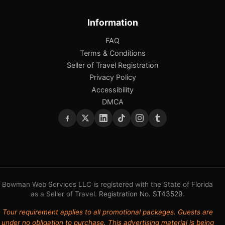
Information
FAQ
Terms & Conditions
Seller of Travel Registration
Privacy Policy
Accessibility
DMCA
Bowman Web Services LLC is registered with the State of Florida
as a Seller of Travel.
Registration No. ST43529
.
Tour requirement applies to all promotional packages. Guests are
under no obligation to purchase. This advertising material is being