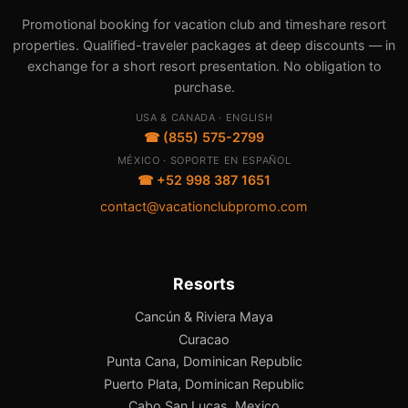
Promotional booking for vacation club and timeshare resort
properties. Qualified-traveler packages at deep discounts — in
exchange for a short resort presentation. No obligation to
purchase.
USA & CANADA · ENGLISH
☎ (855) 575-2799
MÉXICO · SOPORTE EN ESPAÑOL
☎ +52 998 387 1651
contact@vacationclubpromo.com
Resorts
Cancún & Riviera Maya
Curacao
Punta Cana, Dominican Republic
Puerto Plata, Dominican Republic
Cabo San Lucas, Mexico