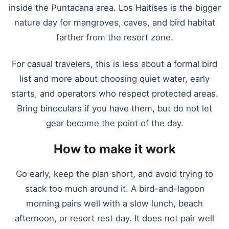
inside the Puntacana area. Los Haitises is the bigger
nature day for mangroves, caves, and bird habitat
farther from the resort zone.
For casual travelers, this is less about a formal bird
list and more about choosing quiet water, early
starts, and operators who respect protected areas.
Bring binoculars if you have them, but do not let
gear become the point of the day.
How to make it work
Go early, keep the plan short, and avoid trying to
stack too much around it. A bird-and-lagoon
morning pairs well with a slow lunch, beach
afternoon, or resort rest day. It does not pair well