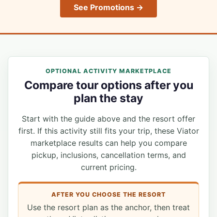
See Promotions →
OPTIONAL ACTIVITY MARKETPLACE
Compare tour options after you
plan the stay
Start with the guide above and the resort offer
first. If this activity still fits your trip, these Viator
marketplace results can help you compare
pickup, inclusions, cancellation terms, and
current pricing.
AFTER YOU CHOOSE THE RESORT
Use the resort plan as the anchor, then treat