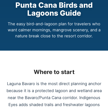
Punta Cana Birds and
Lagoons Guide
The easy bird-and-lagoon plan for travelers who
want calmer mornings, mangrove scenery, and a
nature break close to the resort corridor.
Where to start
Laguna Bavaro is the most direct planning anchor
because it is a protected lagoon and wetland area
near the Bavaro/Punta Cana corridor. Indigenous
Eyes adds shaded trails and freshwater lagoons