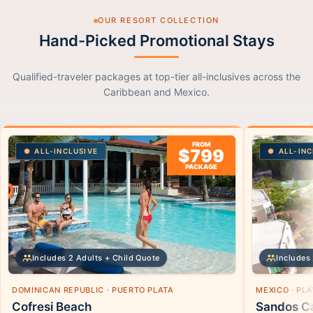
OUR RESORT COLLECTION
Hand-Picked Promotional Stays
Qualified-traveler packages at top-tier all-inclusives across the
Caribbean and Mexico.
FROM
$799
ALL-INCLUSIVE
ALL-INC
PACKAGE
Includes 2 Adults + Child Quote
Includes 
DOMINICAN REPUBLIC · PUERTO PLATA
MEXICO · PL
Cofresi Beach
Sandos Ca