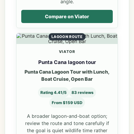
angle.
Compare on Viator
LAGOON ROUTE
VIATOR
Punta Cana lagoon tour
Punta Cana Lagoon Tour with Lunch,
Boat Cruise, Open Bar
Rating 4.41/5
83 reviews
From $159 USD
A broader lagoon-and-boat option;
review the route and tone carefully if
the goal is quiet wildlife time rather