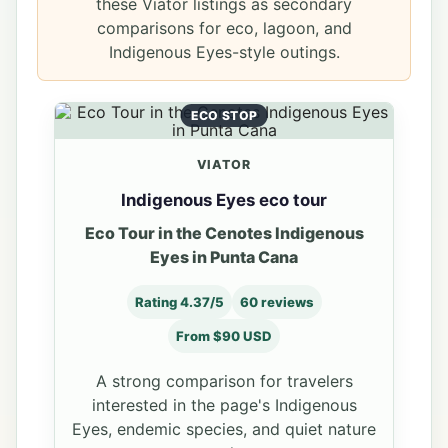
these Viator listings as secondary
comparisons for eco, lagoon, and
Indigenous Eyes-style outings.
ECO STOP
VIATOR
Indigenous Eyes eco tour
Eco Tour in the Cenotes Indigenous
Eyes in Punta Cana
Rating 4.37/5
60 reviews
From $90 USD
A strong comparison for travelers
interested in the page's Indigenous
Eyes, endemic species, and quiet nature