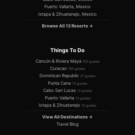
Puerto Vallarta, Mexico
Ixtapa & Zihuatanejo, Mexico
Browse All 13 Resorts →
Things To Do
Cancún & Riviera Maya
100 guides
Curacao
100 guides
Dominican Republic
37 guides
Punta Cana
73 guides
Cabo San Lucas
13 guides
Puerto Vallarta
13 guides
Ixtapa & Zihuatanejo
13 guides
View All Destinations →
Travel Blog