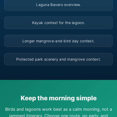
Laguna Bavaro overview.
▶
Kayak context for the lagoon.
▶
Longer mangrove-and-bird day context.
▶
Protected park scenery and mangrove context.
Keep the morning simple
Birds and lagoons work best as a calm morning, not a
jammed itinerary. Choose one route, go early, and