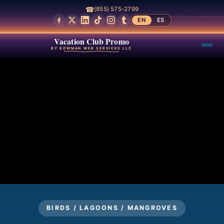
☎
(855) 575-2799
EN
ES
Vacation Club Promo
BY BOWMAN WEB SERVICES LLC
BIRDS / LAGOONS / MANGROVES