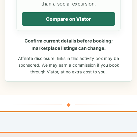
than a social excursion.
Compare on Viator
Confirm current details before booking;
marketplace listings can change.
Affiliate disclosure: links in this activity box may be
sponsored. We may earn a commission if you book
through Viator, at no extra cost to you.
◆