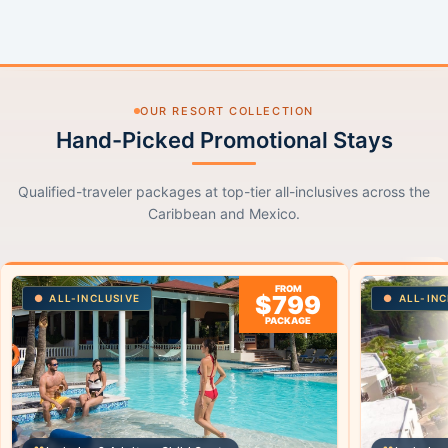
OUR RESORT COLLECTION
Hand-Picked Promotional Stays
Qualified-traveler packages at top-tier all-inclusives across the
Caribbean and Mexico.
FROM
$799
ALL-INCLUSIVE
ALL-INC
PACKAGE