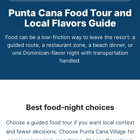
Punta Cana Food Tour and
Local Flavors Guide
Food can be a low-friction way to leave the resort: a
guided route, a restaurant zone, a beach dinner, or
one Dominican-flavor night with transportation
handled.
Best food-night choices
Choose a guided food tour if you want local context
and fewer decisions. Choose Punta Cana Village for