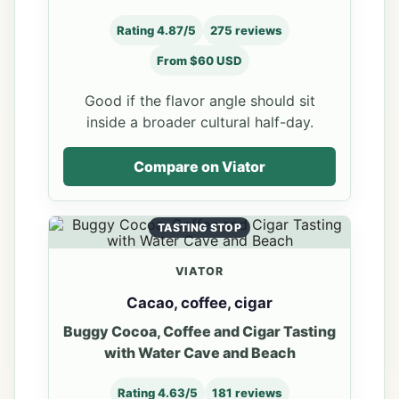
Rating 4.87/5
275 reviews
From $60 USD
Good if the flavor angle should sit
inside a broader cultural half-day.
Compare on Viator
TASTING STOP
VIATOR
Cacao, coffee, cigar
Buggy Cocoa, Coffee and Cigar Tasting
with Water Cave and Beach
Rating 4.63/5
181 reviews