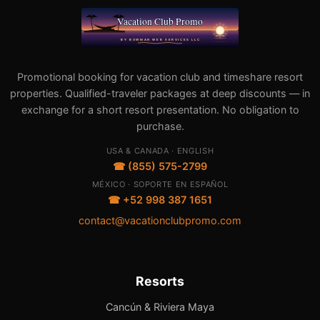
Promotional booking for vacation club and timeshare resort
properties. Qualified-traveler packages at deep discounts — in
exchange for a short resort presentation. No obligation to
purchase.
USA & CANADA · ENGLISH
☎ (855) 575-2799
MÉXICO · SOPORTE EN ESPAÑOL
☎ +52 998 387 1651
contact@vacationclubpromo.com
Resorts
Cancún & Riviera Maya