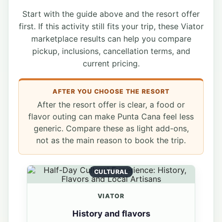
Start with the guide above and the resort offer
first. If this activity still fits your trip, these Viator
marketplace results can help you compare
pickup, inclusions, cancellation terms, and
current pricing.
AFTER YOU CHOOSE THE RESORT
After the resort offer is clear, a food or
flavor outing can make Punta Cana feel less
generic. Compare these as light add-ons,
not as the main reason to book the trip.
CULTURAL
VIATOR
History and flavors