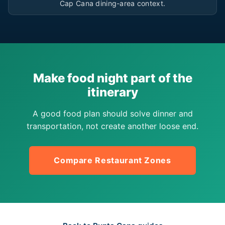
Cap Cana dining-area context.
Make food night part of the
itinerary
A good food plan should solve dinner and
transportation, not create another loose end.
Compare Restaurant Zones