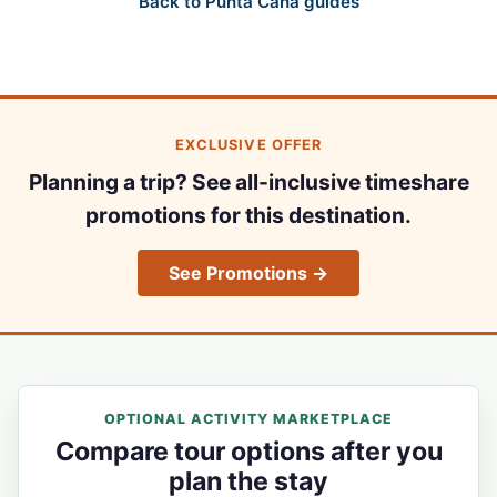
Back to Punta Cana guides
EXCLUSIVE OFFER
Planning a trip? See all-inclusive timeshare
promotions for this destination.
See Promotions →
OPTIONAL ACTIVITY MARKETPLACE
Compare tour options after you
plan the stay