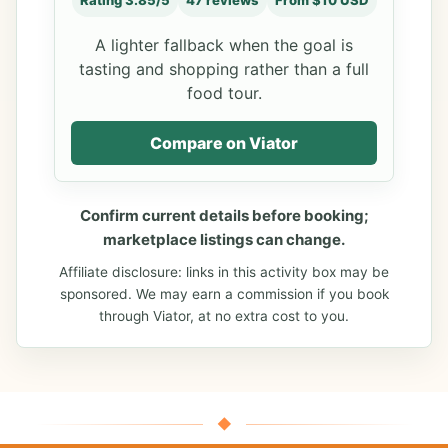
Rating 3.85/5
47 reviews
From $10 USD
A lighter fallback when the goal is
tasting and shopping rather than a full
food tour.
Compare on Viator
Confirm current details before booking;
marketplace listings can change.
Affiliate disclosure: links in this activity box may be
sponsored. We may earn a commission if you book
through Viator, at no extra cost to you.
◆