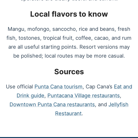
Local flavors to know
Mangu, mofongo, sancocho, rice and beans, fresh
fish, tostones, tropical fruit, coffee, cacao, and rum
are all useful starting points. Resort versions may
be polished; local routes may be more casual.
Sources
Use official
Punta Cana tourism
, Cap Cana’s
Eat and
Drink guide
,
Puntacana Village restaurants
,
Downtown Punta Cana restaurants
, and
Jellyfish
Restaurant
.