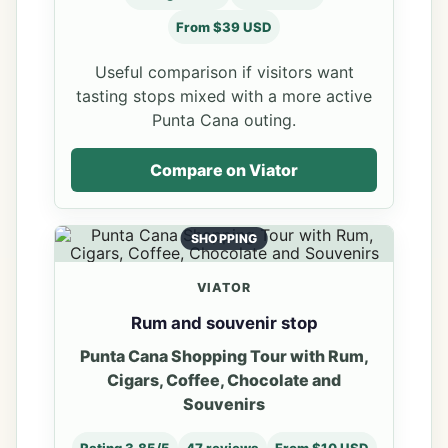
From $39 USD
Useful comparison if visitors want
tasting stops mixed with a more active
Punta Cana outing.
Compare on Viator
SHOPPING
VIATOR
Rum and souvenir stop
Punta Cana Shopping Tour with Rum,
Cigars, Coffee, Chocolate and
Souvenirs