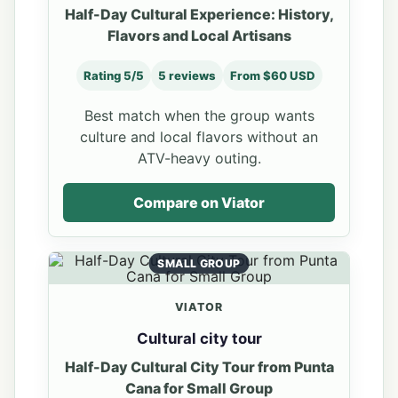
Half-Day Cultural Experience: History,
Flavors and Local Artisans
Rating 5/5
5 reviews
From $60 USD
Best match when the group wants
culture and local flavors without an
ATV-heavy outing.
Compare on Viator
SMALL GROUP
VIATOR
Cultural city tour
Half-Day Cultural City Tour from Punta
Cana for Small Group