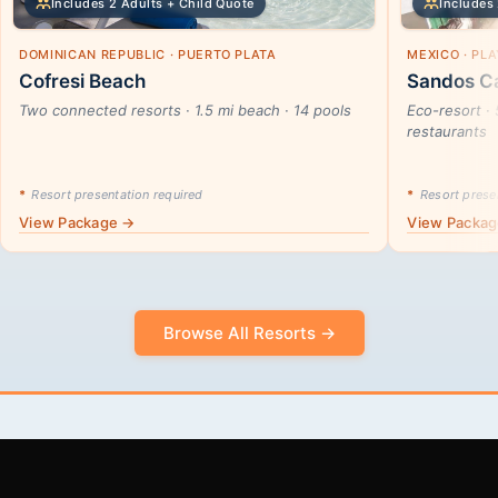
Includes 2 Adults + Child Quote
Includes 
DOMINICAN REPUBLIC · PUERTO PLATA
MEXICO · PL
Cofresi Beach
Sandos Ca
Two connected resorts · 1.5 mi beach · 14 pools
Eco-resort · 
restaurants
*
Resort presentation required
*
Resort presen
View Package →
View Packa
Browse All Resorts →