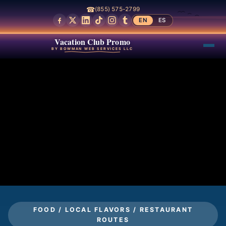
☎
(855) 575-2799
EN
ES
Vacation Club Promo
BY BOWMAN WEB SERVICES LLC
FOOD / LOCAL FLAVORS / RESTAURANT
ROUTES