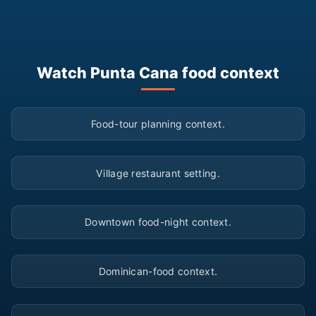
Watch Punta Cana food context
▶
Food-tour planning context.
▶
Village restaurant setting.
▶
Downtown food-night context.
▶
Dominican-food context.
▶