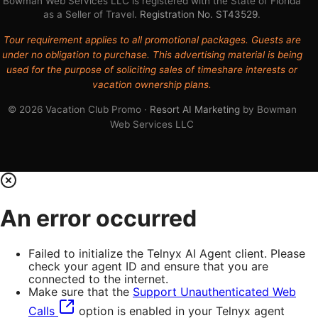
Bowman Web Services LLC is registered with the State of Florida
as a Seller of Travel.
Registration No. ST43529
.
Tour requirement applies to all promotional packages. Guests are
under no obligation to purchase. This advertising material is being
used for the purpose of soliciting sales of timeshare interests or
vacation ownership plans.
© 2026 Vacation Club Promo ·
Resort AI Marketing
by Bowman
Web Services LLC