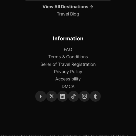
View All Destinations →
Travel Blog
Information
FAQ
Terms & Conditions
Seller of Travel Registration
Privacy Policy
Accessibility
DMCA