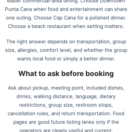
easier commercial-area dining. Choose Downtown
Punta Cana when food and entertainment can share
one outing. Choose Cap Cana for a polished dinner.
Choose a beach restaurant when setting matters.
The right answer depends on transportation, group
size, allergies, comfort level, and whether the group
wants local food or simply a better dinner.
What to ask before booking
Ask about pickup, meeting point, included dishes,
drinks, walking distance, language, dietary
restrictions, group size, restroom stops,
cancellation rules, and return transportation. Food
pages are good future listing lanes only if the
operators are clearly useful and current.