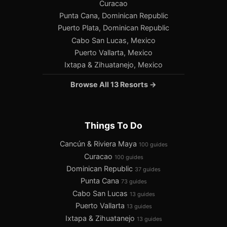
Curacao
Punta Cana, Dominican Republic
Puerto Plata, Dominican Republic
Cabo San Lucas, Mexico
Puerto Vallarta, Mexico
Ixtapa & Zihuatanejo, Mexico
Browse All 13 Resorts →
Things To Do
Cancún & Riviera Maya
100 guides
Curacao
100 guides
Dominican Republic
37 guides
Punta Cana
73 guides
Cabo San Lucas
13 guides
Puerto Vallarta
13 guides
Ixtapa & Zihuatanejo
13 guides