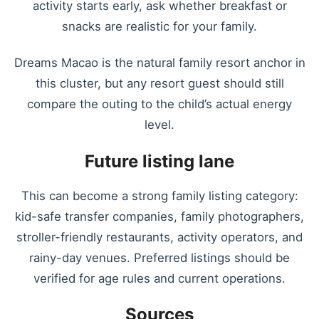
activity starts early, ask whether breakfast or
snacks are realistic for your family.
Dreams Macao is the natural family resort anchor in
this cluster, but any resort guest should still
compare the outing to the child’s actual energy
level.
Future listing lane
This can become a strong family listing category:
kid-safe transfer companies, family photographers,
stroller-friendly restaurants, activity operators, and
rainy-day venues. Preferred listings should be
verified for age rules and current operations.
Sources