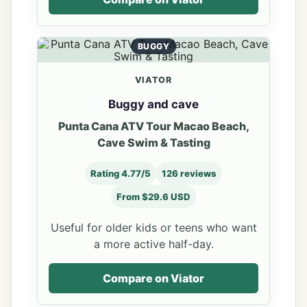
BUGGY
VIATOR
Buggy and cave
Punta Cana ATV Tour Macao Beach,
Cave Swim & Tasting
Rating 4.77/5
126 reviews
From $29.6 USD
Useful for older kids or teens who want
a more active half-day.
Compare on Viator