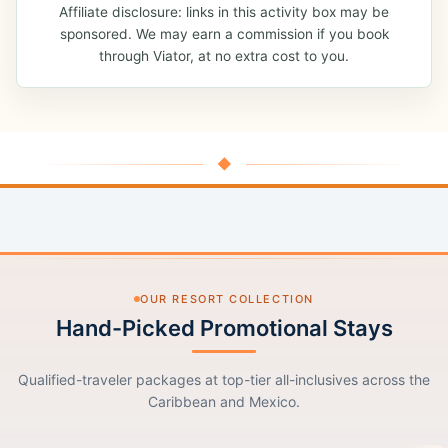
Affiliate disclosure: links in this activity box may be
sponsored. We may earn a commission if you book
through Viator, at no extra cost to you.
◆
OUR RESORT COLLECTION
Hand-Picked Promotional Stays
Qualified-traveler packages at top-tier all-inclusives across the
Caribbean and Mexico.