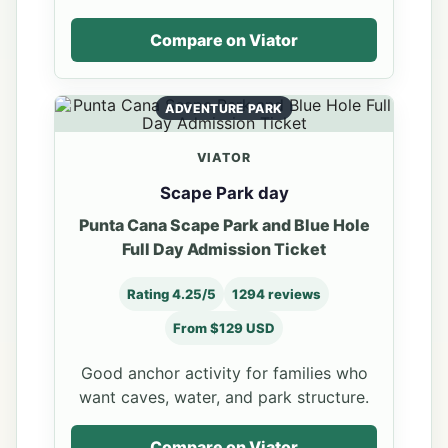
Compare on Viator
ADVENTURE PARK
VIATOR
Scape Park day
Punta Cana Scape Park and Blue Hole
Full Day Admission Ticket
Rating 4.25/5
1294 reviews
From $129 USD
Good anchor activity for families who
want caves, water, and park structure.
Compare on Viator