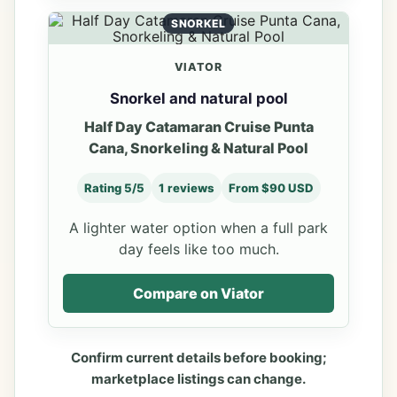
SNORKEL
VIATOR
Snorkel and natural pool
Half Day Catamaran Cruise Punta
Cana, Snorkeling & Natural Pool
Rating 5/5
1 reviews
From $90 USD
A lighter water option when a full park
day feels like too much.
Compare on Viator
Confirm current details before booking;
marketplace listings can change.