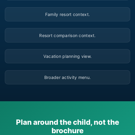
▶
Family resort context.
▶
Resort comparison context.
▶
Vacation planning view.
▶
Broader activity menu.
Plan around the child, not the
brochure