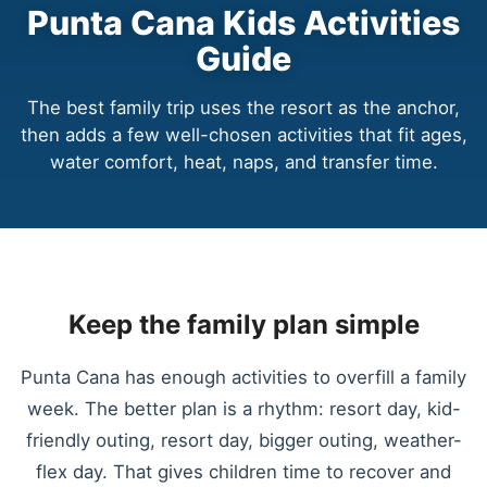
Punta Cana Kids Activities
Guide
The best family trip uses the resort as the anchor,
then adds a few well-chosen activities that fit ages,
water comfort, heat, naps, and transfer time.
Keep the family plan simple
Punta Cana has enough activities to overfill a family
week. The better plan is a rhythm: resort day, kid-
friendly outing, resort day, bigger outing, weather-
flex day. That gives children time to recover and