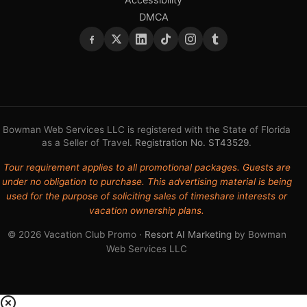
DMCA
Bowman Web Services LLC is registered with the State of Florida
as a Seller of Travel.
Registration No. ST43529
.
Tour requirement applies to all promotional packages. Guests are
under no obligation to purchase. This advertising material is being
used for the purpose of soliciting sales of timeshare interests or
vacation ownership plans.
© 2026 Vacation Club Promo ·
Resort AI Marketing
by Bowman
Web Services LLC