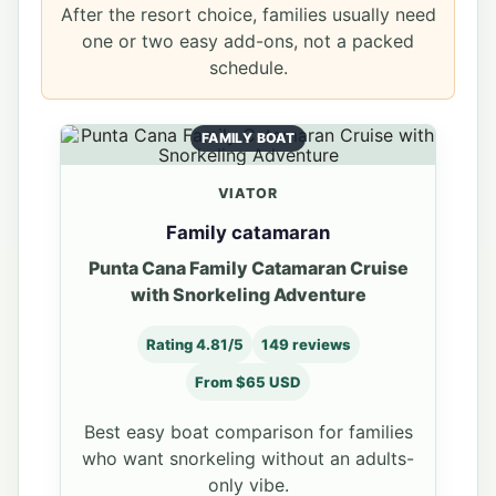
After the resort choice, families usually need
one or two easy add-ons, not a packed
schedule.
FAMILY BOAT
VIATOR
Family catamaran
Punta Cana Family Catamaran Cruise
with Snorkeling Adventure
Rating 4.81/5
149 reviews
From $65 USD
Best easy boat comparison for families
who want snorkeling without an adults-
only vibe.