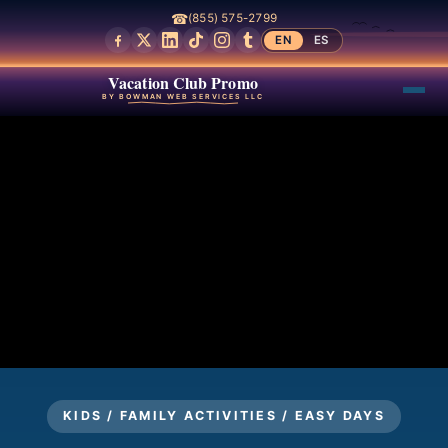
☎
(855) 575-2799
EN
ES
Vacation Club Promo
BY BOWMAN WEB SERVICES LLC
KIDS / FAMILY ACTIVITIES / EASY DAYS