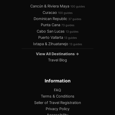
Cancún & Riviera Maya
100 guides
Curacao
100 guides
Dominican Republic
37 guides
Punta Cana
73 guides
Cabo San Lucas
13 guides
Puerto Vallarta
13 guides
Ixtapa & Zihuatanejo
13 guides
View All Destinations →
Travel Blog
Information
FAQ
Terms & Conditions
Seller of Travel Registration
Privacy Policy
Accessibility