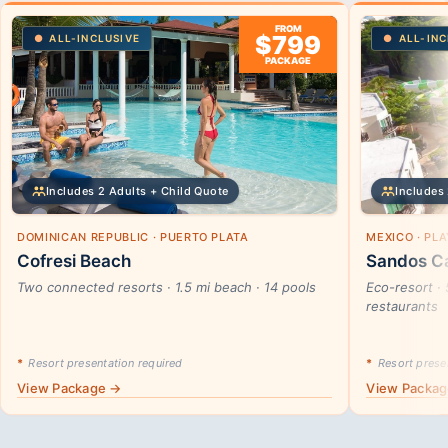
FROM
$799
ALL-INCLUSIVE
ALL-INC
PACKAGE
Includes 2 Adults + Child Quote
Includes 
DOMINICAN REPUBLIC · PUERTO PLATA
MEXICO · PL
Cofresi Beach
Sandos Ca
Two connected resorts · 1.5 mi beach · 14 pools
Eco-resort · 
restaurants
*
Resort presentation required
*
Resort presen
View Package →
View Packa