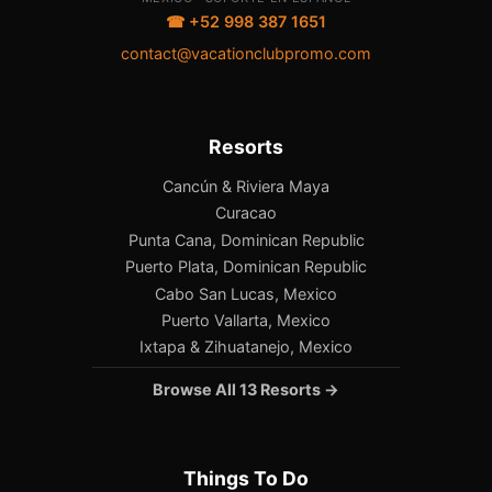
☎ +52 998 387 1651
contact@vacationclubpromo.com
Resorts
Cancún & Riviera Maya
Curacao
Punta Cana, Dominican Republic
Puerto Plata, Dominican Republic
Cabo San Lucas, Mexico
Puerto Vallarta, Mexico
Ixtapa & Zihuatanejo, Mexico
Browse All 13 Resorts →
Things To Do