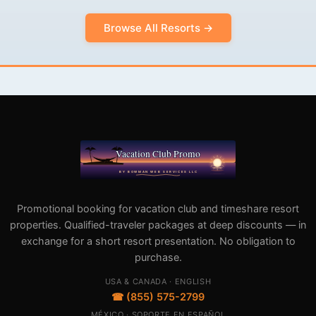
Browse All Resorts →
Promotional booking for vacation club and timeshare resort
properties. Qualified-traveler packages at deep discounts — in
exchange for a short resort presentation. No obligation to
purchase.
USA & CANADA · ENGLISH
☎ (855) 575-2799
MÉXICO · SOPORTE EN ESPAÑOL