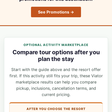
See Promotions →
OPTIONAL ACTIVITY MARKETPLACE
Compare tour options after you
plan the stay
Start with the guide above and the resort offer
first. If this activity still fits your trip, these Viator
marketplace results can help you compare
pickup, inclusions, cancellation terms, and
current pricing.
AFTER YOU CHOOSE THE RESORT