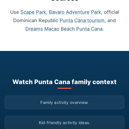
Use
Scape Park
,
Bavaro Adventure Park
, official
Dominican Republic
Punta Cana tourism
, and
Dreams Macao Beach Punta Cana
.
Watch Punta Cana family context
▶
Family activity overview.
▶
Kid-friendly activity ideas.