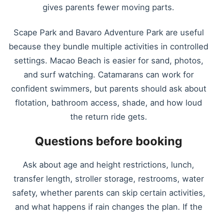
gives parents fewer moving parts.
Scape Park and Bavaro Adventure Park are useful
because they bundle multiple activities in controlled
settings. Macao Beach is easier for sand, photos,
and surf watching. Catamarans can work for
confident swimmers, but parents should ask about
flotation, bathroom access, shade, and how loud
the return ride gets.
Questions before booking
Ask about age and height restrictions, lunch,
transfer length, stroller storage, restrooms, water
safety, whether parents can skip certain activities,
and what happens if rain changes the plan. If the