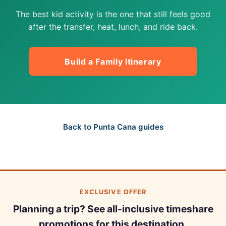
The best kid activity is the one that still feels good
after the transfer, heat, lunch, and ride back.
Build a Family Itinerary
Back to Punta Cana guides
EXCLUSIVE OFFER
Planning a trip? See all-inclusive timeshare
promotions for this destination.