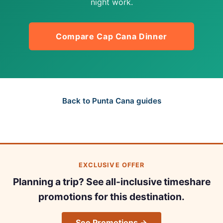
night work.
Compare Cap Cana Dinner
Back to Punta Cana guides
EXCLUSIVE OFFER
Planning a trip? See all-inclusive timeshare
promotions for this destination.
See Promotions →