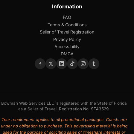
Information
FAQ
Terms & Conditions
Seller of Travel Registration
Privacy Policy
Accessibility
DMCA
Bowman Web Services LLC is registered with the State of Florida
as a Seller of Travel.
Registration No. ST43529
.
Tour requirement applies to all promotional packages. Guests are
under no obligation to purchase. This advertising material is being
used for the purpose of soliciting sales of timeshare interests or