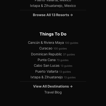
Ixtapa & Zihuatanejo, Mexico
Browse All 13 Resorts →
Things To Do
Cancún & Riviera Maya
100 guides
Curacao
100 guides
Dominican Republic
37 guides
Punta Cana
73 guides
Cabo San Lucas
13 guides
Puerto Vallarta
13 guides
Ixtapa & Zihuatanejo
13 guides
View All Destinations →
Travel Blog