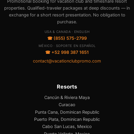
Promotional booking for vacation club and timeshare resort
properties. Qualified-traveler packages at deep discounts — in
exchange for a short resort presentation. No obligation to
purchase.
USA & CANADA · ENGLISH
☎ (855) 575-2799
MÉXICO · SOPORTE EN ESPAÑOL
☎ +52 998 387 1651
contact@vacationclubpromo.com
Resorts
Cancún & Riviera Maya
Curacao
Punta Cana, Dominican Republic
Puerto Plata, Dominican Republic
Cabo San Lucas, Mexico
Puerto Vallarta, Mexico