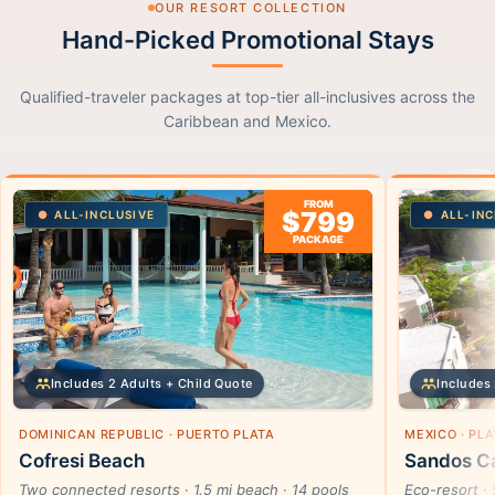
OUR RESORT COLLECTION
Hand-Picked Promotional Stays
Qualified-traveler packages at top-tier all-inclusives across the
Caribbean and Mexico.
FROM
$799
ALL-INCLUSIVE
ALL-INC
PACKAGE
Includes 2 Adults + Child Quote
Includes 
DOMINICAN REPUBLIC · PUERTO PLATA
MEXICO · PL
Cofresi Beach
Sandos Ca
Two connected resorts · 1.5 mi beach · 14 pools
Eco-resort · 