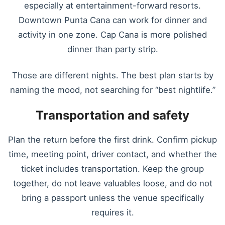
especially at entertainment-forward resorts.
Downtown Punta Cana can work for dinner and
activity in one zone. Cap Cana is more polished
dinner than party strip.
Those are different nights. The best plan starts by
naming the mood, not searching for “best nightlife.”
Transportation and safety
Plan the return before the first drink. Confirm pickup
time, meeting point, driver contact, and whether the
ticket includes transportation. Keep the group
together, do not leave valuables loose, and do not
bring a passport unless the venue specifically
requires it.