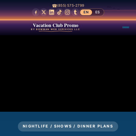
☎
(855) 575-2799
EN
ES
Vacation Club Promo
BY BOWMAN WEB SERVICES LLC
NIGHTLIFE / SHOWS / DINNER PLANS