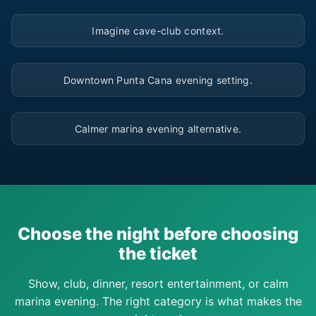
▶
Imagine cave-club context.
▶
Downtown Punta Cana evening setting.
▶
Calmer marina evening alternative.
Choose the night before choosing
the ticket
Show, club, dinner, resort entertainment, or calm
marina evening. The right category is what makes the