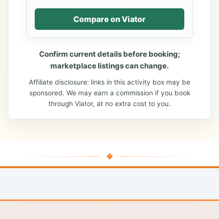
Compare on Viator
Confirm current details before booking;
marketplace listings can change.
Affiliate disclosure: links in this activity box may be
sponsored. We may earn a commission if you book
through Viator, at no extra cost to you.
◆