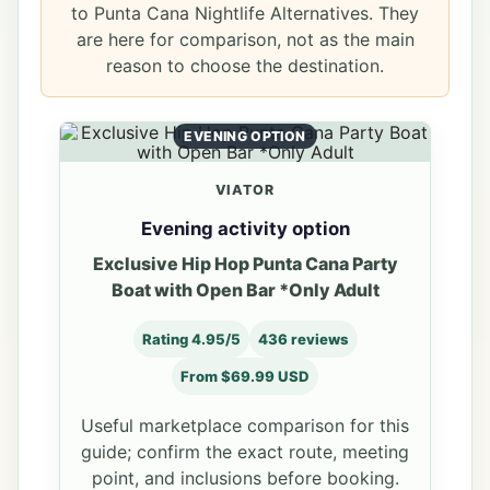
to Punta Cana Nightlife Alternatives. They
are here for comparison, not as the main
reason to choose the destination.
EVENING OPTION
VIATOR
Evening activity option
Exclusive Hip Hop Punta Cana Party
Boat with Open Bar *Only Adult
Rating 4.95/5
436 reviews
From $69.99 USD
Useful marketplace comparison for this
guide; confirm the exact route, meeting
point, and inclusions before booking.