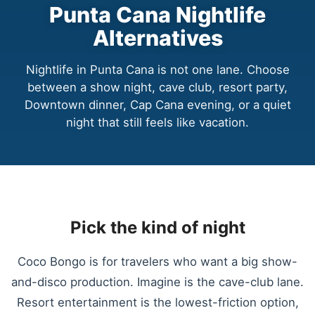
Punta Cana Nightlife
Alternatives
Nightlife in Punta Cana is not one lane. Choose
between a show night, cave club, resort party,
Downtown dinner, Cap Cana evening, or a quiet
night that still feels like vacation.
Pick the kind of night
Coco Bongo is for travelers who want a big show-
and-disco production. Imagine is the cave-club lane.
Resort entertainment is the lowest-friction option,