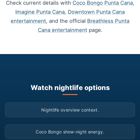
Check current details with
Coco Bongo Punta Cana
,
Imagine Punta Cana
,
Downtown Punta Cana
entertainment
, and the official
Breathless Punta
Cana entertainment
page.
Watch nightlife options
▶
Nightlife overview context.
▶
Coco Bongo show-night energy.