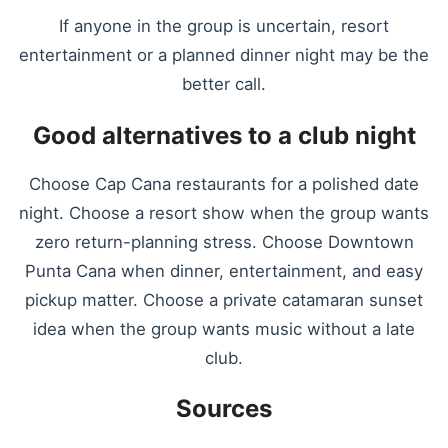
If anyone in the group is uncertain, resort
entertainment or a planned dinner night may be the
better call.
Good alternatives to a club night
Choose Cap Cana restaurants for a polished date
night. Choose a resort show when the group wants
zero return-planning stress. Choose Downtown
Punta Cana when dinner, entertainment, and easy
pickup matter. Choose a private catamaran sunset
idea when the group wants music without a late
club.
Sources