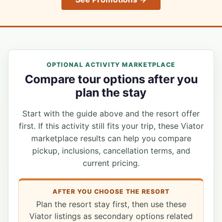
OPTIONAL ACTIVITY MARKETPLACE
Compare tour options after you
plan the stay
Start with the guide above and the resort offer
first. If this activity still fits your trip, these Viator
marketplace results can help you compare
pickup, inclusions, cancellation terms, and
current pricing.
AFTER YOU CHOOSE THE RESORT
Plan the resort stay first, then use these
Viator listings as secondary options related