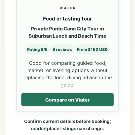
VIATOR
Food or tasting tour
Private Punta Cana City Tour in
Suburban Lunch and Beach Time
Rating 5/5
9 reviews
From $150 USD
Good for comparing guided food,
market, or evening options without
replacing the local dining advice in the
guide.
Compare on Viator
Confirm current details before booking;
marketplace listings can change.