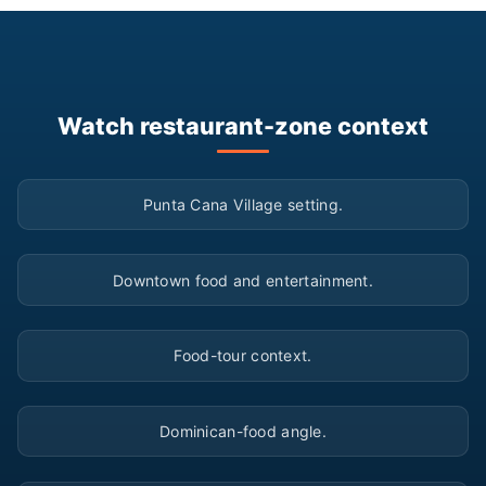
Watch restaurant-zone context
▶
Punta Cana Village setting.
▶
Downtown food and entertainment.
▶
Food-tour context.
▶
Dominican-food angle.
▶