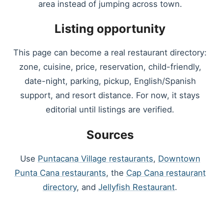
area instead of jumping across town.
Listing opportunity
This page can become a real restaurant directory:
zone, cuisine, price, reservation, child-friendly,
date-night, parking, pickup, English/Spanish
support, and resort distance. For now, it stays
editorial until listings are verified.
Sources
Use
Puntacana Village restaurants
,
Downtown
Punta Cana restaurants
, the
Cap Cana restaurant
directory
, and
Jellyfish Restaurant
.