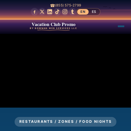
☎
(855) 575-2799
EN
ES
Vacation Club Promo
BY BOWMAN WEB SERVICES LLC
RESTAURANTS / ZONES / FOOD NIGHTS