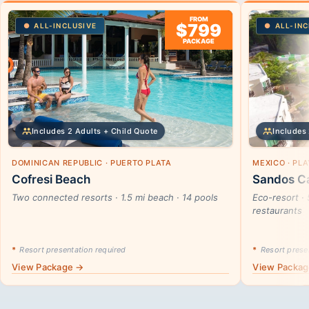
FROM
$799
ALL-INCLUSIVE
ALL-INC
PACKAGE
Includes 2 Adults + Child Quote
Includes 
DOMINICAN REPUBLIC · PUERTO PLATA
MEXICO · PL
Cofresi Beach
Sandos Ca
Two connected resorts · 1.5 mi beach · 14 pools
Eco-resort · 
restaurants
*
Resort presentation required
*
Resort presen
View Package →
View Packa