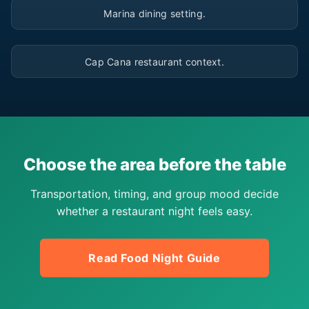
Marina dining setting.
▶
Cap Cana restaurant context.
Choose the area before the table
Transportation, timing, and group mood decide
whether a restaurant night feels easy.
Read Food Night Guide