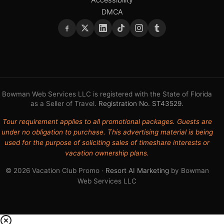
DMCA
Bowman Web Services LLC is registered with the State of Florida
as a Seller of Travel.
Registration No. ST43529
.
Tour requirement applies to all promotional packages. Guests are
under no obligation to purchase. This advertising material is being
used for the purpose of soliciting sales of timeshare interests or
vacation ownership plans.
© 2026 Vacation Club Promo ·
Resort AI Marketing
by Bowman
Web Services LLC