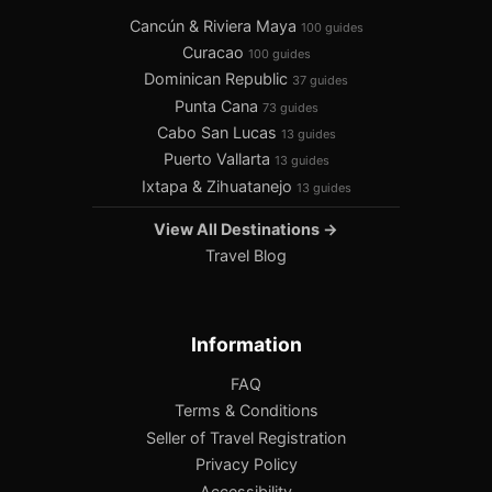
Cancún & Riviera Maya
100 guides
Curacao
100 guides
Dominican Republic
37 guides
Punta Cana
73 guides
Cabo San Lucas
13 guides
Puerto Vallarta
13 guides
Ixtapa & Zihuatanejo
13 guides
View All Destinations →
Travel Blog
Information
FAQ
Terms & Conditions
Seller of Travel Registration
Privacy Policy
Accessibility