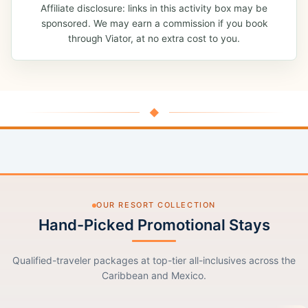
Affiliate disclosure: links in this activity box may be
sponsored. We may earn a commission if you book
through Viator, at no extra cost to you.
◆
OUR RESORT COLLECTION
Hand-Picked Promotional Stays
Qualified-traveler packages at top-tier all-inclusives across the
Caribbean and Mexico.