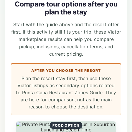
Compare tour options after you
plan the stay
Start with the guide above and the resort offer
first. If this activity still fits your trip, these Viator
marketplace results can help you compare
pickup, inclusions, cancellation terms, and
current pricing.
AFTER YOU CHOOSE THE RESORT
Plan the resort stay first, then use these
Viator listings as secondary options related
to Punta Cana Restaurant Zones Guide. They
are here for comparison, not as the main
reason to choose the destination.
FOOD OPTION