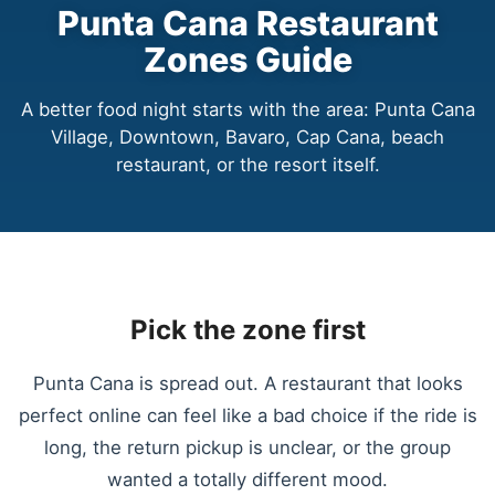
Punta Cana Restaurant
Zones Guide
A better food night starts with the area: Punta Cana
Village, Downtown, Bavaro, Cap Cana, beach
restaurant, or the resort itself.
Pick the zone first
Punta Cana is spread out. A restaurant that looks
perfect online can feel like a bad choice if the ride is
long, the return pickup is unclear, or the group
wanted a totally different mood.