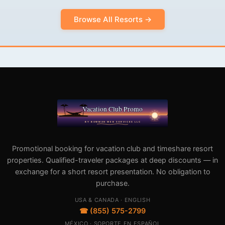
Browse All Resorts →
Promotional booking for vacation club and timeshare resort
properties. Qualified-traveler packages at deep discounts — in
exchange for a short resort presentation. No obligation to
purchase.
USA & CANADA · ENGLISH
☎ (855) 575-2799
MÉXICO · SOPORTE EN ESPAÑOL