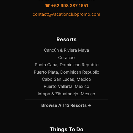
☎ +52 998 387 1651
contact@vacationclubpromo.com
Resorts
Cancún & Riviera Maya
Curacao
Punta Cana, Dominican Republic
Puerto Plata, Dominican Republic
Cabo San Lucas, Mexico
Puerto Vallarta, Mexico
Ixtapa & Zihuatanejo, Mexico
Browse All 13 Resorts →
Things To Do