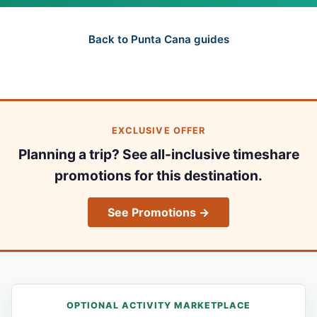
Back to Punta Cana guides
EXCLUSIVE OFFER
Planning a trip? See all-inclusive timeshare
promotions for this destination.
See Promotions →
OPTIONAL ACTIVITY MARKETPLACE