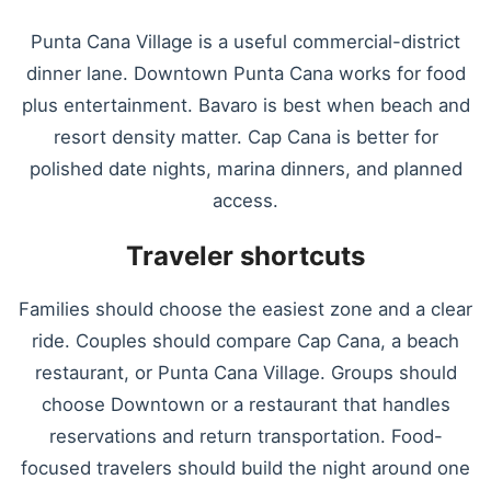
Punta Cana Village is a useful commercial-district
dinner lane. Downtown Punta Cana works for food
plus entertainment. Bavaro is best when beach and
resort density matter. Cap Cana is better for
polished date nights, marina dinners, and planned
access.
Traveler shortcuts
Families should choose the easiest zone and a clear
ride. Couples should compare Cap Cana, a beach
restaurant, or Punta Cana Village. Groups should
choose Downtown or a restaurant that handles
reservations and return transportation. Food-
focused travelers should build the night around one