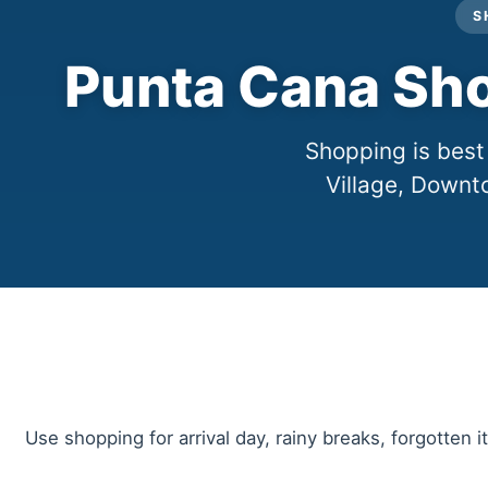
S
Punta Cana Sho
Shopping is best
Village, Downt
Use shopping for arrival day, rainy breaks, forgotten