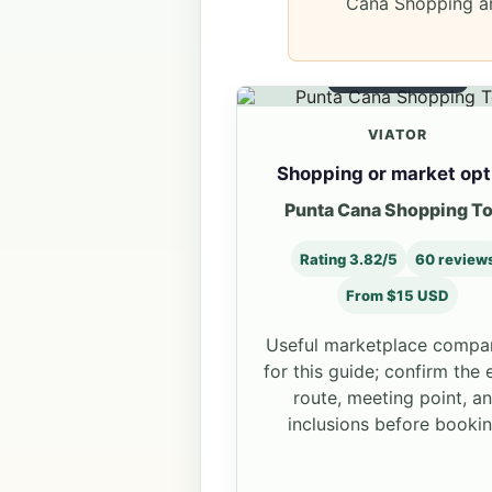
Cana Shopping an
MARKET OPTION
VIATOR
Shopping or market opt
Punta Cana Shopping T
Rating 3.82/5
60 review
From $15 USD
Useful marketplace compa
for this guide; confirm the 
route, meeting point, a
inclusions before bookin