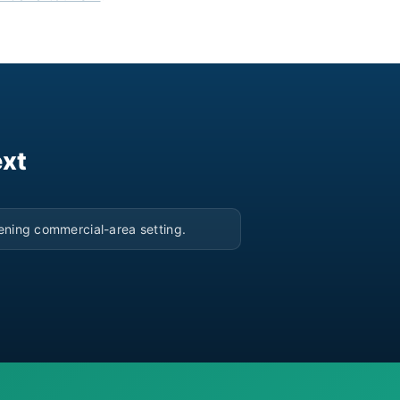
ext
▶
ening commercial-area setting.