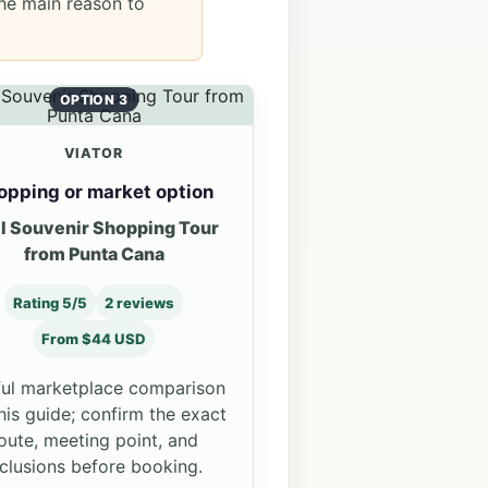
he main reason to
OPTION 3
VIATOR
opping or market option
l Souvenir Shopping Tour
from Punta Cana
Rating 5/5
2 reviews
From $44 USD
ul marketplace comparison
this guide; confirm the exact
oute, meeting point, and
nclusions before booking.