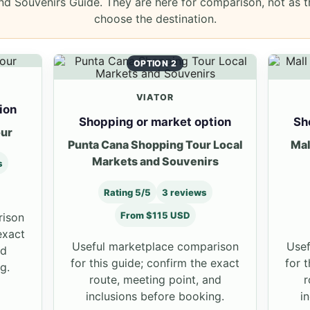
d Souvenirs Guide. They are here for comparison, not as t
choose the destination.
OPTION 2
VIATOR
ion
Shopping or market option
Sh
our
Punta Cana Shopping Tour Local
Mal
Markets and Souvenirs
s
Rating 5/5
3 reviews
From $115 USD
rison
exact
Useful marketplace comparison
Usef
nd
for this guide; confirm the exact
for 
g.
route, meeting point, and
r
inclusions before booking.
i