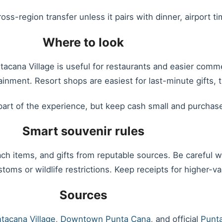
ss-region transfer unless it pairs with dinner, airport ti
Where to look
ntacana Village is useful for restaurants and easier co
ainment. Resort shops are easiest for last-minute gifts,
art of the experience, but keep cash small and purchas
Smart souvenir rules
h items, and gifts from reputable sources. Be careful wit
toms or wildlife restrictions. Keep receipts for higher-v
Sources
tacana Village
,
Downtown Punta Cana
, and official
Punta