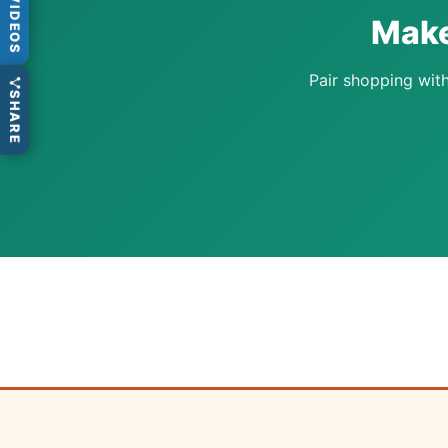
VIDEOS
Make
Pair shopping with
SHARE