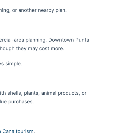
ming, or another nearby plan.
mmercial-area planning. Downtown Punta
 though they may cost more.
es simple.
h shells, plants, animal products, or
alue purchases.
 Cana tourism
.