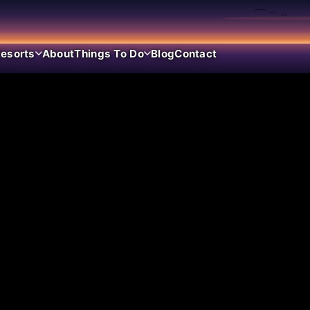
esorts
About
Things To Do
Blog
Contact