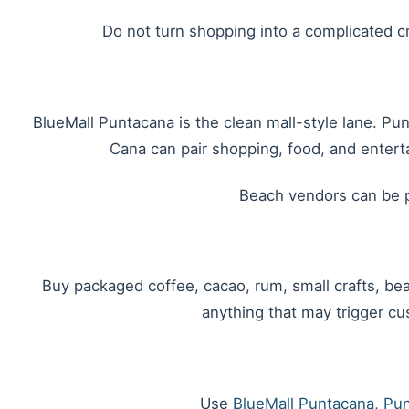
Do not turn shopping into a complicated cro
BlueMall Puntacana is the clean mall-style lane. Pu
Cana can pair shopping, food, and entert
Beach vendors can be p
Buy packaged coffee, cacao, rum, small crafts, beac
anything that may trigger cus
Use
BlueMall Puntacana
,
Pun