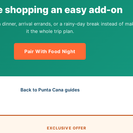
 shopping an easy add-on
 dinner, arrival errands, or a rainy-day break instead of ma
it the whole trip plan.
Pair With Food Night
Back to Punta Cana guides
EXCLUSIVE OFFER