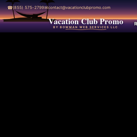
☎
✉
(855) 575-2799
contact@vacationclubpromo.com
Vacation Club Promo
R
BY BOWMAN WEB SERVICES LLC