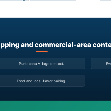
pping and commercial-area cont
▶
Puntacana Village context.
Ev
▶
Food and local-flavor pairing.