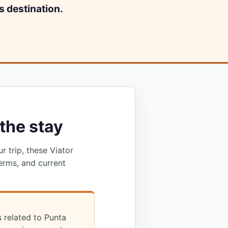
s destination.
the stay
ur trip, these Viator
erms, and current
s related to Punta