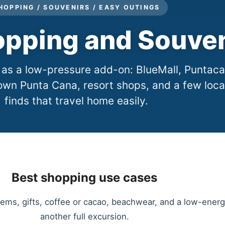
HOPPING / SOUVENIRS / EASY OUTINGS
pping and Souven
 as a low-pressure add-on: BlueMall, Puntac
own Punta Cana, resort shops, and a few loca
finds that travel home easily.
Best shopping use cases
 items, gifts, coffee or cacao, beachwear, and a low-en
another full excursion.