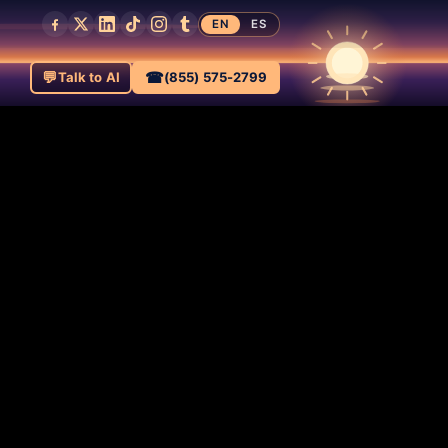
EN
ES
💬
☎
Talk to AI
(855) 575-2799