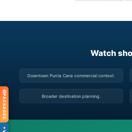
Watch sho
▶
Downtown Punta Cana commercial context.
▶
PACKAGES
Broader destination planning.