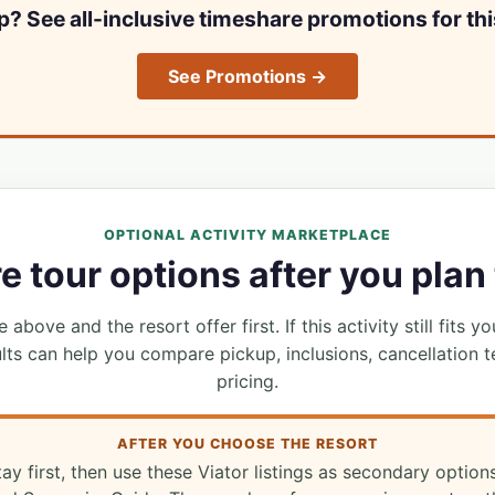
ip? See all-inclusive timeshare promotions for thi
See Promotions →
OPTIONAL ACTIVITY MARKETPLACE
 tour options after you plan 
 above and the resort offer first. If this activity still fits yo
lts can help you compare pickup, inclusions, cancellation t
pricing.
AFTER YOU CHOOSE THE RESORT
tay first, then use these Viator listings as secondary option