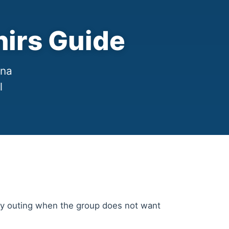
irs Guide
ana
l
ergy outing when the group does not want