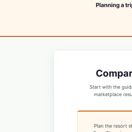
Planning a tr
Compare
Start with the guide
marketplace resu
Plan the resort s